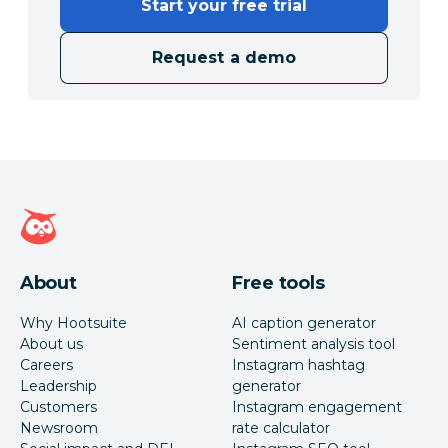
Start your free trial
Request a demo
Hootsuite homepage
About
Free tools
Why Hootsuite
AI caption generator
About us
Sentiment analysis tool
Careers
Instagram hashtag
Leadership
generator
Customers
Instagram engagement
Newsroom
rate calculator