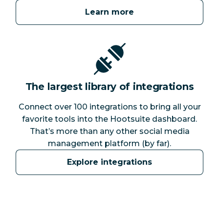
Learn more
The largest library of integrations
Connect over 100 integrations to bring all your
favorite tools into the Hootsuite dashboard.
That’s more than any other social media
management platform (by far).
Explore integrations