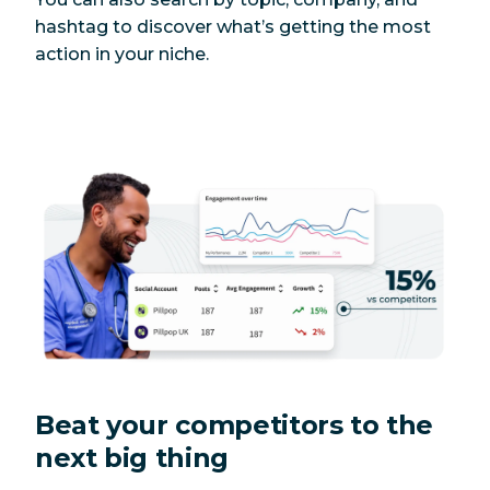
hashtag to discover what’s getting the most
action in your niche.
Beat your competitors to the
next big thing