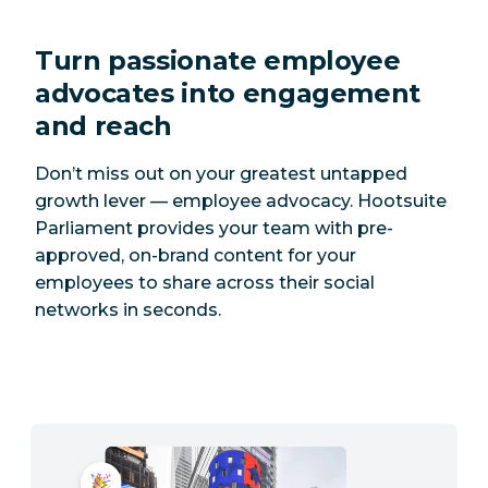
Turn passionate employee
advocates into engagement
and reach
Don’t miss out on your greatest untapped
growth lever — employee advocacy. Hootsuite
Parliament provides your team with pre-
approved, on-brand content for your
employees to share across their social
networks in seconds.