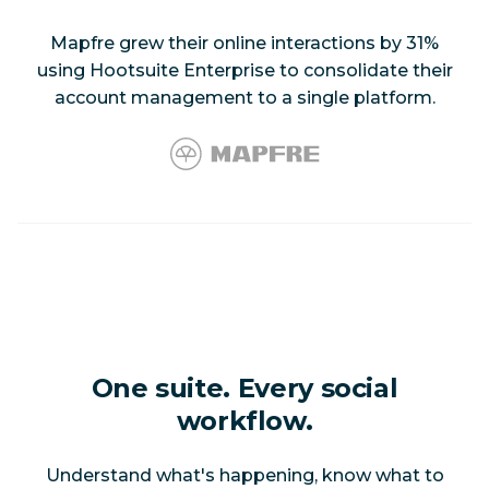
Mapfre grew their online interactions by 31%
using Hootsuite Enterprise to consolidate their
account management to a single platform.
One suite. Every social
workflow.
Understand what's happening, know what to