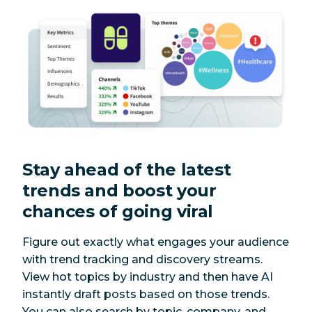
Stay ahead of the latest
trends and boost your
chances of going viral
Figure out exactly what engages your audience
with trend tracking and discovery streams.
View hot topics by industry and then have AI
instantly draft posts based on those trends.
You can also search by topic, company, and