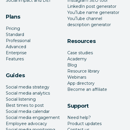
Social impact and DEI
Instagram SEO tool
LinkedIn post generator
YouTube name generator
Plans
YouTube channel
description generator
Pricing
Standard
Professional
Resources
Advanced
Enterprise
Case studies
Features
Academy
Blog
Resource library
Guides
Webinars
App directory
Social media strategy
Become an affiliate
Social media analytics
Social listening
Best times to post
Support
Social media calendar
Social media engagement
Need help?
Employee advocacy
Product updates
Social media monitoring
Contact us