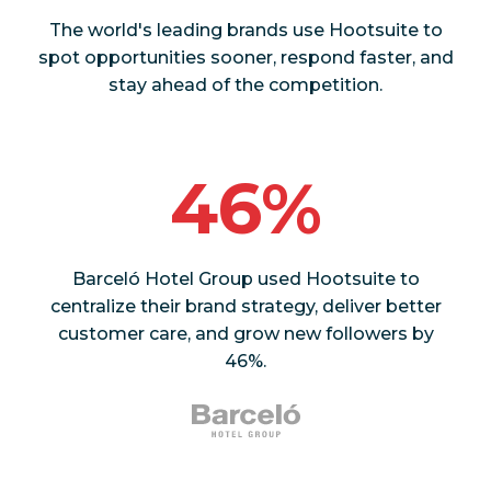
The world's leading brands use Hootsuite to
spot opportunities sooner, respond faster, and
stay ahead of the competition.
46%
Barceló Hotel Group used Hootsuite to
centralize their brand strategy, deliver better
customer care, and grow new followers by
46%.