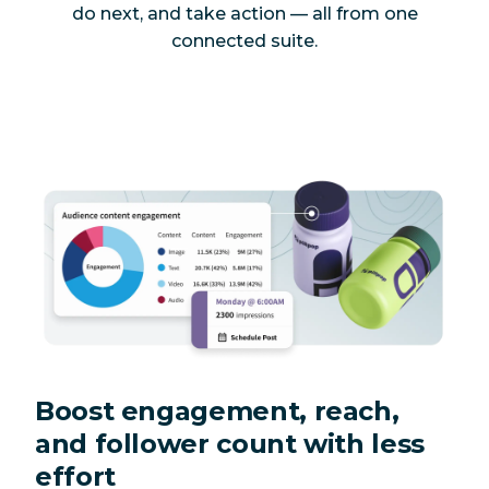
do next, and take action — all from one
connected suite.
Boost engagement, reach,
and follower count with less
effort