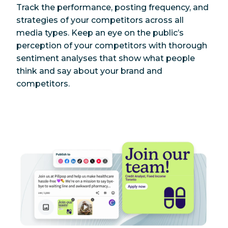
Track the performance, posting frequency, and
strategies of your competitors across all
media types. Keep an eye on the public’s
perception of your competitors with thorough
sentiment analyses that show what people
think and say about your brand and
competitors.