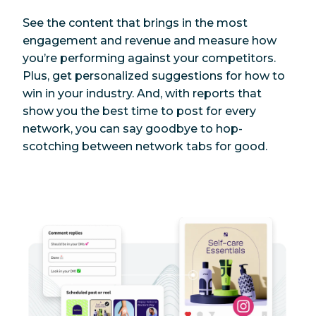
See the content that brings in the most
engagement and revenue and measure how
you’re performing against your competitors.
Plus, get personalized suggestions for how to
win in your industry. And, with reports that
show you the best time to post for every
network, you can say goodbye to hop-
scotching between network tabs for good.