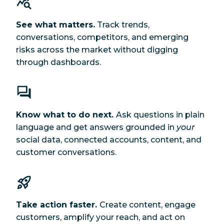
See what matters.
Track trends,
conversations, competitors, and emerging
risks across the market without digging
through dashboards.
Know what to do next.
Ask questions in plain
language and get answers grounded in
your
social data, connected accounts, content, and
customer conversations.
Take action faster.
Create content, engage
customers, amplify your reach, and act on