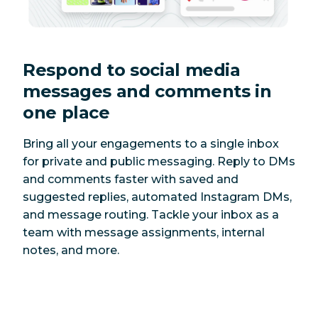
Respond to social media
messages and comments in
one place
Bring all your engagements to a single inbox
for private and public messaging. Reply to DMs
and comments faster with saved and
suggested replies, automated Instagram DMs,
and message routing. Tackle your inbox as a
team with message assignments, internal
notes, and more.