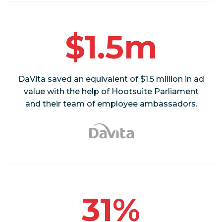
$1.5m
DaVita saved an equivalent of $1.5 million in ad
value with the help of Hootsuite Parliament
and their team of employee ambassadors.
31%