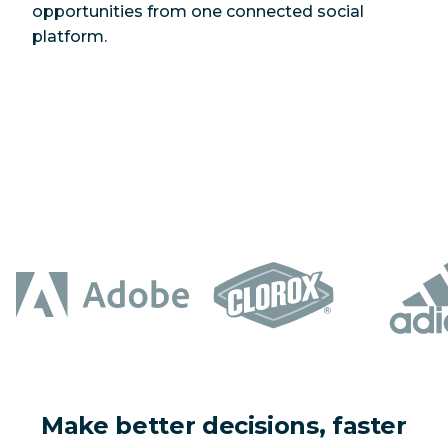
opportunities from one connected social
platform.
Make better decisions, faster