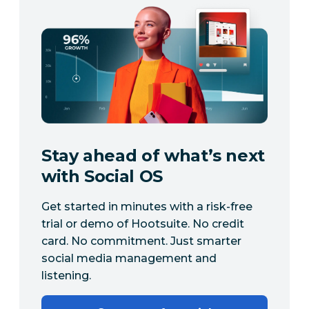
Stay ahead of what’s next
with Social OS
Get started in minutes with a risk-free
trial or demo of Hootsuite. No credit
card. No commitment. Just smarter
social media management and
listening.