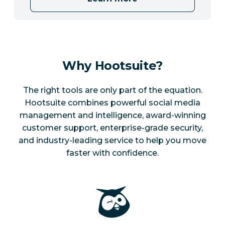
Why Hootsuite?
The right tools are only part of the equation.
Hootsuite combines powerful social media
management and intelligence, award-winning
customer support, enterprise-grade security,
and industry-leading service to help you move
faster with confidence.