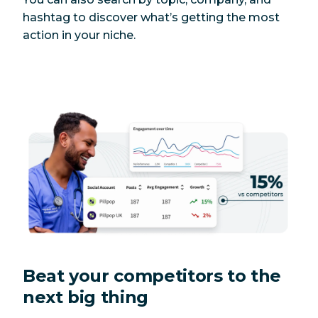
hashtag to discover what’s getting the most
action in your niche.
Beat your competitors to the
next big thing