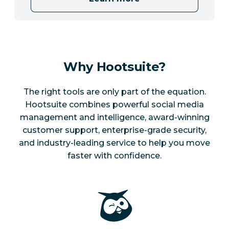
Why Hootsuite?
The right tools are only part of the equation.
Hootsuite combines powerful social media
management and intelligence, award-winning
customer support, enterprise-grade security,
and industry-leading service to help you move
faster with confidence.