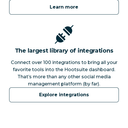
Learn more
The largest library of integrations
Connect over 100 integrations to bring all your
favorite tools into the Hootsuite dashboard.
That’s more than any other social media
management platform (by far).
Explore integrations