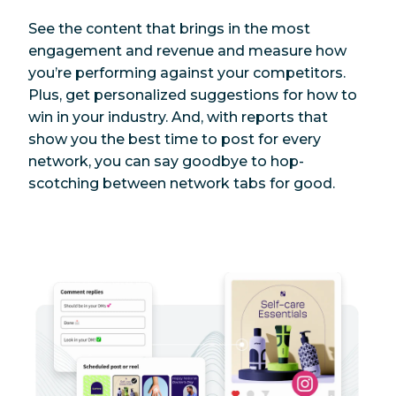
See the content that brings in the most
engagement and revenue and measure how
you’re performing against your competitors.
Plus, get personalized suggestions for how to
win in your industry. And, with reports that
show you the best time to post for every
network, you can say goodbye to hop-
scotching between network tabs for good.