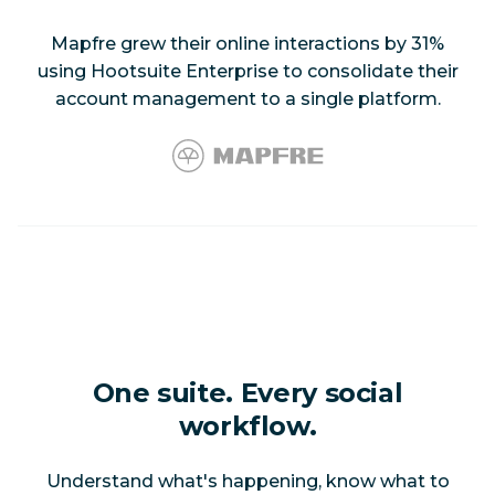
Mapfre grew their online interactions by 31%
using Hootsuite Enterprise to consolidate their
account management to a single platform.
One suite. Every social
workflow.
Understand what's happening, know what to