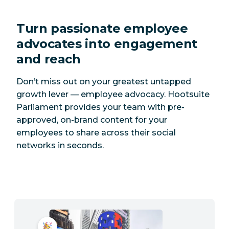
Turn passionate employee
advocates into engagement
and reach
Don’t miss out on your greatest untapped
growth lever — employee advocacy. Hootsuite
Parliament provides your team with pre-
approved, on-brand content for your
employees to share across their social
networks in seconds.