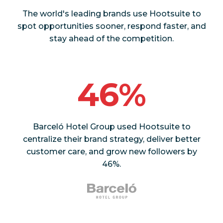
The world's leading brands use Hootsuite to
spot opportunities sooner, respond faster, and
stay ahead of the competition.
46%
Barceló Hotel Group used Hootsuite to
centralize their brand strategy, deliver better
customer care, and grow new followers by
46%.