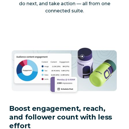
do next, and take action — all from one
connected suite.
Boost engagement, reach,
and follower count with less
effort