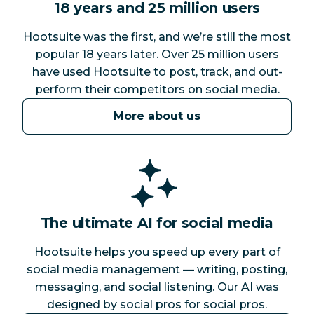
18 years and 25 million users
Hootsuite was the first, and we’re still the most
popular 18 years later. Over 25 million users
have used Hootsuite to post, track, and out-
perform their competitors on social media.
More about us
The ultimate AI for social media
Hootsuite helps you speed up every part of
social media management — writing, posting,
messaging, and social listening. Our AI was
designed by social pros for social pros.