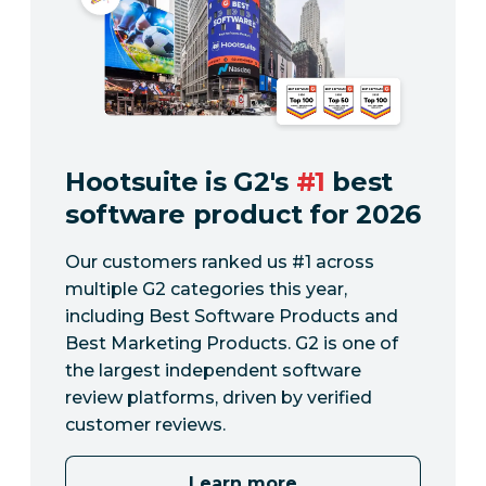
Hootsuite is G2's
#1
best
software product for 2026
Our customers ranked us #1 across
multiple G2 categories this year,
including Best Software Products and
Best Marketing Products. G2 is one of
the largest independent software
review platforms, driven by verified
customer reviews.
Learn more