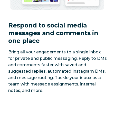
Respond to social media
messages and comments in
one place
Bring all your engagements to a single inbox
for private and public messaging. Reply to DMs
and comments faster with saved and
suggested replies, automated Instagram DMs,
and message routing. Tackle your inbox as a
team with message assignments, internal
notes, and more.