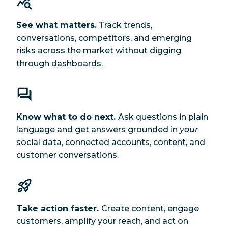
See what matters.
Track trends,
conversations, competitors, and emerging
risks across the market without digging
through dashboards.
Know what to do next.
Ask questions in plain
language and get answers grounded in
your
social data, connected accounts, content, and
customer conversations.
Take action faster.
Create content, engage
customers, amplify your reach, and act on