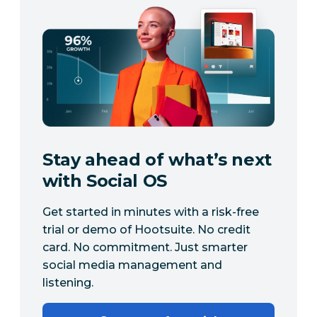
Stay ahead of what’s next
with Social OS
Get started in minutes with a risk-free
trial or demo of Hootsuite. No credit
card. No commitment. Just smarter
social media management and
listening.