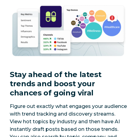
Stay ahead of the latest
trends and boost your
chances of going viral
Figure out exactly what engages your audience
with trend tracking and discovery streams.
View hot topics by industry and then have AI
instantly draft posts based on those trends.
You can also search by topic, company, and