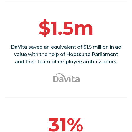
$1.5m
DaVita saved an equivalent of $1.5 million in ad
value with the help of Hootsuite Parliament
and their team of employee ambassadors.
31%