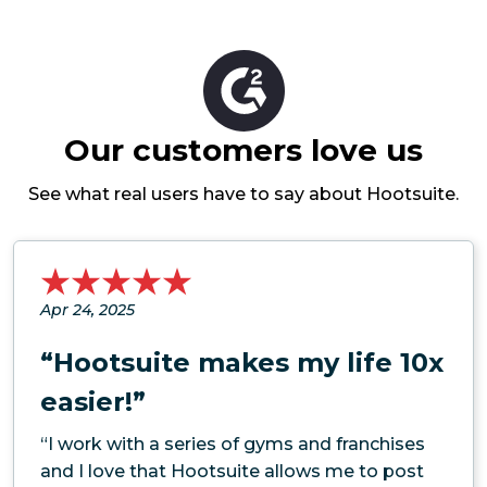
Our customers love us
See what real users have to say about Hootsuite.
Apr 24, 2025
“Hootsuite makes my life 10x
easier!”
“I work with a series of gyms and franchises
and I love that Hootsuite allows me to post