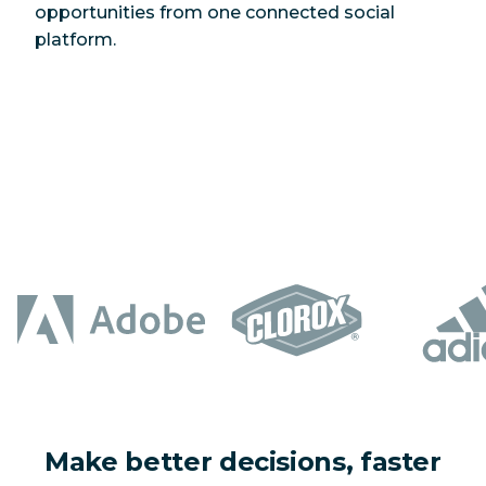
opportunities from one connected social
platform.
Make better decisions, faster