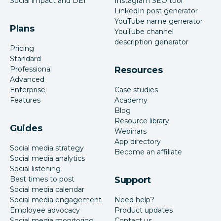
Social impact and DEI
Instagram SEO tool
LinkedIn post generator
YouTube name generator
Plans
YouTube channel
description generator
Pricing
Standard
Professional
Resources
Advanced
Enterprise
Case studies
Features
Academy
Blog
Resource library
Guides
Webinars
App directory
Social media strategy
Become an affiliate
Social media analytics
Social listening
Best times to post
Support
Social media calendar
Social media engagement
Need help?
Employee advocacy
Product updates
Social media monitoring
Contact us