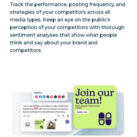
Track the performance, posting frequency, and
strategies of your competitors across all
media types. Keep an eye on the public’s
perception of your competitors with thorough
sentiment analyses that show what people
think and say about your brand and
competitors.