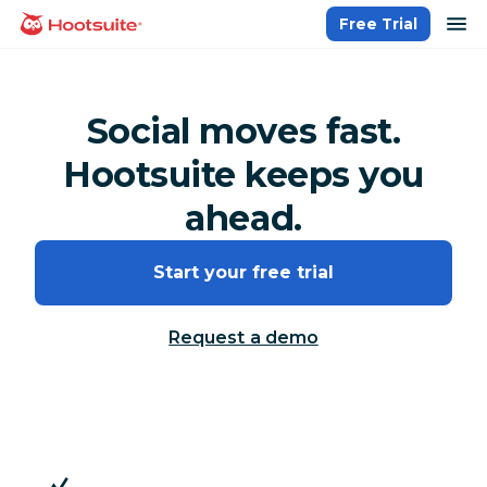
Skip
op
Free Trial
homepage
to
content
Social moves fast.
Hootsuite keeps you
ahead.
Start your free trial
Request a demo