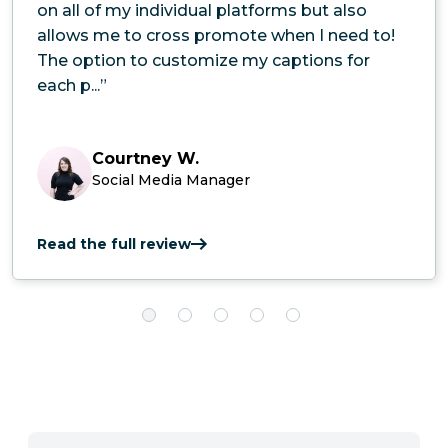
on all of my individual platforms but also
allows me to cross promote when I need to!
The option to customize my captions for
each p...”
Courtney W.
Social Media Manager
Read the full review