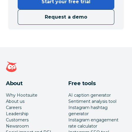
Start your free trial
Request a demo
Hootsuite homepage
About
Free tools
Why Hootsuite
AI caption generator
About us
Sentiment analysis tool
Careers
Instagram hashtag
Leadership
generator
Customers
Instagram engagement
Newsroom
rate calculator