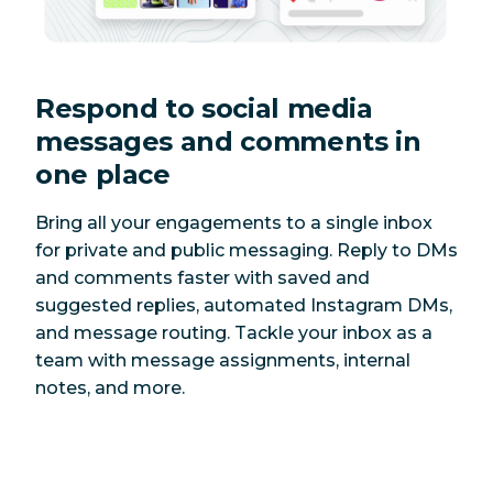
Respond to social media
messages and comments in
one place
Bring all your engagements to a single inbox
for private and public messaging. Reply to DMs
and comments faster with saved and
suggested replies, automated Instagram DMs,
and message routing. Tackle your inbox as a
team with message assignments, internal
notes, and more.