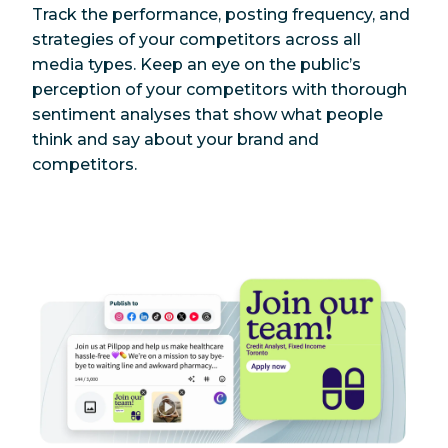
Track the performance, posting frequency, and
strategies of your competitors across all
media types. Keep an eye on the public’s
perception of your competitors with thorough
sentiment analyses that show what people
think and say about your brand and
competitors.