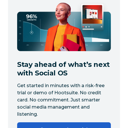
Stay ahead of what’s next
with Social OS
Get started in minutes with a risk-free
trial or demo of Hootsuite. No credit
card. No commitment. Just smarter
social media management and
listening.