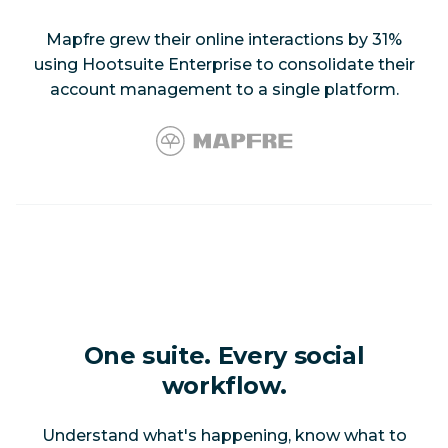
Mapfre grew their online interactions by 31%
using Hootsuite Enterprise to consolidate their
account management to a single platform.
One suite. Every social
workflow.
Understand what's happening, know what to