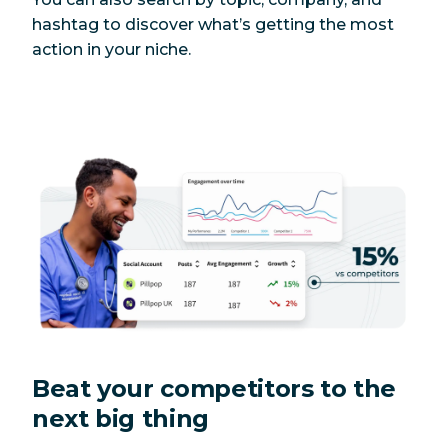
hashtag to discover what’s getting the most
action in your niche.
Beat your competitors to the
next big thing