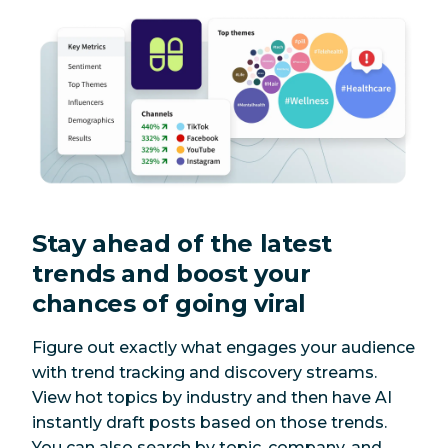
Stay ahead of the latest
trends and boost your
chances of going viral
Figure out exactly what engages your audience
with trend tracking and discovery streams.
View hot topics by industry and then have AI
instantly draft posts based on those trends.
You can also search by topic, company, and