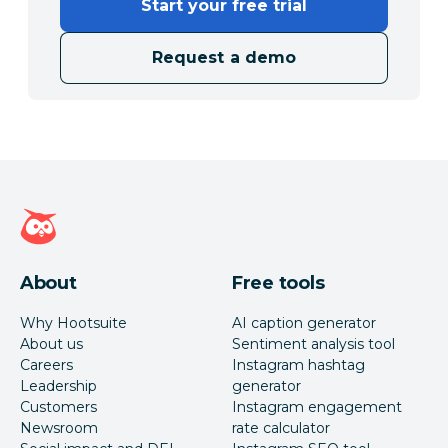
Start your free trial
Request a demo
Hootsuite homepage
About
Free tools
Why Hootsuite
AI caption generator
About us
Sentiment analysis tool
Careers
Instagram hashtag
Leadership
generator
Customers
Instagram engagement
Newsroom
rate calculator