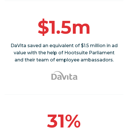
$1.5m
DaVita saved an equivalent of $1.5 million in ad
value with the help of Hootsuite Parliament
and their team of employee ambassadors.
31%