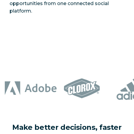
opportunities from one connected social
platform.
Make better decisions, faster