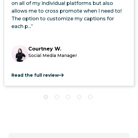
on all of my individual platforms but also
allows me to cross promote when I need to!
The option to customize my captions for
each p...”
Courtney W.
Social Media Manager
Read the full review