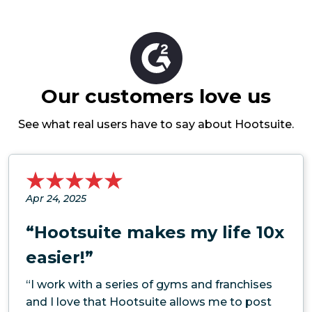
Our customers love us
See what real users have to say about Hootsuite.
Apr 24, 2025
“Hootsuite makes my life 10x
easier!”
“I work with a series of gyms and franchises
and I love that Hootsuite allows me to post