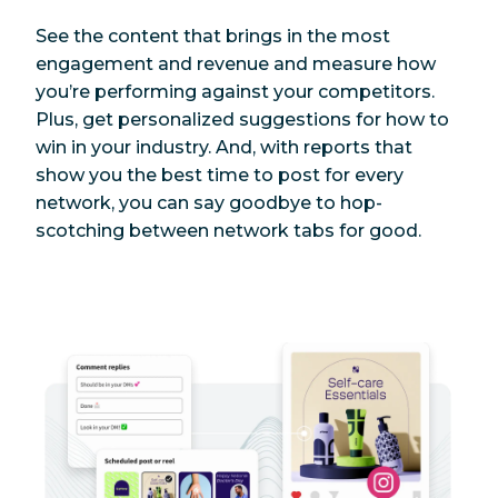
See the content that brings in the most
engagement and revenue and measure how
you’re performing against your competitors.
Plus, get personalized suggestions for how to
win in your industry. And, with reports that
show you the best time to post for every
network, you can say goodbye to hop-
scotching between network tabs for good.