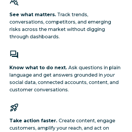
See what matters.
Track trends,
conversations, competitors, and emerging
risks across the market without digging
through dashboards.
Know what to do next.
Ask questions in plain
language and get answers grounded in
your
social data, connected accounts, content, and
customer conversations.
Take action faster.
Create content, engage
customers, amplify your reach, and act on