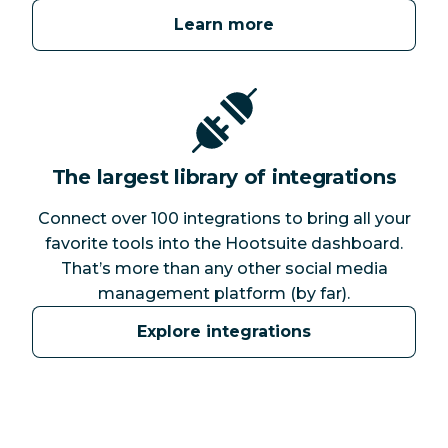
Learn more
The largest library of integrations
Connect over 100 integrations to bring all your
favorite tools into the Hootsuite dashboard.
That’s more than any other social media
management platform (by far).
Explore integrations