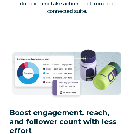
do next, and take action — all from one
connected suite.
Boost engagement, reach,
and follower count with less
effort