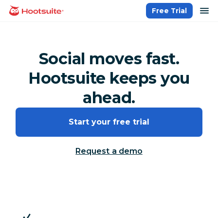
Skip
op
Free Trial
homepage
to
content
Social moves fast.
Hootsuite keeps you
ahead.
Start your free trial
Request a demo