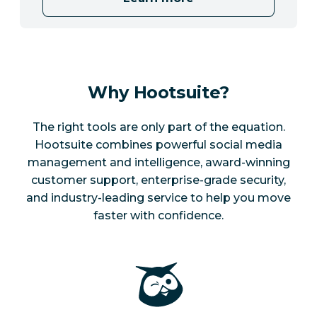
Why Hootsuite?
The right tools are only part of the equation.
Hootsuite combines powerful social media
management and intelligence, award-winning
customer support, enterprise-grade security,
and industry-leading service to help you move
faster with confidence.