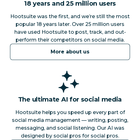
18 years and 25 million users
Hootsuite was the first, and we’re still the most
popular 18 years later. Over 25 million users
have used Hootsuite to post, track, and out-
perform their competitors on social media.
More about us
The ultimate AI for social media
Hootsuite helps you speed up every part of
social media management — writing, posting,
messaging, and social listening. Our AI was
designed by social pros for social pros.