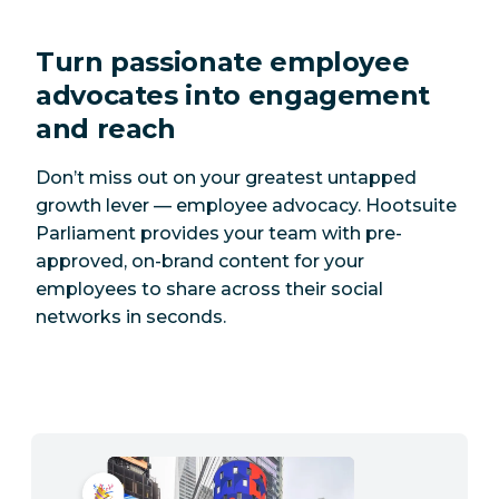
Turn passionate employee
advocates into engagement
and reach
Don’t miss out on your greatest untapped
growth lever — employee advocacy. Hootsuite
Parliament provides your team with pre-
approved, on-brand content for your
employees to share across their social
networks in seconds.