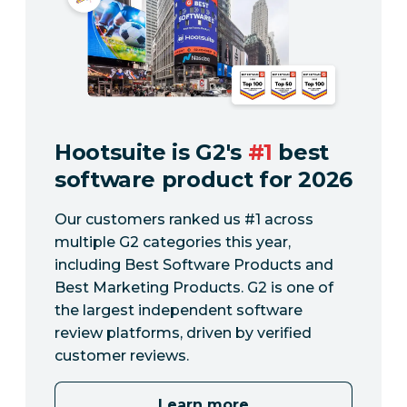
Hootsuite is G2's
#1
best
software product for 2026
Our customers ranked us #1 across
multiple G2 categories this year,
including Best Software Products and
Best Marketing Products. G2 is one of
the largest independent software
review platforms, driven by verified
customer reviews.
Learn more