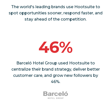
The world's leading brands use Hootsuite to
spot opportunities sooner, respond faster, and
stay ahead of the competition.
46%
Barceló Hotel Group used Hootsuite to
centralize their brand strategy, deliver better
customer care, and grow new followers by
46%.