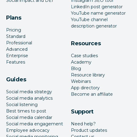
Social impact and DEI
Instagram SEO tool
LinkedIn post generator
YouTube name generator
Plans
YouTube channel
description generator
Pricing
Standard
Professional
Resources
Advanced
Enterprise
Case studies
Features
Academy
Blog
Resource library
Guides
Webinars
App directory
Social media strategy
Become an affiliate
Social media analytics
Social listening
Best times to post
Support
Social media calendar
Social media engagement
Need help?
Employee advocacy
Product updates
Social media monitoring
Contact us