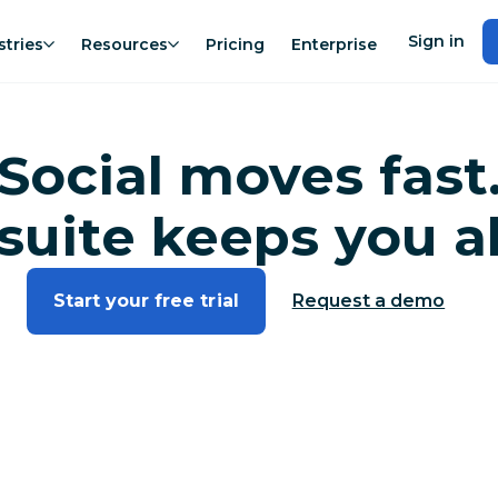
Sign in
stries
Resources
Pricing
Enterprise
Social moves fast
suite keeps you a
Start your free trial
Request a demo