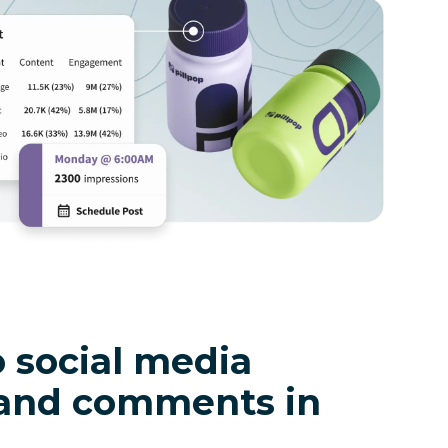
 social media
and comments in