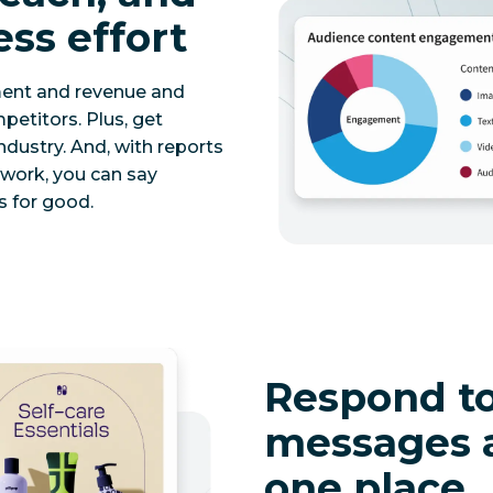
ess effort
ment and revenue and
etitors. Plus, get
ndustry. And, with reports
twork, you can say
 for good.
Respond to
messages 
one place