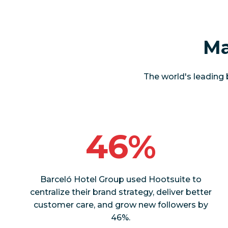
Ma
The world's leading 
46%
Barceló Hotel Group used Hootsuite to
centralize their brand strategy, deliver better
customer care, and grow new followers by
46%.