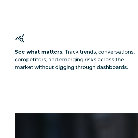
See what matters.
Track trends, conversations,
competitors, and emerging risks across the
market without digging through dashboards.