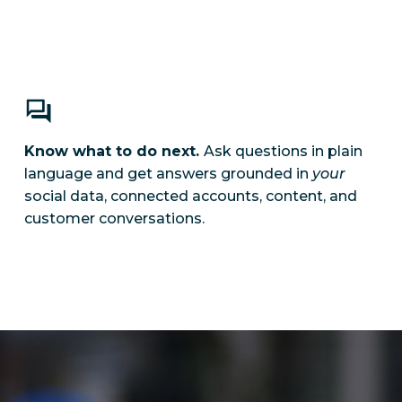
Know what to do next.
Ask questions in plain
language and get answers grounded in
your
social data, connected accounts, content, and
customer conversations.