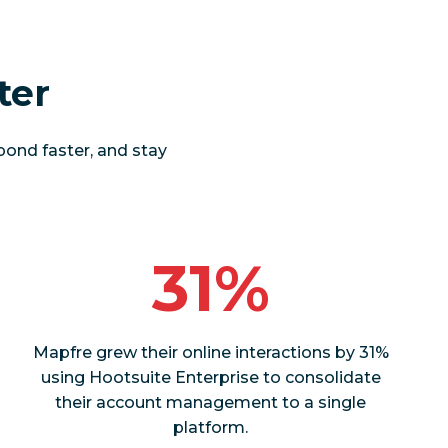
ter
pond faster, and stay
31%
Mapfre grew their online interactions by 31%
using Hootsuite Enterprise to consolidate
their account management to a single
platform.