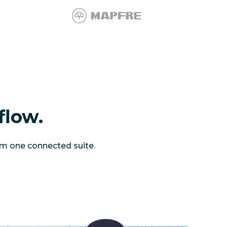
flow.
om one connected suite.