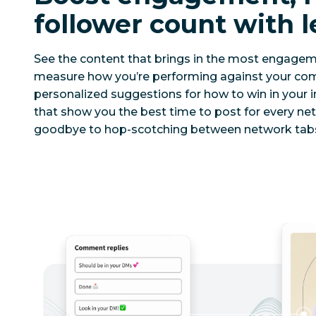
follower count with l
See the content that brings in the most engage
measure how you’re performing against your comp
personalized suggestions for how to win in your i
that show you the best time to post for every ne
goodbye to hop-scotching between network tabs