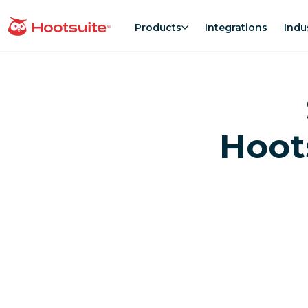
Skip
to
Products
Integrations
Indu
homepage
content
Hoot