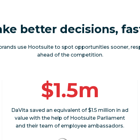
ke better decisions, fas
brands use Hootsuite to spot opportunities sooner, res
ahead of the competition.
$1.5m
DaVita saved an equivalent of $1.5 million in ad
value with the help of Hootsuite Parliament
and their team of employee ambassadors.