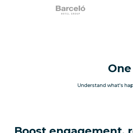
One 
Understand what's happ
Boost engagement, r