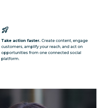
Take action faster.
Create content, engage
customers, amplify your reach, and act on
opportunities from one connected social
platform.