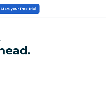
Start your free trial
.
head.