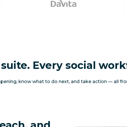
suite. Every social work
ening, know what to do next, and take action — all fr
each, and