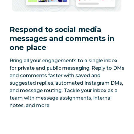
Respond to social media
messages and comments in
one place
Bring all your engagements to a single inbox
for private and public messaging. Reply to DMs
and comments faster with saved and
suggested replies, automated Instagram DMs,
and message routing. Tackle your inbox as a
team with message assignments, internal
notes, and more.