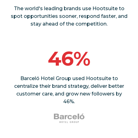
The world's leading brands use Hootsuite to
spot opportunities sooner, respond faster, and
stay ahead of the competition.
46%
Barceló Hotel Group used Hootsuite to
centralize their brand strategy, deliver better
customer care, and grow new followers by
46%.