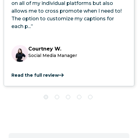
on all of my individual platforms but also
allows me to cross promote when I need to!
The option to customize my captions for
each p...”
Courtney W.
Social Media Manager
Read the full review