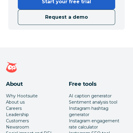
Start your free trial
Request a demo
Hootsuite homepage
About
Free tools
Why Hootsuite
AI caption generator
About us
Sentiment analysis tool
Careers
Instagram hashtag
Leadership
generator
Customers
Instagram engagement
Newsroom
rate calculator