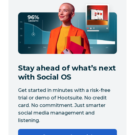
Stay ahead of what’s next
with Social OS
Get started in minutes with a risk-free
trial or demo of Hootsuite. No credit
card. No commitment. Just smarter
social media management and
listening.