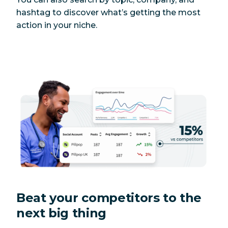
hashtag to discover what’s getting the most
action in your niche.
Beat your competitors to the
next big thing