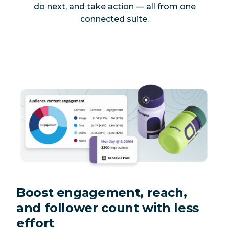
do next, and take action — all from one
connected suite.
Boost engagement, reach,
and follower count with less
effort