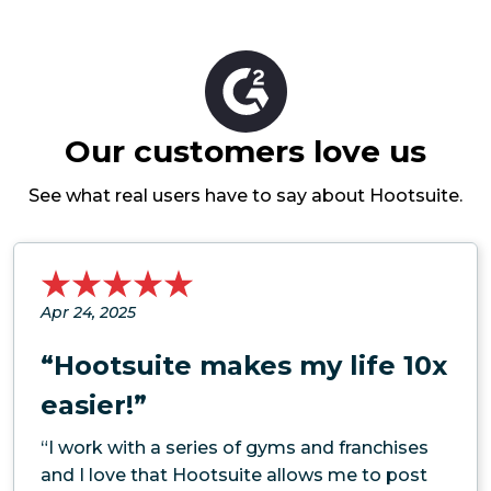
Our customers love us
See what real users have to say about Hootsuite.
Apr 24, 2025
“Hootsuite makes my life 10x
easier!”
“I work with a series of gyms and franchises
and I love that Hootsuite allows me to post