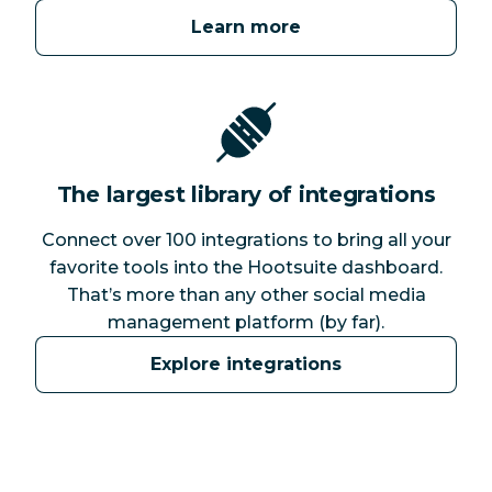
Learn more
The largest library of integrations
Connect over 100 integrations to bring all your
favorite tools into the Hootsuite dashboard.
That’s more than any other social media
management platform (by far).
Explore integrations