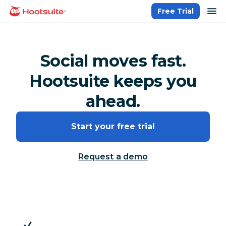
Skip
op
Free Trial
homepage
to
content
Social moves fast.
Hootsuite keeps you
ahead.
Start your free trial
Request a demo