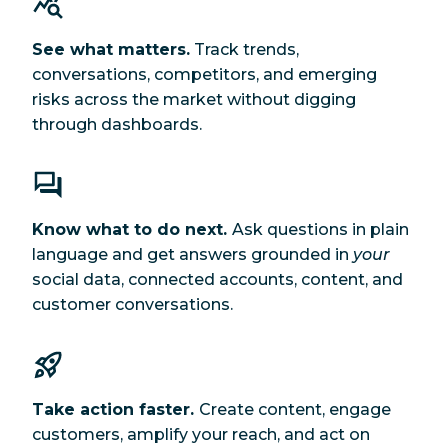
See what matters.
Track trends,
conversations, competitors, and emerging
risks across the market without digging
through dashboards.
Know what to do next.
Ask questions in plain
language and get answers grounded in
your
social data, connected accounts, content, and
customer conversations.
Take action faster.
Create content, engage
customers, amplify your reach, and act on