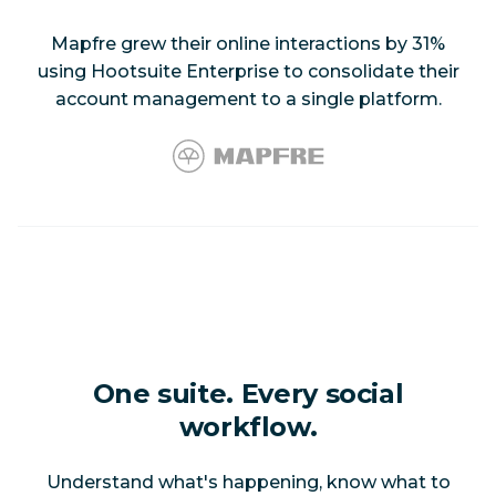
Mapfre grew their online interactions by 31%
using Hootsuite Enterprise to consolidate their
account management to a single platform.
One suite. Every social
workflow.
Understand what's happening, know what to