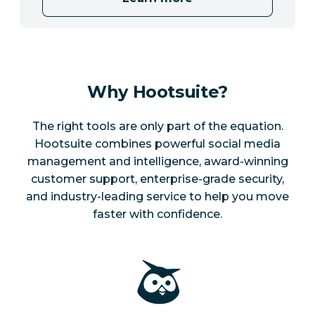
Why Hootsuite?
The right tools are only part of the equation.
Hootsuite combines powerful social media
management and intelligence, award-winning
customer support, enterprise-grade security,
and industry-leading service to help you move
faster with confidence.