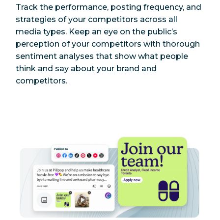
Track the performance, posting frequency, and
strategies of your competitors across all
media types. Keep an eye on the public’s
perception of your competitors with thorough
sentiment analyses that show what people
think and say about your brand and
competitors.