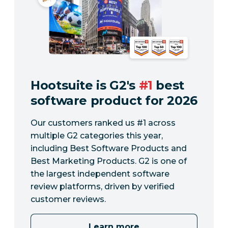
Hootsuite is G2's
#1
best
software product for 2026
Our customers ranked us #1 across
multiple G2 categories this year,
including Best Software Products and
Best Marketing Products. G2 is one of
the largest independent software
review platforms, driven by verified
customer reviews.
Learn more