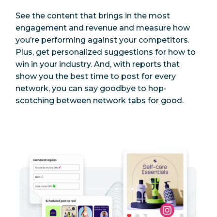
See the content that brings in the most
engagement and revenue and measure how
you’re performing against your competitors.
Plus, get personalized suggestions for how to
win in your industry. And, with reports that
show you the best time to post for every
network, you can say goodbye to hop-
scotching between network tabs for good.