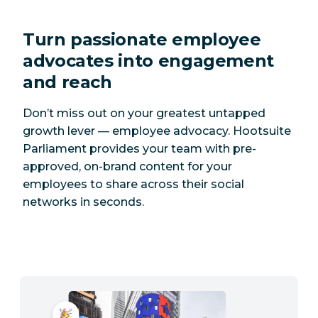
Turn passionate employee
advocates into engagement
and reach
Don’t miss out on your greatest untapped
growth lever — employee advocacy. Hootsuite
Parliament provides your team with pre-
approved, on-brand content for your
employees to share across their social
networks in seconds.