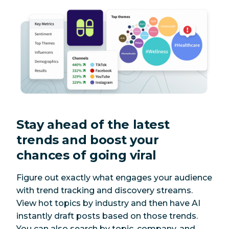
Stay ahead of the latest
trends and boost your
chances of going viral
Figure out exactly what engages your audience
with trend tracking and discovery streams.
View hot topics by industry and then have AI
instantly draft posts based on those trends.
You can also search by topic, company, and