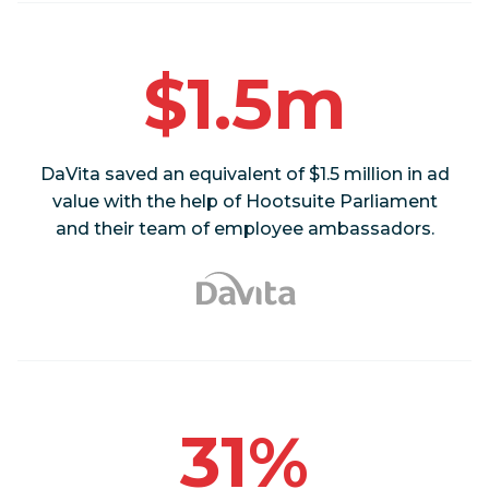
$1.5m
DaVita saved an equivalent of $1.5 million in ad
value with the help of Hootsuite Parliament
and their team of employee ambassadors.
31%