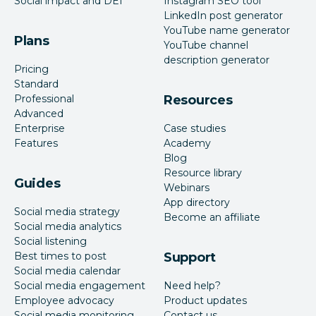
Social impact and DEI
Instagram SEO tool
LinkedIn post generator
YouTube name generator
Plans
YouTube channel
description generator
Pricing
Standard
Professional
Resources
Advanced
Enterprise
Case studies
Features
Academy
Blog
Resource library
Guides
Webinars
App directory
Social media strategy
Become an affiliate
Social media analytics
Social listening
Best times to post
Support
Social media calendar
Social media engagement
Need help?
Employee advocacy
Product updates
Social media monitoring
Contact us