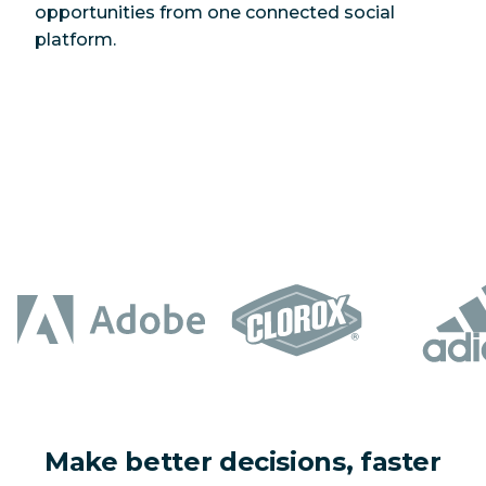
opportunities from one connected social
platform.
Make better decisions, faster