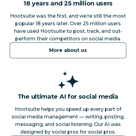
18 years and 25 million users
Hootsuite was the first, and we’re still the most
popular 18 years later. Over 25 million users
have used Hootsuite to post, track, and out-
perform their competitors on social media.
More about us
The ultimate AI for social media
Hootsuite helps you speed up every part of
social media management — writing, posting,
messaging, and social listening. Our AI was
designed by social pros for social pros.