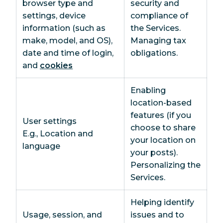
browser type and
security and
settings, device
compliance of
information (such as
the Services.
make, model, and OS),
Managing tax
date and time of login,
obligations.
and
cookies
Enabling
location-based
features (if you
User settings
choose to share
E.g., Location and
your location on
language
your posts).
Personalizing the
Services.
Helping identify
Usage, session, and
issues and to