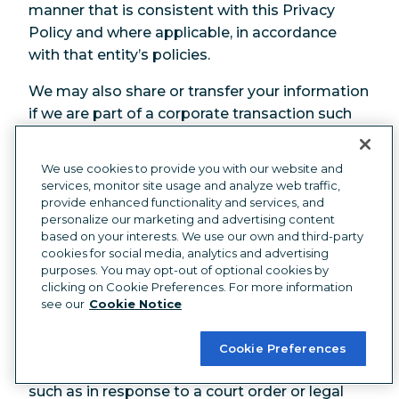
manner that is consistent with this Privacy
Policy and where applicable, in accordance
with that entity’s policies.
We may also share or transfer your information
if we are part of a corporate transaction such
as a merger or acquisition or sale of assets. In
such an event, we will inform those entities of
We use cookies to provide you with our website and
the requirement to handle your information in
services, monitor site usage and analyze web traffic,
accordance with this Privacy Policy.
provide enhanced functionality and services, and
personalize our marketing and advertising content
Government Authorities and other
based on your interests. We use our own and third-party
cookies for social media, analytics and advertising
Legal Purposes
purposes. You may opt-out of optional cookies by
clicking on Cookie Preferences. For more information
We may need to disclose information about
see our
Cookie Notice
you where we believe that it is reasonably
necessary to comply with a law or regulation,
Cookie Preferences
or if we are otherwise legally required to do so,
such as in response to a court order or legal