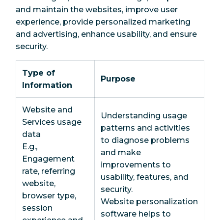
and maintain the websites, improve user
experience, provide personalized marketing
and advertising, enhance usability, and ensure
security.
Type of
Purpose
Information
Website and
Understanding usage
Services usage
patterns and activities
data
to diagnose problems
E.g.,
and make
Engagement
improvements to
rate, referring
usability, features, and
website,
security.
browser type,
Website personalization
session
software helps to