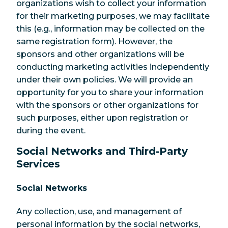
organizations wish to collect your information
for their marketing purposes, we may facilitate
this (e.g., information may be collected on the
same registration form). However, the
sponsors and other organizations will be
conducting marketing activities independently
under their own policies. We will provide an
opportunity for you to share your information
with the sponsors or other organizations for
such purposes, either upon registration or
during the event.
Social Networks and Third-Party
Services
Social Networks
Any collection, use, and management of
personal information by the social networks,