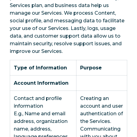
Services plan, and business data help us
manage our Services. We process Content,
social profile, and messaging data to facilitate
your use of our Services. Lastly, logs, usage
data, and customer support data allow us to
maintain security, resolve support issues, and
improve our Services.
Type of Information
Purpose
Account Information
Contact and profile
Creating an
information
account and user
E.g., Name and email
authentication of
address, organization
the Services.
name, address,
Communicating
language preferences,
with you about