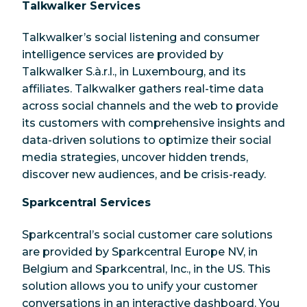
Talkwalker Services
Talkwalker’s social listening and consumer
intelligence services are provided by
Talkwalker S.à.r.l., in Luxembourg, and its
affiliates. Talkwalker gathers real-time data
across social channels and the web to provide
its customers with comprehensive insights and
data-driven solutions to optimize their social
media strategies, uncover hidden trends,
discover new audiences, and be crisis-ready.
Sparkcentral Services
Sparkcentral’s social customer care solutions
are provided by Sparkcentral Europe NV, in
Belgium and Sparkcentral, Inc., in the US. This
solution allows you to unify your customer
conversations in an interactive dashboard. You