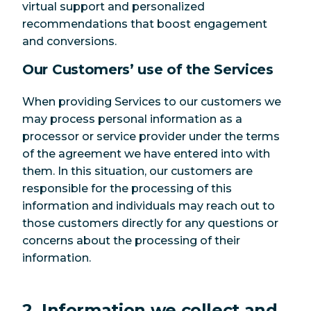
virtual support and personalized
recommendations that boost engagement
and conversions.
Our Customers’ use of the Services
When providing Services to our customers we
may process personal information as a
processor or service provider under the terms
of the agreement we have entered into with
them. In this situation, our customers are
responsible for the processing of this
information and individuals may reach out to
those customers directly for any questions or
concerns about the processing of their
information.
2. Information we collect and