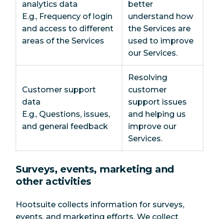
analytics data
better
E.g., Frequency of login
understand how
and access to different
the Services are
areas of the Services
used to improve
our Services.
Resolving
Customer support
customer
data
support issues
E.g., Questions, issues,
and helping us
and general feedback
improve our
Services.
Surveys, events, marketing and
other activities
Hootsuite collects information for surveys,
events, and marketing efforts. We collect