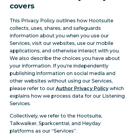
covers
This Privacy Policy outlines how Hootsuite
collects, uses, shares, and safeguards
information about you when you use our
Services, visit our websites, use our mobile
applications, and otherwise interact with you.
We also describe the choices you have about
your information. If you’re independently
publishing information on social media and
other websites without using our Services,
please refer to our
Author Privacy Policy
which
explains how we process data for our Listening
Services.
Collectively, we refer to the Hootsuite,
Talkwalker, Sparkcentral, and Heyday
platforms as our “Services”.