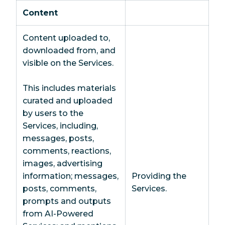
Content
Content uploaded to,
downloaded from, and
visible on the Services.
This includes materials
curated and uploaded
by users to the
Services, including,
messages, posts,
comments, reactions,
images, advertising
information; messages,
Providing the
posts, comments,
Services.
prompts and outputs
from AI-Powered