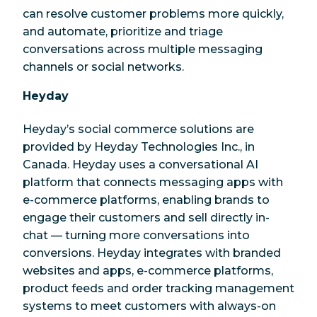
can resolve customer problems more quickly,
and automate, prioritize and triage
conversations across multiple messaging
channels or social networks.
Heyday
Heyday’s social commerce solutions are
provided by Heyday Technologies Inc., in
Canada. Heyday uses a conversational AI
platform that connects messaging apps with
e-commerce platforms, enabling brands to
engage their customers and sell directly in-
chat — turning more conversations into
conversions. Heyday integrates with branded
websites and apps, e-commerce platforms,
product feeds and order tracking management
systems to meet customers with always-on