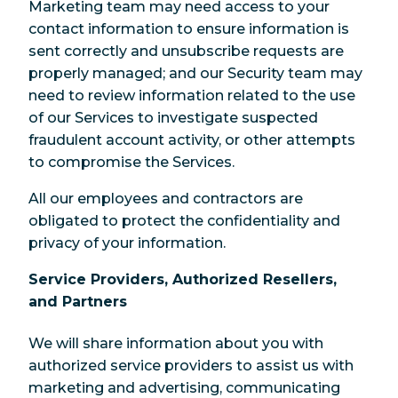
Marketing team may need access to your
contact information to ensure information is
sent correctly and unsubscribe requests are
properly managed; and our Security team may
need to review information related to the use
of our Services to investigate suspected
fraudulent account activity, or other attempts
to compromise the Services.
All our employees and contractors are
obligated to protect the confidentiality and
privacy of your information.
Service Providers, Authorized Resellers,
and Partners
We will share information about you with
authorized service providers to assist us with
marketing and advertising, communicating