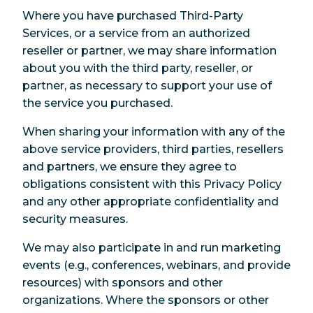
Where you have purchased Third-Party
Services, or a service from an authorized
reseller or partner, we may share information
about you with the third party, reseller, or
partner, as necessary to support your use of
the service you purchased.
When sharing your information with any of the
above service providers, third parties, resellers
and partners, we ensure they agree to
obligations consistent with this Privacy Policy
and any other appropriate confidentiality and
security measures.
We may also participate in and run marketing
events (e.g., conferences, webinars, and provide
resources) with sponsors and other
organizations. Where the sponsors or other