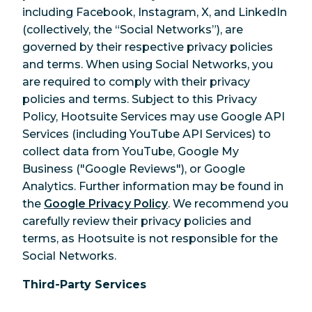
including Facebook, Instagram, X, and LinkedIn
(collectively, the “Social Networks”), are
governed by their respective privacy policies
and terms. When using Social Networks, you
are required to comply with their privacy
policies and terms. Subject to this Privacy
Policy, Hootsuite Services may use Google API
Services (including YouTube API Services) to
collect data from YouTube, Google My
Business ("Google Reviews"), or Google
Analytics. Further information may be found in
the
Google Privacy Policy
. We recommend you
carefully review their privacy policies and
terms, as Hootsuite is not responsible for the
Social Networks.
Third-Party Services