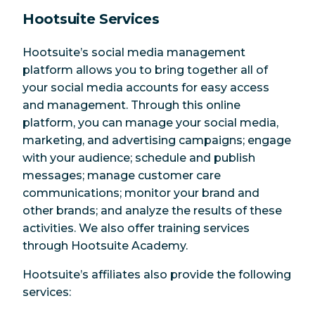
Hootsuite Services
Hootsuite’s social media management
platform allows you to bring together all of
your social media accounts for easy access
and management. Through this online
platform, you can manage your social media,
marketing, and advertising campaigns; engage
with your audience; schedule and publish
messages; manage customer care
communications; monitor your brand and
other brands; and analyze the results of these
activities. We also offer training services
through Hootsuite Academy.
Hootsuite’s affiliates also provide the following
services: