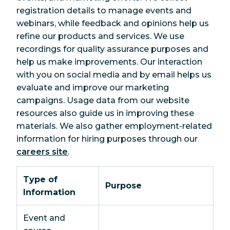
registration details to manage events and
webinars, while feedback and opinions help us
refine our products and services. We use
recordings for quality assurance purposes and
help us make improvements. Our interaction
with you on social media and by email helps us
evaluate and improve our marketing
campaigns. Usage data from our website
resources also guide us in improving these
materials. We also gather employment-related
information for hiring purposes through our
careers site
.
Type of
Purpose
Information
Event and