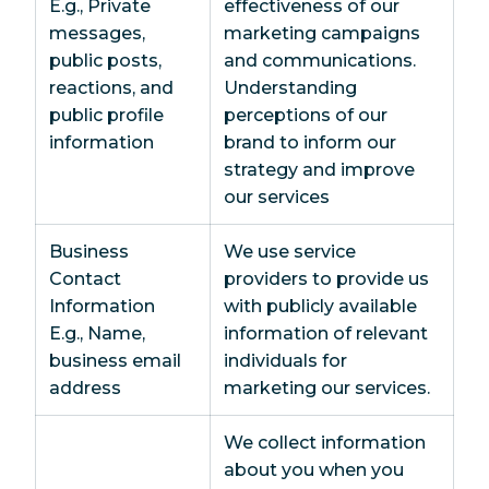
E.g., Private
effectiveness of our
messages,
marketing campaigns
public posts,
and communications.
reactions, and
Understanding
public profile
perceptions of our
information
brand to inform our
strategy and improve
our services
Business
We use service
Contact
providers to provide us
Information
with publicly available
E.g., Name,
information of relevant
business email
individuals for
address
marketing our services.
We collect information
about you when you