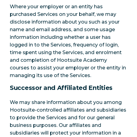
Where your employer or an entity has
purchased Services on your behalf, we may
disclose information about you such as your
name and email address, and some usage
information including whether a user has
logged in to the Services, frequency of login,
time spent using the Services, and enrolment
and completion of Hootsuite Academy
courses to assist your employer or the entity in
managing its use of the Services.
Successor and Affiliated Entities
We may share information about you among
Hootsuite-controlled affiliates and subsidiaries
to provide the Services and for our general
business purposes. Our affiliates and
subsidiaries will protect your information in a