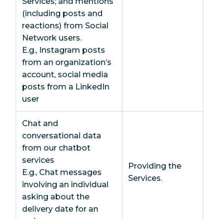
Services; and mentions
(including posts and
reactions) from Social
Network users.
E.g., Instagram posts
from an organization’s
account, social media
posts from a LinkedIn
user
Chat and
conversational data
from our chatbot
services
Providing the
E.g., Chat messages
Services.
involving an individual
asking about the
delivery date for an