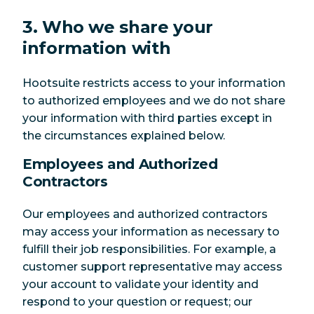
3. Who we share your
information with
Hootsuite restricts access to your information
to authorized employees and we do not share
your information with third parties except in
the circumstances explained below.
Employees and Authorized
Contractors
Our employees and authorized contractors
may access your information as necessary to
fulfill their job responsibilities. For example, a
customer support representative may access
your account to validate your identity and
respond to your question or request; our