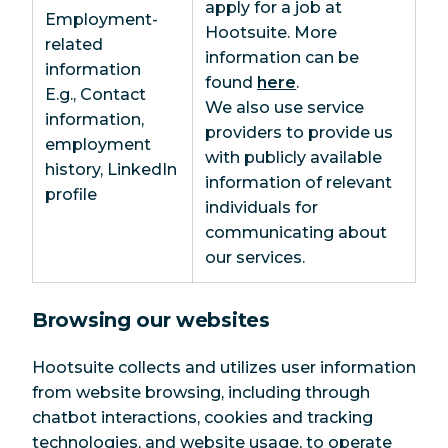
apply for a job at
Employment-
Hootsuite. More
related
information can be
information
found
here
.
E.g., Contact
We also use service
information,
providers to provide us
employment
with publicly available
history, LinkedIn
information of relevant
profile
individuals for
communicating about
our services.
Browsing our websites
Hootsuite collects and utilizes user information
from website browsing, including through
chatbot interactions, cookies and tracking
technologies, and website usage, to operate