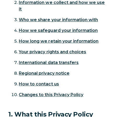
Information we collect and how we use
it
Who we share your information with
How we safeguard your information
How long we retain your information
Your privacy rights and choices
International data transfers
Regional privacy notice
How to contact us
Changes to this Privacy Policy
1. What this Privacy Policy