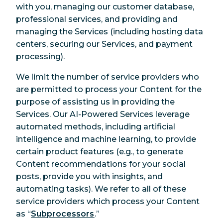
with you, managing our customer database,
professional services, and providing and
managing the Services (including hosting data
centers, securing our Services, and payment
processing).
We limit the number of service providers who
are permitted to process your Content for the
purpose of assisting us in providing the
Services. Our AI-Powered Services leverage
automated methods, including artificial
intelligence and machine learning, to provide
certain product features (e.g., to generate
Content recommendations for your social
posts, provide you with insights, and
automating tasks). We refer to all of these
service providers which process your Content
as “
Subprocessors
.”