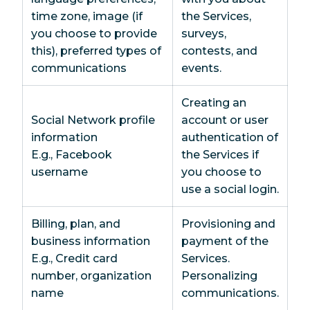
time zone, image (if
the Services,
you choose to provide
surveys,
this), preferred types of
contests, and
communications
events.
Creating an
Social Network profile
account or user
information
authentication of
E.g., Facebook
the Services if
username
you choose to
use a social login.
Billing, plan, and
Provisioning and
business information
payment of the
E.g., Credit card
Services.
number, organization
Personalizing
name
communications.