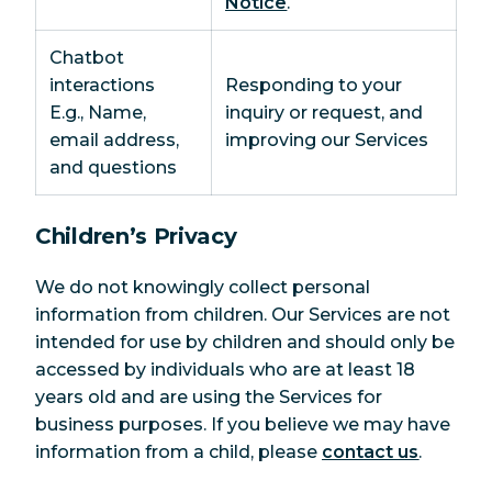
Notice
.
Chatbot
interactions
Responding to your
E.g., Name,
inquiry or request, and
email address,
improving our Services
and questions
Children’s Privacy
We do not knowingly collect personal
information from children. Our Services are not
intended for use by children and should only be
accessed by individuals who are at least 18
years old and are using the Services for
business purposes. If you believe we may have
information from a child, please
contact us
.