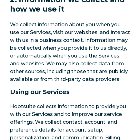
how we use it
We collect information about you when you
use our Services, visit our websites, and interact
with us in a business context. Information may
be collected when you provide it to us directly,
or automatically when you use the Services
and websites. We may also collect data from
other sources, including those that are publicly
available or from third-party data providers.
Using our Services
Hootsuite collects information to provide you
with our Services and to improve our service
offerings. We collect contact, account, and
preference details for account setup,
personalization, and communication. Billing,