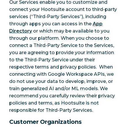
Our Services enable you to customize and
connect your Hootsuite account to third-party
services (“Third-Party Services”), including
through apps you can access in the
App
Directory
or which may be available to you
through our platform. When you choose to
connect a Third-Party Service to the Services,
you are agreeing to provide your information
to the Third-Party Service under their
respective terms and privacy policies.
When
connecting with Google Workspace APIs, we
do not use your data to develop, improve, or
train generalized AI and/or ML models.
We
recommend you carefully review their privacy
policies and terms, as Hootsuite is not
responsible for Third-Party Services.
Customer Organizations