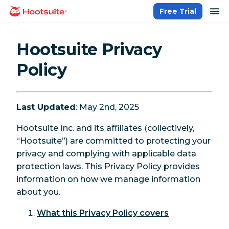
Skip
op
Free Trial
homepage
to
content
Hootsuite Privacy
Policy
Last Updated
: May 2nd, 2025
Hootsuite Inc. and its affiliates (collectively,
“Hootsuite”) are committed to protecting your
privacy and complying with applicable data
protection laws. This Privacy Policy provides
information on how we manage information
about you.
What this Privacy Policy covers