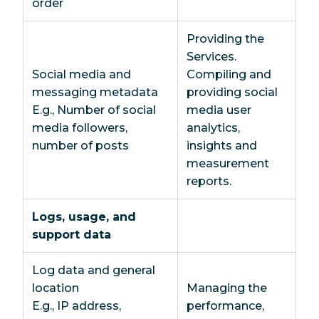
order
Providing the
Services.
Social media and
Compiling and
messaging metadata
providing social
E.g., Number of social
media user
media followers,
analytics,
number of posts
insights and
measurement
reports.
Logs, usage, and
support data
Log data and general
location
Managing the
E.g., IP address,
performance,