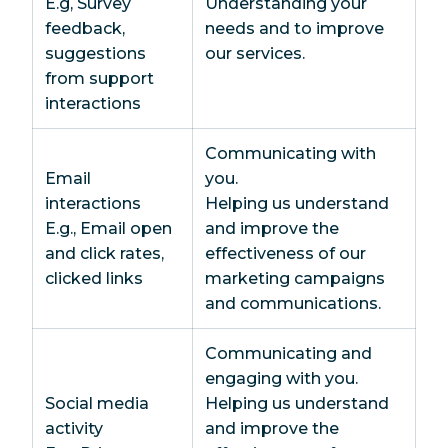
E.g, Survey
Understanding your
feedback,
needs and to improve
suggestions
our services.
from support
interactions
Communicating with
Email
you.
interactions
Helping us understand
E.g., Email open
and improve the
and click rates,
effectiveness of our
clicked links
marketing campaigns
and communications.
Communicating and
engaging with you.
Social media
Helping us understand
activity
and improve the