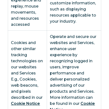
experience and
customize information,
replay, mouse
such as displaying
movements,
resources applicable to
and resources
your industry.
accessed
Operate and secure our
Cookies and
websites and Services,
other similar
enhance user
tracking
experience by
technologies on
recognizing logged in
our websites
users, improve
and Services
performance and
E.g., Cookies,
deliver personalized
web beacons,
advertising of our
and pixels
products and Services.
described in our
More information can
Cookie Notice
be found in our
Cookie