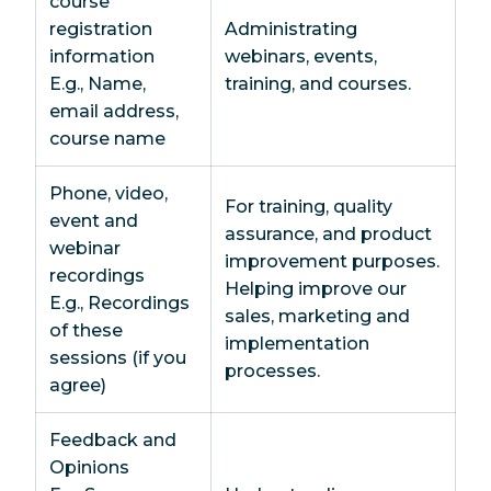
course
registration
Administrating
information
webinars, events,
E.g., Name,
training, and courses.
email address,
course name
Phone, video,
For training, quality
event and
assurance, and product
webinar
improvement purposes.
recordings
Helping improve our
E.g., Recordings
sales, marketing and
of these
implementation
sessions (if you
processes.
agree)
Feedback and
Opinions