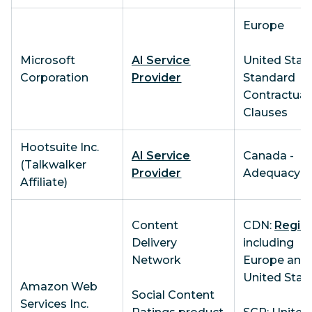
Europe
Microsoft
AI Service
United State
Corporation
Provider
Standard
Contractual
Clauses
Hootsuite Inc.
AI Service
Canada -
(Talkwalker
Provider
Adequacy
Affiliate)
Content
CDN:
Regio
Delivery
including
Network
Europe and
United Stat
Amazon Web
Social Content
Services Inc.