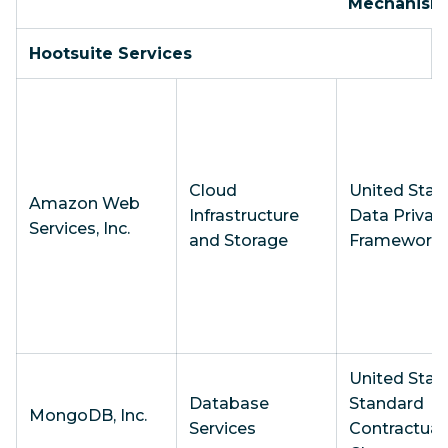
Mechanism
Hootsuite Services
Cloud
United State
Amazon Web
Infrastructure
Data Privac
Services, Inc.
and Storage
Framework
United State
Database
Standard
MongoDB, Inc.
Services
Contractual