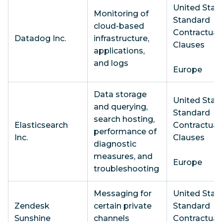
United State
Monitoring of
Standard
cloud-based
Contractual
Datadog Inc.
infrastructure,
Clauses
applications,
and logs
Europe
Data storage
United State
and querying,
Standard
search hosting,
Elasticsearch
Contractual
performance of
Inc.
Clauses
diagnostic
measures, and
Europe
troubleshooting
Messaging for
United State
Zendesk
certain private
Standard
Sunshine
channels
Contractual