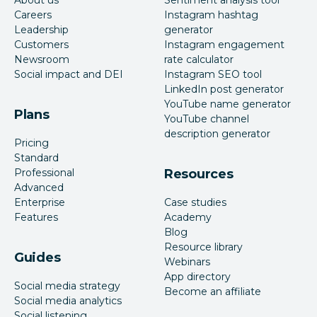
About us
Sentiment analysis tool
Careers
Instagram hashtag
Leadership
generator
Customers
Instagram engagement
Newsroom
rate calculator
Social impact and DEI
Instagram SEO tool
LinkedIn post generator
YouTube name generator
Plans
YouTube channel
description generator
Pricing
Standard
Professional
Resources
Advanced
Enterprise
Case studies
Features
Academy
Blog
Resource library
Guides
Webinars
App directory
Social media strategy
Become an affiliate
Social media analytics
Social listening