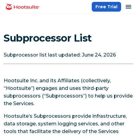
Skip
op
Free Trial
homepage
to
content
Subprocessor List
Subprocessor list last updated: June 24, 2026
Hootsuite Inc. and its Affiliates (collectively,
“Hootsuite”) engages and uses third-party
subprocessors (“Subprocessors”) to help us provide
the Services.
Hootsuite’s Subprocessors provide infrastructure,
data storage, system logging services, and other
tools that facilitate the delivery of the Services