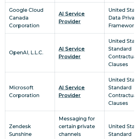
Google Cloud
United State
AI Service
Canada
Data Privac
Provider
Corporation
Framework
United State
AI Service
Standard
OpenAI, L.L.C.
Provider
Contractual
Clauses
United State
Microsoft
AI Service
Standard
Corporation
Provider
Contractual
Clauses
Messaging for
Zendesk
certain private
United State
Sunshine
channels
Standard