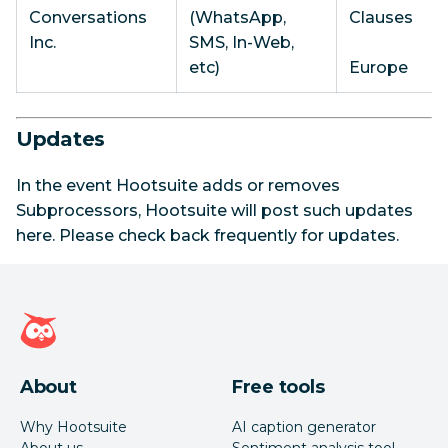
Conversations
(WhatsApp,
Clauses
Inc.
SMS, In-Web,
etc)
Europe
Updates
In the event Hootsuite adds or removes
Subprocessors, Hootsuite will post such updates
here. Please check back frequently for updates.
Hootsuite homepage
About
Free tools
Why Hootsuite
AI caption generator