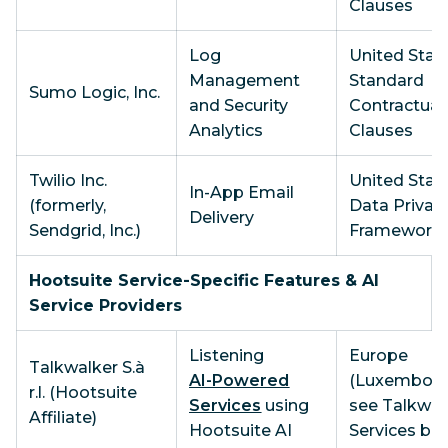
Clauses
Log
United State
Management
Standard
Sumo Logic, Inc.
and Security
Contractual
Analytics
Clauses
Twilio Inc.
United State
In-App Email
(formerly,
Data Privac
Delivery
Sendgrid, Inc.)
Framework
Hootsuite Service-Specific Features & AI
Service Providers
Listening
Europe
Talkwalker S.à
AI-Powered
(Luxembourg
r.l. (Hootsuite
Services
using
see Talkwal
Affiliate)
Hootsuite AI
Services be