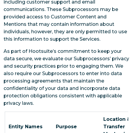
including customer support and email
communications. These Subprocessors may be
provided access to Customer Content and
Mentions that may contain information about
individuals, however, they are only permitted to use
this information to support the Services.
As part of Hootsuite’s commitment to keep your
data secure, we evaluate our Subprocessors’ privacy
and security practices prior to engaging them. We
also require our Subprocessors to enter into data
processing agreements that maintain the
confidentiality of your data and incorporate data
protection obligations consistent with applicable
privacy laws.
Location &
Entity Names
Purpose
Transfer