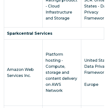
Ratings product
SCR: United
- Cloud
States - Dat
Infrastructure
Privacy
and Storage
Framework
Sparkcentral Services
Platform
hosting -
United State
Compute,
Data Privac
Amazon Web
storage and
Framework
Services Inc.
content delivery
on AWS
Europe
Network