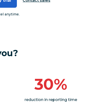
 trial
Contact sales
cel anytime.
you?
30%
reduction in reporting time