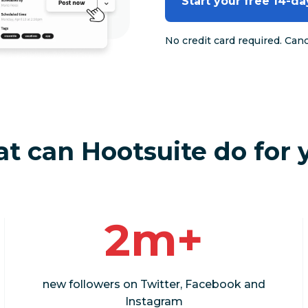
Start your free 14-day
No credit card required. Can
t can Hootsuite do for 
2m+
new followers on Twitter, Facebook and
Instagram