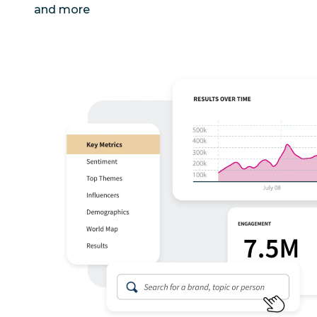
and more