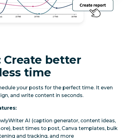
 Create better
less time
edule your posts for the perfect time. It even
ign, and write content in seconds.
atures:
wlyWriter AI (caption generator, content ideas,
re), best times to post, Canva templates, bulk
rtening and tracking, and more