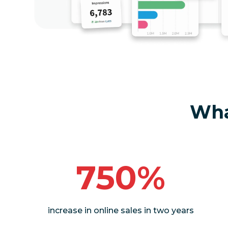
Wha
750%
increase in online sales in two years