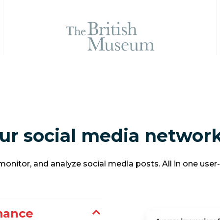
ur social media network
onitor, and analyze social media posts. All in one user
mance