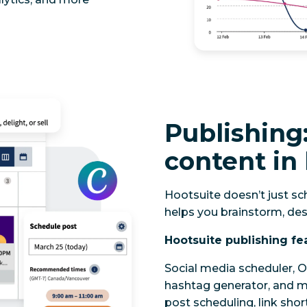
Publishing:
content in 
Hootsuite doesn’t just sch
helps you brainstorm, des
Hootsuite publishing fe
Social media scheduler, O
hashtag generator, and mo
post scheduling, link sho