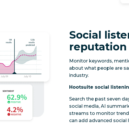
Social list
reputation
Monitor keywords, mentio
about what people are sa
industry.
Hootsuite social listeni
Search the past seven da
social media, AI summari
streams to monitor trend
can add advanced social l