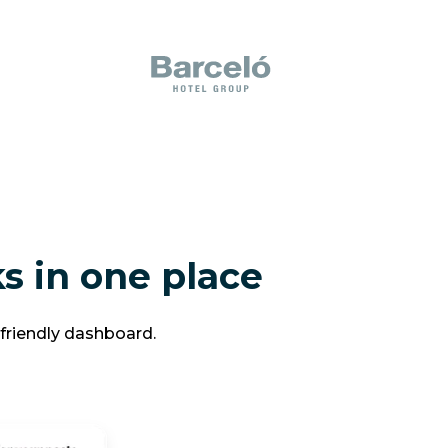
s in one place
-friendly dashboard.