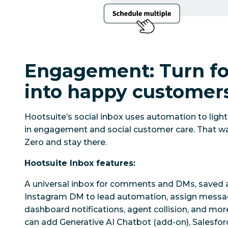
Engagement: Turn fo
into happy customer
Hootsuite’s social inbox uses automation to ligh
in engagement and social customer care. That wa
Zero and stay there.
Hootsuite Inbox features:
A universal inbox for comments and DMs, saved 
Instagram DM to lead automation, assign mess
dashboard notifications, agent collision, and mo
can add Generative AI Chatbot (add-on), Salesforc