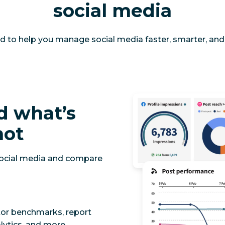
social media
d to help you manage social media faster, smarter, and 
d what’s
not
social media and compare
tor benchmarks, report
lytics, and more