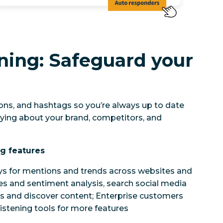
ening: Safeguard your
ns, and hashtags so you’re always up to date
ying about your brand, competitors, and
ng features
ys for mentions and trends across websites and
es and sentiment analysis, search social media
s and discover content; Enterprise customers
istening tools for more features