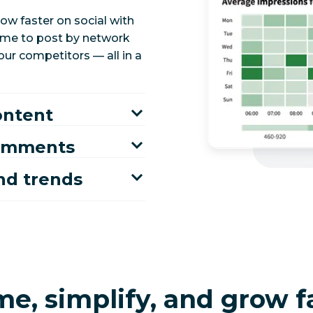
ow faster on social with
time to post by network
ur competitors — all in a
ontent
comments
nd trends
me, simplify, and grow f