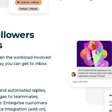
llowers
s
ten the workload involved
y, you can get to Inbox
and automated replies,
ages to teammates,
re; Enterprise customers
e integration (add-on),