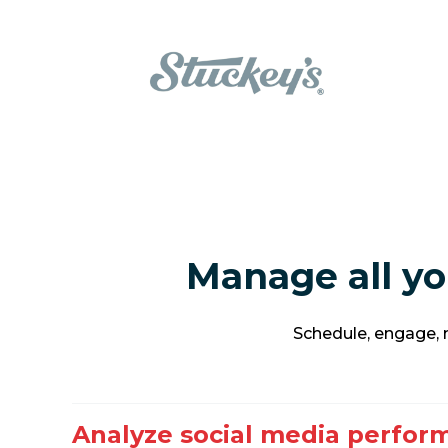
Manage all yo
Schedule, engage, m
Analyze social media perfor