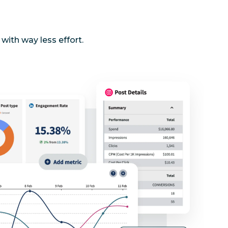
with way less effort.