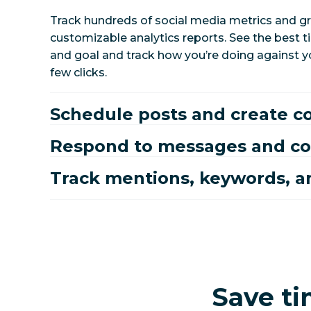
Track hundreds of social media metrics and gr
customizable analytics reports. See the best 
and goal and track how you’re doing against yo
few clicks.
Schedule posts and create c
Respond to messages and 
Track mentions, keywords, a
Save ti