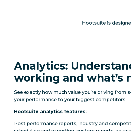
Hootsuite is designe
Analytics: Understan
working and what’s 
See exactly how much value you’re driving from 
your performance to your biggest competitors.
Hootsuite analytics features:
Post performance reports, industry and competi
scheduling and exporting, custom reports, ad ana