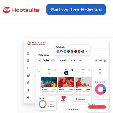
Skip
to
Start your free 14-day trial
homepage
content