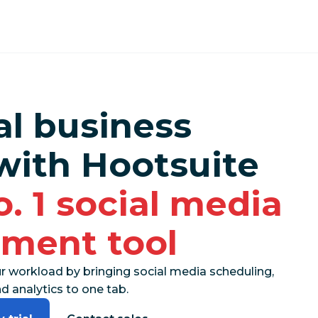
al business
with Hootsuite
o. 1 social media
ment tool
r workload by bringing social media scheduling,
 analytics to one tab.