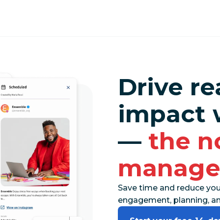
Drive re
impact 
—
the n
manage
Save time and reduce you
engagement, planning, and