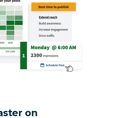
aster on