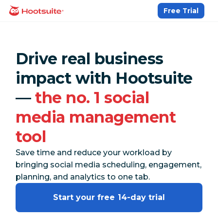
Skip
Free Trial
homepage
to
content
Drive real business
impact with Hootsuite
—
the no. 1 social
media management
tool
Save time and reduce your workload by
bringing social media scheduling, engagement,
planning, and analytics to one tab.
Start your free 14-day trial