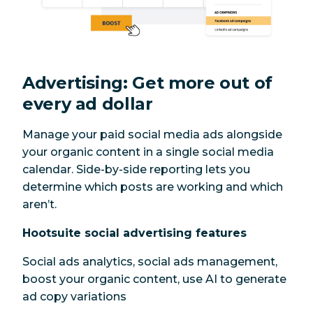
Advertising: Get more out of
every ad dollar
Manage your paid social media ads alongside
your organic content in a single social media
calendar. Side-by-side reporting lets you
determine which posts are working and which
aren’t.
Hootsuite social advertising features
Social ads analytics, social ads management,
boost your organic content, use AI to generate
ad copy variations