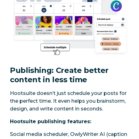
Publishing: Create better
content in less time
Hootsuite doesn’t just schedule your posts for
the perfect time. It even helps you brainstorm,
design, and write content in seconds.
Hootsuite publishing features:
Social media scheduler, OwlyWriter AI (caption