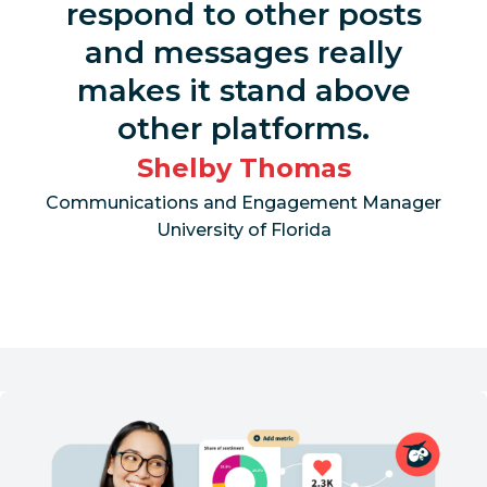
respond to other posts
and messages really
makes it stand above
other platforms.
Shelby Thomas
Communications and Engagement Manager
University of Florida