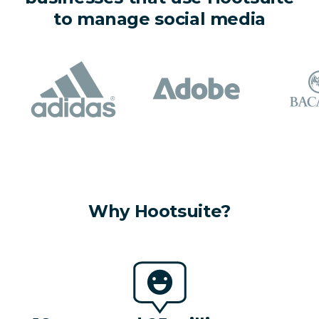
to manage social media
Why Hootsuite?