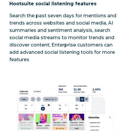
Hootsuite social listening features
Search the past seven days for mentions and
trends across websites and social media, AI
summaries and sentiment analysis, search
social media streams to monitor trends and
discover content; Enterprise customers can
add advanced social listening tools for more
features