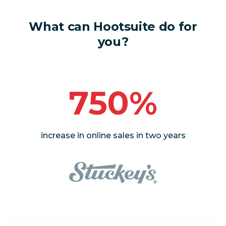
What can Hootsuite do for
you?
750%
increase in online sales in two years