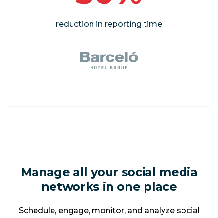
reduction in reporting time
Manage all your social media
networks in one place
Schedule, engage, monitor, and analyze social