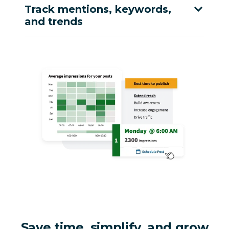
Track mentions, keywords,
and trends
Save time, simplify, and grow