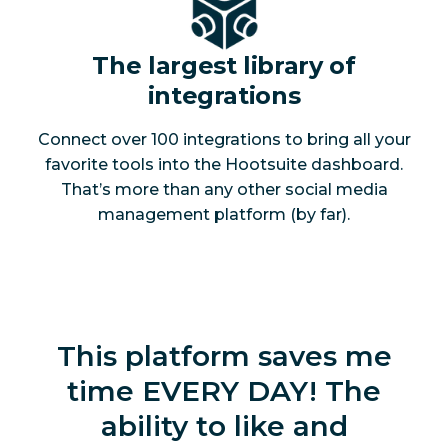
The largest library of
integrations
Connect over 100 integrations to bring all your
favorite tools into the Hootsuite dashboard.
That’s more than any other social media
management platform (by far).
This platform saves me
time EVERY DAY! The
ability to like and