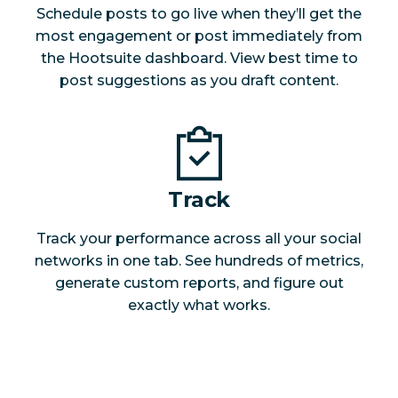
Schedule posts to go live when they’ll get the
most engagement or post immediately from
the Hootsuite dashboard. View best time to
post suggestions as you draft content.
Track
Track your performance across all your social
networks in one tab. See hundreds of metrics,
generate custom reports, and figure out
exactly what works.