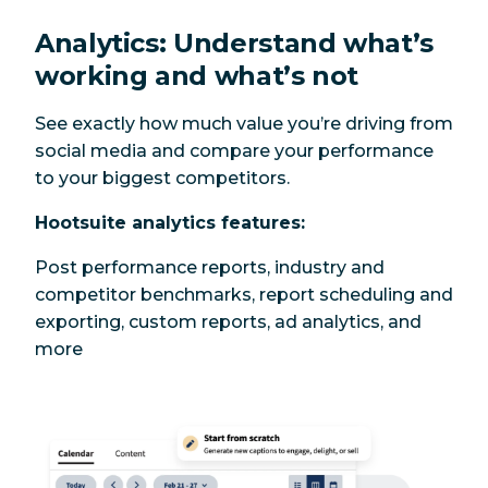
Analytics: Understand what’s
working and what’s not
See exactly how much value you’re driving from
social media and compare your performance
to your biggest competitors.
Hootsuite analytics features:
Post performance reports, industry and
competitor benchmarks, report scheduling and
exporting, custom reports, ad analytics, and
more