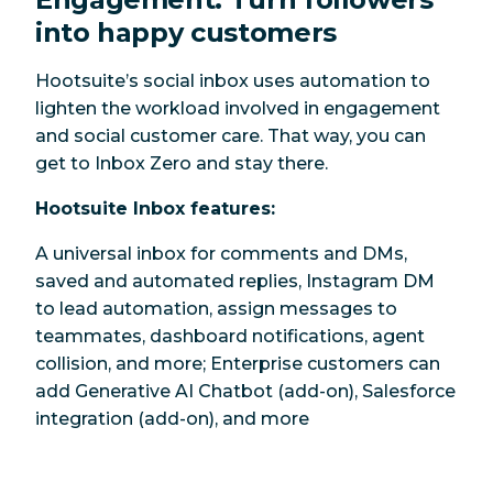
into happy customers
Hootsuite’s social inbox uses automation to
lighten the workload involved in engagement
and social customer care. That way, you can
get to Inbox Zero and stay there.
Hootsuite Inbox features:
A universal inbox for comments and DMs,
saved and automated replies, Instagram DM
to lead automation, assign messages to
teammates, dashboard notifications, agent
collision, and more; Enterprise customers can
add Generative AI Chatbot (add-on), Salesforce
integration (add-on), and more