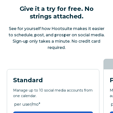
Give it a try for free. No
strings attached.
See for yourself how Hootsuite makes it easier
to schedule, post, and prosper on social media.
Sign-up only takes a minute. No credit card
required.
Standard
Manage up to 10 social media accounts from
M
one calendar.
a
per month
p
per user/mo
*