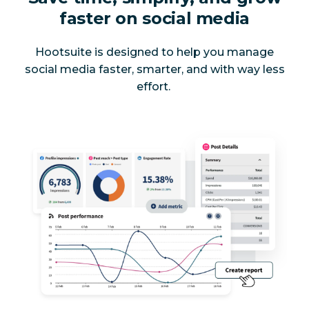
faster on social media
Hootsuite is designed to help you manage
social media faster, smarter, and with way less
effort.