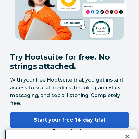
Try Hootsuite for free. No
strings attached.
With your free Hootsuite trial, you get instant
access to social media scheduling, analytics,
messaging, and social listening. Completely
free.
Start your free 14-day trial
Contact sales