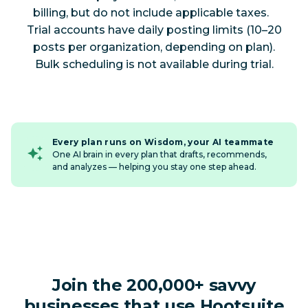
billing, but do not include applicable taxes.
Trial accounts have daily posting limits (10–20
posts per organization, depending on plan).
Bulk scheduling is not available during trial.
Every plan runs on Wisdom, your AI teammate
One AI brain in every plan that drafts, recommends,
and analyzes — helping you stay one step ahead.
Join the 200,000+ savvy
businesses that use Hootsuite