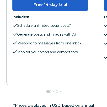
Free 14-day trial
Includes:
E
Schedule unlimited social posts*
Generate posts and images with AI
Respond to messages from one inbox
Monitor your brand and competitors
*Prices displayed in USD, based on annual