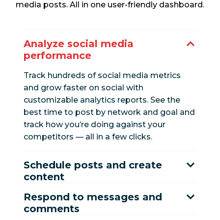
media posts. All in one user-friendly dashboard.
Analyze social media
performance
Track hundreds of social media metrics
and grow faster on social with
customizable analytics reports. See the
best time to post by network and goal and
track how you’re doing against your
competitors — all in a few clicks.
Schedule posts and create
content
Respond to messages and
comments