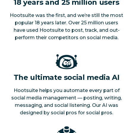
18 years and 25 million users
Hootsuite was the first, and we’re still the most
popular 18 years later. Over 25 million users
have used Hootsuite to post, track, and out-
perform their competitors on social media.
The ultimate social media AI
Hootsuite helps you automate every part of
social media management — posting, writing,
messaging, and social listening. Our AI was
designed by social pros for social pros.