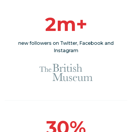
2m+
new followers on Twitter, Facebook and
Instagram
30%