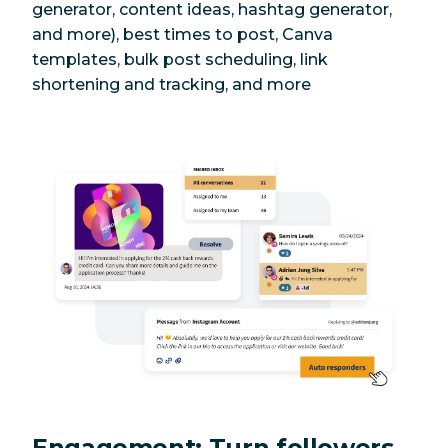
generator, content ideas, hashtag generator,
and more), best times to post, Canva
templates, bulk post scheduling, link
shortening and tracking, and more
Engagement: Turn followers