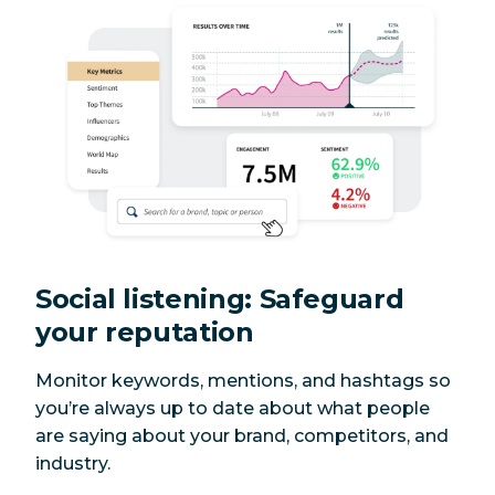
Social listening: Safeguard
your reputation
Monitor keywords, mentions, and hashtags so
you’re always up to date about what people
are saying about your brand, competitors, and
industry.