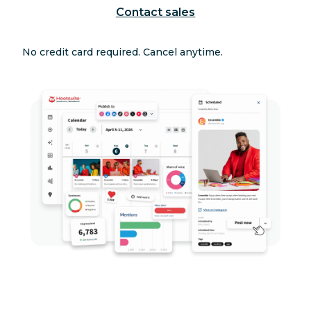
Contact sales
No credit card required. Cancel anytime.