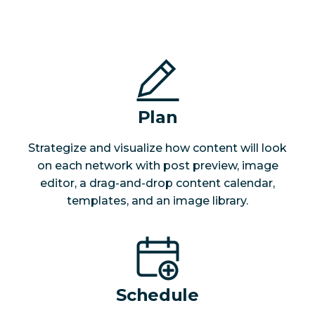
Plan
Strategize and visualize how content will look
on each network with post preview, image
editor, a drag-and-drop content calendar,
templates, and an image library.
Schedule