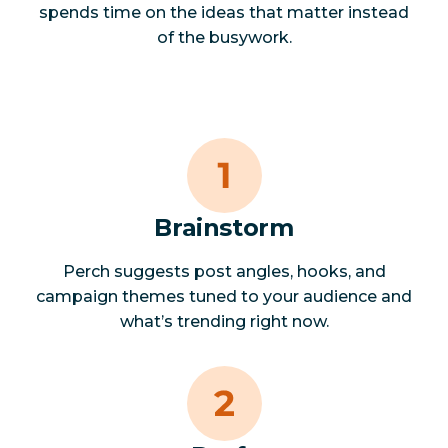
spends time on the ideas that matter instead
of the busywork.
Brainstorm
Perch suggests post angles, hooks, and
campaign themes tuned to your audience and
what’s trending right now.