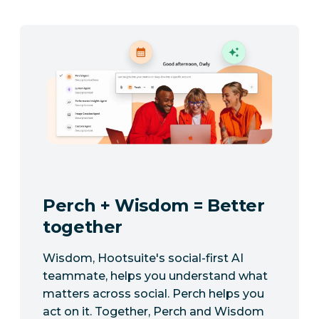
Perch + Wisdom = Better
together
Wisdom, Hootsuite's social-first AI
teammate, helps you understand what
matters across social. Perch helps you
act on it. Together, Perch and Wisdom