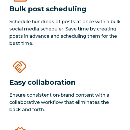
Bulk post scheduling
Schedule hundreds of posts at once with a bulk
social media scheduler. Save time by creating
posts in advance and scheduling them for the
best time.
Easy collaboration
Ensure consistent on-brand content with a
collaborative workflow that eliminates the
back and forth.