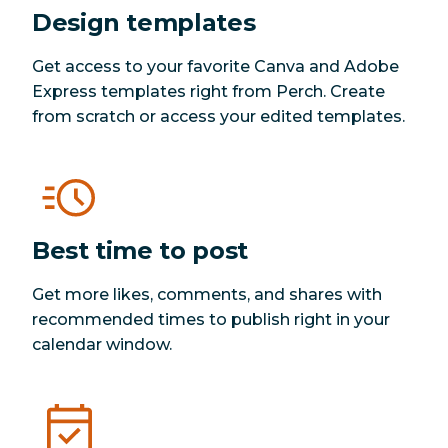
Design templates
Get access to your favorite Canva and Adobe
Express templates right from Perch. Create
from scratch or access your edited templates.
Best time to post
Get more likes, comments, and shares with
recommended times to publish right in your
calendar window.