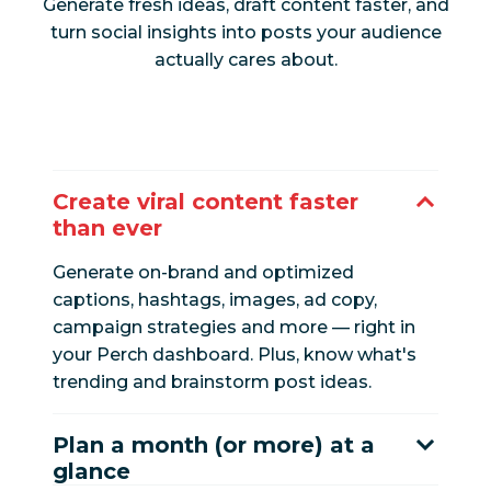
Generate fresh ideas, draft content faster, and
turn social insights into posts your audience
actually cares about.
Create viral content faster
than ever
Generate on-brand and optimized
captions, hashtags, images, ad copy,
campaign strategies and more — right in
your Perch dashboard. Plus, know what's
trending and brainstorm post ideas.
Plan a month (or more) at a
glance