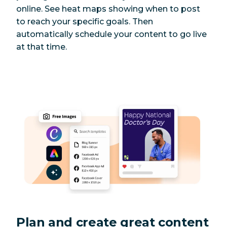
online. See heat maps showing when to post
to reach your specific goals. Then
automatically schedule your content to go live
at that time.
Plan and create great content