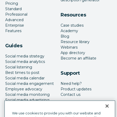
Pricing
Standard
Professional
Resources
Advanced
Enterprise
Case studies
Features
Academy
Blog
Resource library
Guides
Webinars
App directory
Social media strategy
Become an affiliate
Social media analytics
Social listening
Best times to post
Support
Social media calendar
Social media engagement
Need help?
Employee advocacy
Product updates
Social media monitoring
Contact us
Social media advertising
We use cookies to provide you with our website and