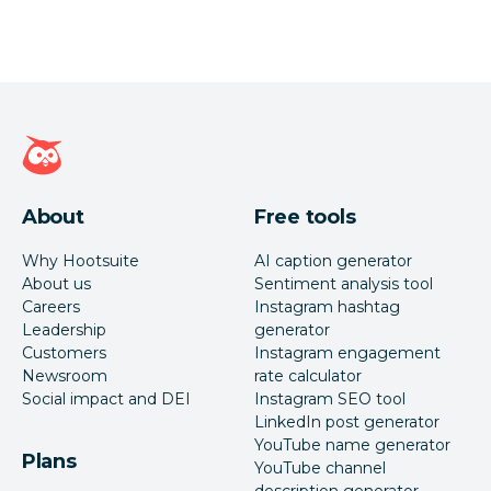
Hootsuite homepage
About
Free tools
Why Hootsuite
AI caption generator
About us
Sentiment analysis tool
Careers
Instagram hashtag
Leadership
generator
Customers
Instagram engagement
Newsroom
rate calculator
Social impact and DEI
Instagram SEO tool
LinkedIn post generator
YouTube name generator
Plans
YouTube channel
description generator