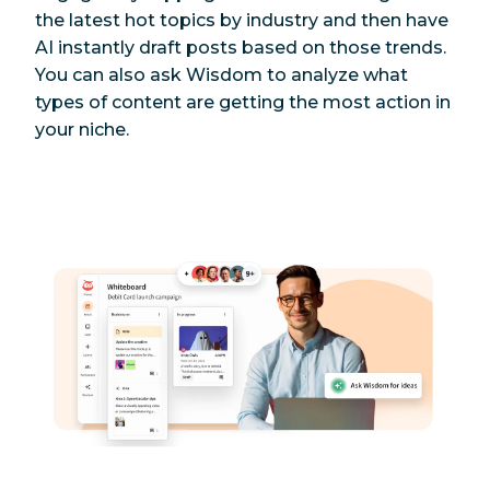
the latest hot topics by industry and then have
AI instantly draft posts based on those trends.
You can also ask Wisdom to analyze what
types of content are getting the most action in
your niche.