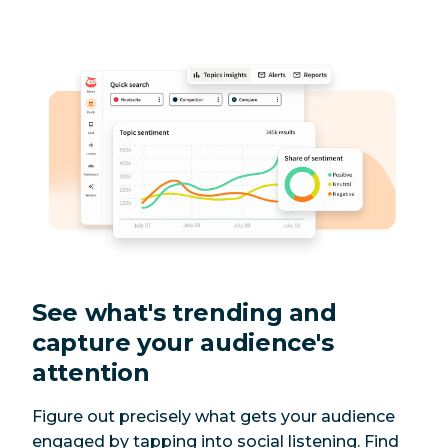
See what's trending and
capture your audience's
attention
Figure out precisely what gets your audience
engaged by tapping into social listening. Find