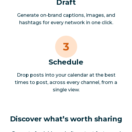
Draft
Generate on-brand captions, images, and
hashtags for every network in one click.
Schedule
Drop posts into your calendar at the best
times to post, across every channel, from a
single view.
Discover what’s worth sharing