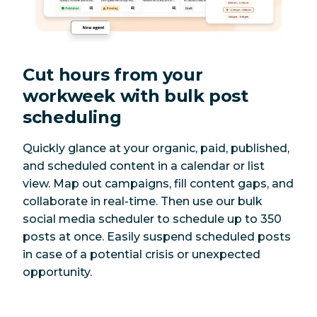
Cut hours from your
workweek with bulk post
scheduling
Quickly glance at your organic, paid, published,
and scheduled content in a calendar or list
view. Map out campaigns, fill content gaps, and
collaborate in real-time. Then use our bulk
social media scheduler to schedule up to 350
posts at once. Easily suspend scheduled posts
in case of a potential crisis or unexpected
opportunity.