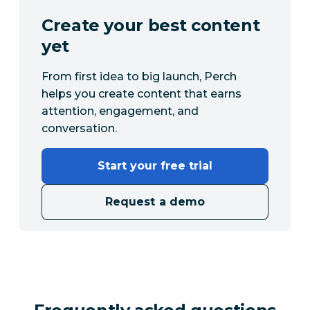
Create your best content
yet
From first idea to big launch, Perch
helps you create content that earns
attention, engagement, and
conversation.
Start your free trial
Request a demo