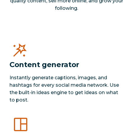
quality content, sell more online, and grow your
following.
Content generator
Instantly generate captions, images, and
hashtags for every social media network. Use
the built-in ideas engine to get ideas on what
to post.