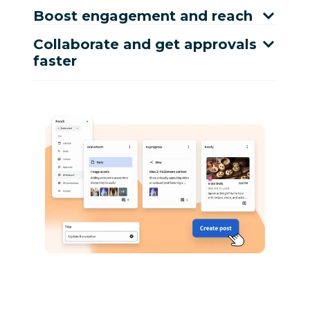
Boost engagement and reach
Collaborate and get approvals
faster