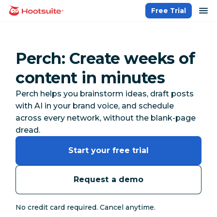
Skip
op
Free Trial
homepage
to
content
Perch: Create weeks of
content in minutes
Perch helps you brainstorm ideas, draft posts
with AI in your brand voice, and schedule
across every network, without the blank-page
dread.
Start your free trial
Request a demo
No credit card required. Cancel anytime.