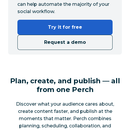
can help automate the majority of your
social workflow.
Try it for free
Request a demo
Plan, create, and publish — all
from one Perch
Discover what your audience cares about,
create content faster, and publish at the
moments that matter. Perch combines
planning, scheduling, collaboration, and