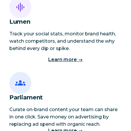
Lumen
Track your social stats, monitor brand health,
watch competitors, and understand the why
behind every dip or spike.
Learn more →
Parliament
Curate on-brand content your team can share
in one click. Save money on advertising by
replacing ad spend with organic reach.
Learn more →