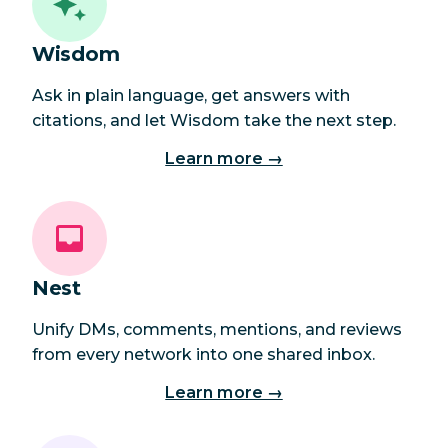
Wisdom
Ask in plain language, get answers with
citations, and let Wisdom take the next step.
Learn more →
Nest
Unify DMs, comments, mentions, and reviews
from every network into one shared inbox.
Learn more →