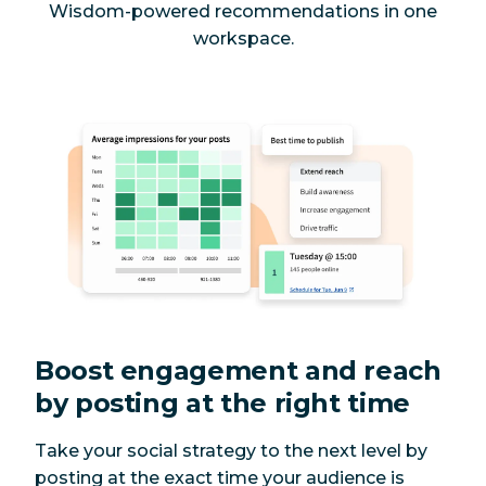
Wisdom-powered recommendations in one
workspace.
Boost engagement and reach
by posting at the right time
Take your social strategy to the next level by
posting at the exact time your audience is