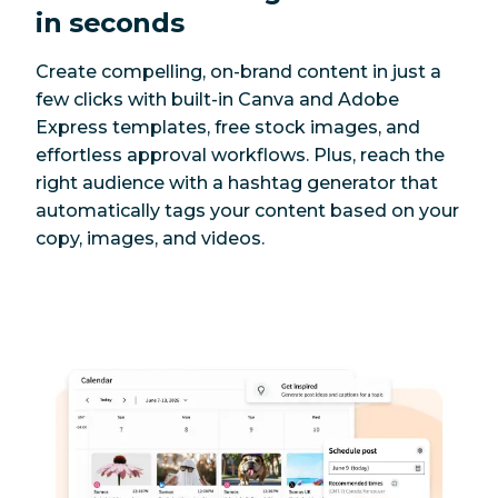
in seconds
Create compelling, on-brand content in just a
few clicks with built-in Canva and Adobe
Express templates, free stock images, and
effortless approval workflows. Plus, reach the
right audience with a hashtag generator that
automatically tags your content based on your
copy, images, and videos.