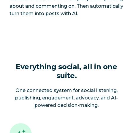
about and commenting on. Then automatically
turn them into posts with AI.
Everything social, all in one
suite.
One connected system for social listening,
publishing, engagement, advocacy, and AI-
powered decision-making.