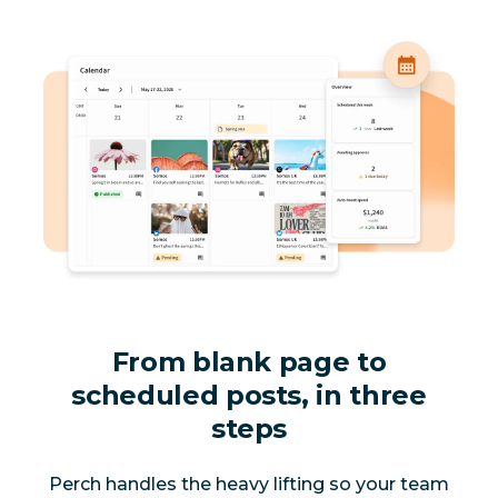
From blank page to
scheduled posts, in three
steps
Perch handles the heavy lifting so your team