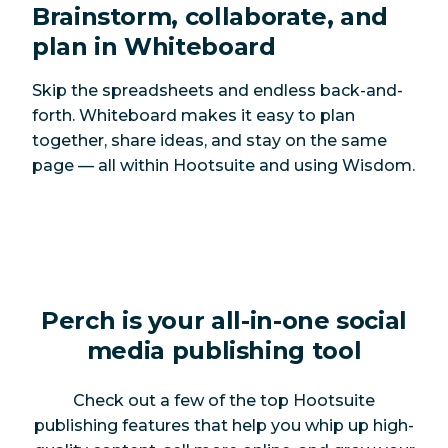
Brainstorm, collaborate, and
plan in Whiteboard
Skip the spreadsheets and endless back-and-
forth. Whiteboard makes it easy to plan
together, share ideas, and stay on the same
page — all within Hootsuite and using Wisdom.
Perch is your all-in-one social
media publishing tool
Check out a few of the top Hootsuite
publishing features that help you whip up high-