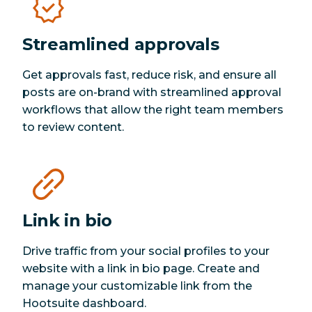
Streamlined approvals
Get approvals fast, reduce risk, and ensure all
posts are on-brand with streamlined approval
workflows that allow the right team members
to review content.
Link in bio
Drive traffic from your social profiles to your
website with a link in bio page. Create and
manage your customizable link from the
Hootsuite dashboard.