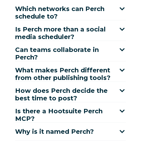
Which networks can Perch
schedule to?
Is Perch more than a social
media scheduler?
Can teams collaborate in
Perch?
What makes Perch different
from other publishing tools?
How does Perch decide the
best time to post?
Is there a Hootsuite Perch
MCP?
Why is it named Perch?