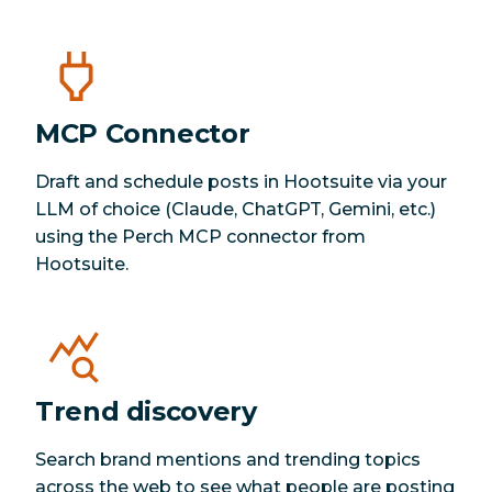
MCP Connector
Draft and schedule posts in Hootsuite via your
LLM of choice (Claude, ChatGPT, Gemini, etc.)
using the Perch MCP connector from
Hootsuite.
Trend discovery
Search brand mentions and trending topics
across the web to see what people are posting