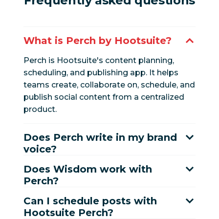
Frequently asked questions
What is Perch by Hootsuite?
Perch is Hootsuite's content planning,
scheduling, and publishing app. It helps
teams create, collaborate on, schedule, and
publish social content from a centralized
product.
Does Perch write in my brand
voice?
Does Wisdom work with
Perch?
Can I schedule posts with
Hootsuite Perch?