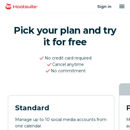
Skip
op
Sign in
homepage
to
content
Pick your plan and try
it for free
No credit card required
Cancel anytime
No commitment
Standard
Manage up to 10 social media accounts from
M
one calendar.
a