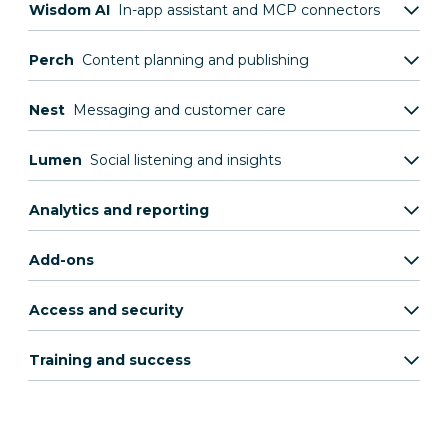
Wisdom AI
In-app assistant and MCP connectors
Perch
Content planning and publishing
Nest
Messaging and customer care
Lumen
Social listening and insights
Analytics and reporting
Add-ons
Access and security
Training and success