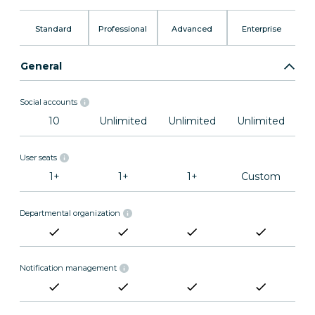
Standard
Professional
Advanced
Enterprise
General
Social accounts
10
Unlimited
Unlimited
Unlimited
User seats
1+
1+
1+
Custom
Departmental organization
Notification management