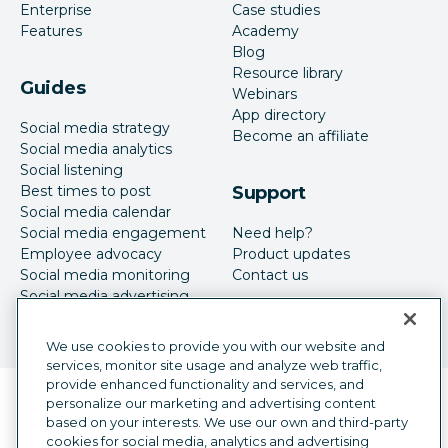
Enterprise
Case studies
Features
Academy
Blog
Resource library
Guides
Webinars
App directory
Social media strategy
Become an affiliate
Social media analytics
Social listening
Best times to post
Support
Social media calendar
Social media engagement
Need help?
Employee advocacy
Product updates
Social media monitoring
Contact us
Social media advertising
We use cookies to provide you with our website and
services, monitor site usage and analyze web traffic,
provide enhanced functionality and services, and
Language selector
personalize our marketing and advertising content
English
based on your interests. We use our own and third-party
cookies for social media, analytics and advertising
©
2026
Hootsuite Inc. All Rights Reserved.