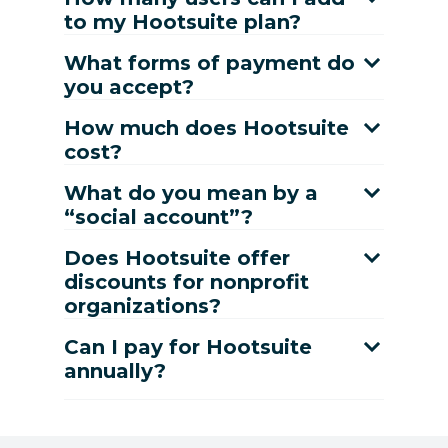
to my Hootsuite plan?
What forms of payment do
you accept?
How much does Hootsuite
cost?
What do you mean by a
“social account”?
Does Hootsuite offer
discounts for nonprofit
organizations?
Can I pay for Hootsuite
annually?