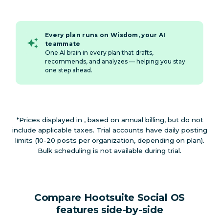
Every plan runs on Wisdom, your AI
teammate
One AI brain in every plan that drafts,
recommends, and analyzes — helping you stay
one step ahead.
*Prices displayed in , based on annual billing, but do not
include applicable taxes. Trial accounts have daily posting
limits (10-20 posts per organization, depending on plan).
Bulk scheduling is not available during trial.
Compare Hootsuite Social OS
features side-by-side