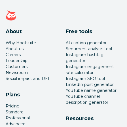
Hootsuite homepage
About
Free tools
Why Hootsuite
AI caption generator
About us
Sentiment analysis tool
Careers
Instagram hashtag
Leadership
generator
Customers
Instagram engagement
Newsroom
rate calculator
Social impact and DEI
Instagram SEO tool
LinkedIn post generator
YouTube name generator
Plans
YouTube channel
description generator
Pricing
Standard
Professional
Resources
Advanced