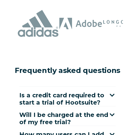
Frequently asked questions
Is a credit card required to
start a trial of Hootsuite?
Will I be charged at the end
of my free trial?
How many users can I add