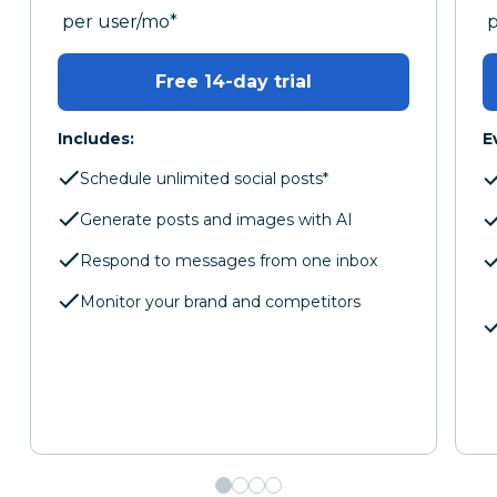
per month
p
per user/mo
*
Free 14-day trial
Includes:
E
Schedule unlimited social posts*
Generate posts and images with AI
Respond to messages from one inbox
Monitor your brand and competitors