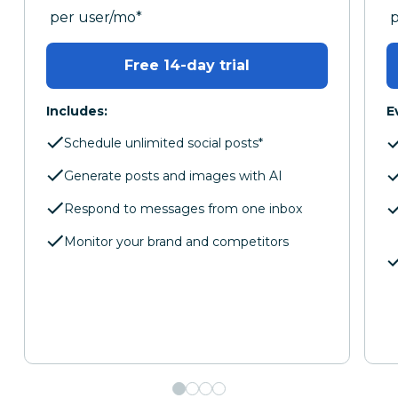
per month
p
per user/mo
*
Free 14-day trial
Includes:
E
Schedule unlimited social posts*
Generate posts and images with AI
Respond to messages from one inbox
Monitor your brand and competitors