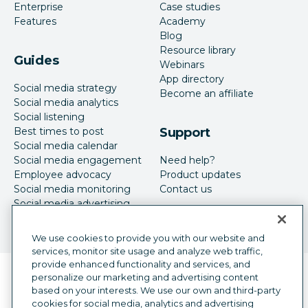
Enterprise
Case studies
Features
Academy
Blog
Resource library
Guides
Webinars
App directory
Social media strategy
Become an affiliate
Social media analytics
Social listening
Best times to post
Support
Social media calendar
Social media engagement
Need help?
Employee advocacy
Product updates
Social media monitoring
Contact us
Social media advertising
We use cookies to provide you with our website and
services, monitor site usage and analyze web traffic,
provide enhanced functionality and services, and
Language selector
personalize our marketing and advertising content
English
based on your interests. We use our own and third-party
cookies for social media, analytics and advertising
©
2026
Hootsuite Inc. All Rights Reserved.