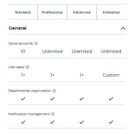
Standard
Professional
Advanced
Enterprise
General
Social accounts
10
Unlimited
Unlimited
Unlimited
User seats
1+
1+
1+
Custom
Departmental organization
Notification management