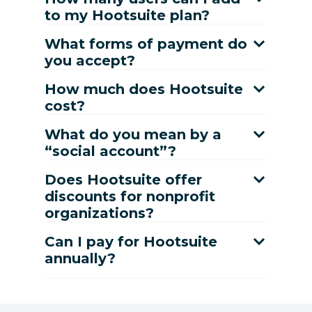
to my Hootsuite plan?
What forms of payment do
you accept?
How much does Hootsuite
cost?
What do you mean by a
“social account”?
Does Hootsuite offer
discounts for nonprofit
organizations?
Can I pay for Hootsuite
annually?