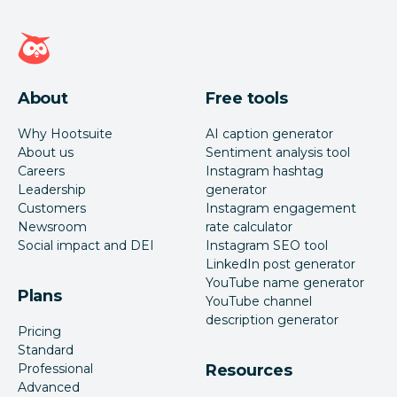
Hootsuite homepage
About
Free tools
Why Hootsuite
AI caption generator
About us
Sentiment analysis tool
Careers
Instagram hashtag
Leadership
generator
Customers
Instagram engagement
Newsroom
rate calculator
Social impact and DEI
Instagram SEO tool
LinkedIn post generator
YouTube name generator
Plans
YouTube channel
description generator
Pricing
Standard
Professional
Resources
Advanced