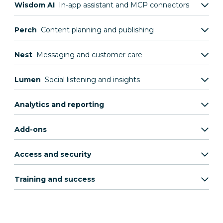
Wisdom AI
In-app assistant and MCP connectors
Perch
Content planning and publishing
Nest
Messaging and customer care
Lumen
Social listening and insights
Analytics and reporting
Add-ons
Access and security
Training and success