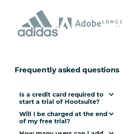
Frequently asked questions
Is a credit card required to
start a trial of Hootsuite?
Will I be charged at the end
of my free trial?
How many users can I add