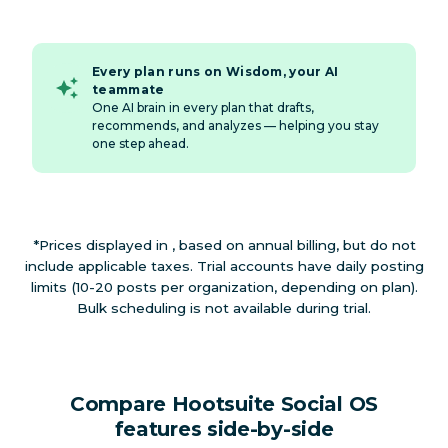
Every plan runs on Wisdom, your AI
teammate
One AI brain in every plan that drafts,
recommends, and analyzes — helping you stay
one step ahead.
*Prices displayed in , based on annual billing, but do not
include applicable taxes. Trial accounts have daily posting
limits (10-20 posts per organization, depending on plan).
Bulk scheduling is not available during trial.
Compare Hootsuite Social OS
features side-by-side