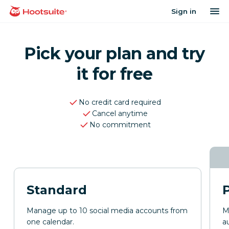
Skip
op
Sign in
homepage
to
content
Pick your plan and try
it for free
No credit card required
Cancel anytime
No commitment
Standard
Manage up to 10 social media accounts from
M
one calendar.
a