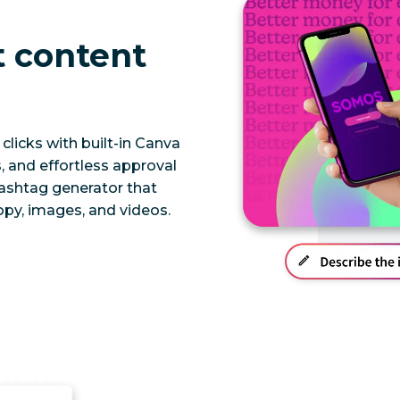
t content
clicks with built-in Canva
 and effortless approval
hashtag generator that
py, images, and videos.