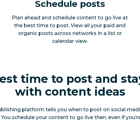
Schedule posts
Plan ahead and schedule content to go live at
the best time to post. View all your paid and
organic posts across networks in a list or
calendar view.
est time to post and sta
with content ideas
blishing platform tells you when to post on social medi
ou schedule your content to go live then, even if you’re 