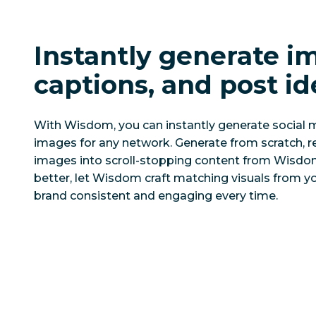
Instantly generate i
captions, and post id
With Wisdom, you can instantly generate social
images for any network. Generate from scratch, re
images into scroll-stopping content from Wisdom
better, let Wisdom craft matching visuals from y
brand consistent and engaging every time.