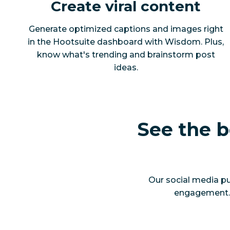
Create viral content
Generate optimized captions and images right
in the Hootsuite dashboard with Wisdom. Plus,
know what's trending and brainstorm post
ideas.
See the b
Our social media pu
engagement. Y