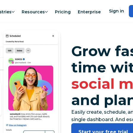
Sign in
stries
Resources
Pricing
Enterprise
Grow fa
time wi
social 
and pla
Easily create, schedule, a
single dashboard. And esc
Start your free trial