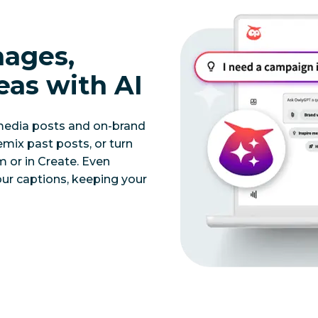
mages,
eas with AI
 media posts and on-brand
mix past posts, or turn
 or in Create. Even
our captions, keeping your