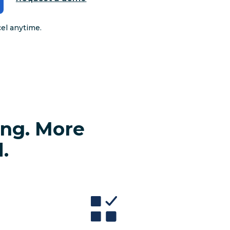
cel anytime.
ing. More
.