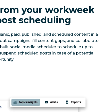
 from your workweek
post scheduling
anic, paid, published, and scheduled content in a
 out campaigns, fill content gaps, and collaborate
r bulk social media scheduler to schedule up to
 suspend scheduled posts in case of a potential
rtunity.