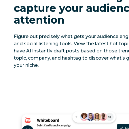
capture your audienc
attention
Figure out precisely what gets your audience eng
and social listening tools. View the latest hot top
have AI instantly draft posts based on those tren
topic, company, and hashtag to discover what’s g
your niche.