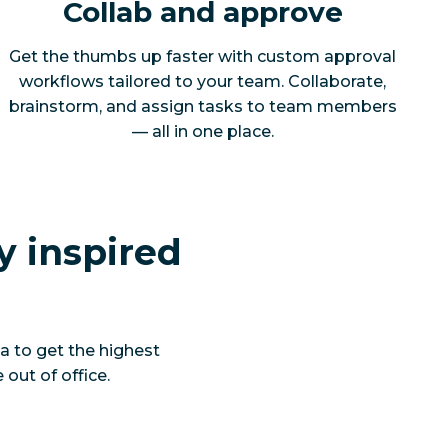
Collab and approve
Get the thumbs up faster with custom approval
workflows tailored to your team. Collaborate,
brainstorm, and assign tasks to team members
— all in one place.
y inspired
a to get the highest
out of office.