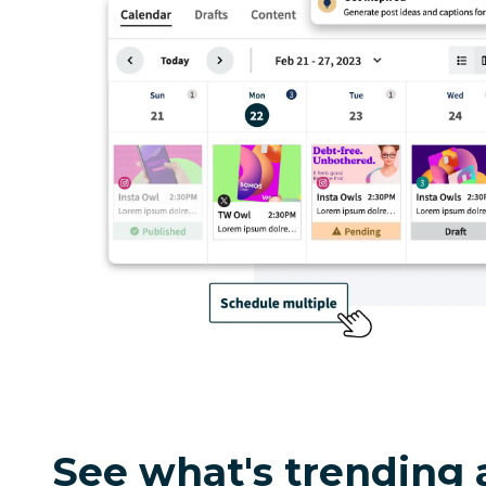
See what's trending