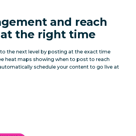
agement and reach
at the right time
to the next level by posting at the exact time
 See heat maps showing when to post to reach
automatically schedule your content to go live at