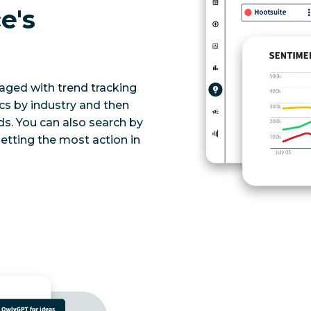
e's
aged with trend tracking
ics by industry and then
ds. You can also search by
etting the most action in