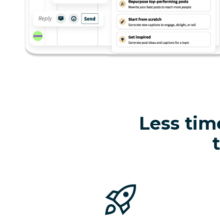
Less tim