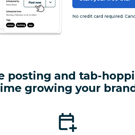
No credit card required. Can
e posting and tab-hopp
time growing your brand