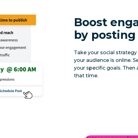
Boost eng
by posting 
Take your social strategy 
your audience is online.
your specific goals. Then 
that time.