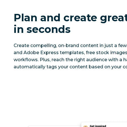
Plan and create grea
in seconds
Create compelling, on-brand content in just a few 
and Adobe Express templates, free stock images,
workflows. Plus, reach the right audience with a 
automatically tags your content based on your co