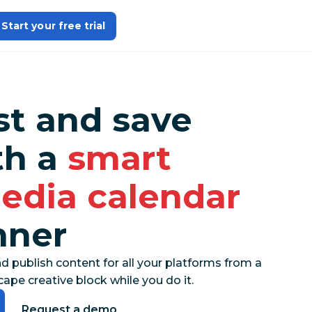
Start your free trial
st and save
th a
smart
media calendar
nner
nd publish content for all your platforms from a
ape creative block while you do it.
Request a demo