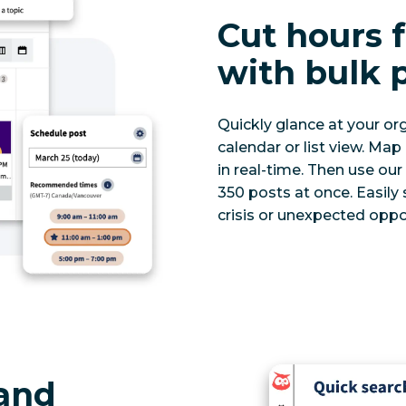
Cut hours
with bulk 
Quickly glance at your org
calendar or list view. Map
in real-time. Then use ou
350 posts at once. Easily
crisis or unexpected oppo
 and