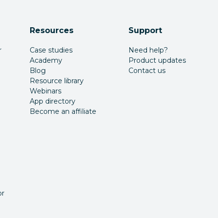
Resources
Support
r
Case studies
Need help?
Academy
Product updates
Blog
Contact us
Resource library
Webinars
App directory
Become an affiliate
or