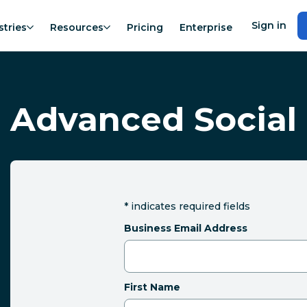
Sign in
stries
Resources
Pricing
Enterprise
Advanced Social 
*
indicates required fields
Business Email Address
First Name