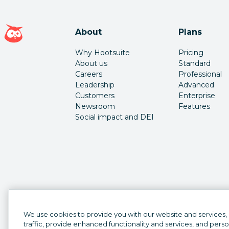
Hootsuite homepage
About
Plans
Why Hootsuite
Pricing
About us
Standard
Careers
Professional
Leadership
Advanced
Customers
Enterprise
Newsroom
Features
Social impact and DEI
We use cookies to provide you with our website and services,
traffic, provide enhanced functionality and services, and pers