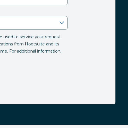
be used to service your request
tions from Hootsuite and its
time. For additional information,