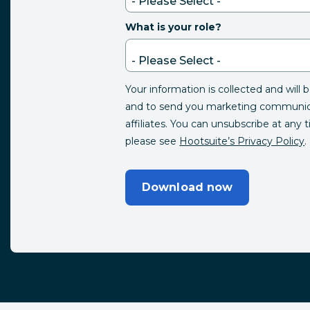
What is your role?
Your information is collected and will 
and to send you marketing communica
affiliates. You can unsubscribe at any 
please see
Hootsuite’s Privacy Policy
.
Download now