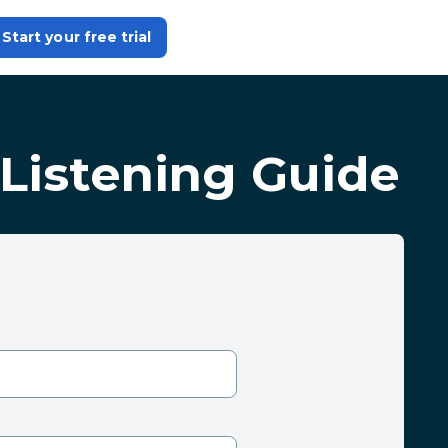
Start your free trial
Listening Guide