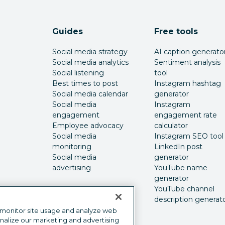
Guides
Free tools
Social media strategy
AI caption generato
Social media analytics
Sentiment analysis
Social listening
tool
Best times to post
Instagram hashtag
Social media calendar
generator
Social media
Instagram
engagement
engagement rate
Employee advocacy
calculator
Social media
Instagram SEO tool
monitoring
LinkedIn post
Social media
generator
advertising
YouTube name
generator
YouTube channel
description generat
 monitor site usage and analyze web
onalize our marketing and advertising