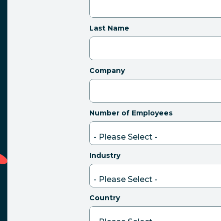
Last Name
Company
Number of Employees
Industry
Country