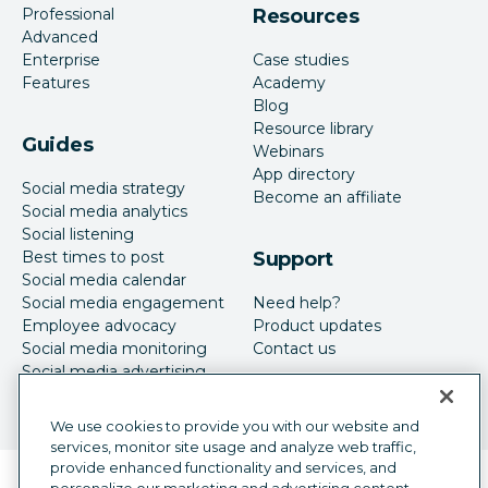
Professional
Resources
Advanced
Enterprise
Case studies
Features
Academy
Blog
Resource library
Guides
Webinars
App directory
Social media strategy
Become an affiliate
Social media analytics
Social listening
Best times to post
Support
Social media calendar
Social media engagement
Need help?
Employee advocacy
Product updates
Social media monitoring
Contact us
Social media advertising
We use cookies to provide you with our website and
services, monitor site usage and analyze web traffic,
provide enhanced functionality and services, and