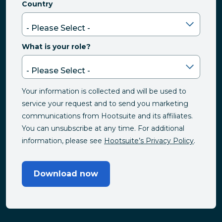
Country
What is your role?
Your information is collected and will be used to
service your request and to send you marketing
communications from Hootsuite and its affiliates.
You can unsubscribe at any time. For additional
information, please see
Hootsuite’s Privacy Policy
.
Download now