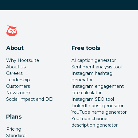
Hootsuite homepage
About
Free tools
Why Hootsuite
AI caption generator
About us
Sentiment analysis tool
Careers
Instagram hashtag
Leadership
generator
Customers
Instagram engagement
Newsroom
rate calculator
Social impact and DEI
Instagram SEO tool
LinkedIn post generator
YouTube name generator
Plans
YouTube channel
description generator
Pricing
Standard