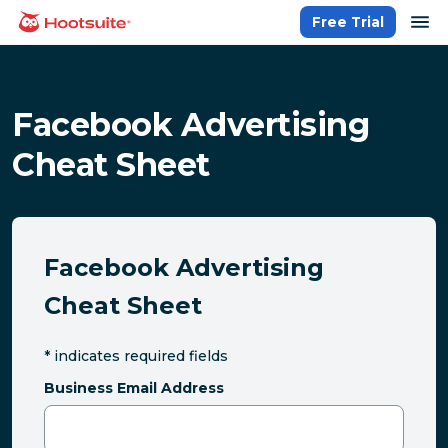
Skip
op
Free Trial
homepage
to
content
Facebook Advertising
Cheat Sheet
Facebook Advertising
Cheat Sheet
*
indicates required fields
Business Email Address