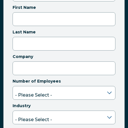
First Name
Last Name
Company
Number of Employees
Industry