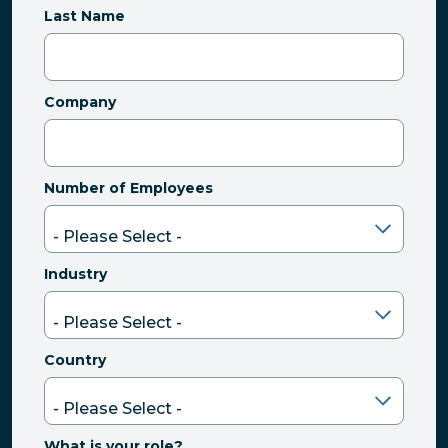
Last Name
Company
Number of Employees
Industry
Country
What is your role?