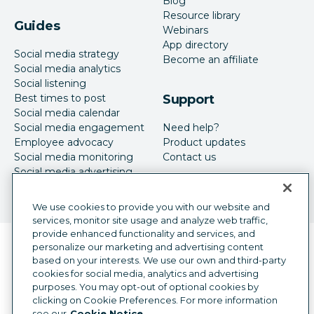
Blog
Resource library
Guides
Webinars
App directory
Social media strategy
Become an affiliate
Social media analytics
Social listening
Best times to post
Support
Social media calendar
Social media engagement
Need help?
Employee advocacy
Product updates
Social media monitoring
Contact us
Social media advertising
We use cookies to provide you with our website and
services, monitor site usage and analyze web traffic,
provide enhanced functionality and services, and
Language selector
personalize our marketing and advertising content
English
based on your interests. We use our own and third-party
cookies for social media, analytics and advertising
©
2026
Hootsuite Inc. All Rights Reserved.
purposes. You may opt-out of optional cookies by
Legal Center
Trust Center
Privacy
clicking on Cookie Preferences. For more information
Cookie preferences
Accessibility
see our
Cookie Notice