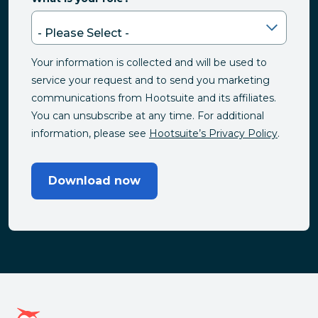
Your information is collected and will be used to
service your request and to send you marketing
communications from Hootsuite and its affiliates.
You can unsubscribe at any time. For additional
information, please see
Hootsuite’s Privacy Policy
.
Download now
Hootsuite homepage