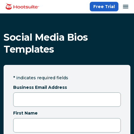
Skip
op
Free Trial
homepage
to
content
Social Media Bios
Templates
*
indicates required fields
Business Email Address
First Name