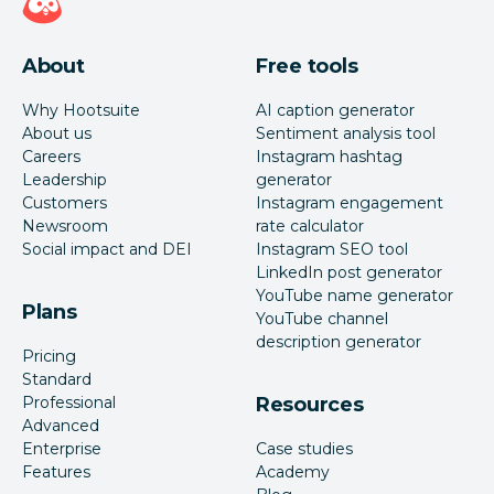
About
Free tools
Why Hootsuite
AI caption generator
About us
Sentiment analysis tool
Careers
Instagram hashtag
Leadership
generator
Customers
Instagram engagement
Newsroom
rate calculator
Social impact and DEI
Instagram SEO tool
LinkedIn post generator
YouTube name generator
Plans
YouTube channel
description generator
Pricing
Standard
Professional
Resources
Advanced
Enterprise
Case studies
Features
Academy