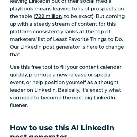
leaving LinkedIn out of their social media
playbook means leaving tons of prospects on
the table (
722 million
, to be exact). But coming
up with a steady stream of content for this
platform consistently ranks at the top of
marketers’ list of Least Favorite Things to Do.
Our LinkedIn post generator is here to change
that.
Use this free tool to fill your content calendar
quickly, promote a new release or special
event, or help position yourself as a thought
leader on LinkedIn. Basically, it’s exactly what
you need to become the next big LinkedIn-
fluener.
How to use this AI LinkedIn
post generator