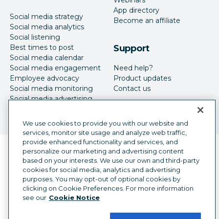
Webinars
App directory
Social media strategy
Become an affiliate
Social media analytics
Social listening
Best times to post
Support
Social media calendar
Social media engagement
Need help?
Employee advocacy
Product updates
Social media monitoring
Contact us
Social media advertising
We use cookies to provide you with our website and
services, monitor site usage and analyze web traffic,
provide enhanced functionality and services, and
Language selector
personalize our marketing and advertising content
English
based on your interests. We use our own and third-party
cookies for social media, analytics and advertising
©
2026
Hootsuite Inc. All Rights Reserved.
purposes. You may opt-out of optional cookies by
Legal Center
Trust Center
Privacy
clicking on Cookie Preferences. For more information
Cookie preferences
Accessibility
see our
Cookie Notice