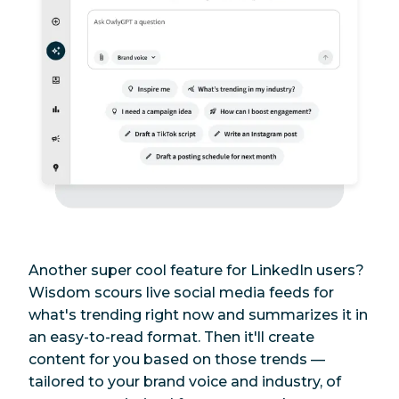
Another super cool feature for LinkedIn users?
Wisdom scours live social media feeds for
what's trending
right now
and summarizes it in
an easy-to-read format. Then it'll create
content for you based on those trends —
tailored to your brand voice and industry, of