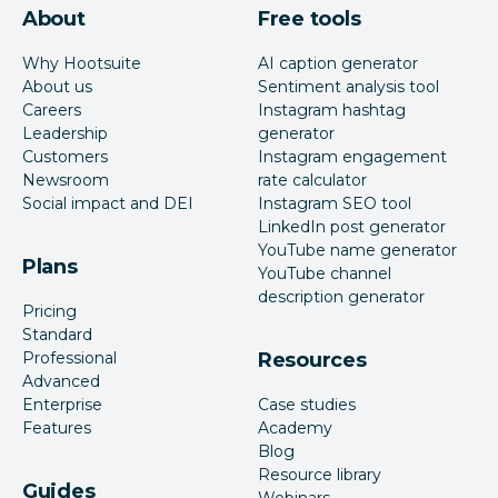
About
Free tools
Why Hootsuite
AI caption generator
About us
Sentiment analysis tool
Careers
Instagram hashtag
Leadership
generator
Customers
Instagram engagement
Newsroom
rate calculator
Social impact and DEI
Instagram SEO tool
LinkedIn post generator
YouTube name generator
Plans
YouTube channel
description generator
Pricing
Standard
Professional
Resources
Advanced
Enterprise
Case studies
Features
Academy
Blog
Resource library
Guides