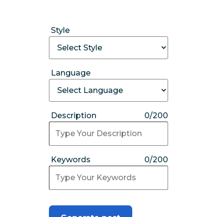
Style
Language
Description
0/200
Keywords
0/200