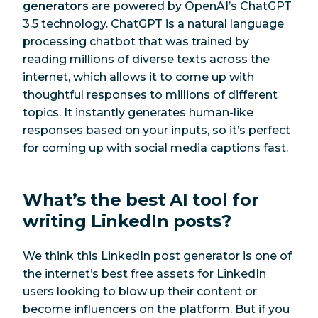
generators
are powered by OpenAI’s ChatGPT
3.5 technology. ChatGPT is a natural language
processing chatbot that was trained by
reading millions of diverse texts across the
internet, which allows it to come up with
thoughtful responses to millions of different
topics. It instantly generates human-like
responses based on your inputs, so it’s perfect
for coming up with social media captions fast.
What’s the best AI tool for
writing LinkedIn posts?
We think this LinkedIn post generator is one of
the internet’s best free assets for LinkedIn
users looking to blow up their content or
become influencers on the platform. But if you