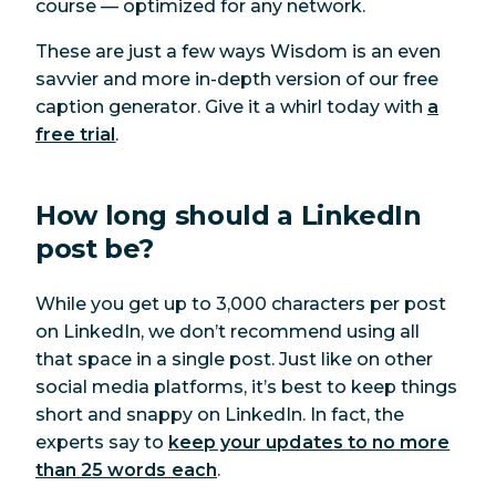
course — optimized for any network.
These are just a few ways Wisdom is an even
savvier and more in-depth version of our free
caption generator. Give it a whirl today with
a
free trial
.
How long should a LinkedIn
post be?
While you get up to 3,000 characters per post
on LinkedIn, we don’t recommend using all
that space in a single post. Just like on other
social media platforms, it’s best to keep things
short and snappy on LinkedIn. In fact, the
experts say to
keep your updates to no more
than 25 words each
.