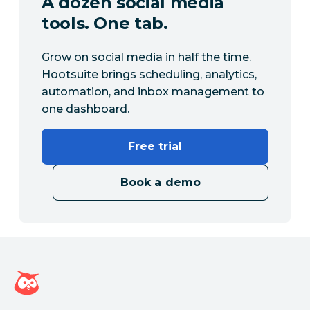
A dozen social media
tools. One tab.
Grow on social media in half the time.
Hootsuite brings scheduling, analytics,
automation, and inbox management to
one dashboard.
Free trial
Book a demo
Hootsuite homepage