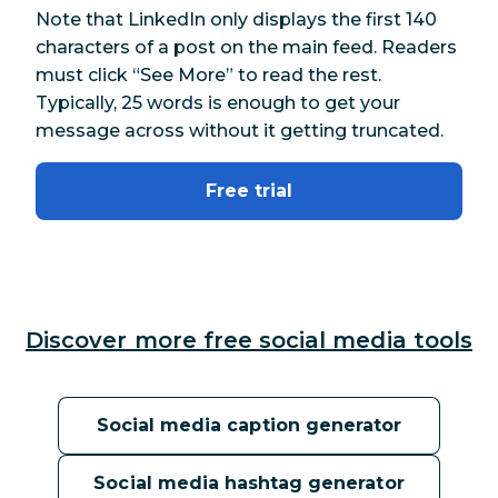
Note that LinkedIn only displays the first 140
characters of a post on the main feed. Readers
must click “See More” to read the rest.
Typically, 25 words is enough to get your
message across without it getting truncated.
Free trial
Discover more free social media tools
Social media caption generator
Social media hashtag generator