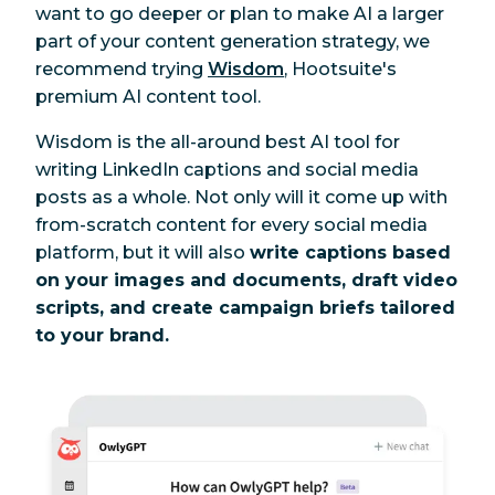
want to go deeper or plan to make AI a larger
part of your content generation strategy, we
recommend trying
Wisdom
, Hootsuite's
premium AI content tool.
Wisdom is the all-around best AI tool for
writing LinkedIn captions and social media
posts as a whole. Not only will it come up with
from-scratch content for every social media
platform, but it will also
write captions based
on your images and documents, draft video
scripts, and create campaign briefs tailored
to your brand.