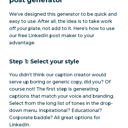
We’ve designed this generator to be quick and
easy to use. After all, the idea is to take work
off your plate, not add to it. Here’s how to use
our free LinkedIn post maker to your
advantage.
Step 1: Select your style
You didn’t think our caption creator would
serve up boring or generic copy, did you? Of
course not! The first step is generating
captions that match your voice and branding.
Select from the long list of tones in the drop-
down menu. Inspirational? Educational?
Corporate baddie? All great options for
LinkedIn.