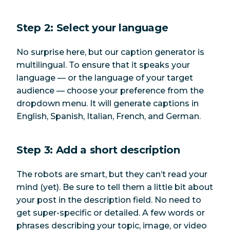
Step 2: Select your language
No surprise here, but our caption generator is
multilingual. To ensure that it speaks your
language — or the language of your target
audience — choose your preference from the
dropdown menu. It will generate captions in
English, Spanish, Italian, French, and German.
Step 3: Add a short description
The robots are smart, but they can’t read your
mind (yet). Be sure to tell them a little bit about
your post in the description field. No need to
get super-specific or detailed. A few words or
phrases describing your topic, image, or video