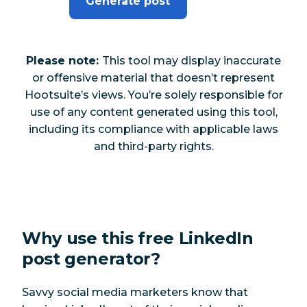
Generate post
Please note:
This tool may display inaccurate
or offensive material that doesn’t represent
Hootsuite’s views. You’re solely responsible for
use of any content generated using this tool,
including its compliance with applicable laws
and third-party rights.
Why use this free LinkedIn
post generator?
Savvy social media marketers know that