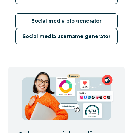
Social media bio generator
Social media username generator