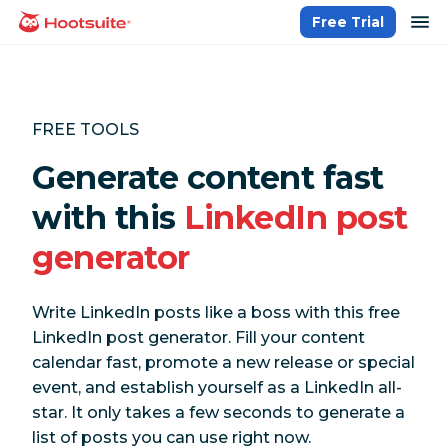
Skip
op
Free Trial
homepage
to
content
FREE TOOLS
Generate content fast
with this
LinkedIn post
generator
Write LinkedIn posts like a boss with this free
LinkedIn post generator. Fill your content
calendar fast, promote a new release or special
event, and establish yourself as a LinkedIn all-
star. It only takes a few seconds to generate a
list of posts you can use right now.