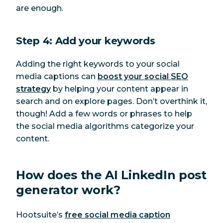
are enough.
Step 4: Add your keywords
Adding the right keywords to your social
media captions can
boost your social SEO
strategy
by helping your content appear in
search and on explore pages. Don’t overthink it,
though! Add a few words or phrases to help
the social media algorithms categorize your
content.
How does the AI LinkedIn post
generator work?
Hootsuite’s
free social media caption