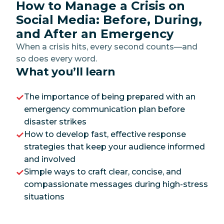
How to Manage a Crisis on
Social Media: Before, During,
and After an Emergency
When a crisis hits, every second counts—and
so does every word.
What you’ll learn
The importance of being prepared with an
emergency communication plan before
disaster strikes
How to develop fast, effective response
strategies that keep your audience informed
and involved
Simple ways to craft clear, concise, and
compassionate messages during high-stress
situations