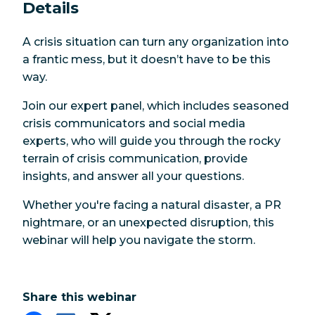
Details
A crisis situation can turn any organization into
a frantic mess, but it doesn’t have to be this
way.
Join our expert panel, which includes seasoned
crisis communicators and social media
experts, who will guide you through the rocky
terrain of crisis communication, provide
insights, and answer all your questions.
Whether you're facing a natural disaster, a PR
nightmare, or an unexpected disruption, this
webinar will help you navigate the storm.
Share this webinar