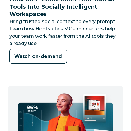
Tools Into Socially Intelligent
Workspaces
Bring trusted social context to every prompt.
Learn how Hootsuite’s MCP connectors help
your team work faster from the AI tools they
already use.
Watch on-demand