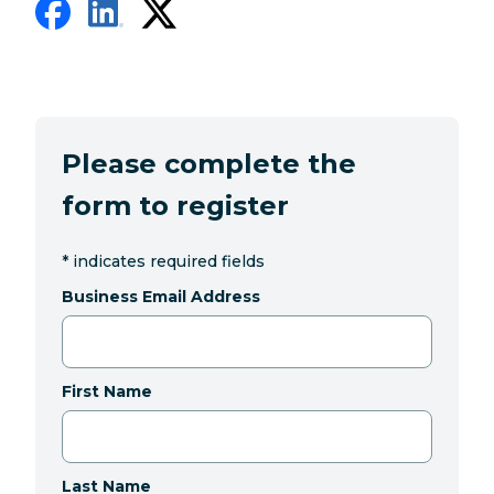
Please complete the
form to register
*
indicates required fields
Business Email Address
First Name
Last Name