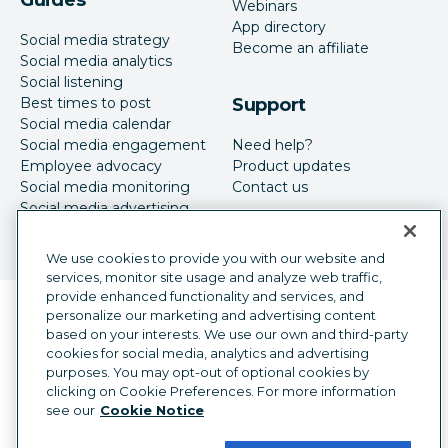
Webinars
App directory
Social media strategy
Become an affiliate
Social media analytics
Social listening
Best times to post
Support
Social media calendar
Social media engagement
Need help?
Employee advocacy
Product updates
Social media monitoring
Contact us
Social media advertising
We use cookies to provide you with our website and
services, monitor site usage and analyze web traffic,
provide enhanced functionality and services, and
Language selector
personalize our marketing and advertising content
English
based on your interests. We use our own and third-party
cookies for social media, analytics and advertising
©
2026
Hootsuite Inc. All Rights Reserved.
purposes. You may opt-out of optional cookies by
Legal Center
Trust Center
Privacy
clicking on Cookie Preferences. For more information
Cookie preferences
Accessibility
see our
Cookie Notice