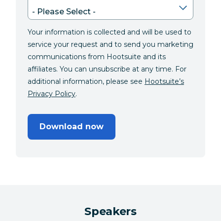
Your information is collected and will be used to
service your request and to send you marketing
communications from Hootsuite and its
affiliates. You can unsubscribe at any time. For
additional information, please see
Hootsuite’s
Privacy Policy
.
Download now
Speakers