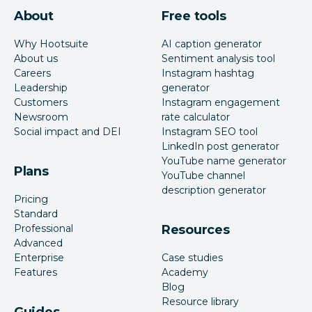
About
Free tools
Why Hootsuite
AI caption generator
About us
Sentiment analysis tool
Careers
Instagram hashtag
Leadership
generator
Customers
Instagram engagement
Newsroom
rate calculator
Social impact and DEI
Instagram SEO tool
LinkedIn post generator
YouTube name generator
Plans
YouTube channel
description generator
Pricing
Standard
Professional
Resources
Advanced
Enterprise
Case studies
Features
Academy
Blog
Resource library
Guides