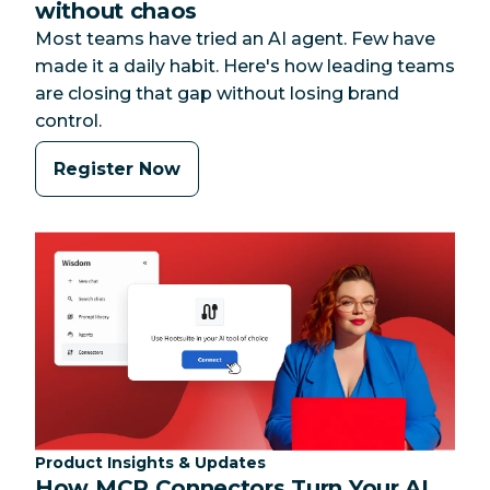
without chaos
Most teams have tried an AI agent. Few have
made it a daily habit. Here's how leading teams
are closing that gap without losing brand
control.
Register Now
Category:
Product Insights & Updates
How MCP Connectors Turn Your AI