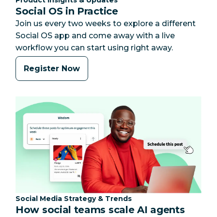
Social OS in Practice
Join us every two weeks to explore a different
Social OS app and come away with a live
workflow you can start using right away.
Register Now
Category:
Social Media Strategy & Trends
How social teams scale AI agents