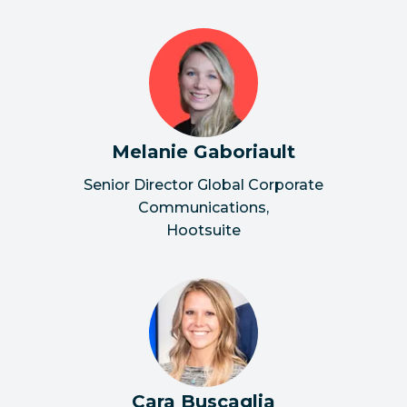
Melanie Gaboriault
Senior Director Global Corporate
Communications
,
Hootsuite
Cara Buscaglia