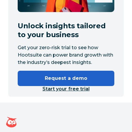
Unlock insights tailored
to your business
Get your zero-risk trial to see how
Hootsuite can power brand growth with
the industry’s deepest insights.
Request a demo
Start your free trial
Hootsuite homepage