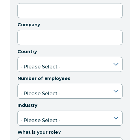
Company
Country
Number of Employees
Industry
What is your role?