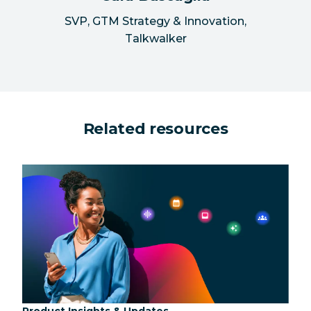
SVP, GTM Strategy & Innovation
,
Talkwalker
Related resources
Category:
Product Insights & Updates