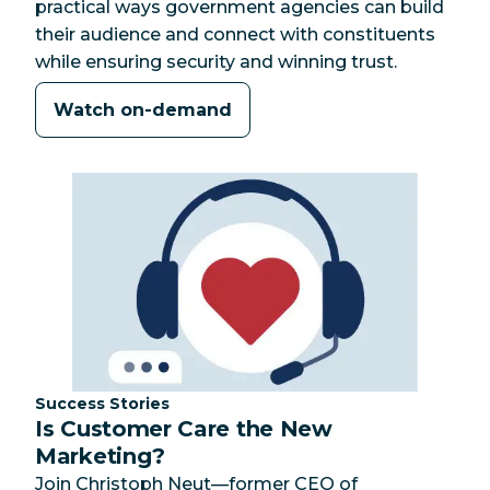
practical ways government agencies can build
their audience and connect with constituents
while ensuring security and winning trust.
Watch on-demand
Category:
Success Stories
Is Customer Care the New
Marketing?
Join Christoph Neut—former CEO of