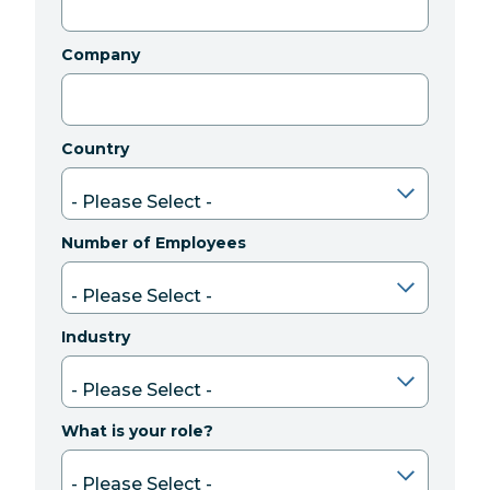
Company
Country
Number of Employees
Industry
What is your role?