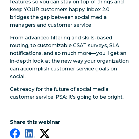
features so you can stay on top of things and
keep YOUR customers happy. Inbox 2.0
bridges the gap between social media
managers and customer service
From advanced filtering and skills-based
routing, to customizable CSAT surveys, SLA
notifications, and so much more—you’ll get an
in-depth look at the new way your organization
can accomplish customer service goals on
social.
Get ready for the future of social media
customer service. PSA: It’s going to be bright.
Share this webinar