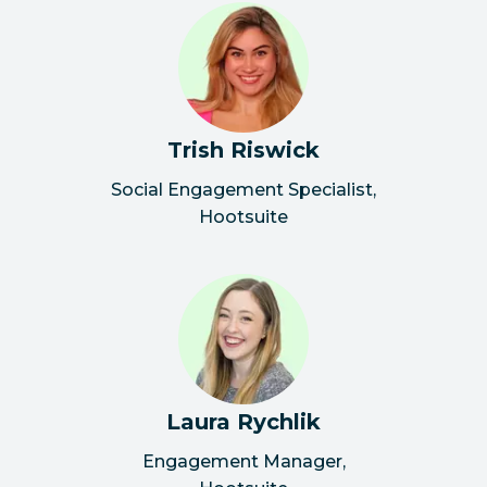
Trish Riswick
Social Engagement Specialist
,
Hootsuite
Laura Rychlik
Engagement Manager
,