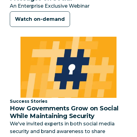
An Enterprise Exclusive Webinar
Watch on-demand
Category:
Success Stories
How Governments Grow on Social
While Maintaining Security
We've invited experts in both social media
security and brand awareness to share