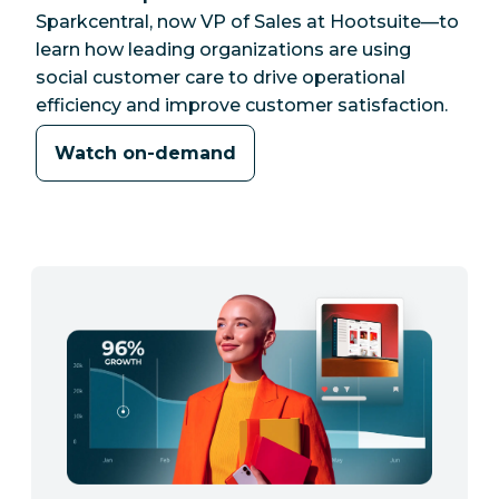
Sparkcentral, now VP of Sales at Hootsuite—to
learn how leading organizations are using
social customer care to drive operational
efficiency and improve customer satisfaction.
Watch on-demand