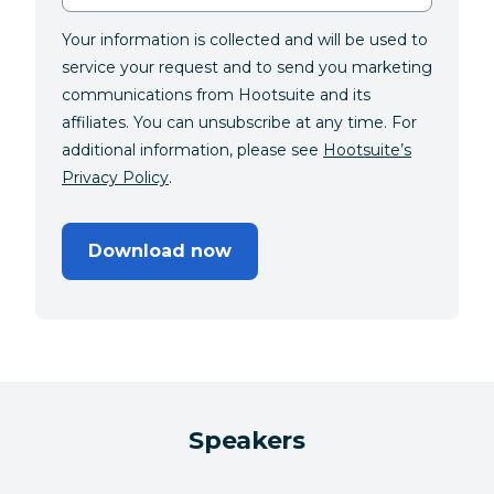
Your information is collected and will be used to
service your request and to send you marketing
communications from Hootsuite and its
affiliates. You can unsubscribe at any time. For
additional information, please see
Hootsuite’s
Privacy Policy
.
Download now
Speakers