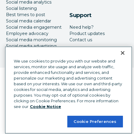
Social media analytics
Social listening
Best times to post
Support
Social media calendar
Social media engagement
Need help?
Employee advocacy
Product updates
Social media monitoring
Contact us
Social media advertising
We use cookies to provide you with our website and
services, monitor site usage and analyze web traffic,
provide enhanced functionality and services, and
Language selector
personalize our marketing and advertising content
English
based on your interests. We use our own and third-party
cookies for social media, analytics and advertising
©
2026
Hootsuite Inc. All Rights Reserved.
purposes. You may opt-out of optional cookies by
Legal Center
Trust Center
Privacy
clicking on Cookie Preferences. For more information
Cookie preferences
Accessibility
see our
Cookie Notice
Cookie Preferences