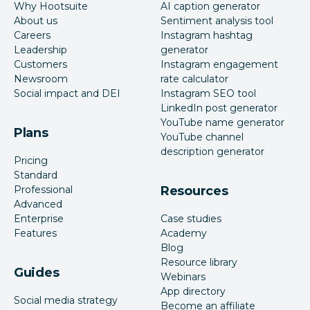
Why Hootsuite
AI caption generator
About us
Sentiment analysis tool
Careers
Instagram hashtag
Leadership
generator
Customers
Instagram engagement
Newsroom
rate calculator
Social impact and DEI
Instagram SEO tool
LinkedIn post generator
YouTube name generator
Plans
YouTube channel
description generator
Pricing
Standard
Professional
Resources
Advanced
Enterprise
Case studies
Features
Academy
Blog
Resource library
Guides
Webinars
App directory
Social media strategy
Become an affiliate