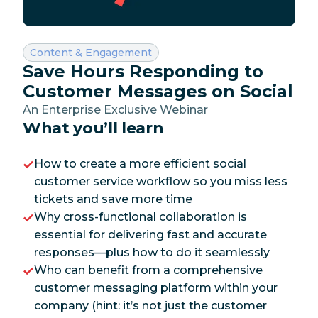
Category:
Content & Engagement
Save Hours Responding to
Customer Messages on Social
An Enterprise Exclusive Webinar
What you’ll learn
How to create a more efficient social
customer service workflow so you miss less
tickets and save more time
Why cross-functional collaboration is
essential for delivering fast and accurate
responses—plus how to do it seamlessly
Who can benefit from a comprehensive
customer messaging platform within your
company (hint: it’s not just the customer