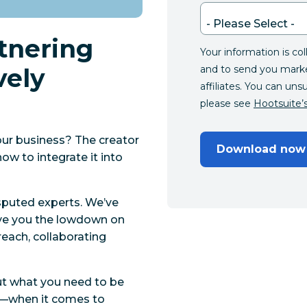
rtnering
Your information is co
vely
and to send you mark
affiliates. You can uns
please see
Hootsuite’s
our business? The creator
Download now
ow to integrate it into
isputed experts. We’ve
ive you the lowdown on
treach, collaborating
ut what you need to be
o—when it comes to