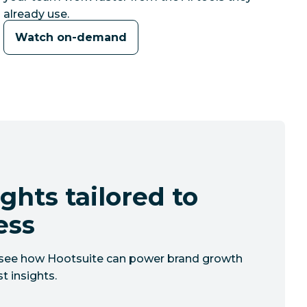
already use.
Watch on-demand
ghts tailored to
ess
to see how Hootsuite can power brand growth
t insights.