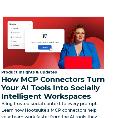
Category:
Product Insights & Updates
How MCP Connectors Turn
Your AI Tools Into Socially
Intelligent Workspaces
Bring trusted social context to every prompt.
Learn how Hootsuite’s MCP connectors help
your team work faster from the AI tools they