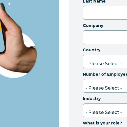
Last Name
Company
Country
Number of Employe
Industry
What is your role?