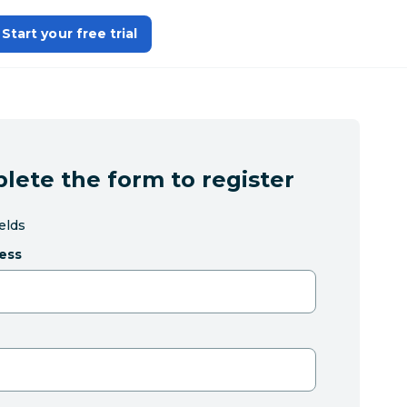
Start your free trial
lete the form to register
ields
ess