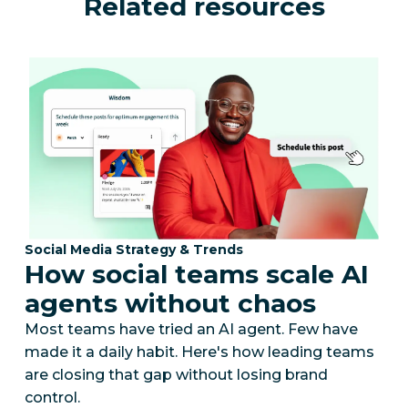
Related resources
Category:
Social Media Strategy & Trends
How social teams scale AI
agents without chaos
Most teams have tried an AI agent. Few have
made it a daily habit. Here's how leading teams
are closing that gap without losing brand
control.