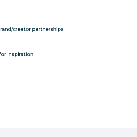
brand/creator partnerships
or inspiration