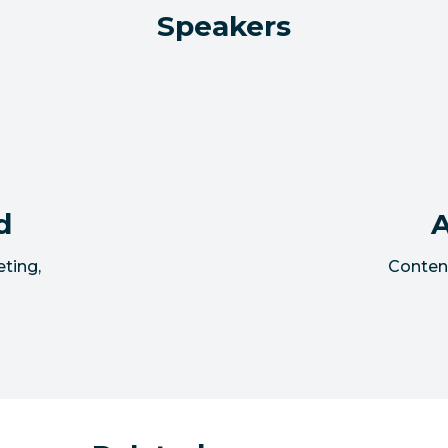
Speakers
d
A
eting
,
Conten