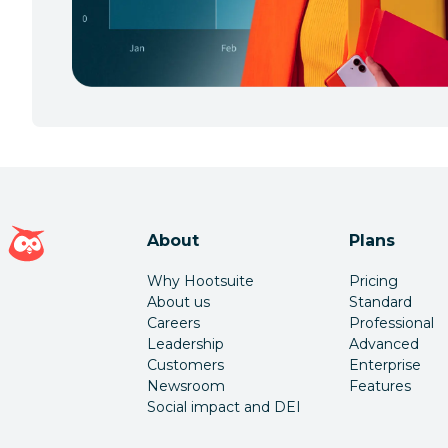
Hootsuite homepage
About
Plans
Why Hootsuite
Pricing
About us
Standard
Careers
Professional
Leadership
Advanced
Customers
Enterprise
Newsroom
Features
Social impact and DEI