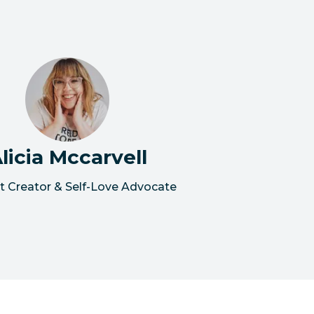
licia Mccarvell
t Creator & Self-Love Advocate