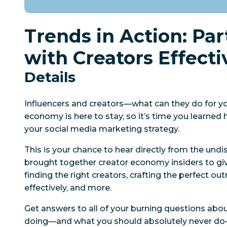
Trends in Action: Pa
with Creators Effecti
Details
Influencers and creators—what can they do for y
economy is here to stay, so it’s time you learned h
your social media marketing strategy.
This is your chance to hear directly from the und
brought together creator economy insiders to g
finding the right creators, crafting the perfect ou
effectively, and more.
Get answers to all of your burning questions abo
doing—and what you should absolutely never d