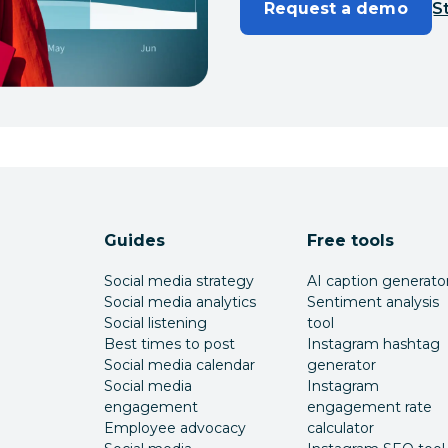
Request a demo
St
Guides
Free tools
Social media strategy
AI caption generato
Social media analytics
Sentiment analysis
Social listening
tool
Best times to post
Instagram hashtag
Social media calendar
generator
Social media
Instagram
engagement
engagement rate
Employee advocacy
calculator