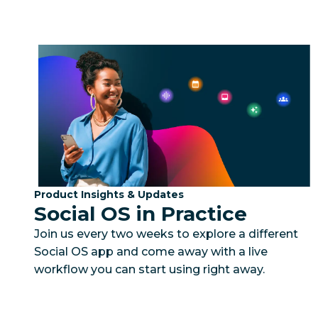
Category:
Product Insights & Updates
Social OS in Practice
Join us every two weeks to explore a different
Social OS app and come away with a live
workflow you can start using right away.