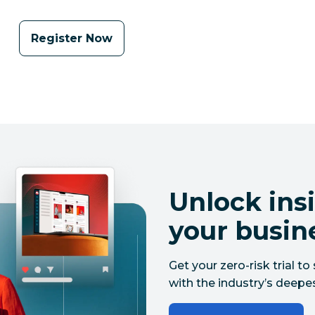
Register Now
Unlock insi
your busin
Get your zero-risk trial 
with the industry’s deepes