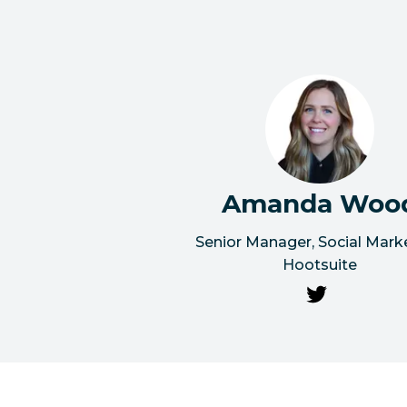
Amanda Woo
Senior Manager, Social Mark
Hootsuite