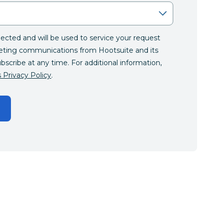
llected and will be used to service your request
eting communications from Hootsuite and its
ubscribe at any time. For additional information,
 Privacy Policy
.