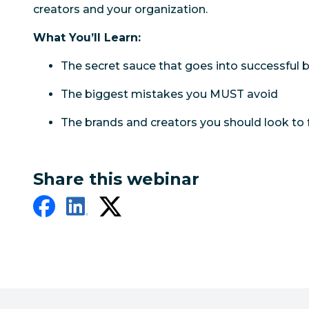
creators and your organization.
What You’ll Learn:
The secret sauce that goes into successful 
The biggest mistakes you MUST avoid
The brands and creators you should look to f
Share this webinar