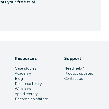
art your free trial
Resources
Support
r
Case studies
Need help?
Academy
Product updates
Blog
Contact us
Resource library
Webinars
App directory
Become an affiliate