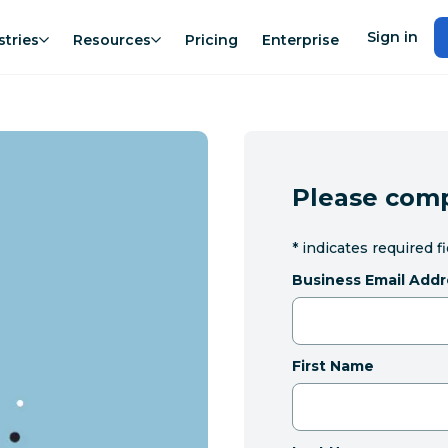
Sign in
stries
Resources
Pricing
Enterprise
Please comp
*
indicates required f
Business Email Addr
First Name