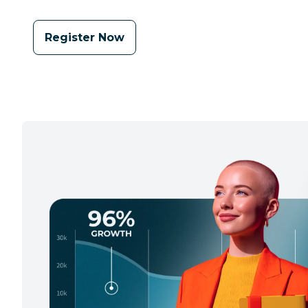
Register Now