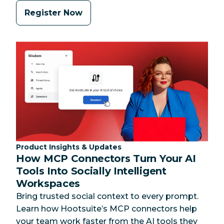
Register Now
Category:
Product Insights & Updates
How MCP Connectors Turn Your AI
Tools Into Socially Intelligent
Workspaces
Bring trusted social context to every prompt.
Learn how Hootsuite’s MCP connectors help
your team work faster from the AI tools they