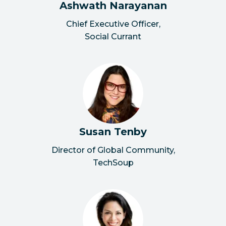
Ashwath Narayanan
Chief Executive Officer
,
Social Currant
Susan Tenby
Director of Global Community
,
TechSoup