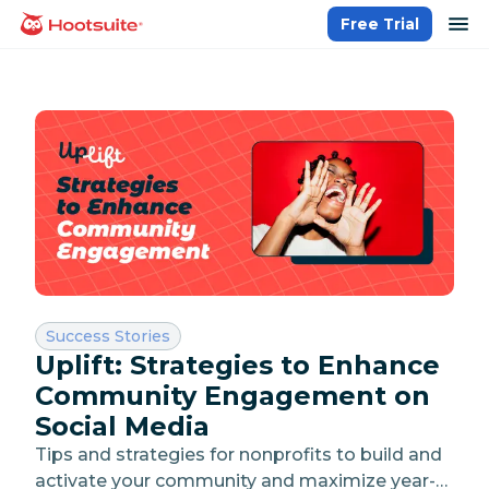
Skip
op
Free Trial
homepage
to
content
Category:
Success Stories
Uplift: Strategies to Enhance
Community Engagement on
Social Media
Tips and strategies for nonprofits to build and
activate your community and maximize year-