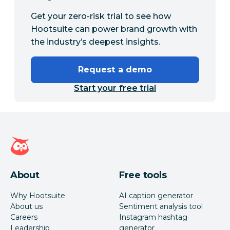
Get your zero-risk trial to see how
Hootsuite can power brand growth with
the industry’s deepest insights.
Request a demo
Start your free trial
Hootsuite homepage
About
Free tools
Why Hootsuite
AI caption generator
About us
Sentiment analysis tool
Careers
Instagram hashtag
Leadership
generator