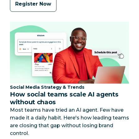
Register Now
Category:
Social Media Strategy & Trends
How social teams scale AI agents
without chaos
Most teams have tried an AI agent. Few have
made it a daily habit. Here's how leading teams
are closing that gap without losing brand
control.