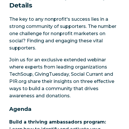
Details
round impact.
The key to any nonprofit's success lies in a
strong community of supporters. The number
one challenge for nonprofit marketers on
social? Finding and engaging these vital
supporters.
Join us for an exclusive extended webinar
where experts from leading organizations
TechSoup, GivingTuesday, Social Currant and
PIR.org share their insights on three effective
ways to build a community that drives
awareness and donations.
Agenda
Build a thriving ambassadors program: