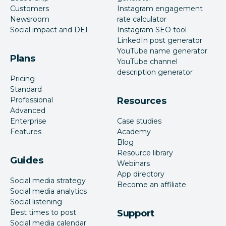
Customers
Instagram engagement
Newsroom
rate calculator
Social impact and DEI
Instagram SEO tool
LinkedIn post generator
YouTube name generator
Plans
YouTube channel
description generator
Pricing
Standard
Professional
Resources
Advanced
Enterprise
Case studies
Features
Academy
Blog
Resource library
Guides
Webinars
App directory
Social media strategy
Become an affiliate
Social media analytics
Social listening
Best times to post
Support
Social media calendar