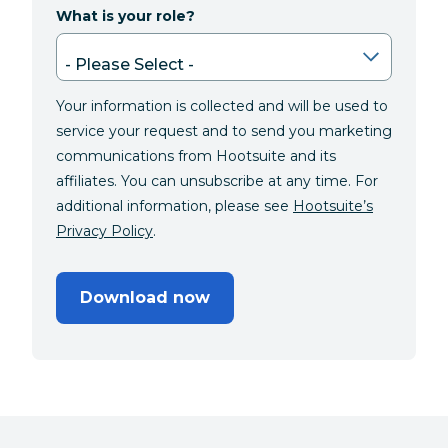
What is your role?
Your information is collected and will be used to
service your request and to send you marketing
communications from Hootsuite and its
affiliates. You can unsubscribe at any time. For
additional information, please see
Hootsuite’s
Privacy Policy
.
Download now