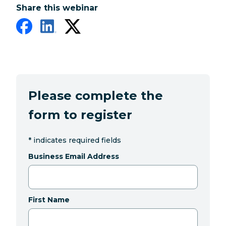
Share this webinar
Please complete the
form to register
*
indicates required fields
Business Email Address
First Name