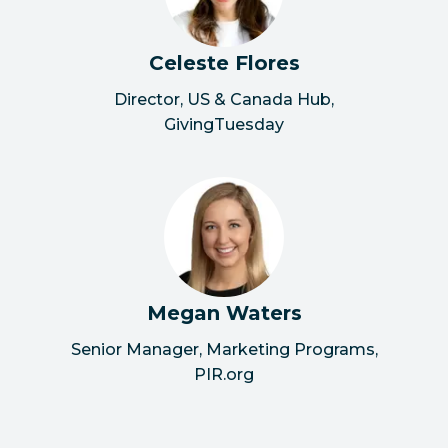
Celeste Flores
Director, US & Canada Hub
,
GivingTuesday
Megan Waters
Senior Manager, Marketing Programs
,
PIR.org