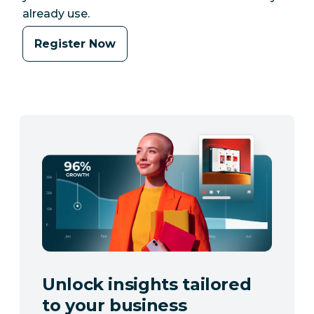
already use.
Register Now
Unlock insights tailored
to your business