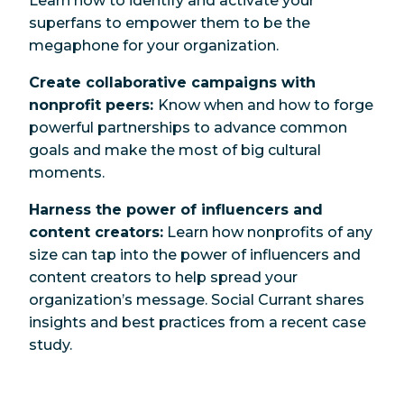
Learn how to identify and activate your
superfans
to empower them to be the
megaphone for your organization.
Create collaborative campaigns with
nonprofit peers:
Know when and how to forge
powerful partnerships to advance common
goals and make the most of big cultural
moments.
Harness the power of influencers and
content creators:
Learn how nonprofits of any
size can tap into the power of influencers and
content creators to help spread your
organization’s message. Social Currant shares
insights and best practices from a recent case
study.