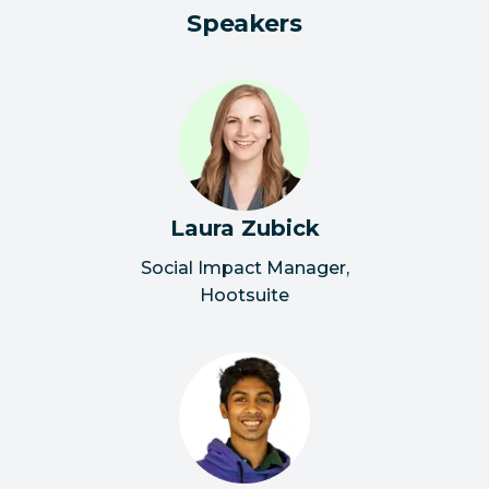
Speakers
Laura Zubick
Social Impact Manager
,
Hootsuite