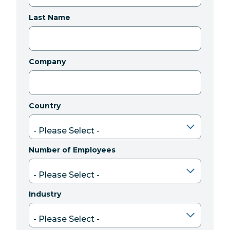
Last Name
Company
Country
Number of Employees
Industry