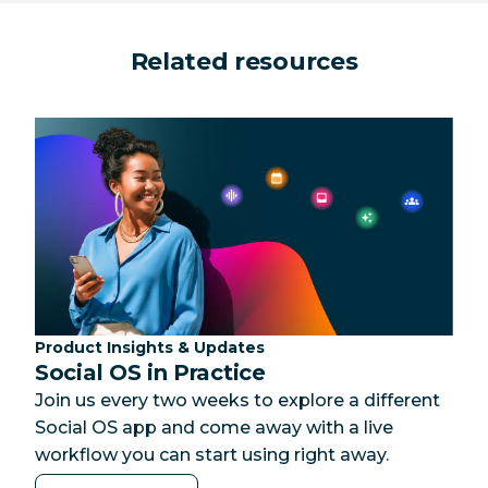
Related resources
Category:
Product Insights & Updates
Social OS in Practice
Join us every two weeks to explore a different
Social OS app and come away with a live
workflow you can start using right away.