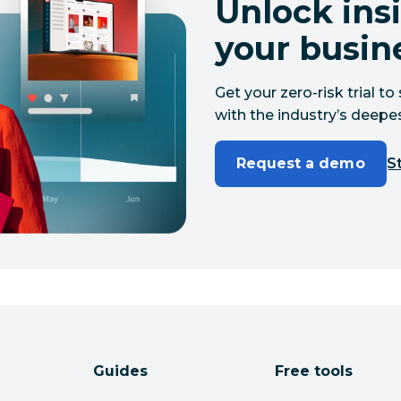
Unlock insi
your busin
Get your zero-risk trial 
with the industry’s deepes
Request a demo
St
Guides
Free tools