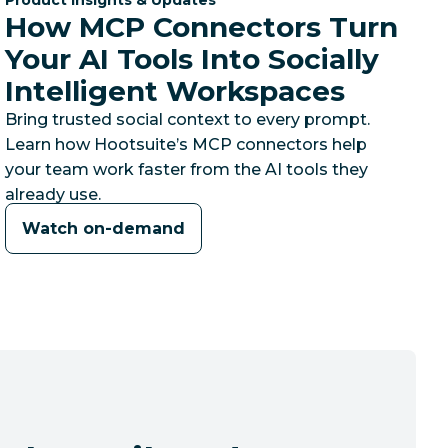
How MCP Connectors Turn
Your AI Tools Into Socially
Intelligent Workspaces
Bring trusted social context to every prompt.
Learn how Hootsuite’s MCP connectors help
your team work faster from the AI tools they
already use.
Watch on-demand