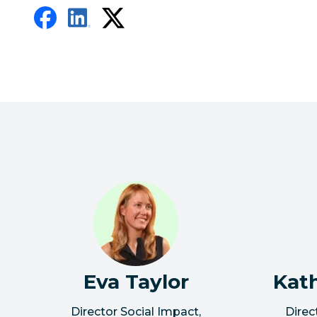
Eva Taylor
Kat
Director Social Impact
,
Direc