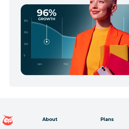
Hootsuite homepage
About
Plans