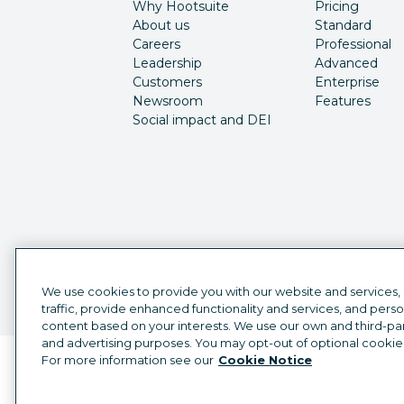
Why Hootsuite
Pricing
About us
Standard
Careers
Professional
Leadership
Advanced
Customers
Enterprise
Newsroom
Features
Social impact and DEI
We use cookies to provide you with our website and services,
traffic, provide enhanced functionality and services, and pers
content based on your interests. We use our own and third-part
and advertising purposes. You may opt-out of optional cookie
For more information see our
Cookie Notice
Language selector
English
©
2026
Hootsuite Inc. All Rights Reserved.