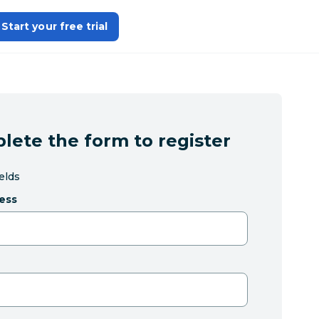
Start your free trial
lete the form to register
ields
ess