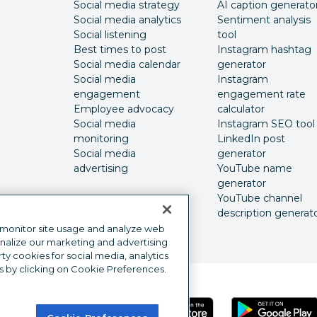
Social media strategy
AI caption generato
Social media analytics
Sentiment analysis
Social listening
tool
Best times to post
Instagram hashtag
Social media calendar
generator
Social media
Instagram
engagement
engagement rate
Employee advocacy
calculator
Social media
Instagram SEO tool
monitoring
LinkedIn post
Social media
generator
advertising
YouTube name
generator
YouTube channel
description generat
 monitor site usage and analyze web
onalize our marketing and advertising
y cookies for social media, analytics
s by clicking on Cookie Preferences.