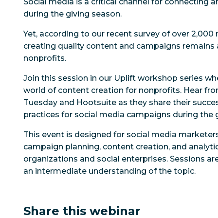
Social media is a critical channel for connecting a
during the giving season.
Yet, according to our recent survey of over 2,000 
creating quality content and campaigns remains 
nonprofits.
Join this session in our Uplift workshop series whe
world of content creation for nonprofits. Hear fr
Tuesday and Hootsuite as they share their succes
practices for social media campaigns during the 
This event is designed for social media marketers
campaign planning, content creation, and analytic
organizations and social enterprises. Sessions are
an intermediate understanding of the topic.
Share this webinar