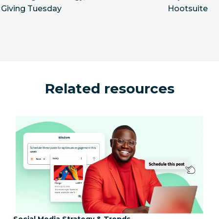
Giving Tuesday
Hootsuite
Related resources
Category:
Social Media Strategy & Trends