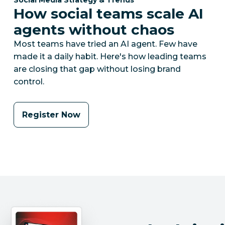
How social teams scale AI
agents without chaos
Most teams have tried an AI agent. Few have
made it a daily habit. Here's how leading teams
are closing that gap without losing brand
control.
Register Now