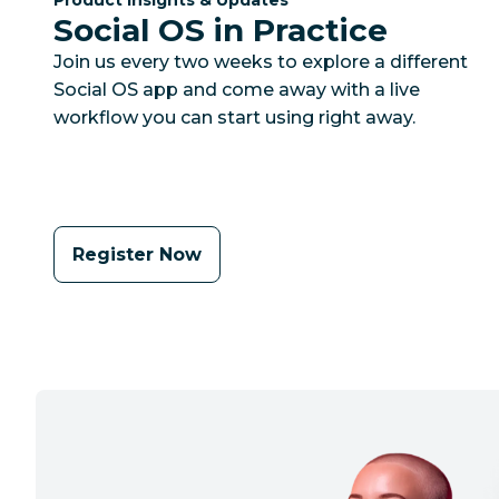
Social OS in Practice
Join us every two weeks to explore a different
Social OS app and come away with a live
workflow you can start using right away.
Register Now