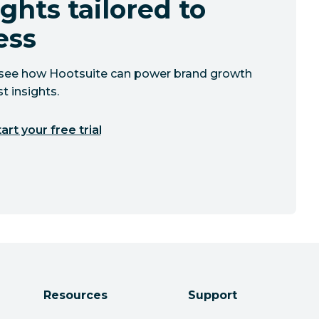
ghts tailored to
ess
to see how Hootsuite can power brand growth
t insights.
art your free trial
Resources
Support