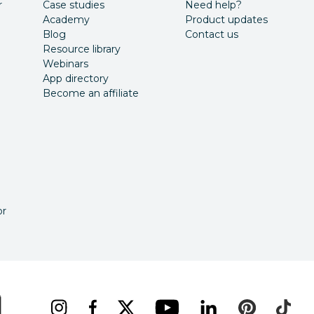
r
Case studies
Need help?
Academy
Product updates
Blog
Contact us
Resource library
Webinars
App directory
Become an affiliate
or