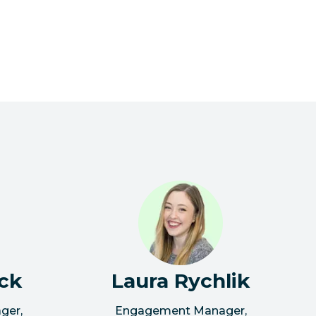
ck
Laura Rychlik
ager
,
Engagement Manager
,