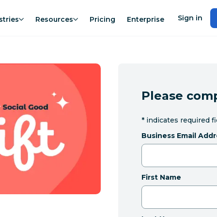
Sign in
stries
Resources
Pricing
Enterprise
Please comp
*
indicates required f
Business Email Addr
First Name