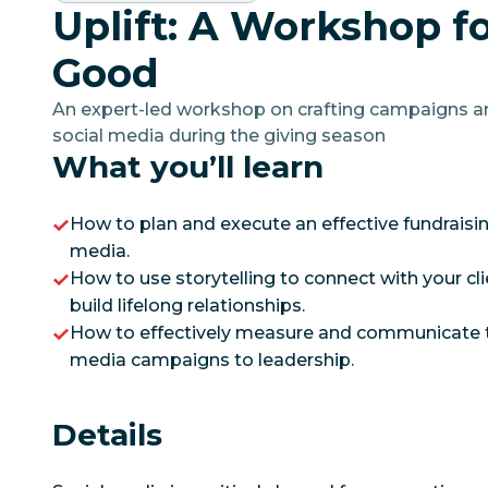
Uplift: A Workshop fo
Good
An expert-led workshop on crafting campaigns 
social media during the giving season
What you’ll learn
How to plan and execute an effective fundraisi
media.
How to use storytelling to connect with your cl
build lifelong relationships.
How to effectively measure and communicate th
media campaigns to leadership.
Details