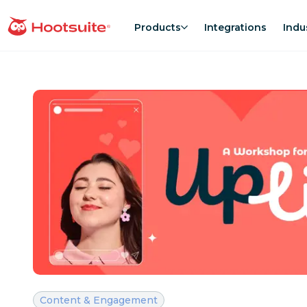
Skip
to
Products
Integrations
Indu
homepage
content
Category:
Content & Engagement