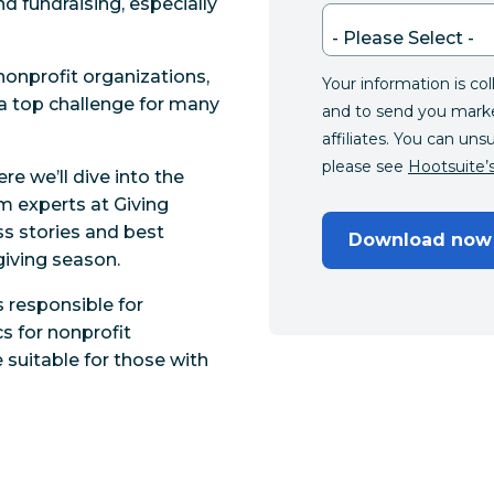
nd fundraising, especially
nonprofit organizations,
Your information is co
a top challenge for many
and to send you mark
affiliates. You can uns
please see
Hootsuite’s
re we’ll dive into the
om experts at Giving
s stories and best
Download now
giving season.
 responsible for
s for nonprofit
 suitable for those with