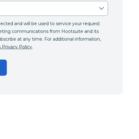
llected and will be used to service your request
eting communications from Hootsuite and its
ubscribe at any time. For additional information,
 Privacy Policy
.