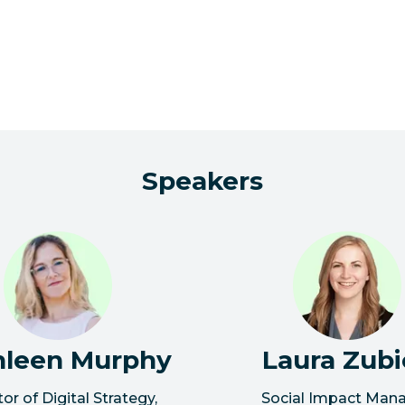
Speakers
hleen Murphy
Laura Zubi
tor of Digital Strategy
,
Social Impact Man