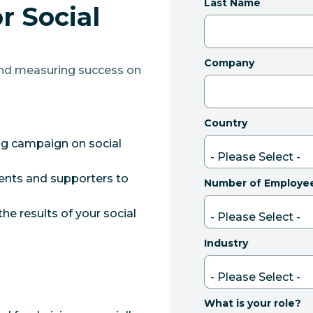
Last Name
r Social
Company
and measuring success on
Country
ng campaign on social
ients and supporters to
Number of Employe
e results of your social
Industry
What is your role?