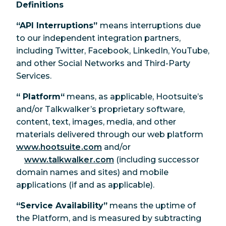
Definitions
“API Interruptions”
means interruptions due
to our independent integration partners,
including Twitter, Facebook, LinkedIn, YouTube,
and other Social Networks and Third-Party
Services.
“ Platform“
means, as applicable, Hootsuite’s
and/or Talkwalker’s proprietary software,
content, text, images, media, and other
materials delivered through our web platform
www.hootsuite.com
and/or
www.talkwalker.com
(including successor
domain names and sites) and mobile
applications (if and as applicable).
“Service Availability”
means the uptime of
the Platform, and is measured by subtracting