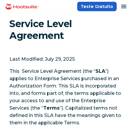
Ir
ab
Teste Gratuito
Página inicial
para
o
Service Level
conteúdo
Agreement
Last Modified: July 29, 2025
This Service Level Agreement (the “
SLA
”)
applies to Enterprise Services purchased in an
Authorization Form. This SLA is incorporated
into, and forms part of, the terms applicable to
your access to and use of the Enterprise
Services (the “
Terms
”). Capitalized terms not
defined in this SLA have the meanings given to
them in the applicable Terms.