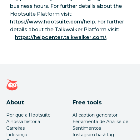
business hours. For further details about the
Hootsuite Platform visit:
https://www.hootsuite.com/help
. For further
details about the Talkwalker Platform visit:
https://helpcenter.talkwalker.com/
.
Página inicial da Hootsuite
About
Free tools
Por que a Hootsuite
AI caption generator
A nossa história
Ferramenta de Análise de
Carreiras
Sentimentos
Liderança
Instagram hashtag