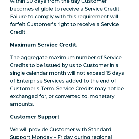
within 30 days from the day Customer
becomes eligible to receive a Service Credit.
Failure to comply with this requirement will
forfeit Customer's right to receive a Service
Credit.
Maximum Service Credit.
The aggregate maximum number of Service
Credits to be issued by us to Customer in a
single calendar month will not exceed 15 days
of Enterprise Services added to the end of
Customer's Term. Service Credits may not be
exchanged for, or converted to, monetary
amounts.
Customer Support
We will provide Customer with Standard
Support Monday – Friday during regional