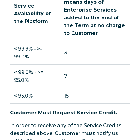
means days of
Service
Enterprise Services
Availability of
added to the end of
the Platform
the Term at no charge
to Customer
< 99.9% - >=
3
99.0%
< 99.0% - >=
7
95.0%
< 95.0%
15
Customer Must Request Service Credit.
In order to receive any of the Service Credits
described above, Customer must notify us