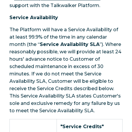
support with the Talkwalker Platform.
Service Availability
The Platform will have a Service Availability of
at least 99.9% of the time in any calendar
month (the “
Service Availability SLA
”). Where
reasonably possible, we will provide at least 24
hours' advance notice to Customer of
scheduled maintenance in excess of 30
minutes. If we do not meet the Service
Availability SLA, Customer will be eligible to
receive the Service Credits described below.
This Service Availability SLA states Customer's
sole and exclusive remedy for any failure by us
to meet the Service Availability SLA.
"Service Credits"