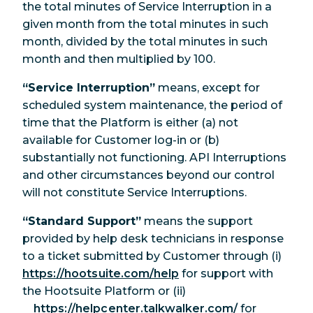
the total minutes of Service Interruption in a
given month from the total minutes in such
month, divided by the total minutes in such
month and then multiplied by 100.
“Service Interruption”
means, except for
scheduled system maintenance, the period of
time that the Platform is either (a) not
available for Customer log-in or (b)
substantially not functioning. API Interruptions
and other circumstances beyond our control
will not constitute Service Interruptions.
“Standard Support”
means the support
provided by help desk technicians in response
to a ticket submitted by Customer through (i)
https://hootsuite.com/help
for support with
the Hootsuite Platform or (ii)
https://helpcenter.talkwalker.com/
for