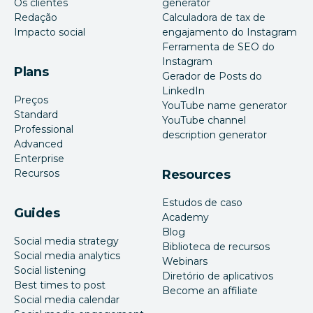
Os clientes
generator
Redação
Calculadora de tax de
Impacto social
engajamento do Instagram
Ferramenta de SEO do
Instagram
Plans
Gerador de Posts do
LinkedIn
Preços
YouTube name generator
Standard
YouTube channel
Professional
description generator
Advanced
Enterprise
Recursos
Resources
Estudos de caso
Guides
Academy
Blog
Social media strategy
Biblioteca de recursos
Social media analytics
Webinars
Social listening
Diretório de aplicativos
Best times to post
Become an affiliate
Social media calendar