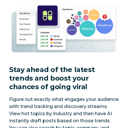
Stay ahead of the latest
trends and boost your
chances of going viral
Figure out exactly what engages your audience
with trend tracking and discovery streams.
View hot topics by industry and then have AI
instantly draft posts based on those trends.
You can also search by topic, company, and