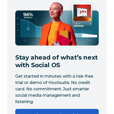
Stay ahead of what’s next
with Social OS
Get started in minutes with a risk-free
trial or demo of Hootsuite. No credit
card. No commitment. Just smarter
social media management and
listening.