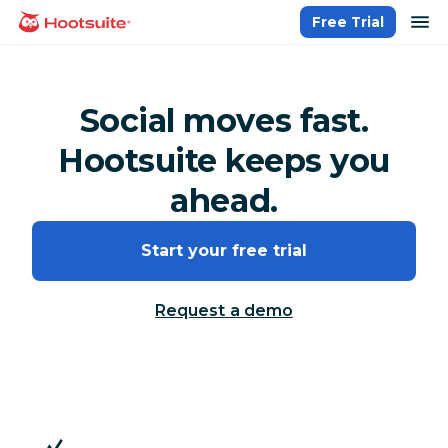
Skip
op
Free Trial
homepage
to
content
Social moves fast.
Hootsuite keeps you
ahead.
Start your free trial
Request a demo