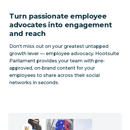
Turn passionate employee
advocates into engagement
and reach
Don’t miss out on your greatest untapped
growth lever — employee advocacy. Hootsuite
Parliament provides your team with pre-
approved, on-brand content for your
employees to share across their social
networks in seconds.