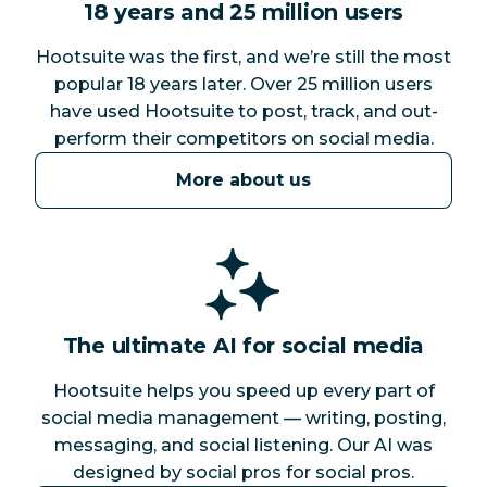
18 years and 25 million users
Hootsuite was the first, and we’re still the most
popular 18 years later. Over 25 million users
have used Hootsuite to post, track, and out-
perform their competitors on social media.
More about us
The ultimate AI for social media
Hootsuite helps you speed up every part of
social media management — writing, posting,
messaging, and social listening. Our AI was
designed by social pros for social pros.