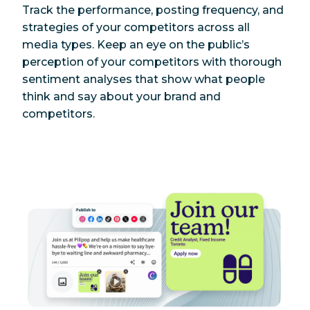
Track the performance, posting frequency, and
strategies of your competitors across all
media types. Keep an eye on the public’s
perception of your competitors with thorough
sentiment analyses that show what people
think and say about your brand and
competitors.