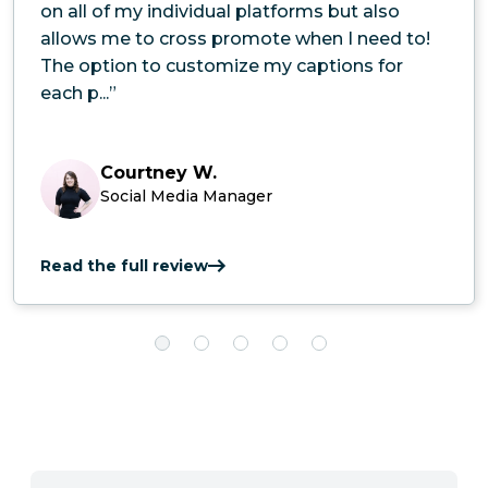
on all of my individual platforms but also
allows me to cross promote when I need to!
The option to customize my captions for
each p...”
Courtney W.
Social Media Manager
Read the full review