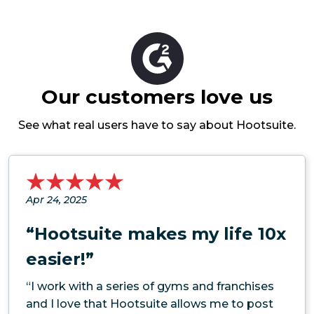
Our customers love us
See what real users have to say about Hootsuite.
Apr 24, 2025
“Hootsuite makes my life 10x
easier!”
“I work with a series of gyms and franchises
and I love that Hootsuite allows me to post