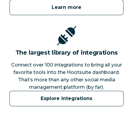
Learn more
The largest library of integrations
Connect over 100 integrations to bring all your
favorite tools into the Hootsuite dashboard.
That’s more than any other social media
management platform (by far).
Explore integrations