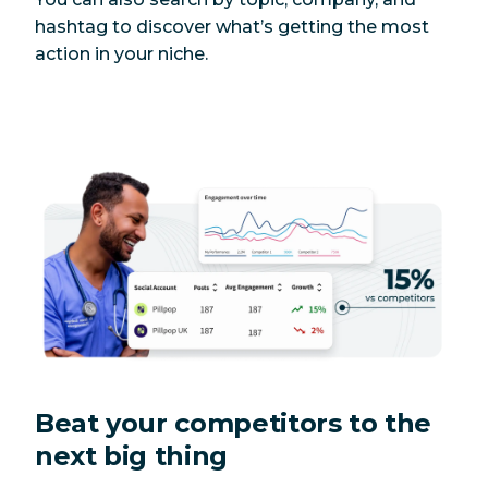
hashtag to discover what’s getting the most
action in your niche.
Beat your competitors to the
next big thing