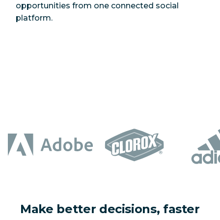
opportunities from one connected social
platform.
Make better decisions, faster