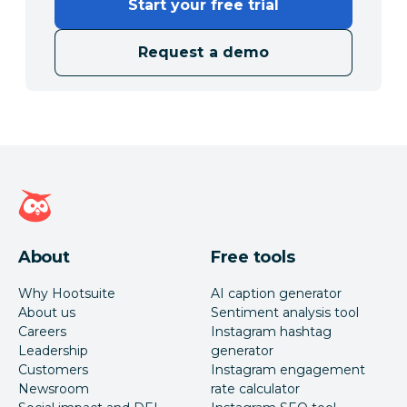
Start your free trial
Request a demo
Hootsuite homepage
About
Free tools
Why Hootsuite
AI caption generator
About us
Sentiment analysis tool
Careers
Instagram hashtag
Leadership
generator
Customers
Instagram engagement
Newsroom
rate calculator