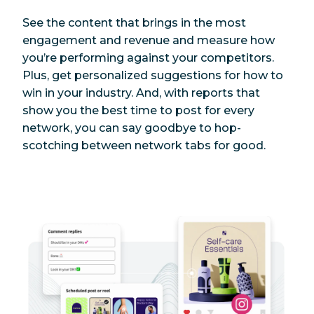
See the content that brings in the most
engagement and revenue and measure how
you’re performing against your competitors.
Plus, get personalized suggestions for how to
win in your industry. And, with reports that
show you the best time to post for every
network, you can say goodbye to hop-
scotching between network tabs for good.