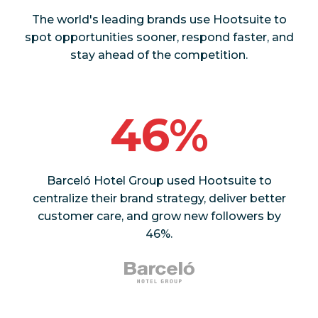
The world's leading brands use Hootsuite to
spot opportunities sooner, respond faster, and
stay ahead of the competition.
46%
Barceló Hotel Group used Hootsuite to
centralize their brand strategy, deliver better
customer care, and grow new followers by
46%.