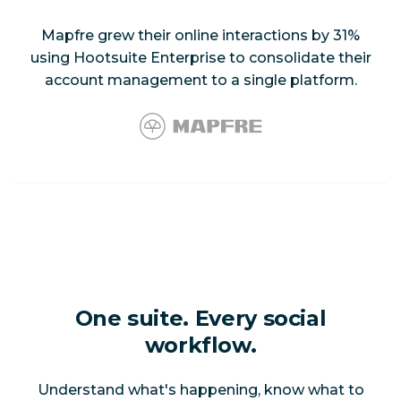
Mapfre grew their online interactions by 31%
using Hootsuite Enterprise to consolidate their
account management to a single platform.
One suite. Every social
workflow.
Understand what's happening, know what to