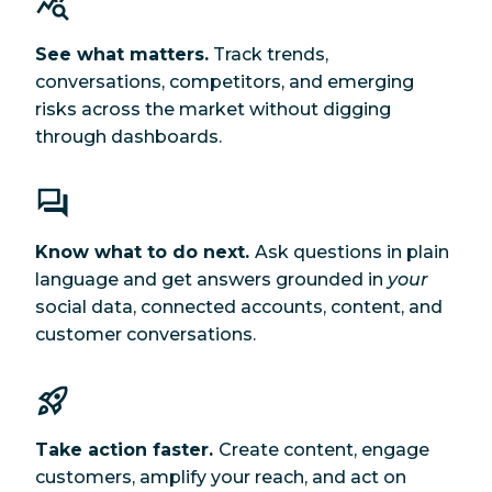
See what matters.
Track trends,
conversations, competitors, and emerging
risks across the market without digging
through dashboards.
Know what to do next.
Ask questions in plain
language and get answers grounded in
your
social data, connected accounts, content, and
customer conversations.
Take action faster.
Create content, engage
customers, amplify your reach, and act on