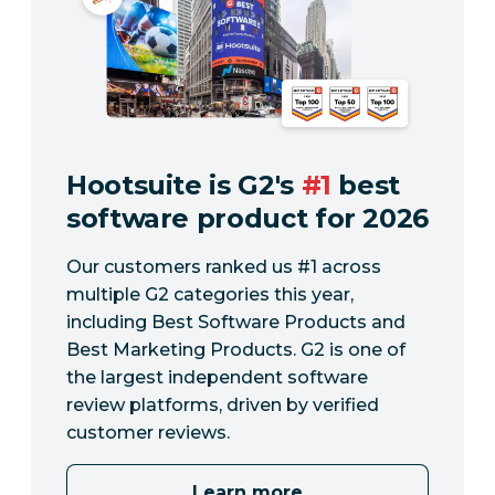
Hootsuite is G2's
#1
best
software product for 2026
Our customers ranked us #1 across
multiple G2 categories this year,
including Best Software Products and
Best Marketing Products. G2 is one of
the largest independent software
review platforms, driven by verified
customer reviews.
Learn more