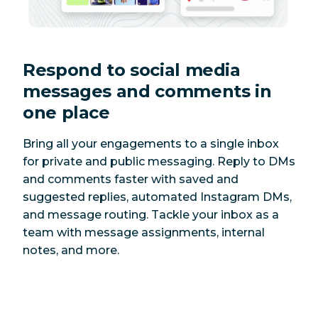
Respond to social media
messages and comments in
one place
Bring all your engagements to a single inbox
for private and public messaging. Reply to DMs
and comments faster with saved and
suggested replies, automated Instagram DMs,
and message routing. Tackle your inbox as a
team with message assignments, internal
notes, and more.