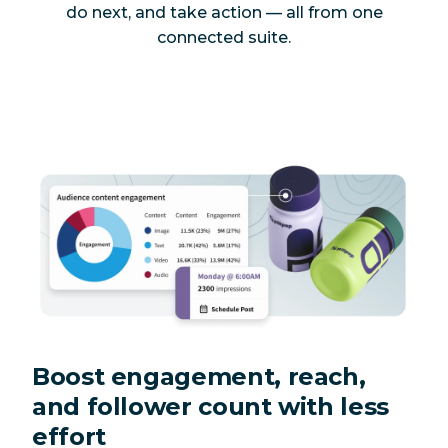
do next, and take action — all from one
connected suite.
Boost engagement, reach,
and follower count with less
effort