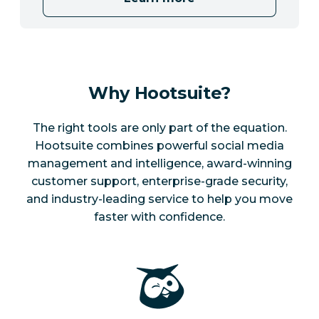
Why Hootsuite?
The right tools are only part of the equation.
Hootsuite combines powerful social media
management and intelligence, award-winning
customer support, enterprise-grade security,
and industry-leading service to help you move
faster with confidence.