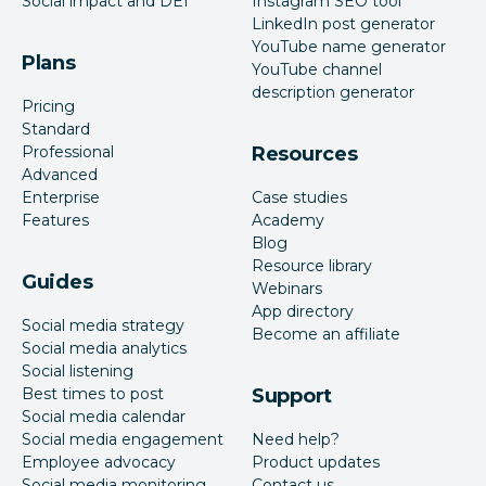
Social impact and DEI
Instagram SEO tool
LinkedIn post generator
YouTube name generator
Plans
YouTube channel
description generator
Pricing
Standard
Professional
Resources
Advanced
Enterprise
Case studies
Features
Academy
Blog
Resource library
Guides
Webinars
App directory
Social media strategy
Become an affiliate
Social media analytics
Social listening
Best times to post
Support
Social media calendar
Social media engagement
Need help?
Employee advocacy
Product updates
Social media monitoring
Contact us