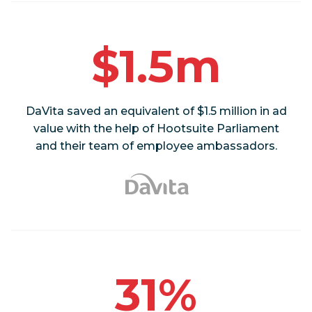
$1.5m
DaVita saved an equivalent of $1.5 million in ad
value with the help of Hootsuite Parliament
and their team of employee ambassadors.
31%