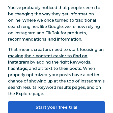
You’ve probably noticed that people seem to
be changing the way they get information
online. Where we once turned to traditional
search engines like Google, we’re now relying
on Instagram and TikTok for products,
recommendations, and information.
That means creators need to start focusing on
making their content easier to find on
Instagram
by adding the right keywords,
hashtags, and alt text to their posts. When
properly optimized, your posts have a better
chance of showing up at the top of Instagram’s
search results, keyword results pages, and on
the Explore page.
Start your free trial