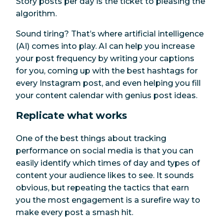
Story posts per day is the ticket to pleasing the
algorithm.
Sound tiring? That’s where artificial intelligence
(AI) comes into play. AI can help you increase
your post frequency by writing your captions
for you, coming up with the best hashtags for
every Instagram post, and even helping you fill
your content calendar with genius post ideas.
Replicate what works
One of the best things about tracking
performance on social media is that you can
easily identify which times of day and types of
content your audience likes to see. It sounds
obvious, but repeating the tactics that earn
you the most engagement is a surefire way to
make every post a smash hit.