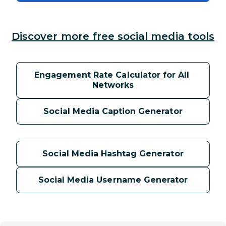
Discover more free social media tools
Engagement Rate Calculator for All 
Networks
Social Media Caption Generator
Social Media Hashtag Generator
Social Media Username Generator