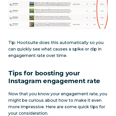
Tip: Hootsuite does this automatically so you
can quickly see what causes a spike or dip in
engagement rate over time.
Tips for boosting your
Instagram engagement rate
Now that you know your engagement rate, you
might be curious about how to make it even
more impressive. Here are some quick tips for
your consideration.