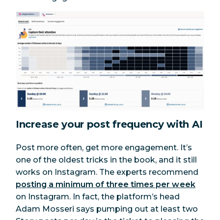
Increase your post frequency with AI
Post more often, get more engagement. It’s
one of the oldest tricks in the book, and it still
works on Instagram. The experts recommend
posting a minimum of three times per week
on Instagram. In fact, the platform’s head
Adam Mosseri says pumping out at least two