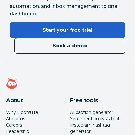
automation, and inbox management to one
dashboard.
Start your free trial
Book a demo
Hootsuite homepage
About
Free tools
Why Hootsuite
AI caption generator
About us
Sentiment analysis tool
Careers
Instagram hashtag
Leadership
generator