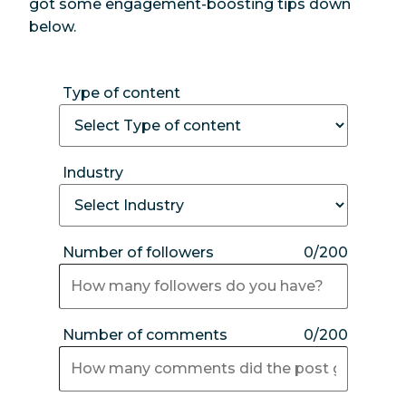
got some engagement-boosting tips down
below.
Type of content
Industry
Number of followers
0/200
Number of comments
0/200