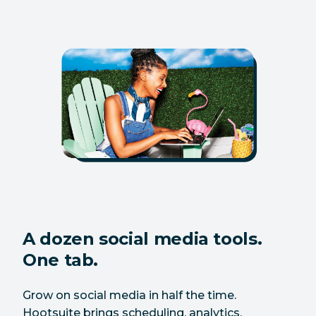
A dozen social media tools.
One tab.
Grow on social media in half the time.
Hootsuite brings scheduling, analytics,