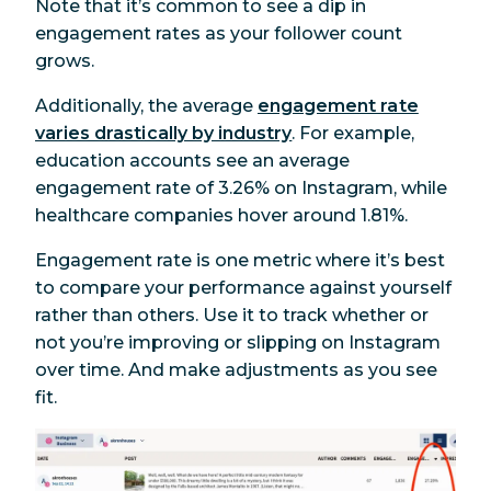
Note that it’s common to see a dip in
engagement rates as your follower count
grows.
Additionally, the average
engagement rate
varies drastically by industry
. For example,
education accounts see an average
engagement rate of 3.26% on Instagram, while
healthcare companies hover around 1.81%.
Engagement rate is one metric where it’s best
to compare your performance against yourself
rather than others. Use it to track whether or
not you’re improving or slipping on Instagram
over time. And make adjustments as you see
fit.