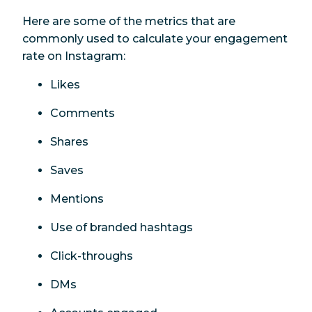
Here are some of the metrics that are
commonly used to calculate your engagement
rate on Instagram:
Likes
Comments
Shares
Saves
Mentions
Use of branded hashtags
Click-throughs
DMs