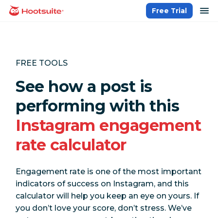
Skip
op
Free Trial
homepage
to
content
FREE TOOLS
See how a post is
performing with this
Instagram engagement
rate calculator
Engagement rate is one of the most important
indicators of success on Instagram, and this
calculator will help you keep an eye on yours. If
you don’t love your score, don’t stress. We’ve