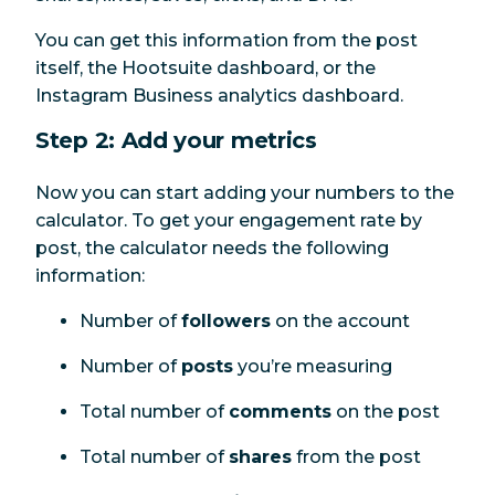
You can get this information from the post
itself, the Hootsuite dashboard, or the
Instagram Business analytics dashboard.
Step 2: Add your metrics
Now you can start adding your numbers to the
calculator. To get your engagement rate by
post, the calculator needs the following
information:
Number of
followers
on the account
Number of
posts
you’re measuring
Total number of
comments
on the post
Total number of
shares
from the post