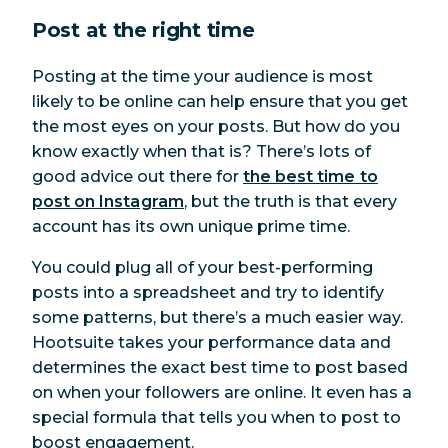
Post at the right time
Posting at the time your audience is most
likely to be online can help ensure that you get
the most eyes on your posts. But how do you
know exactly when that is? There’s lots of
good advice out there for
the best time to
post on Instagram
, but the truth is that every
account has its own unique prime time.
You
could
plug all of your best-performing
posts into a spreadsheet and try to identify
some patterns, but there’s a much easier way.
Hootsuite takes your performance data and
determines the exact best time to post based
on when your followers are online. It even has a
special formula that tells you when to post to
boost engagement.