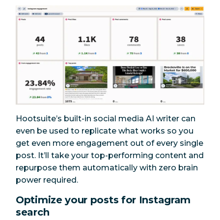
Hootsuite’s built-in social media AI writer can
even be used to replicate what works so you
get even more engagement out of every single
post. It’ll take your top-performing content and
repurpose them automatically with zero brain
power required.
Optimize your posts for Instagram
search