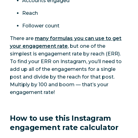
Accounts engaged
Reach
Follower count
There are
many formulas you can use to get
your engagement rate
, but one of the
simplest is engagement rate by reach (ERR).
To find your ERR on Instagram, you’ll need to
add up all of the engagements for a single
post and divide by the reach for that post.
Multiply by 100 and boom — that’s your
engagement rate!
How to use this Instagram
engagement rate calculator