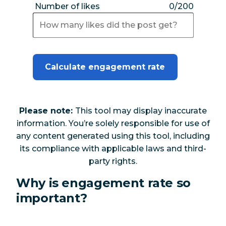
Number of likes
0/200
Calculate engagement rate
Please note:
This tool may display inaccurate
information. You’re solely responsible for use of
any content generated using this tool, including
its compliance with applicable laws and third-
party rights.
Why is engagement rate so
important?