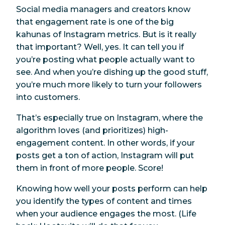
Social media managers and creators know
that engagement rate is one of the big
kahunas of Instagram metrics. But is it really
that
important? Well, yes. It can tell you if
you’re posting what people actually want to
see. And when you’re dishing up the good stuff,
you’re much more likely to turn your followers
into customers.
That’s especially true on Instagram, where the
algorithm loves (and prioritizes) high-
engagement content. In other words, if your
posts get a ton of action, Instagram will put
them in front of more people. Score!
Knowing how well your posts perform can help
you identify the types of content and times
when your audience engages the most. (Life