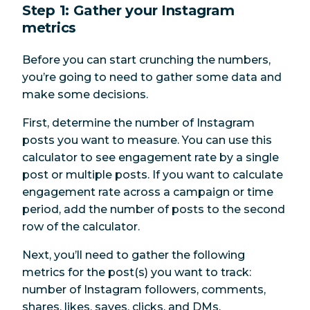
Step 1: Gather your Instagram
metrics
Before you can start crunching the numbers,
you’re going to need to gather some data and
make some decisions.
First, determine the number of Instagram
posts you want to measure. You can use this
calculator to see engagement rate by a single
post or multiple posts. If you want to calculate
engagement rate across a campaign or time
period, add the number of posts to the second
row of the calculator.
Next, you’ll need to gather the following
metrics for the post(s) you want to track:
number of Instagram followers, comments,
shares, likes, saves, clicks, and DMs.