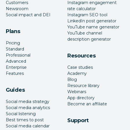
Customers
Instagram engagement
Newsroom
rate calculator
Social impact and DEI
Instagram SEO tool
LinkedIn post generator
YouTube name generator
Plans
YouTube channel
description generator
Pricing
Standard
Professional
Resources
Advanced
Enterprise
Case studies
Features
Academy
Blog
Resource library
Guides
Webinars
App directory
Social media strategy
Become an affiliate
Social media analytics
Social listening
Best times to post
Support
Social media calendar