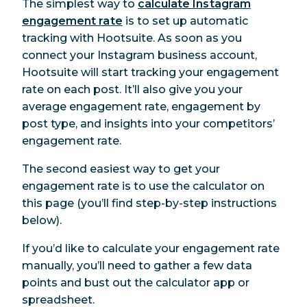
The simplest way to
calculate Instagram
engagement rate
is to set up automatic
tracking with Hootsuite. As soon as you
connect your Instagram business account,
Hootsuite will start tracking your engagement
rate on each post. It’ll also give you your
average engagement rate, engagement by
post type, and insights into your competitors’
engagement rate.
The second easiest way to get your
engagement rate is to use the calculator on
this page (you’ll find step-by-step instructions
below).
If you’d like to calculate your engagement rate
manually, you’ll need to gather a few data
points and bust out the calculator app or
spreadsheet.