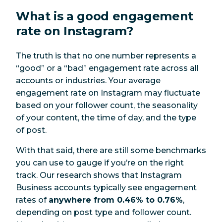
What is a good engagement
rate on Instagram?
The truth is that no one number represents a
“good” or a “bad” engagement rate across all
accounts or industries. Your average
engagement rate on Instagram may fluctuate
based on your follower count, the seasonality
of your content, the time of day, and the type
of post.
With that said, there are still some benchmarks
you can use to gauge if you’re on the right
track. Our research shows that Instagram
Business accounts typically see engagement
rates of
anywhere from 0.46% to 0.76%
,
depending on post type and follower count.