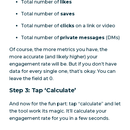
Total number of
likes
Total number of
saves
Total number of
clicks
on a link or video
Total number of
private
messages
(DMs)
Of course, the more metrics you have, the
more accurate (and likely higher) your
engagement rate will be. But if you don’t have
data for every single one, that’s okay. You can
leave the field at 0.
Step 3: Tap ‘Calculate’
And now for the fun part: tap “calculate” and let
the tool work its magic. It’ll calculate your
engagement rate for you in a few seconds.