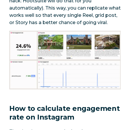
hack: Hootsuite will do that for you
automatically). This way, you can replicate what
works well so that every single Reel, grid post,
or Story has a better chance of going viral.
How to calculate engagement
rate on Instagram