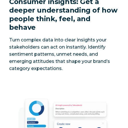
Consumer insights: Get a
deeper understanding of how
people think, feel, and
behave
Turn complex data into clear insights your
stakeholders can act on instantly. Identify
sentiment patterns, unmet needs, and
emerging attitudes that shape your brand’s
category expectations.