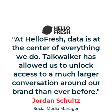
At HelloFresh, data is at
the center of everything
we do. Talkwalker has
allowed us to unlock
access to a much larger
conversation around our
brand than ever before.
Jordan Schultz
Social Media Manager