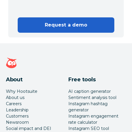
Request a demo
Hootsuite homepage
About
Free tools
Why Hootsuite
AI caption generator
About us
Sentiment analysis tool
Careers
Instagram hashtag
Leadership
generator
Customers
Instagram engagement
Newsroom
rate calculator
Social impact and DEI
Instagram SEO tool