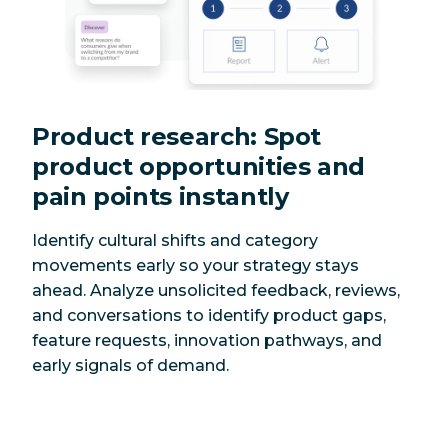
Product research: Spot
product opportunities and
pain points instantly
Identify cultural shifts and category
movements early so your strategy stays
ahead. Analyze unsolicited feedback, reviews,
and conversations to identify product gaps,
feature requests, innovation pathways, and
early signals of demand.