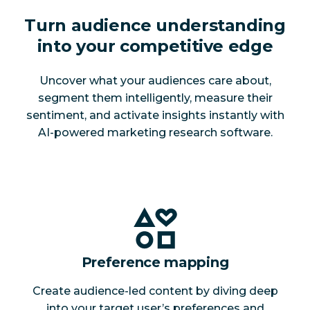
Turn audience understanding
into your competitive edge
Uncover what your audiences care about,
segment them intelligently, measure their
sentiment, and activate insights instantly with
AI-powered marketing research software.
Preference mapping
Create audience-led content by diving deep
into your target user’s preferences and