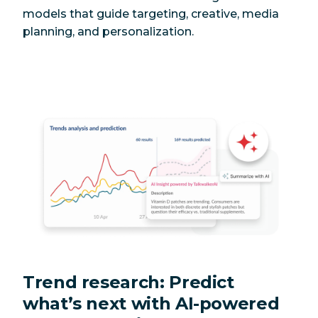
models that guide targeting, creative, media
planning, and personalization.
Trend research: Predict
what’s next with AI-powered