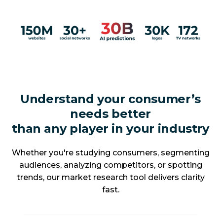
Understand your consumer’s
needs better
than any player in your industry
Whether you're studying consumers, segmenting
audiences, analyzing competitors, or spotting
trends, our market research tool delivers clarity
fast.