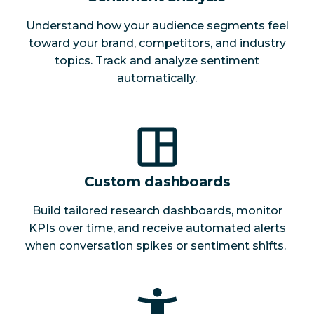
Understand how your audience segments feel
toward your brand, competitors, and industry
topics. Track and analyze sentiment
automatically.
Custom dashboards
Build tailored research dashboards, monitor
KPIs over time, and receive automated alerts
when conversation spikes or sentiment shifts.