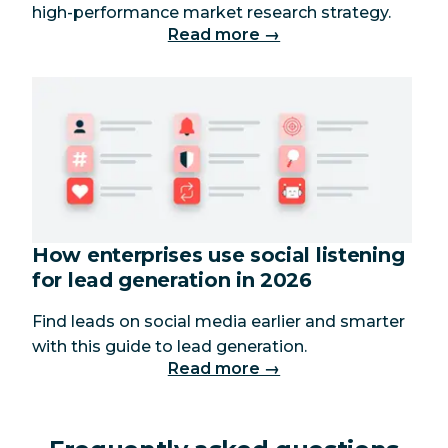
high-performance market research strategy.
Read more →
How enterprises use social listening
for lead generation in 2026
Find leads on social media earlier and smarter
with this guide to lead generation.
Read more →