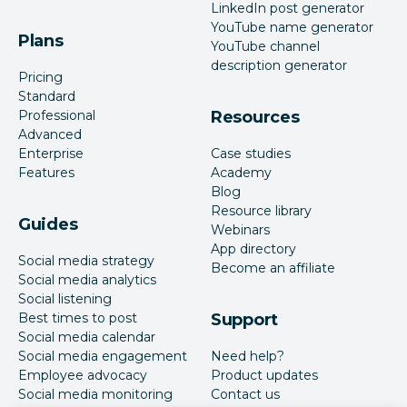
LinkedIn post generator
YouTube name generator
Plans
YouTube channel
description generator
Pricing
Standard
Professional
Resources
Advanced
Enterprise
Case studies
Features
Academy
Blog
Resource library
Guides
Webinars
App directory
Social media strategy
Become an affiliate
Social media analytics
Social listening
Best times to post
Support
Social media calendar
Social media engagement
Need help?
Employee advocacy
Product updates
Social media monitoring
Contact us