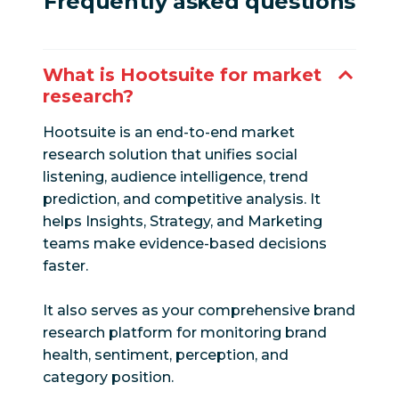
Frequently asked questions
What is Hootsuite for market
research?
Hootsuite is an end-to-end market
research solution that unifies social
listening, audience intelligence, trend
prediction, and competitive analysis. It
helps Insights, Strategy, and Marketing
teams make evidence-based decisions
faster.
It also serves as your comprehensive brand
research platform for monitoring brand
health, sentiment, perception, and
category position.