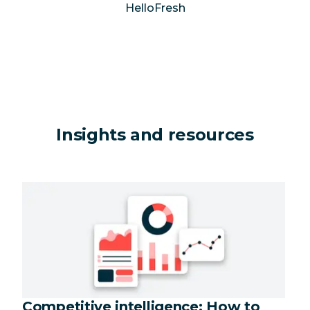
HelloFresh
Insights and resources
Competitive intelligence: How to