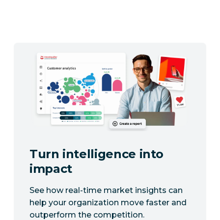
Turn intelligence into
impact
See how real-time market insights can
help your organization move faster and
outperform the competition.