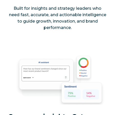
Built for insights and strategy leaders who
need fast, accurate, and actionable intelligence
to guide growth, innovation, and brand
performance.