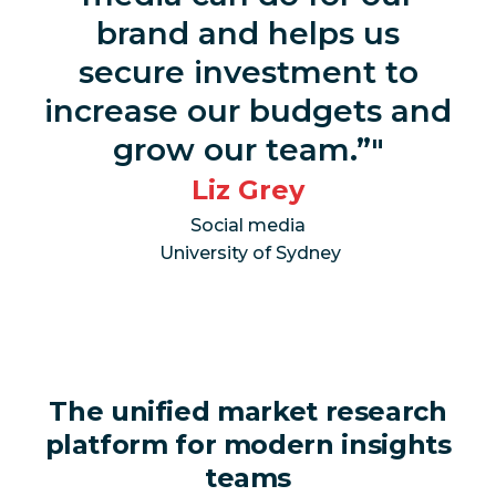
brand and helps us
secure investment to
increase our budgets and
grow our team.”
Liz Grey
Social media
University of Sydney
The unified market research
platform for modern insights
teams