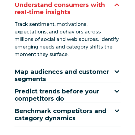
Understand consumers with
real-time insights
Track sentiment, motivations,
expectations, and behaviors across
millions of social and web sources. Identify
emerging needs and category shifts the
moment they surface.
Map audiences and customer
segments
Predict trends before your
competitors do
Benchmark competitors and
category dynamics