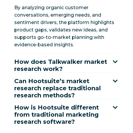
By analyzing organic customer
conversations, emerging needs, and
sentiment drivers, the platform highlights
product gaps, validates new ideas, and
supports go-to-market planning with
evidence-based insights.
How does Talkwalker market
research work?
Can Hootsuite’s market
research replace traditional
research methods?
How is Hootsuite different
from traditional marketing
research software?