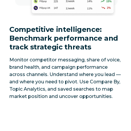
Competitive intelligence:
Benchmark performance and
track strategic threats
Monitor competitor messaging, share of voice,
brand health, and campaign performance
across channels. Understand where you lead —
and where you need to pivot. Use Compare By,
Topic Analytics, and saved searches to map
market position and uncover opportunities.