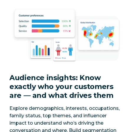
Audience insights: Know
exactly who your customers
are — and what drives them
Explore demographics, interests, occupations,
family status, top themes, and influencer
impact to understand who’s driving the
conversation and where. Build segmentation