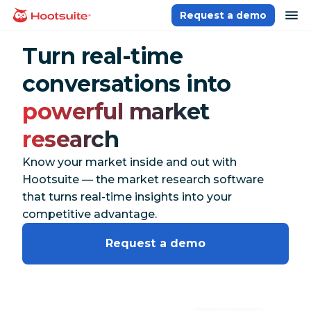
Skip
op
Request a demo
homepage
to
content
Turn real-time
conversations into
powerful market
research
Know your market inside and out with
Hootsuite — the market research software
that turns real-time insights into your
competitive advantage.
Request a demo