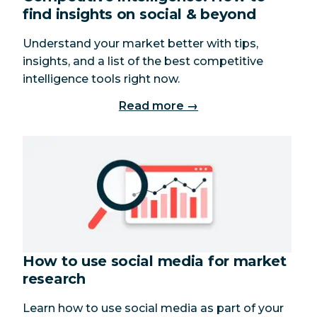
find insights on social & beyond
Understand your market better with tips,
insights, and a list of the best competitive
intelligence tools right now.
Read more →
How to use social media for market
research
Learn how to use social media as part of your