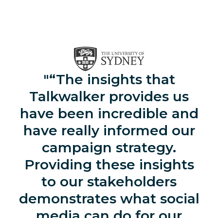
“The insights that
Talkwalker provides us
have been incredible and
have really informed our
campaign strategy.
Providing these insights
to our stakeholders
demonstrates what social
media can do for our