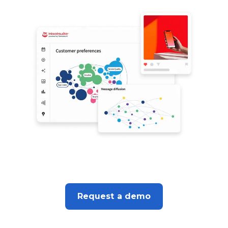
Request a demo