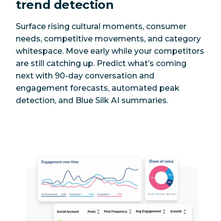
trend detection
Surface rising cultural moments, consumer
needs, competitive movements, and category
whitespace. Move early while your competitors
are still catching up. Predict what’s coming
next with 90-day conversation and
engagement forecasts, automated peak
detection, and Blue Silk AI summaries.