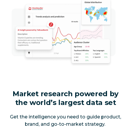
Market research powered by
the world’s largest data set
Get the intelligence you need to guide product,
brand, and go-to-market strategy.