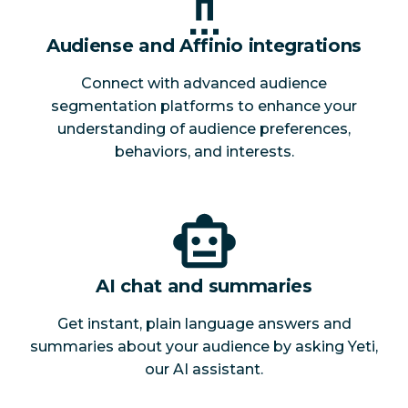
Audiense and Affinio integrations
Connect with advanced audience
segmentation platforms to enhance your
understanding of audience preferences,
behaviors, and interests.
AI chat and summaries
Get instant, plain language answers and
summaries about your audience by asking Yeti,
our AI assistant.