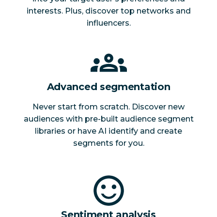
interests. Plus, discover top networks and
influencers.
Advanced segmentation
Never start from scratch. Discover new
audiences with pre-built audience segment
libraries or have AI identify and create
segments for you.
Sentiment analysis