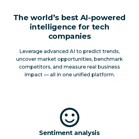
The world’s best AI-powered
intelligence for tech
companies
Leverage advanced AI to predict trends,
uncover market opportunities, benchmark
competitors, and measure real business
impact — all in one unified platform.
Sentiment analysis