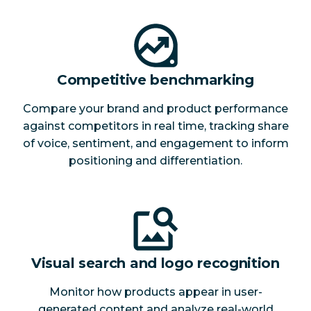
Competitive benchmarking
Compare your brand and product performance
against competitors in real time, tracking share
of voice, sentiment, and engagement to inform
positioning and differentiation.
Visual search and logo recognition
Monitor how products appear in user-
generated content and analyze real-world