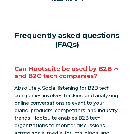
Frequently asked questions
(FAQs)
Can Hootsuite be used by B2B
and B2C tech companies?
Absolutely. Social listening for B2B tech
companies involves tracking and analyzing
online conversations relevant to your
brand, products, competitors, and industry
trends. Hootsuite enables B2B tech
organizations to monitor discussions
across social media, forums, blogs, and