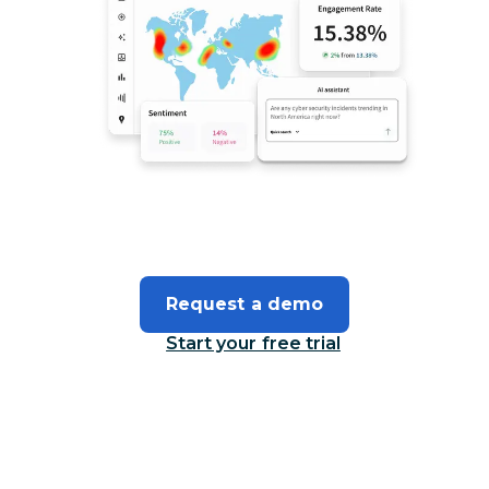
Request a demo
Start your free trial