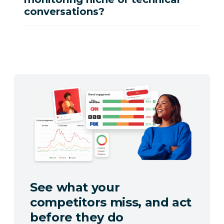
conversations?
See what your
competitors miss, and act
before they do