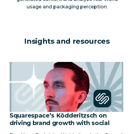
usage and packaging perception.
Insights and resources
Squarespace’s Ködderitzsch on
driving brand growth with social