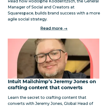
Read how Rodolphe Ködderitzsch, the General
Manager of Social and Creators at
Squarespace, builds brand success with a more
agile social strategy.
Read more →
Intuit Mailchimp’s Jeremy Jones on
crafting content that converts
Learn the secret to crafting content that
converts with Jeremy Jones, Global Head of