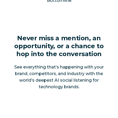
Bottomline
Never miss a mention, an
opportunity, or a chance to
hop into the conversation
See everything that’s happening with your
brand, competitors, and industry with the
world’s deepest AI social listening for
technology brands.