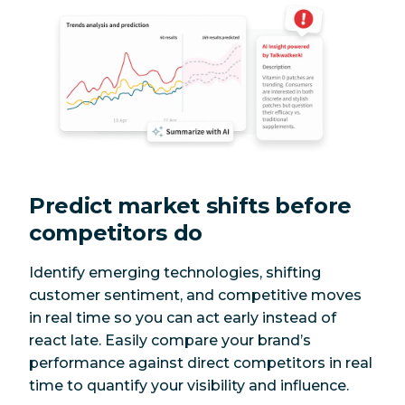
Predict market shifts before
competitors do
Identify emerging technologies, shifting
customer sentiment, and competitive moves
in real time so you can act early instead of
react late. Easily compare your brand’s
performance against direct competitors in real
time to quantify your visibility and influence.