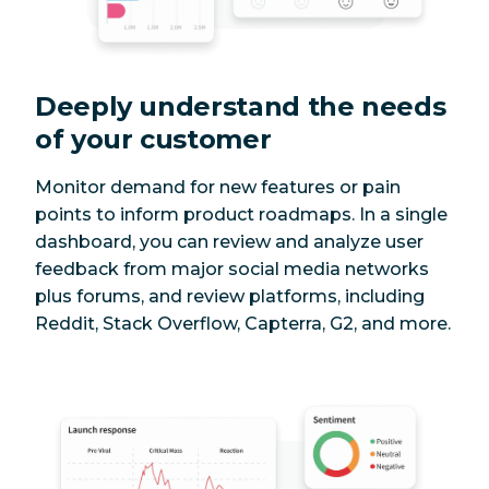
Deeply understand the needs
of your customer
Monitor demand for new features or pain
points to inform product roadmaps. In a single
dashboard, you can review and analyze user
feedback from major social media networks
plus forums, and review platforms, including
Reddit, Stack Overflow, Capterra, G2, and more.