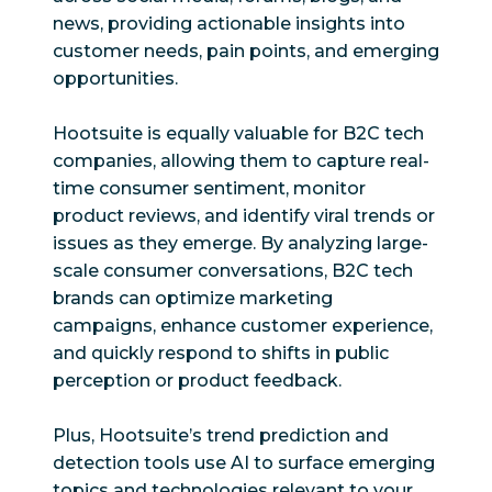
news, providing actionable insights into
customer needs, pain points, and emerging
opportunities.
Hootsuite is equally valuable for B2C tech
companies, allowing them to capture real-
time consumer sentiment, monitor
product reviews, and identify viral trends or
issues as they emerge. By analyzing large-
scale consumer conversations, B2C tech
brands can optimize marketing
campaigns, enhance customer experience,
and quickly respond to shifts in public
perception or product feedback.
Plus, Hootsuite’s trend prediction and
detection tools use AI to surface emerging
topics and technologies relevant to your