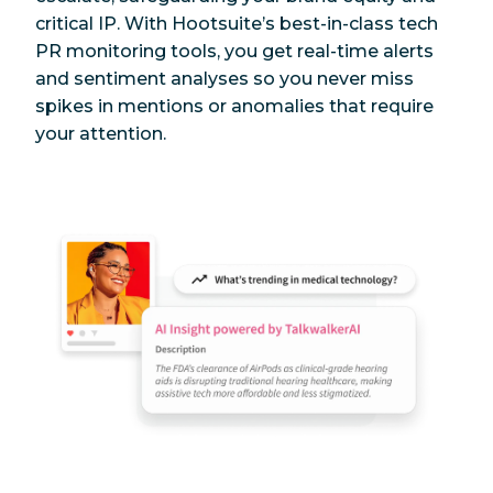
critical IP. With Hootsuite’s best-in-class tech
PR monitoring tools, you get real-time alerts
and sentiment analyses so you never miss
spikes in mentions or anomalies that require
your attention.