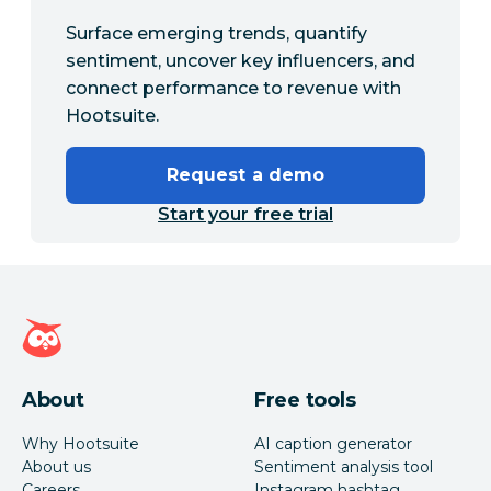
Surface emerging trends, quantify
sentiment, uncover key influencers, and
connect performance to revenue with
Hootsuite.
Request a demo
Start your free trial
Hootsuite homepage
About
Free tools
Why Hootsuite
AI caption generator
About us
Sentiment analysis tool
Careers
Instagram hashtag