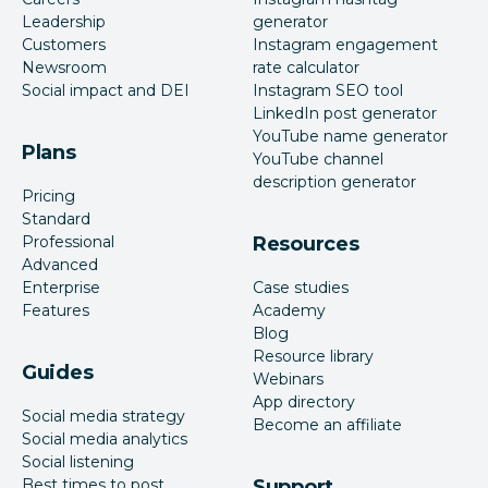
Leadership
generator
Customers
Instagram engagement
Newsroom
rate calculator
Social impact and DEI
Instagram SEO tool
LinkedIn post generator
YouTube name generator
Plans
YouTube channel
description generator
Pricing
Standard
Professional
Resources
Advanced
Enterprise
Case studies
Features
Academy
Blog
Resource library
Guides
Webinars
App directory
Social media strategy
Become an affiliate
Social media analytics
Social listening
Best times to post
Support