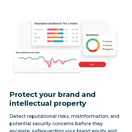
Protect your brand and
intellectual property
Detect reputational risks, misinformation, and
potential security concerns before they
escalate, safeguarding your brand equity and