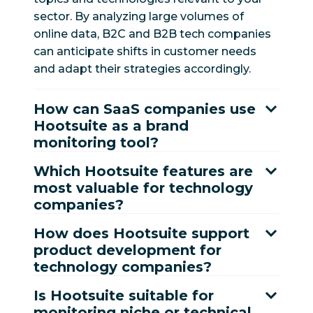
sector. By analyzing large volumes of
online data, B2C and B2B tech companies
can anticipate shifts in customer needs
and adapt their strategies accordingly.
How can SaaS companies use
Hootsuite as a brand
monitoring tool?
Which Hootsuite features are
most valuable for technology
companies?
How does Hootsuite support
product development for
technology companies?
Is Hootsuite suitable for
monitoring niche or technical