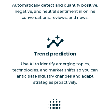
Automatically detect and quantify positive,
negative, and neutral sentiment in online
conversations, reviews, and news.
Trend prediction
Use AI to identify emerging topics,
technologies, and market shifts so you can
anticipate industry changes and adapt
strategies proactively.