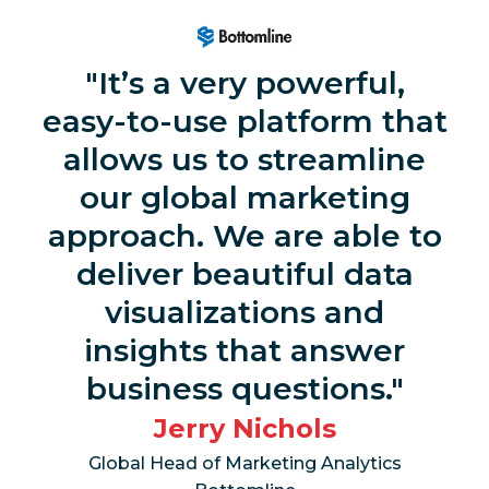
It’s a very powerful,
easy-to-use platform that
allows us to streamline
our global marketing
approach. We are able to
deliver beautiful data
visualizations and
insights that answer
business questions.
Jerry Nichols
Global Head of Marketing Analytics