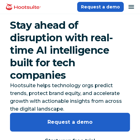
Skip
op
Request a demo
homepage
to
content
Stay ahead of
disruption with real-
time AI intelligence
built for tech
companies
Hootsuite helps technology orgs predict
trends, protect brand equity, and accelerate
growth with actionable insights from across
the digital landscape.
Request a demo