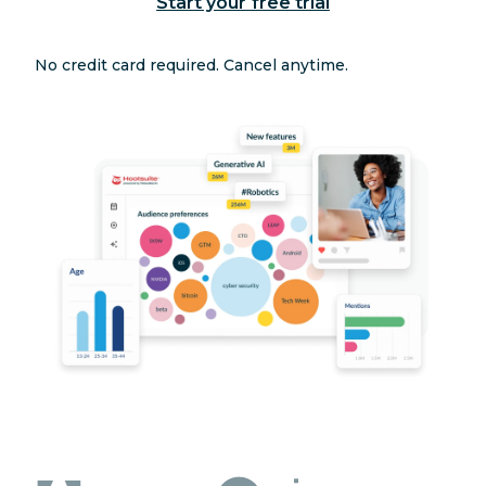
Start your free trial
No credit card required. Cancel anytime.