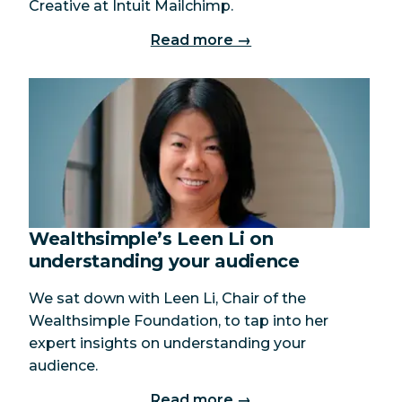
Creative at Intuit Mailchimp.
Read more →
Wealthsimple’s Leen Li on
understanding your audience
We sat down with Leen Li, Chair of the
Wealthsimple Foundation, to tap into her
expert insights on understanding your
audience.
Read more →