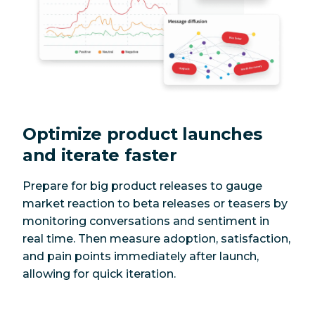
Optimize product launches
and iterate faster
Prepare for big product releases to gauge
market reaction to beta releases or teasers by
monitoring conversations and sentiment in
real time. Then measure adoption, satisfaction,
and pain points immediately after launch,
allowing for quick iteration.