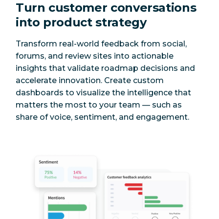
Turn customer conversations
into product strategy
Transform real-world feedback from social,
forums, and review sites into actionable
insights that validate roadmap decisions and
accelerate innovation. Create custom
dashboards to visualize the intelligence that
matters the most to your team — such as
share of voice, sentiment, and engagement.