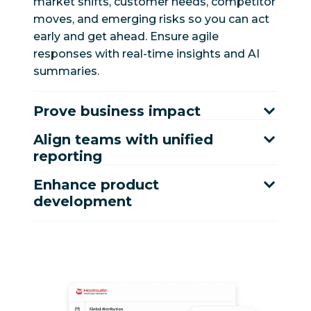
market shifts, customer needs, competitor
moves, and emerging risks so you can act
early and get ahead. Ensure agile
responses with real-time insights and AI
summaries.
Prove business impact
Align teams with unified
reporting
Enhance product
development