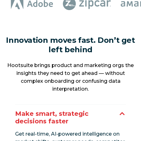
Innovation moves fast. Don’t get
left behind
Hootsuite brings product and marketing orgs the
insights they need to get ahead — without
complex onboarding or confusing data
interpretation.
Make smart, strategic
decisions faster
Get real-time, AI-powered intelligence on