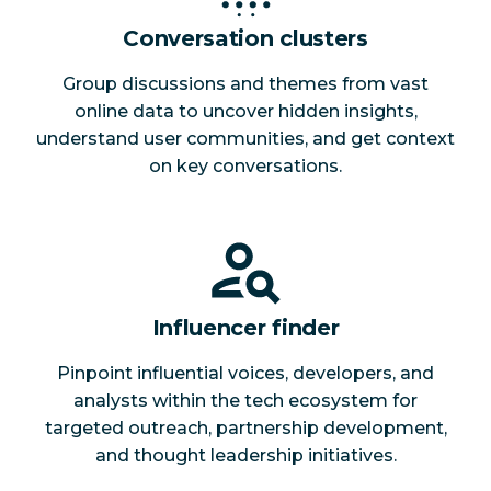
Conversation clusters
Group discussions and themes from vast
online data to uncover hidden insights,
understand user communities, and get context
on key conversations.
Influencer finder
Pinpoint influential voices, developers, and
analysts within the tech ecosystem for
targeted outreach, partnership development,
and thought leadership initiatives.