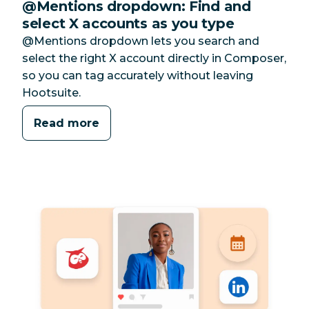
@Mentions dropdown: Find and
select X accounts as you type
@Mentions dropdown lets you search and
select the right X account directly in Composer,
so you can tag accurately without leaving
Hootsuite.
Read more