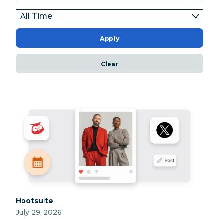
Apply
Clear
Category:
Hootsuite
July 29, 2026