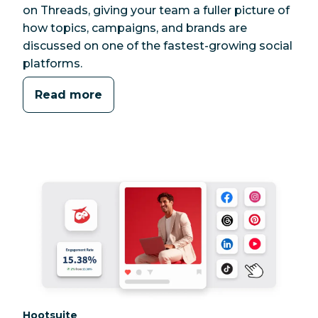
on Threads, giving your team a fuller picture of
how topics, campaigns, and brands are
discussed on one of the fastest-growing social
platforms.
Read more
Category:
Hootsuite