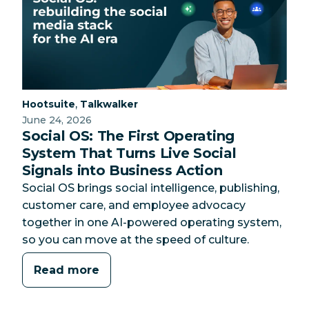
Category:
Category:
,
Hootsuite
Talkwalker
June 24, 2026
Social OS: The First Operating
System That Turns Live Social
Signals into Business Action
Social OS brings social intelligence, publishing,
customer care, and employee advocacy
together in one AI-powered operating system,
so you can move at the speed of culture.
Read more