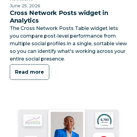
June 25, 2026
Cross Network Posts widget in
Analytics
The Cross Network Posts Table widget lets
you compare post-level performance from
multiple social profiles in a single, sortable view
so you can identify what's working across your
entire social presence.
Read more