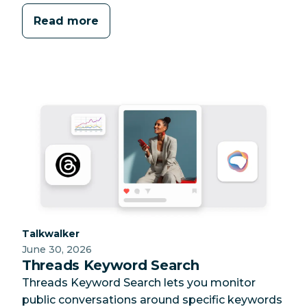
Read more
Category:
Talkwalker
June 30, 2026
Threads Keyword Search
Threads Keyword Search lets you monitor
public conversations around specific keywords