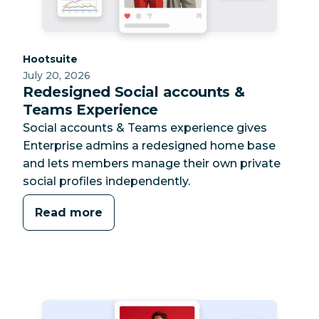
Category:
Hootsuite
July 20, 2026
Redesigned Social accounts &
Teams Experience
Social accounts & Teams experience gives
Enterprise admins a redesigned home base
and lets members manage their own private
social profiles independently.
Read more