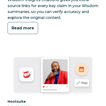
source links for every key claim in your Wisdom
summaries, so you can verify accuracy and
explore the original content.
Read more
Category:
Hootsuite