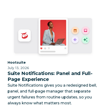
Category:
Hootsuite
July 13, 2026
Suite Notifications: Panel and Full-
Page Experience
Suite Notifications gives you a redesigned bell,
panel, and full-page manager that separate
urgent failures from routine updates, so you
always know what matters most.