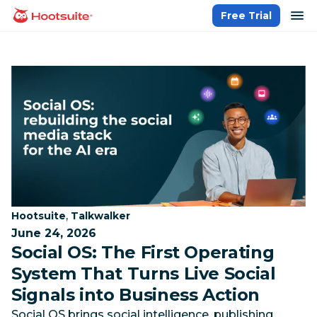
Skip
op
Free Trial
homepage
to
content
Category:
Category:
,
Hootsuite
Talkwalker
June 24, 2026
Social OS: The First Operating
System That Turns Live Social
Signals into Business Action
Social OS brings social intelligence, publishing,