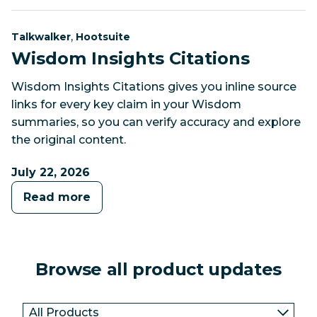
Category:
Category:
,
Talkwalker
Hootsuite
Wisdom Insights Citations
Wisdom Insights Citations gives you inline source
links for every key claim in your Wisdom
summaries, so you can verify accuracy and explore
the original content.
July 22, 2026
Read more
Browse all product updates