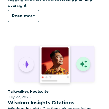
oversight.
Read more
Category:
Category:
,
Talkwalker
Hootsuite
July 22, 2026
Wisdom Insights Citations
Wisdom Insights Citations gives you inline