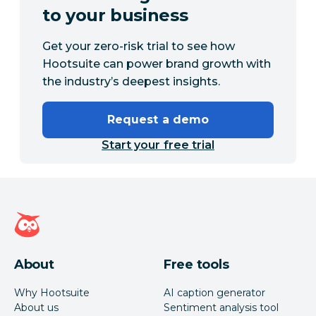
to your business
Get your zero-risk trial to see how
Hootsuite can power brand growth with
the industry’s deepest insights.
Request a demo
Start your free trial
Hootsuite homepage
About
Free tools
Why Hootsuite
AI caption generator
About us
Sentiment analysis tool