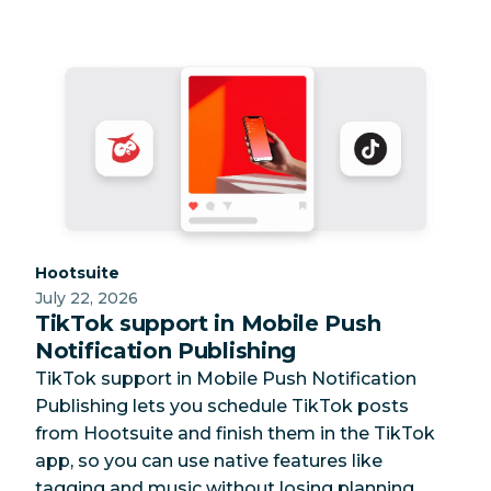
Category:
Hootsuite
July 22, 2026
TikTok support in Mobile Push
Notification Publishing
TikTok support in Mobile Push Notification
Publishing lets you schedule TikTok posts
from Hootsuite and finish them in the TikTok
app, so you can use native features like
tagging and music without losing planning