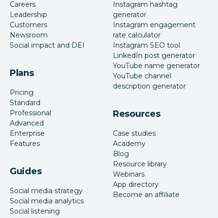
Careers
Instagram hashtag
Leadership
generator
Customers
Instagram engagement
Newsroom
rate calculator
Social impact and DEI
Instagram SEO tool
LinkedIn post generator
YouTube name generator
Plans
YouTube channel
description generator
Pricing
Standard
Professional
Resources
Advanced
Enterprise
Case studies
Features
Academy
Blog
Resource library
Guides
Webinars
App directory
Social media strategy
Become an affiliate
Social media analytics
Social listening