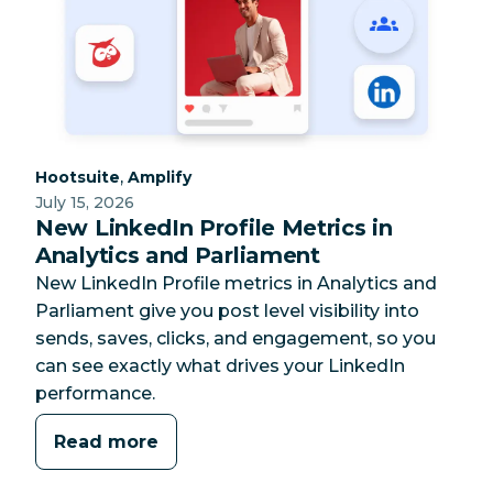
Category:
Category:
,
Hootsuite
Amplify
July 15, 2026
New LinkedIn Profile Metrics in
Analytics and Parliament
New LinkedIn Profile metrics in Analytics and
Parliament give you post level visibility into
sends, saves, clicks, and engagement, so you
can see exactly what drives your LinkedIn
performance.
Read more