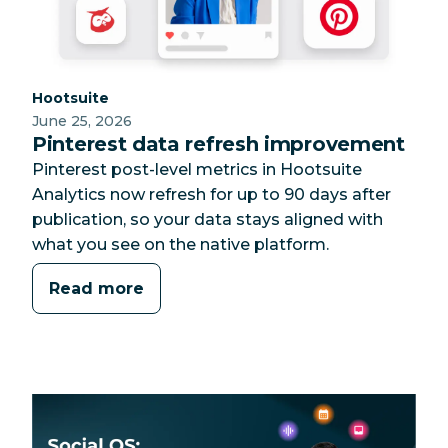
Category:
Hootsuite
June 25, 2026
Pinterest data refresh improvement
Pinterest post-level metrics in Hootsuite
Analytics now refresh for up to 90 days after
publication, so your data stays aligned with
what you see on the native platform.
Read more