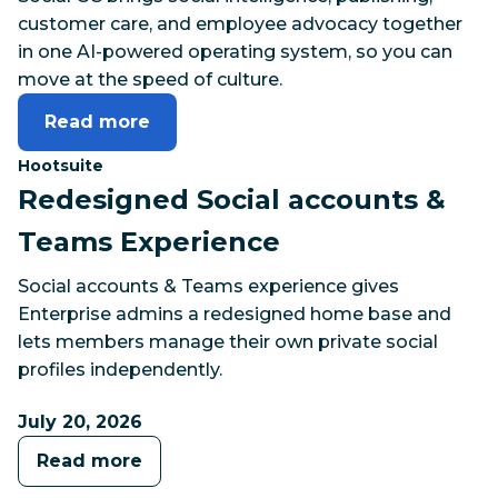
customer care, and employee advocacy together
in one AI-powered operating system, so you can
move at the speed of culture.
Read more
Category:
Hootsuite
Redesigned Social accounts &
Teams Experience
Social accounts & Teams experience gives
Enterprise admins a redesigned home base and
lets members manage their own private social
profiles independently.
July 20, 2026
Read more