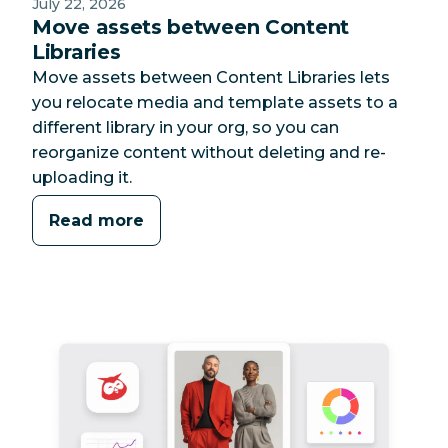
July 22, 2026
Move assets between Content
Libraries
Move assets between Content Libraries lets
you relocate media and template assets to a
different library in your org, so you can
reorganize content without deleting and re-
uploading it.
Read more