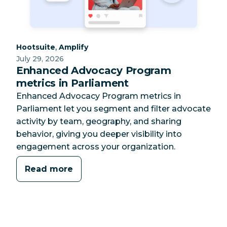
Category:
Category:
,
Hootsuite
Amplify
July 29, 2026
Enhanced Advocacy Program
metrics in Parliament
Enhanced Advocacy Program metrics in
Parliament let you segment and filter advocate
activity by team, geography, and sharing
behavior, giving you deeper visibility into
engagement across your organization.
Read more