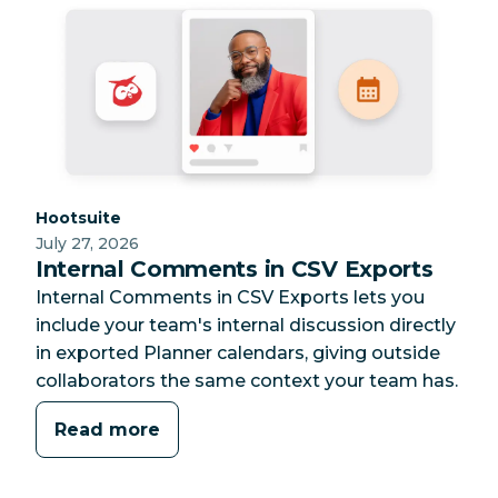
Category:
Hootsuite
July 27, 2026
Internal Comments in CSV Exports
Internal Comments in CSV Exports lets you
include your team's internal discussion directly
in exported Planner calendars, giving outside
collaborators the same context your team has.
Read more