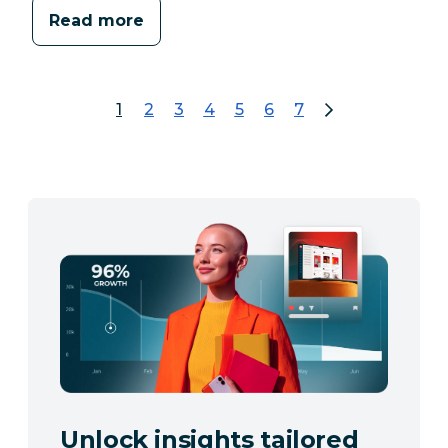
Read more
1
2
3
4
5
6
7
page 1
go to page 2
go to page 3
go to page 4
go to page 5
go to page 6
go to page 7
Unlock insights tailored