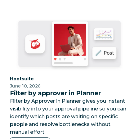
Category:
Hootsuite
June 10, 2026
Filter by approver in Planner
Filter by Approver in Planner gives you instant
visibility into your approval pipeline so you can
identify which posts are waiting on specific
people and resolve bottlenecks without
manual effort.