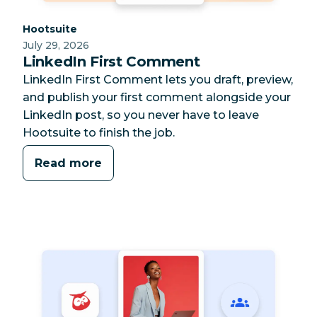
Category:
Hootsuite
July 29, 2026
LinkedIn First Comment
LinkedIn First Comment lets you draft, preview,
and publish your first comment alongside your
LinkedIn post, so you never have to leave
Hootsuite to finish the job.
Read more