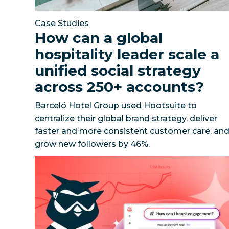
Case Studies
How can a global
hospitality leader scale a
unified social strategy
across 250+ accounts?
Barceló Hotel Group used Hootsuite to
centralize their global brand strategy, deliver
faster and more consistent customer care, an
grow new followers by 46%.
101 Prompts to Drive Value with Social AI
Unloc