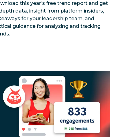
wnload this year’s free trend report and get
-depth data, insight from platform insiders,
keaways for your leadership team, and
ctical guidance for analyzing and tracking
ends.
ness impact with social?
 Group used Hootsuite to centralize their global brand
Influencer Marketing Myths, Busted
How a global insurance provide
Discover how to buil