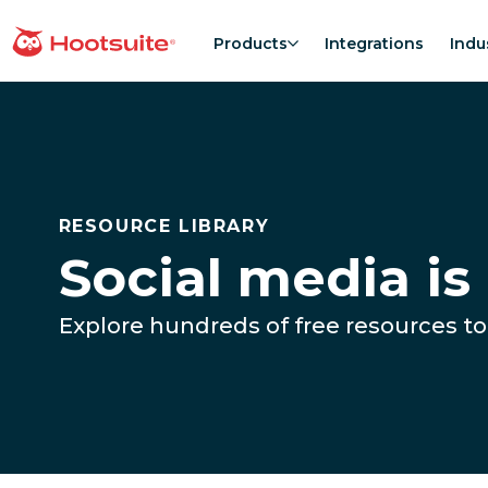
Skip
to
Products
Integrations
Indu
homepage
content
RESOURCE LIBRARY
Social media is
Explore hundreds of free resources to