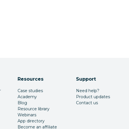
Resources
Support
r
Case studies
Need help?
Academy
Product updates
Blog
Contact us
Resource library
Webinars
App directory
Become an affiliate