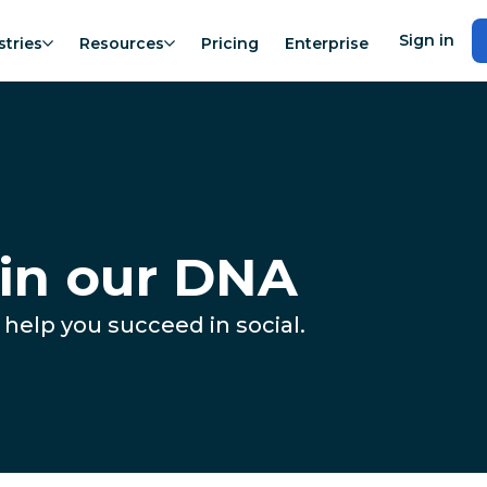
Sign in
stries
Resources
Pricing
Enterprise
 in our DNA
 help you succeed in social.