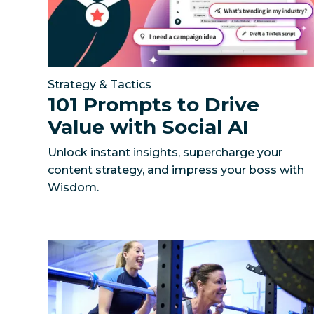
Strategy & Tactics
101 Prompts to Drive
Value with Social AI
Unlock instant insights, supercharge your
content strategy, and impress your boss with
Wisdom.
How The Gym Group activated 240+ local gyms 