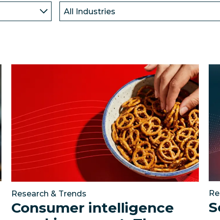
y turning social into a growth engine?
Consumer intelligence snacking report: The trends s
Johnson Financia
So
Re
Research & Trends
S
Consumer intelligence