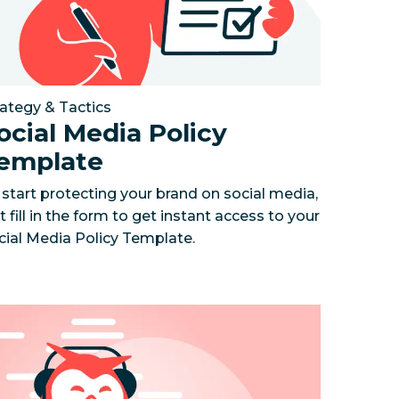
rategy & Tactics
ocial Media Policy
emplate
 start protecting your brand on social media,
t fill in the form to get instant access to your
cial Media Policy Template.
ven social strategy
social media team empowered hundreds of local gyms 
w to uncover actionable social media insights
How the social team drove 4x more
Your gui