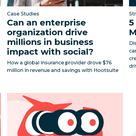
Case Studies
St
Can an enterprise
5
organization drive
M
millions in business
Di
impact with social?
ca
cr
How a global insurance provider drove $76
dr
million in revenue and savings with Hootsuite
d
k instant insights, supercharge your content strategy,
Social Media Competitive Analysis Template
Benchma
So