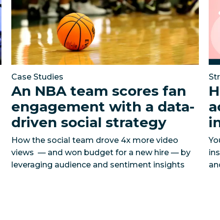
Case Studies
St
An NBA team scores fan
H
engagement with a data-
a
driven social strategy
i
How the social team drove 4x more video
Yo
views — and won budget for a new hire — by
in
leveraging audience and sentiment insights
an