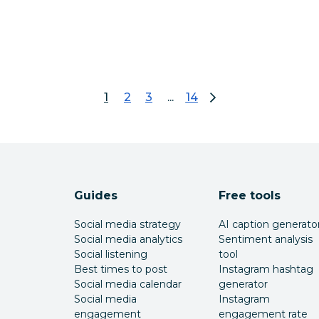
1
2
3
...
14
page 1
go to page 2
go to page 3
go to page 14
Guides
Free tools
Social media strategy
AI caption generato
Social media analytics
Sentiment analysis
Social listening
tool
Best times to post
Instagram hashtag
Social media calendar
generator
Social media
Instagram
engagement
engagement rate