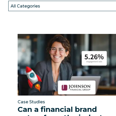
Resources
Can a financial brand outperform the industry b
Case Studies
Can a financial brand