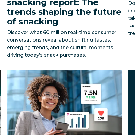
snacking report: The
Do
trends shaping the future
in
ta
of snacking
ta
Discover what 60 million real-time consumer
tr
conversations reveal about shifting tastes,
emerging trends, and the cultural moments
driving today’s snack purchases.
fied social strategy across 250+ accounts?
Can an enterprise organization drive millions in busi
Barceló Hotel
5 