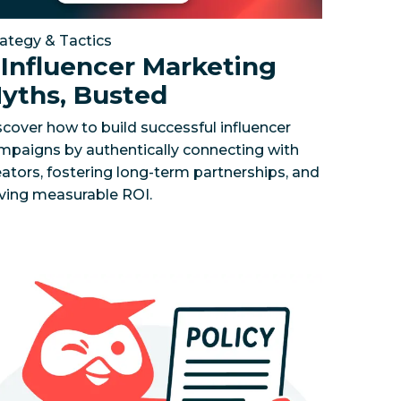
rategy & Tactics
 Influencer Marketing
yths, Busted
scover how to build successful influencer
mpaigns by authentically connecting with
eators, fostering long-term partnerships, and
iving measurable ROI.
 and impress your boss with Wisdom.
rk your performance, track the competition, and uncove
cial Media Policy Template
To start protecting your bran