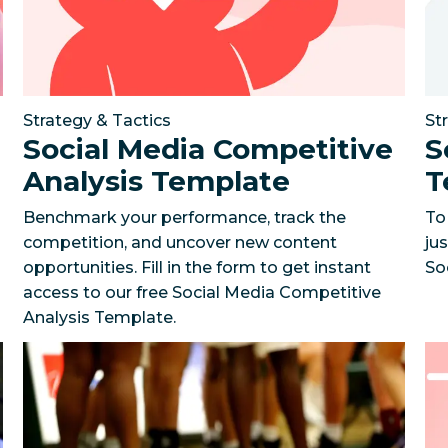
Strategy & Tactics
St
Social Media Competitive
S
Analysis Template
T
Benchmark your performance, track the
To
competition, and uncover new content
jus
opportunities. Fill in the form to get instant
So
access to our free Social Media Competitive
Analysis Template.
on social media in just five months
An NBA team scores fan engagement with a data-dri
The Gym Group’s 
Ho