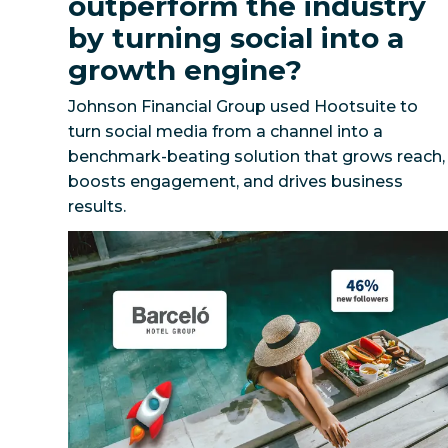
outperform the industry
by turning social into a
growth engine?
Johnson Financial Group used Hootsuite to
turn social media from a channel into a
benchmark-beating solution that grows reach,
boosts engagement, and drives business
How can a global hospitality leader scale a uni