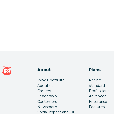
Hootsuite homepage
About
Plans
Why Hootsuite
Pricing
About us
Standard
Careers
Professional
Leadership
Advanced
Customers
Enterprise
Newsroom
Features
Social impact and DEI