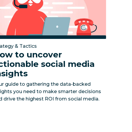
rategy & Tactics
ow to uncover
ctionable social media
nsights
ur guide to gathering the data-backed
sights you need to make smarter decisions
d drive the highest ROI from social media.