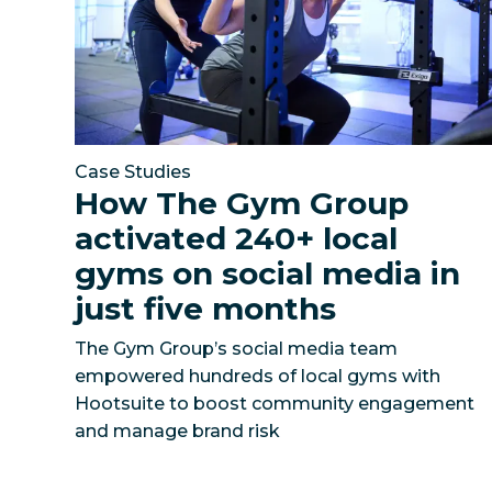
Case Studies
How The Gym Group
activated 240+ local
gyms on social media in
just five months
The Gym Group’s social media team
empowered hundreds of local gyms with
Hootsuite to boost community engagement
and manage brand risk