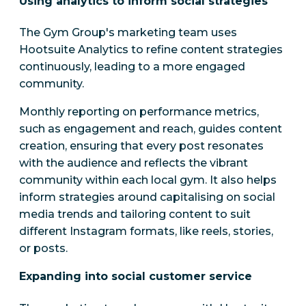
Using analytics to inform social strategies
The Gym Group's marketing team uses
Hootsuite Analytics to refine content strategies
continuously, leading to a more engaged
community.
Monthly reporting on performance metrics,
such as engagement and reach, guides content
creation, ensuring that every post resonates
with the audience and reflects the vibrant
community within each local gym. It also helps
inform strategies around capitalising on social
media trends and tailoring content to suit
different Instagram formats, like reels, stories,
or posts.
Expanding into social customer service