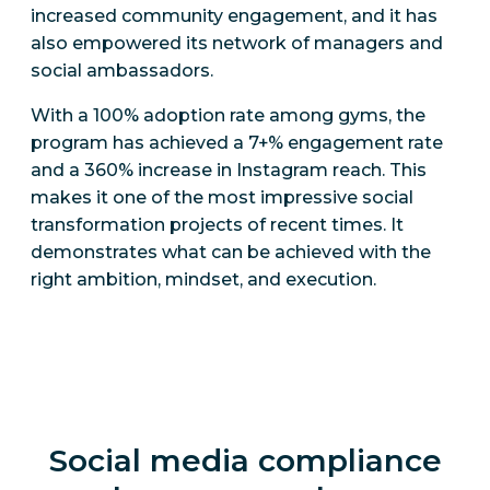
increased community engagement, and it has
also empowered its network of managers and
social ambassadors.
With a 100% adoption rate among gyms, the
program has achieved a 7+% engagement rate
and a 360% increase in Instagram reach. This
makes it one of the most impressive social
transformation projects of recent times. It
demonstrates what can be achieved with the
right ambition, mindset, and execution.
Social media compliance