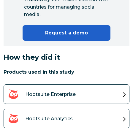
countries for managing social
media.
Request a demo
How they did it
Products used in this study
Hootsuite Enterprise
Hootsuite Analytics