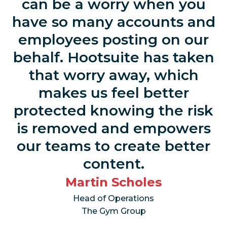
can be a worry when you
have so many accounts and
employees posting on our
behalf. Hootsuite has taken
that worry away, which
makes us feel better
protected knowing the risk
is removed and empowers
our teams to create better
content.
Martin Scholes
Head of Operations
The Gym Group