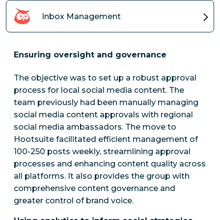
Inbox Management
Ensuring oversight and governance
The objective was to set up a robust approval
process for local social media content. The
team previously had been manually managing
social media content approvals with regional
social media ambassadors. The move to
Hootsuite facilitated efficient management of
100-250 posts weekly, streamlining approval
processes and enhancing content quality across
all platforms. It also provides the group with
comprehensive content governance and
greater control of brand voice.