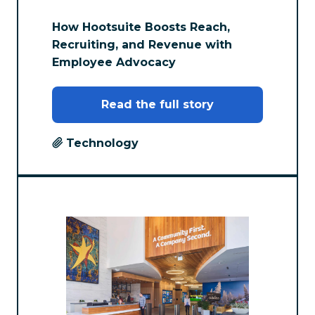
How Hootsuite Boosts Reach,
Recruiting, and Revenue with
Employee Advocacy
Read the full story
Technology