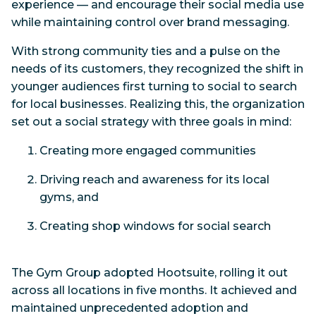
experience — and encourage their social media use
while maintaining control over brand messaging.
With strong community ties and a pulse on the
needs of its customers, they recognized the shift in
younger audiences first turning to social to search
for local businesses. Realizing this, the organization
set out a social strategy with three goals in mind:
Creating more engaged communities
Driving reach and awareness for its local
gyms, and
Creating shop windows for social search
The Gym Group adopted Hootsuite, rolling it out
across all locations in five months. It achieved and
maintained unprecedented adoption and