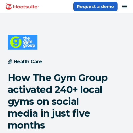
Skip
op
Request a demo
homepage
to
content
Health Care
How The Gym Group
activated 240+ local
gyms on social
media in just five
months