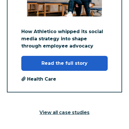
How Athletico whipped its social
media strategy into shape
through employee advocacy
Read the full story
Health Care
View all case studies