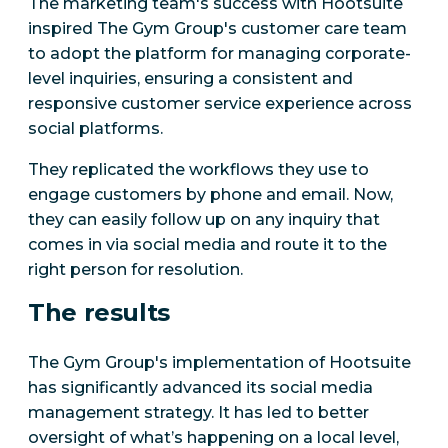
The marketing team's success with Hootsuite
inspired The Gym Group's customer care team
to adopt the platform for managing corporate-
level inquiries, ensuring a consistent and
responsive customer service experience across
social platforms.
They replicated the workflows they use to
engage customers by phone and email. Now,
they can easily follow up on any inquiry that
comes in via social media and route it to the
right person for resolution.
The results
The Gym Group's implementation of Hootsuite
has significantly advanced its social media
management strategy. It has led to better
oversight of what’s happening on a local level,