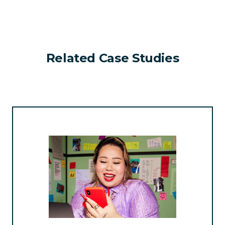
Related Case Studies