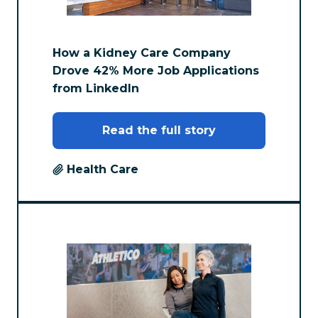
How a Kidney Care Company
Drove 42% More Job Applications
from LinkedIn
Read the full story
Health Care