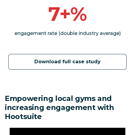
7+%
engagement rate (double industry average)
Download full case study
Empowering local gyms and
increasing engagement with
Hootsuite