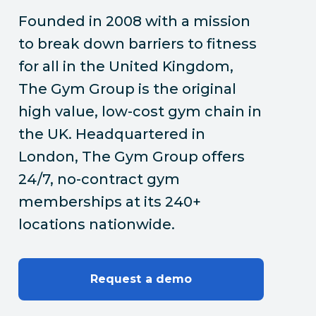
Founded in 2008 with a mission
to break down barriers to fitness
for all in the United Kingdom,
The Gym Group is the original
high value, low-cost gym chain in
the UK. Headquartered in
London, The Gym Group offers
24/7, no-contract gym
memberships at its 240+
locations nationwide.
Request a demo