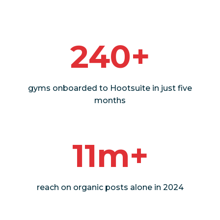
240+
gyms onboarded to Hootsuite in just five
months
11m+
reach on organic posts alone in 2024