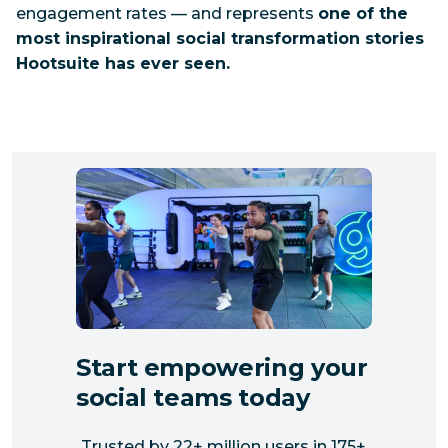
engagement rates — and represents
one of the
most inspirational social transformation stories
Hootsuite has ever seen.
Start empowering your
social teams today
Trusted by 22+ million users in 175+