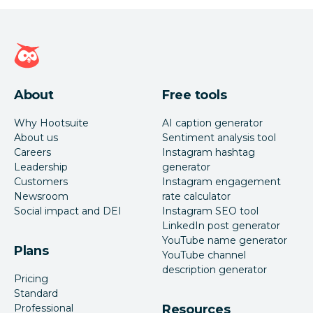
Hootsuite homepage
About
Free tools
Why Hootsuite
AI caption generator
About us
Sentiment analysis tool
Careers
Instagram hashtag
Leadership
generator
Customers
Instagram engagement
Newsroom
rate calculator
Social impact and DEI
Instagram SEO tool
LinkedIn post generator
YouTube name generator
Plans
YouTube channel
description generator
Pricing
Standard
Professional
Resources