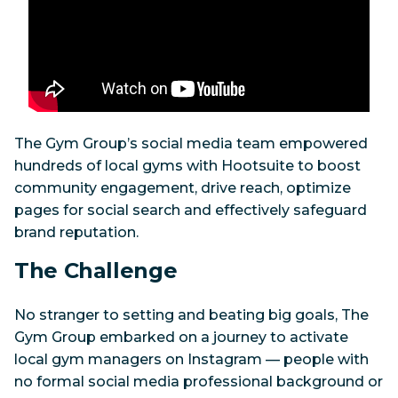
The Gym Group’s social media team empowered
hundreds of local gyms with Hootsuite to boost
community engagement, drive reach, optimize
pages for social search and effectively safeguard
brand reputation.
The Challenge
No stranger to setting and beating big goals, The
Gym Group embarked on a journey to activate
local gym managers on Instagram — people with
no formal social media professional background or