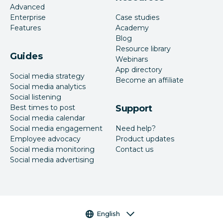
Advanced
Enterprise
Case studies
Features
Academy
Blog
Resource library
Guides
Webinars
App directory
Social media strategy
Become an affiliate
Social media analytics
Social listening
Best times to post
Support
Social media calendar
Social media engagement
Need help?
Employee advocacy
Product updates
Social media monitoring
Contact us
Social media advertising
Language selector
English