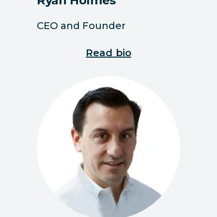
Ryan Holmes
CEO and Founder
Read bio