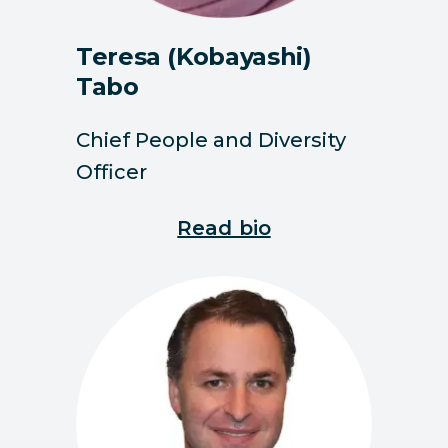
Teresa (Kobayashi)
Tabo
Chief People and Diversity
Officer
Read bio