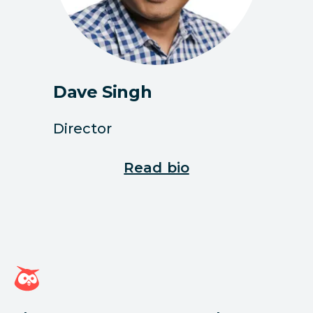
Dave Singh
Director
Read bio
Hootsuite homepage