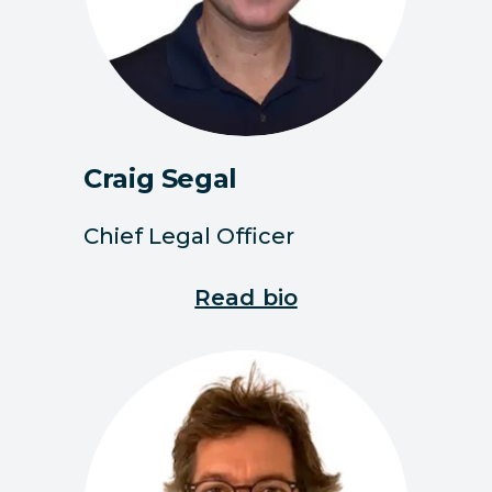
Craig Segal
Chief Legal Officer
Read bio