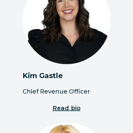
Kim Gastle
Chief Revenue Officer
Read bio