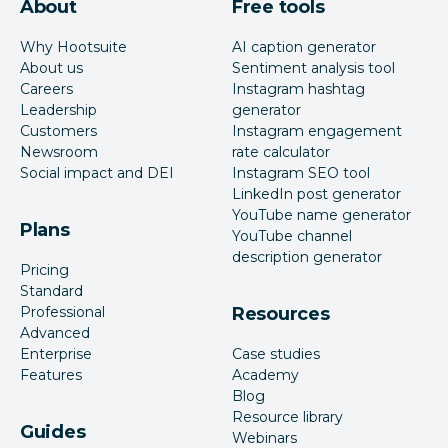
About
Free tools
Why Hootsuite
AI caption generator
About us
Sentiment analysis tool
Careers
Instagram hashtag
Leadership
generator
Customers
Instagram engagement
Newsroom
rate calculator
Social impact and DEI
Instagram SEO tool
LinkedIn post generator
YouTube name generator
Plans
YouTube channel
description generator
Pricing
Standard
Professional
Resources
Advanced
Enterprise
Case studies
Features
Academy
Blog
Resource library
Guides
Webinars