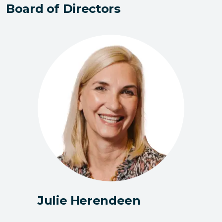
Board of Directors
Julie Herendeen