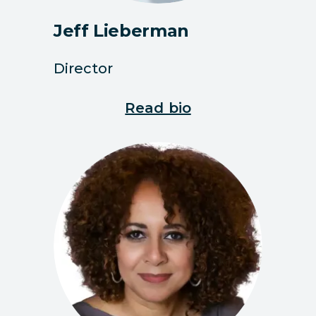
Jeff Lieberman
Director
Read bio