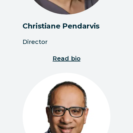
Christiane Pendarvis
Director
Read bio