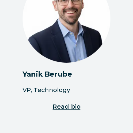
Yanik Berube
VP, Technology
Read bio