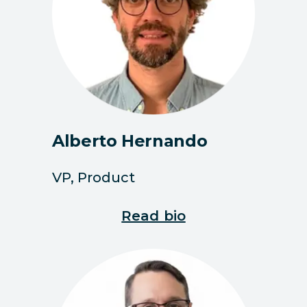
Alberto Hernando
VP, Product
Read bio