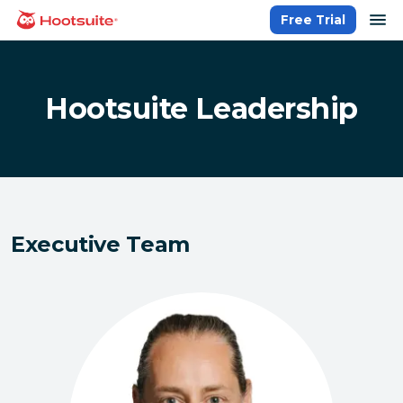
Skip
op
Free Trial
homepage
to
content
Hootsuite Leadership
Executive Team