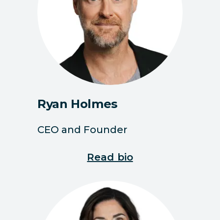
Ryan Holmes
CEO and Founder
Read bio