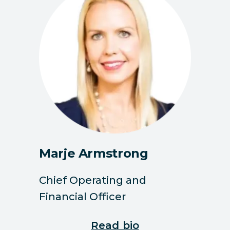
Marje Armstrong
Chief Operating and
Financial Officer
Read bio