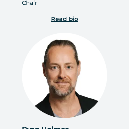
Chair
Read bio