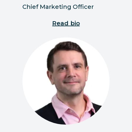
Chief Marketing Officer
Read bio