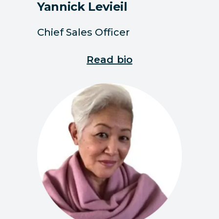
Yannick Levieil
Chief Sales Officer
Read bio