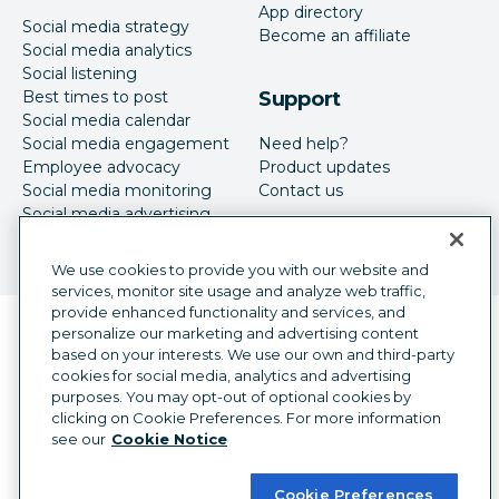
App directory
Social media strategy
Become an affiliate
Social media analytics
Social listening
Best times to post
Support
Social media calendar
Social media engagement
Need help?
Employee advocacy
Product updates
Social media monitoring
Contact us
Social media advertising
We use cookies to provide you with our website and
services, monitor site usage and analyze web traffic,
provide enhanced functionality and services, and
Language selector
personalize our marketing and advertising content
English
based on your interests. We use our own and third-party
cookies for social media, analytics and advertising
©
2026
Hootsuite Inc. All Rights Reserved.
purposes. You may opt-out of optional cookies by
Legal Center
Trust Center
Privacy
clicking on Cookie Preferences. For more information
Cookie preferences
Accessibility
see our
Cookie Notice
Cookie Preferences