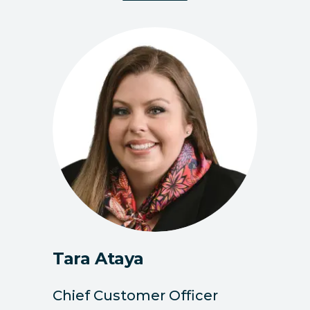
Tara Ataya
Chief Customer Officer