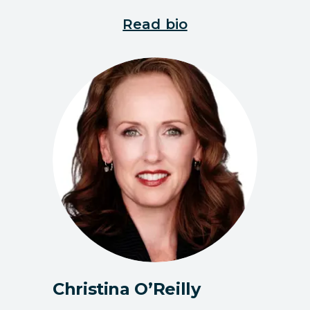
Read bio
Christina O’Reilly