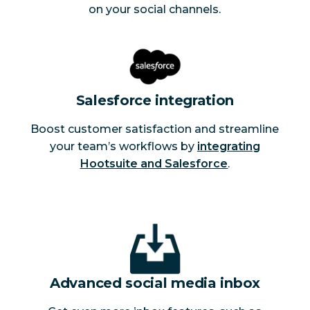
on your social channels.
Salesforce integration
Boost customer satisfaction and streamline
your team’s workflows by
integrating
Hootsuite and Salesforce
.
Advanced social media inbox