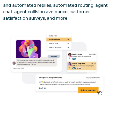
and automated replies, automated routing, agent 
chat, agent collision avoidance, customer 
satisfaction surveys, and more