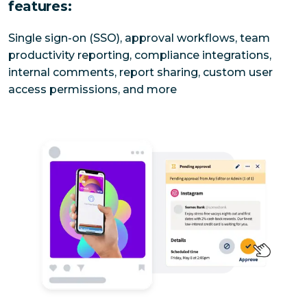
features:
Single sign-on (SSO), approval workflows, team 
productivity reporting, compliance integrations, 
internal comments, report sharing, custom user 
access permissions, and more