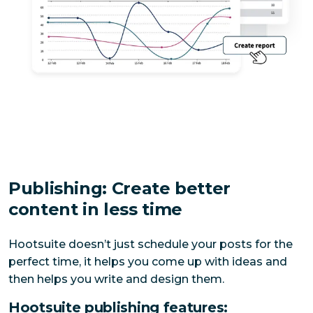
Publishing: Create better
content in less time
Hootsuite doesn’t just schedule your posts for the 
perfect time, it helps you come up with ideas and 
then helps you write and design them.
Hootsuite publishing features: