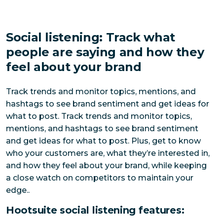
Social listening: Track what
people are saying and how they
feel about your brand
Track trends and monitor topics, mentions, and 
hashtags to see brand sentiment and get ideas for 
what to post. 
Track trends and monitor topics, 
mentions, and hashtags to see brand sentiment 
and get ideas for what to post. Plus, get to know 
who your customers are, what they’re interested in, 
and how they feel about your brand, while keeping 
a close watch on competitors to maintain your 
edge.
.
Hootsuite social listening features: