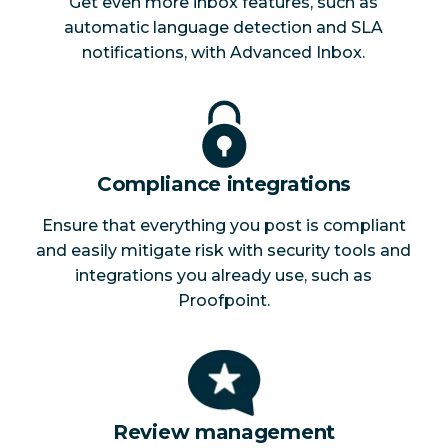
Get even more inbox features, such as
automatic language detection and SLA
notifications, with Advanced Inbox.
Compliance integrations
Ensure that everything you post is compliant
and easily mitigate risk with security tools and
integrations you already use, such as
Proofpoint.
Review management