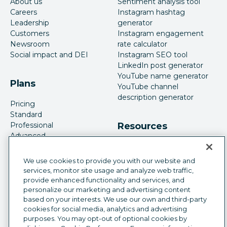
About us
Sentiment analysis tool
Careers
Instagram hashtag
Leadership
generator
Customers
Instagram engagement
Newsroom
rate calculator
Social impact and DEI
Instagram SEO tool
LinkedIn post generator
YouTube name generator
Plans
YouTube channel
description generator
Pricing
Standard
Professional
Resources
Advanced
Enterprise
Case studies
Features
Academy
We use cookies to provide you with our website and
Blog
services, monitor site usage and analyze web traffic,
Resource library
provide enhanced functionality and services, and
Guides
Webinars
personalize our marketing and advertising content
App directory
based on your interests. We use our own and third-party
Social media strategy
cookies for social media, analytics and advertising
Become an affiliate
Social media analytics
purposes. You may opt-out of optional cookies by