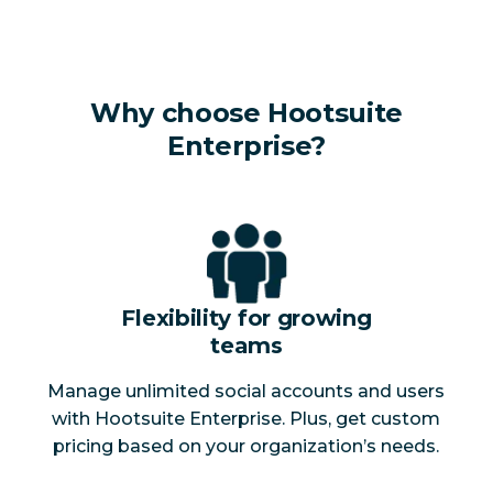
Why choose Hootsuite
Enterprise?
Flexibility for growing
teams
Manage unlimited social accounts and users
with Hootsuite Enterprise. Plus, get custom
pricing based on your organization’s needs.