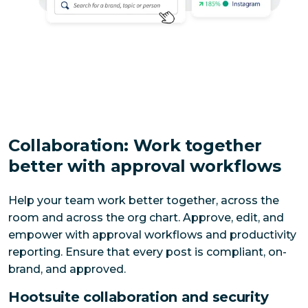
Collaboration: Work together
better with approval workflows
Help your team work better together, across the 
room and across the org chart. Approve, edit, and 
empower with approval workflows and productivity 
reporting. Ensure that every post is compliant, on-
brand, and approved. 
Hootsuite collaboration and security 