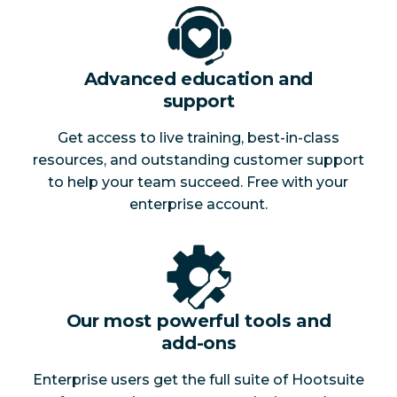
Advanced education and
support
Get access to live training, best-in-class
resources, and outstanding customer support
to help your team succeed. Free with your
enterprise account.
Our most powerful tools and
add-ons
Enterprise users get the full suite of Hootsuite