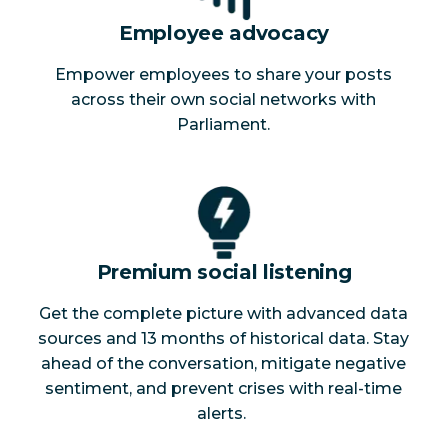
Employee advocacy
Empower employees to share your posts
across their own social networks with
Parliament.
Premium social listening
Get the complete picture with advanced data
sources and 13 months of historical data. Stay
ahead of the conversation, mitigate negative
sentiment, and prevent crises with real-time
alerts.