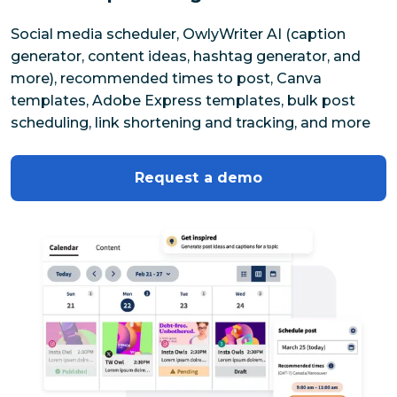
Social media scheduler, OwlyWriter AI (caption 
generator, content ideas, hashtag generator, and 
more), recommended times to post, Canva 
templates, Adobe Express templates, bulk post 
scheduling, link shortening and tracking, and more
Request a demo