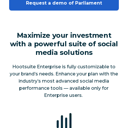
Request a demo of Parliament
Maximize your investment
with a powerful suite of social
media solutions
Hootsuite Enterprise is fully customizable to
your brand’s needs. Enhance your plan with the
industry’s most advanced social media
performance tools — available
only
for
Enterprise users.