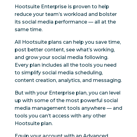
Hootsuite Enterprise is proven to help
reduce your team’s workload and bolster
its social media performance — all at the
same time.
All Hootsuite plans can help you save time,
post better content, see what’s working,
and grow your social media following.
Every plan includes all the tools you need
to simplify social media scheduling,
content creation, analytics, and messaging.
But with your Enterprise plan, you can level
up with some of the most powerful social
media management tools anywhere — and
tools you can’t access with any other
Hootsuite plan.
Equip your account with an Advanced