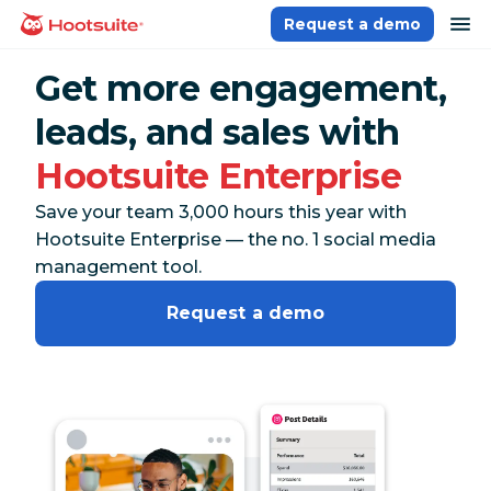
Skip
op
Request a demo
homepage
to
content
Get more engagement,
leads, and sales with
Hootsuite Enterprise
Save your team 3,000 hours this year with
Hootsuite Enterprise — the no. 1 social media
management tool.
Request a demo