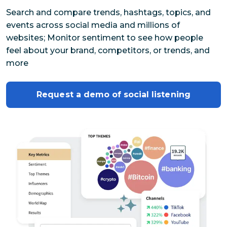
Search and compare trends, hashtags, topics, and 
events across social media and millions of 
websites; Monitor sentiment to see how people 
feel about your brand, competitors, or trends, and 
more
Request a demo of social listening