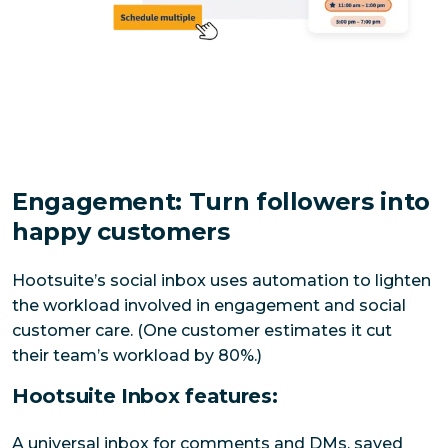
Engagement: Turn followers into
happy customers
Hootsuite’s social inbox uses automation to lighten 
the workload involved in engagement and social 
customer care. (One customer estimates it cut 
their team’s workload by 80%.)
Hootsuite Inbox features:
A universal inbox for comments and DMs, saved 