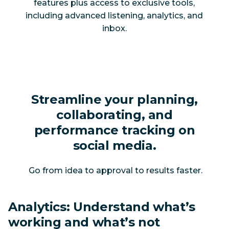
features plus access to exclusive tools,
including advanced listening, analytics, and
inbox.
Streamline your planning,
collaborating, and
performance tracking on
social media.
Go from idea to approval to results faster.
Analytics: Understand what’s
working and what’s not