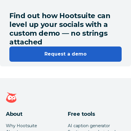
Find out how Hootsuite can
level up your socials with a
custom demo — no strings
attached
Request a demo
Hootsuite homepage
About
Free tools
Why Hootsuite
AI caption generator