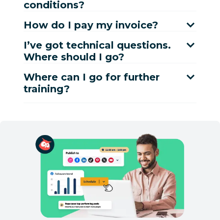
conditions?
How do I pay my invoice?
I’ve got technical questions.
Where should I go?
Where can I go for further
training?