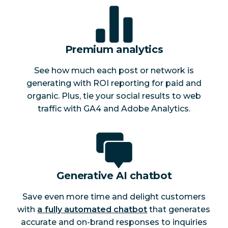
Premium analytics
See how much each post or network is
generating with ROI reporting for paid and
organic. Plus, tie your social results to web
traffic with GA4 and Adobe Analytics.
Generative AI chatbot
Save even more time and delight customers
with
a fully automated chatbot
that generates
accurate and on-brand responses to inquiries