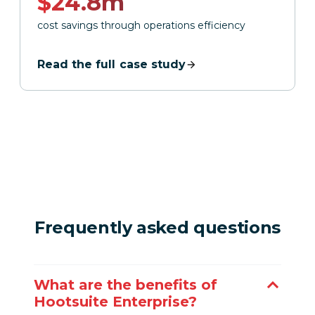
$24.8m
cost savings through operations efficiency
Read the full case study
Frequently asked questions
What are the benefits of
Hootsuite Enterprise?