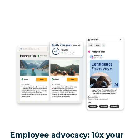
Employee advocacy: 10x your