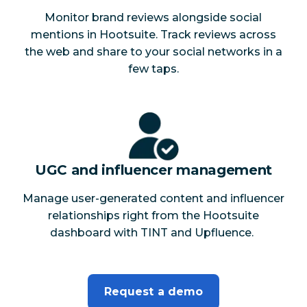
Monitor brand reviews alongside social
mentions in Hootsuite. Track reviews across
the web and share to your social networks in a
few taps.
UGC and influencer management
Manage user-generated content and influencer
relationships right from the Hootsuite
dashboard with TINT and Upfluence.
Request a demo