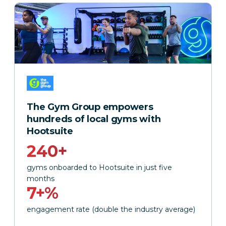
The Gym Group empowers
hundreds of local gyms with
Hootsuite
240+
gyms onboarded to Hootsuite in just five
months
7+%
engagement rate (double the industry average)