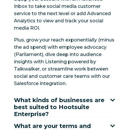
Inbox to take social media customer
service to the next level or add Advanced
Analytics to view and track your social
media ROI.
Plus, grow your reach exponentially (minus
the ad spend) with employee advocacy
(Parliament), dive deep into audience
insights with Listening powered by
Talkwalker, or streamline work between
social and customer care teams with our
Salesforce integration.
What kinds of businesses are
best suited to Hootsuite
Enterprise?
What are your terms and