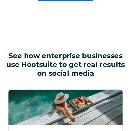
See how enterprise businesses
use Hootsuite to get real results
on social media