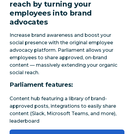
reach by turning your
employees into brand
advocates
Increase brand awareness and boost your
social presence with the original employee
advocacy platform. Parliament allows your
employees to share approved, on-brand
content — massively extending your organic
social reach.
Parliament features:
Content hub featuring a library of brand-
approved posts, integrations to easily share
content (Slack, Microsoft Teams, and more),
leaderboard