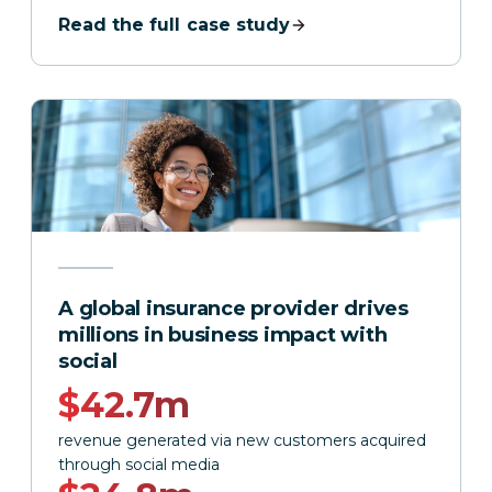
Read the full case study
A global insurance provider drives
millions in business impact with
social
$42.7m
revenue generated via new customers acquired
through social media