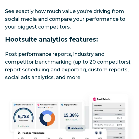
See exactly how much value you’re driving from 
social media and compare your performance to 
your biggest competitors.
Hootsuite analytics features:
Post performance reports, industry and 
competitor benchmarking (up to 20 competitors), 
report scheduling and exporting, custom reports, 
social ads analytics, and more