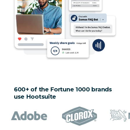
600+ of the Fortune 1000 brands
use Hootsuite