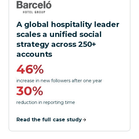
A global hospitality leader
scales a unified social
strategy across 250+
accounts
46%
increase in new followers after one year
30%
reduction in reporting time
Read the full case study