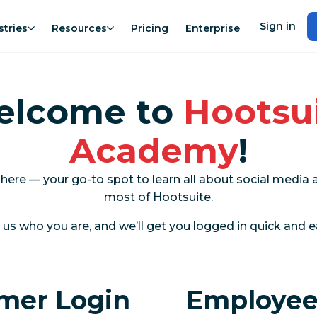
Sign in
stries
Resources
Pricing
Enterprise
elcome to
Hootsu
Academy
!
 here — your go-to spot to learn all about social medi
most of Hootsuite.
l us who you are, and we’ll get you logged in quick and e
mer Login
Employee