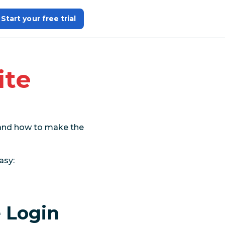
Start your free trial
ite
a and how to make the
asy:
 Login