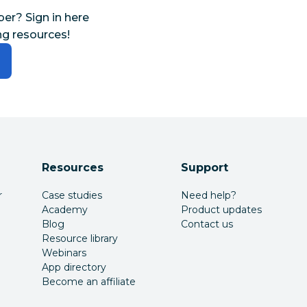
r? Sign in here
ng resources!
Resources
Support
r
Case studies
Need help?
Academy
Product updates
Blog
Contact us
Resource library
Webinars
App directory
Become an affiliate