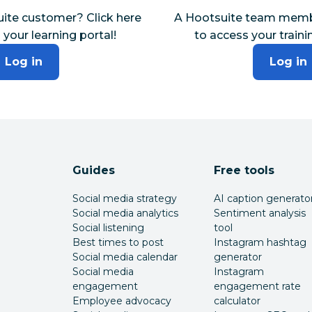
uite customer? Click here
A Hootsuite team membe
 your learning portal!
to access your traini
Log in
Log in
Guides
Free tools
Social media strategy
AI caption generato
Social media analytics
Sentiment analysis
Social listening
tool
Best times to post
Instagram hashtag
Social media calendar
generator
Social media
Instagram
engagement
engagement rate
Employee advocacy
calculator