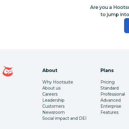
Are you a Hoots
to jump into
Hootsuite homepage
About
Plans
Why Hootsuite
Pricing
About us
Standard
Careers
Professional
Leadership
Advanced
Customers
Enterprise
Newsroom
Features
Social impact and DEI