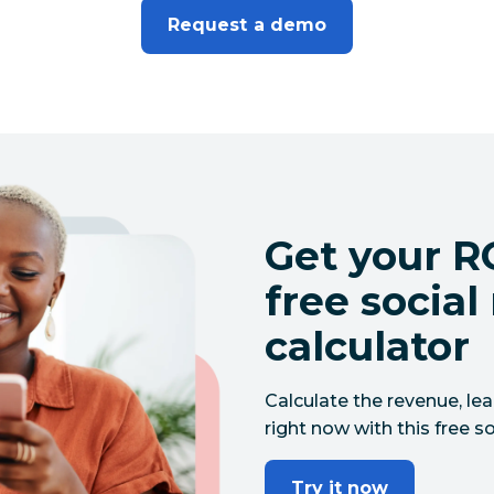
Request a demo
Get your RO
free socia
calculator
Calculate the revenue, le
right now with this free so
Try it now