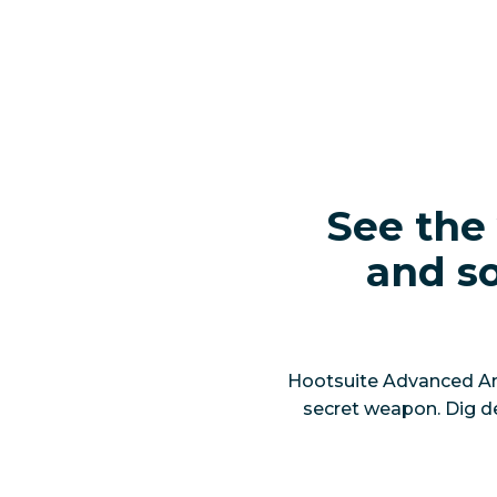
See the 
and so
Hootsuite Advanced Anal
secret weapon. Dig d