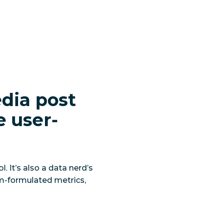
edia post
e user-
 It’s also a data nerd’s
m-formulated metrics,