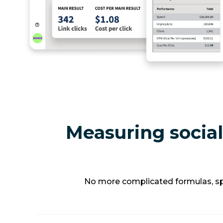
Measuring social
No more complicated formulas, spr