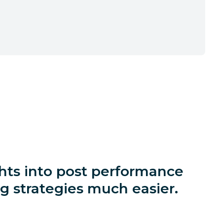
ights into post performance
 strategies much easier.