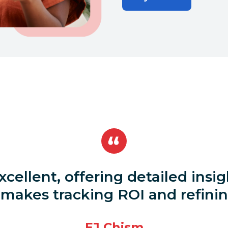
excellent, offering detailed ins
akes tracking ROI and refining
EJ Chism