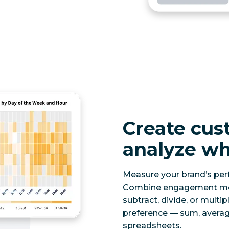
Create cus
analyze wh
Measure your brand’s per
Combine engagement metri
subtract, divide, or multip
preference — sum, averag
spreadsheets.