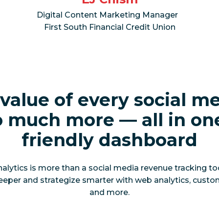
Digital Content Marketing Manager
First South Financial Credit Union
value of every social m
 much more — all in on
friendly dashboard
ytics is more than a social media revenue tracking tool.
eeper and strategize smarter with web analytics, custo
and more.