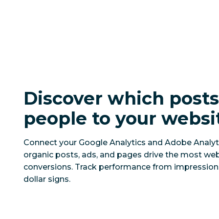
Discover which post
people to your websi
Connect your Google Analytics and Adobe Analyt
organic posts, ads, and pages drive the most web
conversions. Track performance from impressio
dollar signs.