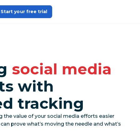
Start your free trial
ng
social media
ts with
ed tracking
he value of your social media efforts easier
u can prove what’s moving the needle and what’s