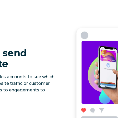
s send
te
ics accounts to see which
site traffic or customer
ns to engagements to