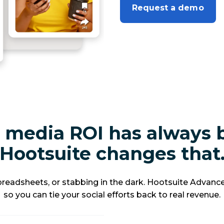
Request a demo
 media ROI has always 
Hootsuite changes that
eadsheets, or stabbing in the dark. Hootsuite Advance
so you can tie your social efforts back to real revenue.