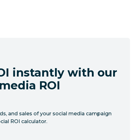
I instantly with our
l media ROI
ads, and sales of your social media campaign
cial ROI calculator.