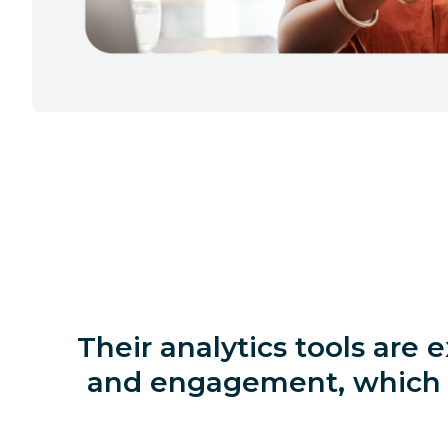
Their analytics tools are 
and engagement, which m