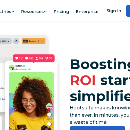
Sign in
stries
Resources
Pricing
Enterprise
Boosti
ROI
star
simplifi
Hootsuite makes knowing t
than ever. In minutes, yo
a waste of time.