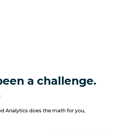
been a challenge.
.
d Analytics does the math for you,