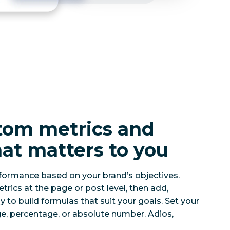
tom metrics and
at matters to you
formance based on your brand’s objectives.
cs at the page or post level, then add,
ly to build formulas that suit your goals. Set your
e, percentage, or absolute number. Adios,