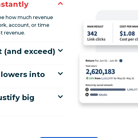
nstantly
 see how much revenue
rk, account, or time
t revenue.
t (and exceed)
lowers into
ustify big