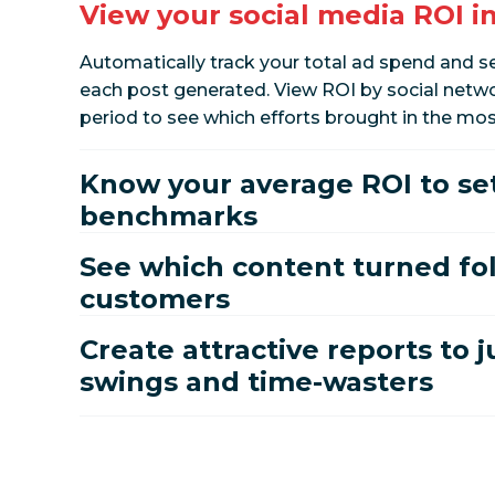
View your social media ROI i
Automatically track your total ad spend and
each post generated. View ROI by social netwo
period to see which efforts brought in the mos
Know your average ROI to se
benchmarks
See which content turned fol
customers
Create attractive reports to j
swings and time-wasters