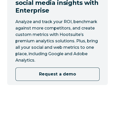
social media insights with
Enterprise
Analyze and track your ROI, benchmark
against more competitors, and create
custom metrics with Hootsuite’s
premium analytics solutions. Plus, bring
all your social and web metrics to one
place, including Google and Adobe
Analytics.
Request a demo