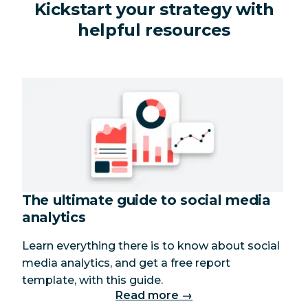
Kickstart your strategy with
helpful resources
The ultimate guide to social media
analytics
Learn everything there is to know about social
media analytics, and get a free report
template, with this guide.
Read more →