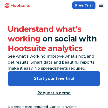
Skip
op
Free Trial
homepage
to
content
Understand what's
working
on social with
Hootsuite analytics
See what’s working, improve what’s not, and
get results. Smart data and beautiful reports
make it easy. No spreadsheets required.
Start your free trial
Request a demo
No credit card required. Cancel anytime.