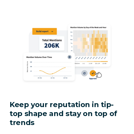
Keep your reputation in tip-
top shape and stay on top of
trends