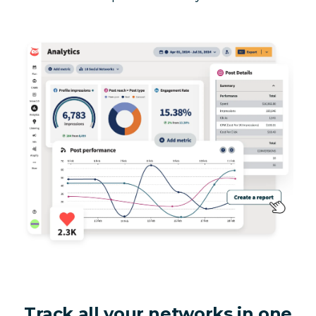
Track all your networks in one