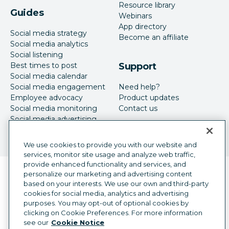
Resource library
Guides
Webinars
App directory
Social media strategy
Become an affiliate
Social media analytics
Social listening
Best times to post
Support
Social media calendar
Social media engagement
Need help?
Employee advocacy
Product updates
Social media monitoring
Contact us
Social media advertising
We use cookies to provide you with our website and
services, monitor site usage and analyze web traffic,
provide enhanced functionality and services, and
Language selector
personalize our marketing and advertising content
English
based on your interests. We use our own and third-party
cookies for social media, analytics and advertising
©
2026
Hootsuite Inc. All Rights Reserved.
purposes. You may opt-out of optional cookies by
Legal Center
Trust Center
Privacy
clicking on Cookie Preferences. For more information
Cookie preferences
Accessibility
see our
Cookie Notice