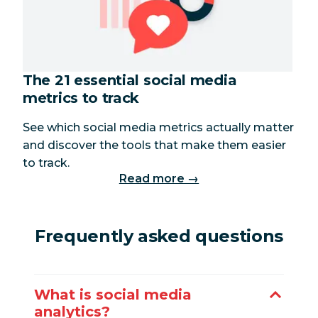
The 21 essential social media
metrics to track
See which social media metrics actually matter
and discover the tools that make them easier
to track.
Read more →
Frequently asked questions
What is social media
analytics?