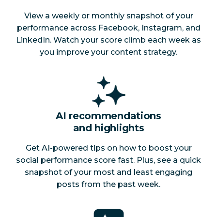
View a weekly or monthly snapshot of your
performance across Facebook, Instagram, and
LinkedIn. Watch your score climb each week as
you improve your content strategy.
AI recommendations
and highlights
Get AI-powered tips on how to boost your
social performance score fast. Plus, see a quick
snapshot of your most and least engaging
posts from the past week.