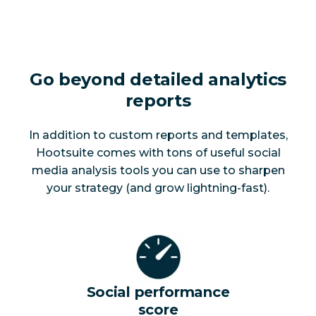
Go beyond detailed analytics
reports
In addition to custom reports and templates,
Hootsuite comes with tons of useful social
media analysis tools you can use to sharpen
your strategy (and grow lightning-fast).
Social performance
score