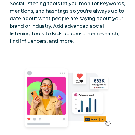
Social listening tools let you monitor keywords,
mentions, and hashtags so you’re always up to
date about what people are saying about your
brand or industry. Add advanced social
listening tools to kick up consumer research,
find influencers, and more.