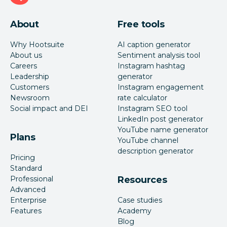
About
Free tools
Why Hootsuite
AI caption generator
About us
Sentiment analysis tool
Careers
Instagram hashtag
Leadership
generator
Customers
Instagram engagement
Newsroom
rate calculator
Social impact and DEI
Instagram SEO tool
LinkedIn post generator
YouTube name generator
Plans
YouTube channel
description generator
Pricing
Standard
Professional
Resources
Advanced
Enterprise
Case studies
Features
Academy
Blog