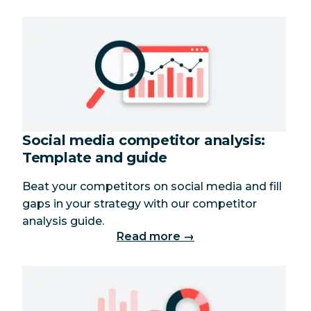
Social media competitor analysis:
Template and guide
Beat your competitors on social media and fill
gaps in your strategy with our competitor
analysis guide.
Read more →