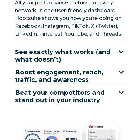
All your performance metrics, for every
network, in one user-friendly dashboard.
Hootsuite shows you how you’re doing on
Facebook, Instagram, TikTok, X (Twitter),
LinkedIn, Pinterest, YouTube, and Threads.
See exactly what works (and
what doesn’t)
Boost engagement, reach,
traffic, and awareness
Beat your competitors and
stand out in your industry