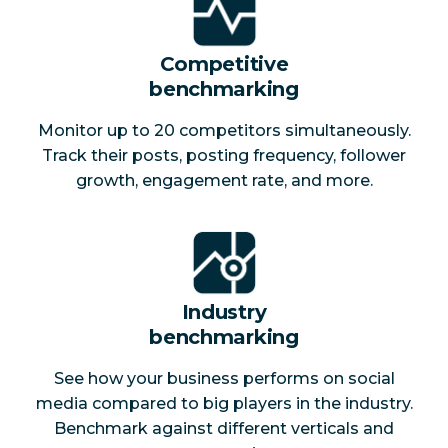
Competitive
benchmarking
Monitor up to 20 competitors simultaneously.
Track their posts, posting frequency, follower
growth, engagement rate, and more.
Industry
benchmarking
See how your business performs on social
media compared to big players in the industry.
Benchmark against different verticals and