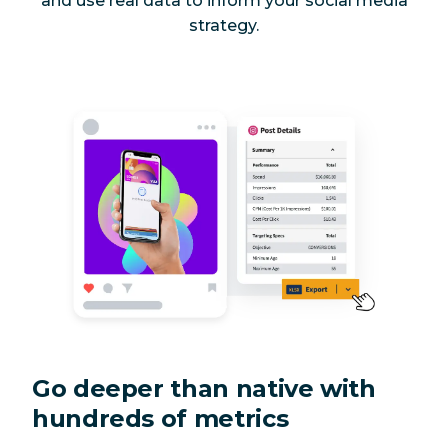
and use real data to inform your social media
strategy.
Go deeper than native with
hundreds of metrics