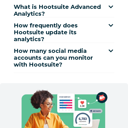
What is Hootsuite Advanced
Analytics?
How frequently does
Hootsuite update its
analytics?
How many social media
accounts can you monitor
with Hootsuite?