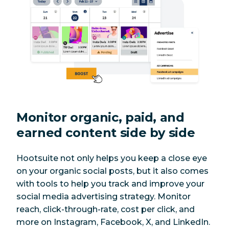
Monitor organic, paid, and
earned content side by side
Hootsuite not only helps you keep a close eye
on your organic social posts, but it also comes
with tools to help you track and improve your
social media advertising strategy. Monitor
reach, click-through-rate, cost per click, and
more on Instagram, Facebook, X, and LinkedIn.