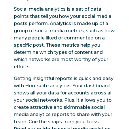
Social media analytics is a set of data
points that tell you how your social media
posts perform. Analytics is made up of a
group of social media metrics, such as how
many people liked or commented on a
specific post. These metrics help you
determine which types of content and
which networks are most worthy of your
efforts.
Getting insightful reports is quick and easy
with Hootsuite analytics. Your dashboard
shows all your data for accounts across all
your social networks. Plus, it allows you to
create attractive and skimmable social
media analytics reports to share with your
team. Cue the snaps from your boss.
Read our guide to social media analytics