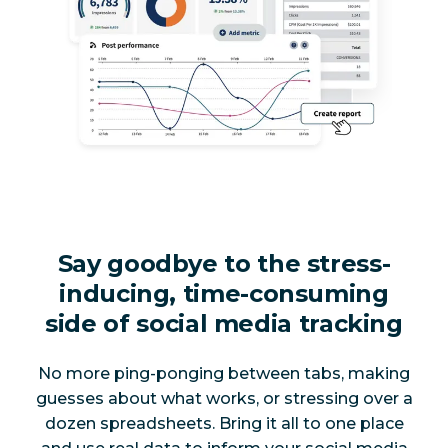
Say goodbye to the stress-
inducing, time-consuming
side of social media tracking
No more ping-ponging between tabs, making
guesses about what works, or stressing over a
dozen spreadsheets. Bring it all to one place