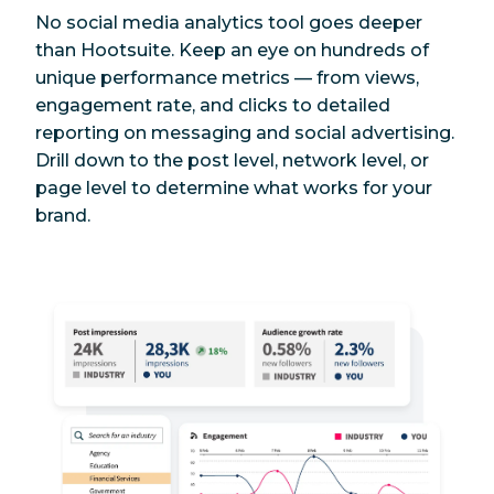
No social media analytics tool goes deeper
than Hootsuite. Keep an eye on hundreds of
unique performance metrics — from views,
engagement rate, and clicks to detailed
reporting on messaging and social advertising.
Drill down to the post level, network level, or
page level to determine what works for your
brand.