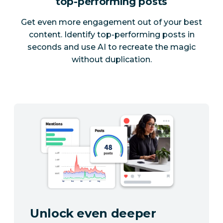
top-performing posts
Get even more engagement out of your best
content. Identify top-performing posts in
seconds and use AI to recreate the magic
without duplication.
Unlock even deeper