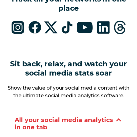
place
Sit back, relax, and watch your
social media stats soar
Show the value of your social media content with
the ultimate social media analytics software.
All your social media analytics
in one tab