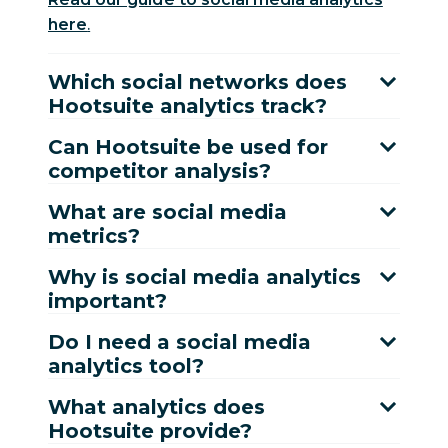
here
.
Which social networks does
Hootsuite analytics track?
Can Hootsuite be used for
competitor analysis?
What are social media
metrics?
Why is social media analytics
important?
Do I need a social media
analytics tool?
What analytics does
Hootsuite provide?