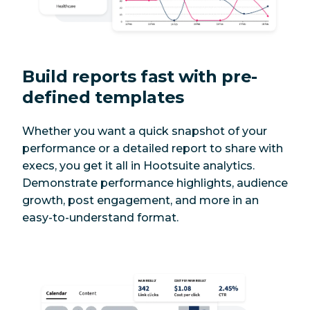
Build reports fast with pre-
defined templates
Whether you want a quick snapshot of your
performance or a detailed report to share with
execs, you get it all in Hootsuite analytics.
Demonstrate performance highlights, audience
growth, post engagement, and more in an
easy-to-understand format.