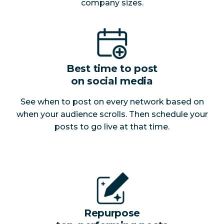
company sizes.
Best time to post
on social media
See when to post on every network based on
when your audience scrolls. Then schedule your
posts to go live at that time.
Repurpose