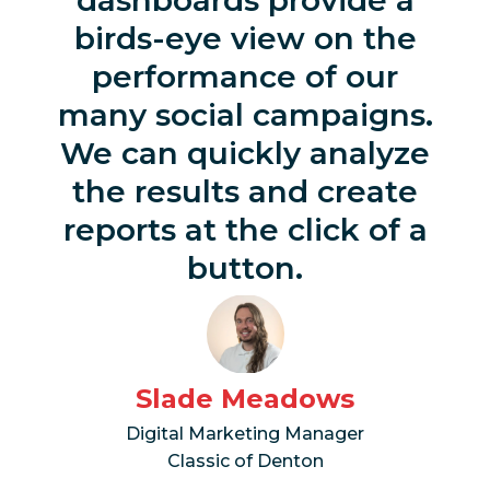
birds-eye view on the
performance of our
many social campaigns.
We can quickly analyze
the results and create
reports at the click of a
button.
Slade Meadows
Digital Marketing Manager
Classic of Denton