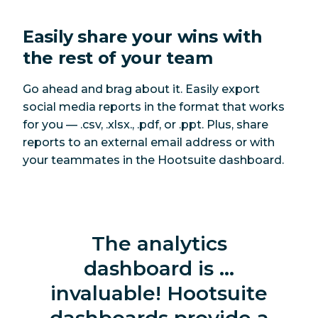
Easily share your wins with
the rest of your team
Go ahead and brag about it. Easily export
social media reports in the format that works
for you — .csv, .xlsx., .pdf, or .ppt. Plus, share
reports to an external email address or with
your teammates in the Hootsuite dashboard.
The analytics
dashboard is …
invaluable! Hootsuite
dashboards provide a