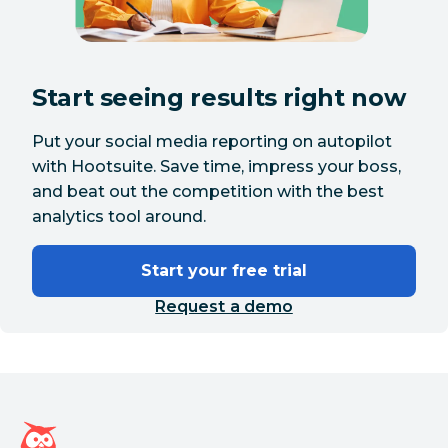
Start seeing results right now
Put your social media reporting on autopilot
with Hootsuite. Save time, impress your boss,
and beat out the competition with the best
analytics tool around.
Start your free trial
Request a demo
Hootsuite homepage