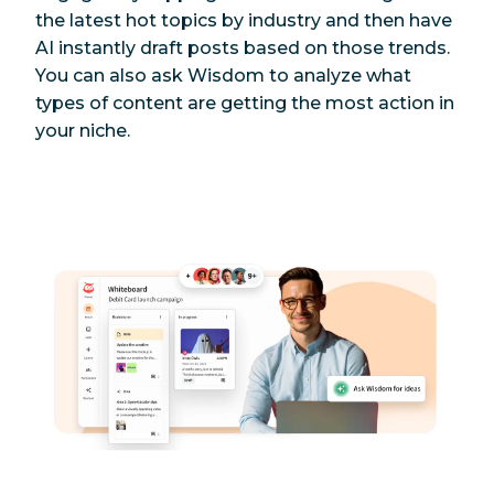
the latest hot topics by industry and then have
AI instantly draft posts based on those trends.
You can also ask Wisdom to analyze what
types of content are getting the most action in
your niche.