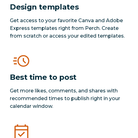
Design templates
Get access to your favorite Canva and Adobe
Express templates right from Perch. Create
from scratch or access your edited templates.
Best time to post
Get more likes, comments, and shares with
recommended times to publish right in your
calendar window.