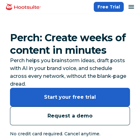
Skip
op
Free Trial
homepage
to
content
Perch: Create weeks of
content in minutes
Perch helps you brainstorm ideas, draft posts
with AI in your brand voice, and schedule
across every network, without the blank-page
dread.
Start your free trial
Request a demo
No credit card required. Cancel anytime.