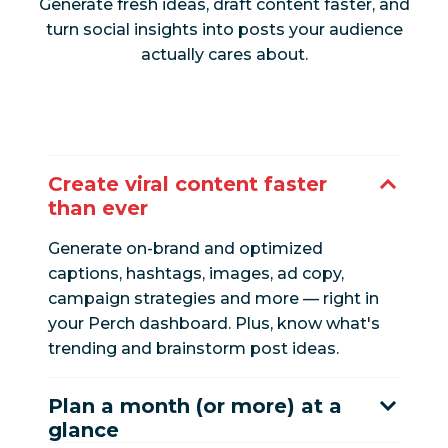
Generate fresh ideas, draft content faster, and
turn social insights into posts your audience
actually cares about.
Create viral content faster
than ever
Generate on-brand and optimized
captions, hashtags, images, ad copy,
campaign strategies and more — right in
your Perch dashboard. Plus, know what's
trending and brainstorm post ideas.
Plan a month (or more) at a
glance