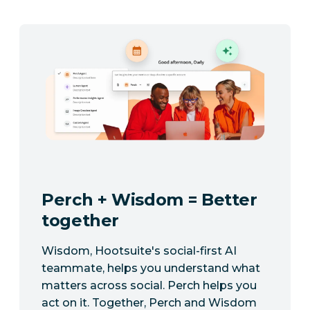
Perch + Wisdom = Better
together
Wisdom, Hootsuite's social-first AI
teammate, helps you understand what
matters across social. Perch helps you
act on it. Together, Perch and Wisdom