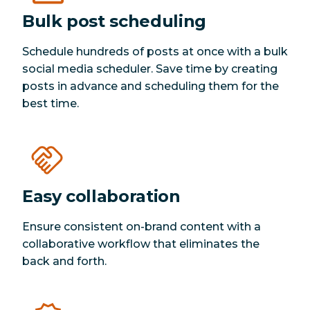
Bulk post scheduling
Schedule hundreds of posts at once with a bulk
social media scheduler. Save time by creating
posts in advance and scheduling them for the
best time.
Easy collaboration
Ensure consistent on-brand content with a
collaborative workflow that eliminates the
back and forth.