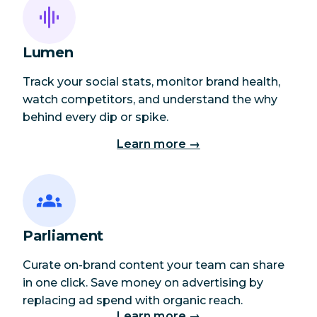
Lumen
Track your social stats, monitor brand health,
watch competitors, and understand the why
behind every dip or spike.
Learn more →
Parliament
Curate on-brand content your team can share
in one click. Save money on advertising by
replacing ad spend with organic reach.
Learn more →