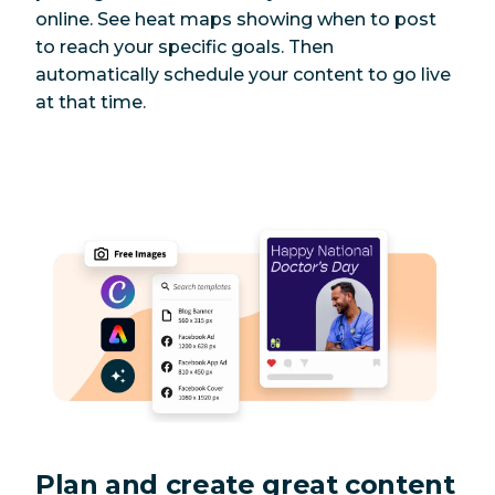
online. See heat maps showing when to post
to reach your specific goals. Then
automatically schedule your content to go live
at that time.
Plan and create great content