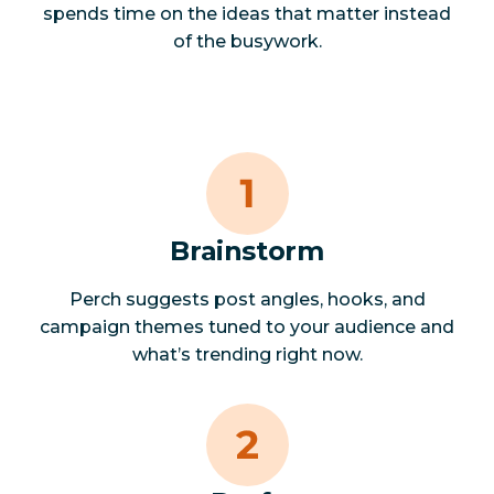
spends time on the ideas that matter instead
of the busywork.
Brainstorm
Perch suggests post angles, hooks, and
campaign themes tuned to your audience and
what’s trending right now.