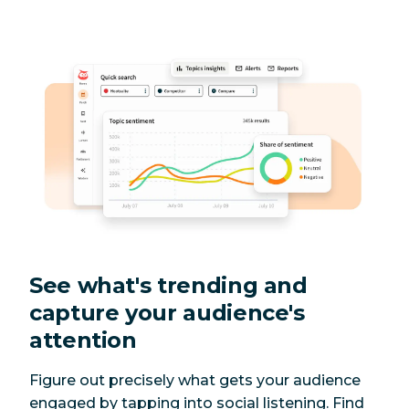
See what's trending and
capture your audience's
attention
Figure out precisely what gets your audience
engaged by tapping into social listening. Find