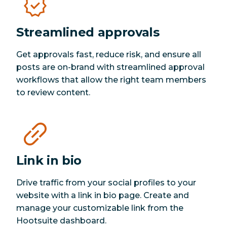
Streamlined approvals
Get approvals fast, reduce risk, and ensure all
posts are on-brand with streamlined approval
workflows that allow the right team members
to review content.
Link in bio
Drive traffic from your social profiles to your
website with a link in bio page. Create and
manage your customizable link from the
Hootsuite dashboard.