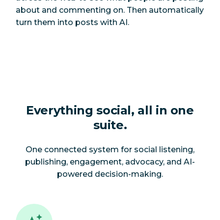
about and commenting on. Then automatically
turn them into posts with AI.
Everything social, all in one
suite.
One connected system for social listening,
publishing, engagement, advocacy, and AI-
powered decision-making.