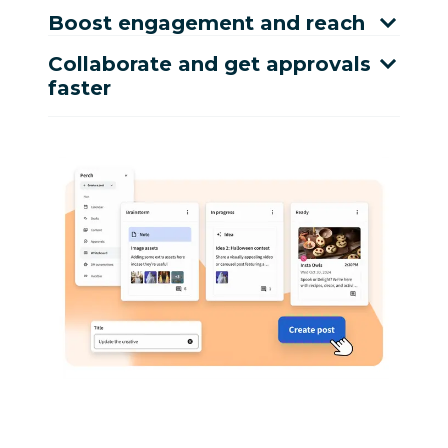
Boost engagement and reach
Collaborate and get approvals
faster