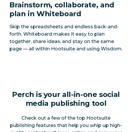
Brainstorm, collaborate, and
plan in Whiteboard
Skip the spreadsheets and endless back-and-
forth. Whiteboard makes it easy to plan
together, share ideas, and stay on the same
page — all within Hootsuite and using Wisdom.
Perch is your all-in-one social
media publishing tool
Check out a few of the top Hootsuite
publishing features that help you whip up high-