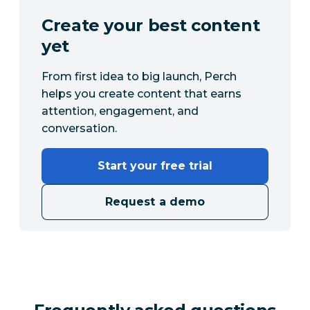
Create your best content
yet
From first idea to big launch, Perch
helps you create content that earns
attention, engagement, and
conversation.
Start your free trial
Request a demo