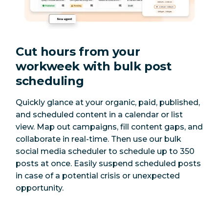
Cut hours from your
workweek with bulk post
scheduling
Quickly glance at your organic, paid, published,
and scheduled content in a calendar or list
view. Map out campaigns, fill content gaps, and
collaborate in real-time. Then use our bulk
social media scheduler to schedule up to 350
posts at once. Easily suspend scheduled posts
in case of a potential crisis or unexpected
opportunity.