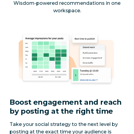
Wisdom-powered recommendations in one
workspace.
Boost engagement and reach
by posting at the right time
Take your social strategy to the next level by
posting at the exact time your audience is