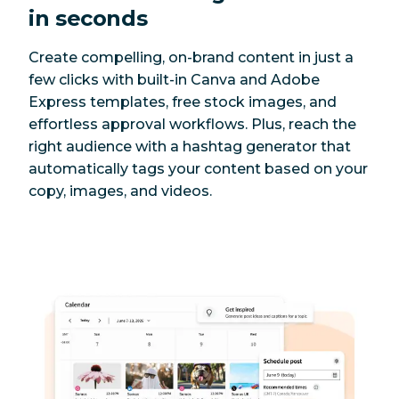
in seconds
Create compelling, on-brand content in just a
few clicks with built-in Canva and Adobe
Express templates, free stock images, and
effortless approval workflows. Plus, reach the
right audience with a hashtag generator that
automatically tags your content based on your
copy, images, and videos.