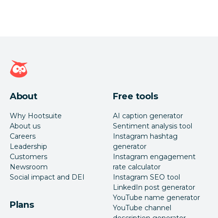
Hootsuite homepage
About
Free tools
Why Hootsuite
AI caption generator
About us
Sentiment analysis tool
Careers
Instagram hashtag
Leadership
generator
Customers
Instagram engagement
Newsroom
rate calculator
Social impact and DEI
Instagram SEO tool
LinkedIn post generator
YouTube name generator
Plans
YouTube channel
description generator