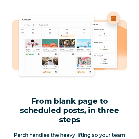
From blank page to
scheduled posts, in three
steps
Perch handles the heavy lifting so your team