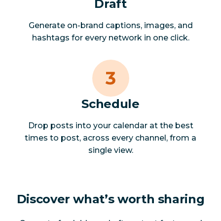
Draft
Generate on-brand captions, images, and
hashtags for every network in one click.
Schedule
Drop posts into your calendar at the best
times to post, across every channel, from a
single view.
Discover what’s worth sharing