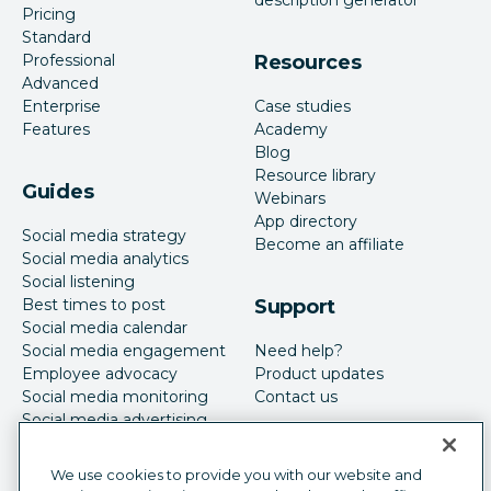
Pricing
Standard
Professional
Resources
Advanced
Enterprise
Case studies
Features
Academy
Blog
Resource library
Guides
Webinars
App directory
Social media strategy
Become an affiliate
Social media analytics
Social listening
Best times to post
Support
Social media calendar
Social media engagement
Need help?
Employee advocacy
Product updates
Social media monitoring
Contact us
Social media advertising
We use cookies to provide you with our website and