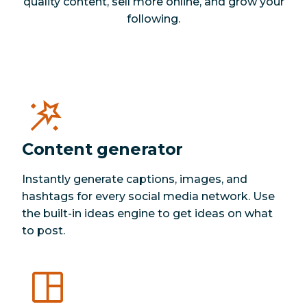
quality content, sell more online, and grow your
following.
Content generator
Instantly generate captions, images, and
hashtags for every social media network. Use
the built-in ideas engine to get ideas on what
to post.