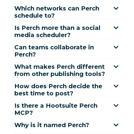
Which networks can Perch
schedule to?
Is Perch more than a social
media scheduler?
Can teams collaborate in
Perch?
What makes Perch different
from other publishing tools?
How does Perch decide the
best time to post?
Is there a Hootsuite Perch
MCP?
Why is it named Perch?