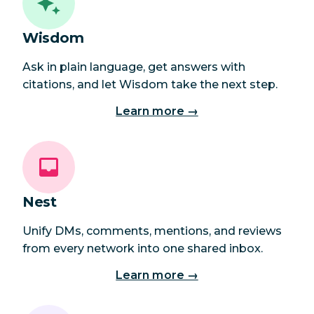
Wisdom
Ask in plain language, get answers with
citations, and let Wisdom take the next step.
Learn more →
Nest
Unify DMs, comments, mentions, and reviews
from every network into one shared inbox.
Learn more →