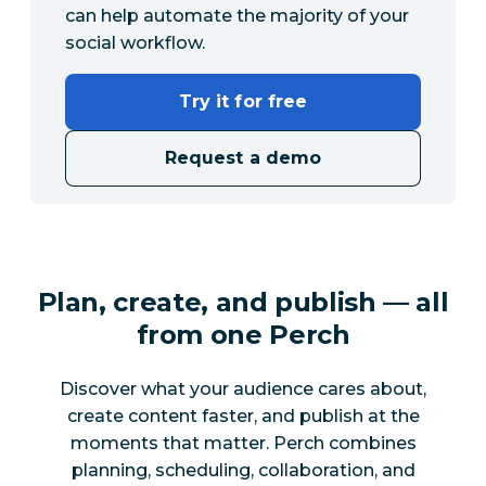
can help automate the majority of your
social workflow.
Try it for free
Request a demo
Plan, create, and publish — all
from one Perch
Discover what your audience cares about,
create content faster, and publish at the
moments that matter. Perch combines
planning, scheduling, collaboration, and