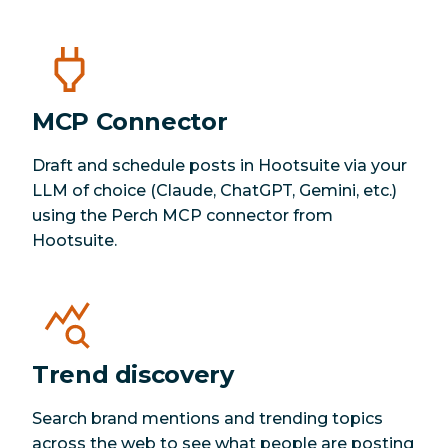
MCP Connector
Draft and schedule posts in Hootsuite via your
LLM of choice (Claude, ChatGPT, Gemini, etc.)
using the Perch MCP connector from
Hootsuite.
Trend discovery
Search brand mentions and trending topics
across the web to see what people are posting