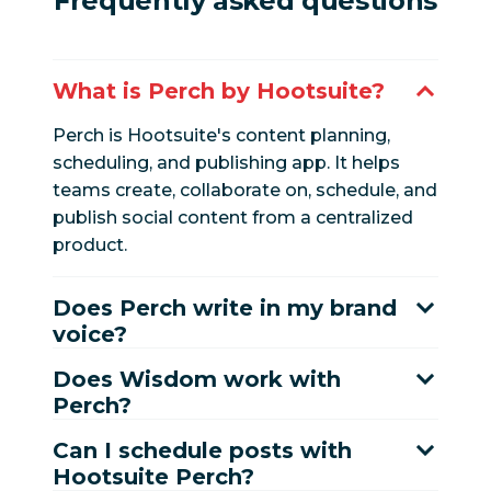
Frequently asked questions
What is Perch by Hootsuite?
Perch is Hootsuite's content planning,
scheduling, and publishing app. It helps
teams create, collaborate on, schedule, and
publish social content from a centralized
product.
Does Perch write in my brand
voice?
Does Wisdom work with
Perch?
Can I schedule posts with
Hootsuite Perch?