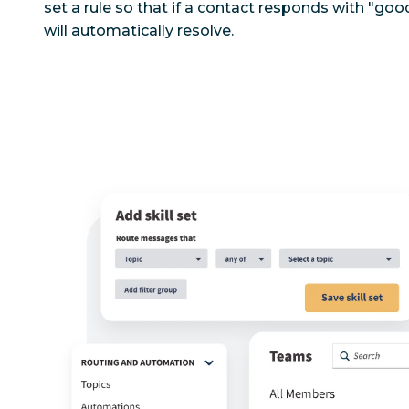
set a rule so that if a contact responds with "go
will automatically resolve.