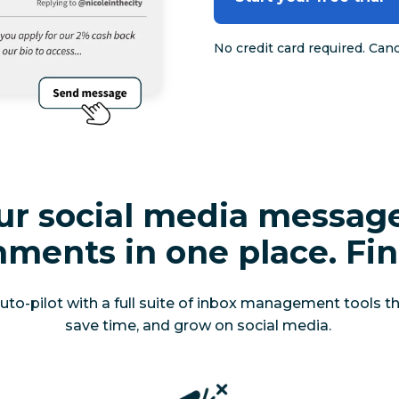
No credit card required. Can
our social media messag
ments in one place. Fina
o-pilot with a full suite of inbox management tools that
save time, and grow on social media.