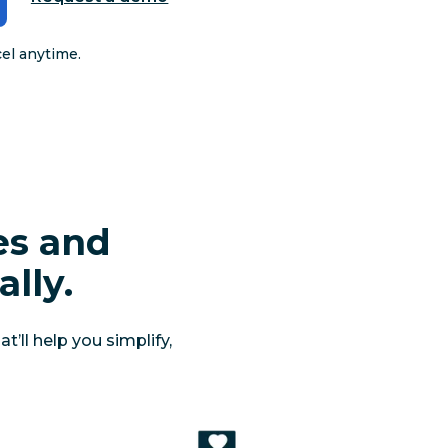
cel anytime.
es and
lly.
’ll help you simplify,