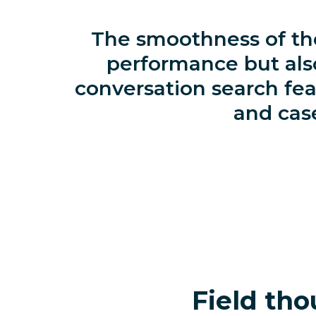
The smoothness of the
performance but als
conversation search fea
and case
Field tho