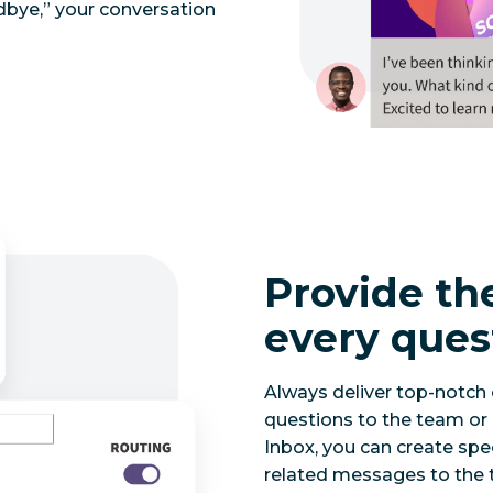
odbye,” your conversation
Provide th
every ques
Always deliver top-notch
questions to the team or 
Inbox, you can create spec
related messages to the t