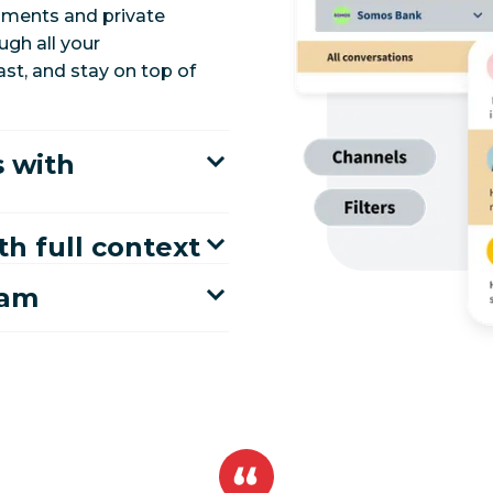
mments and private
gh all your
ast, and stay on top of
 with
th full context
eam