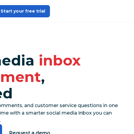
Start your free trial
media
inbox
ment
,
ed
mments, and customer service questions in one
he time with a smarter social media inbox you can
.
Request a demo