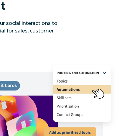
t
r social interactions to
ial for sales, customer