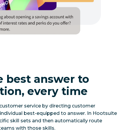
e best answer to
tion, every time
 customer service by directing customer
individual best-equipped to answer. In Hootsuite
ific skill sets and then automatically route
eams with those skills.