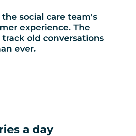
the social care team's
omer experience. The
 track old conversations
han ever.
ries a day