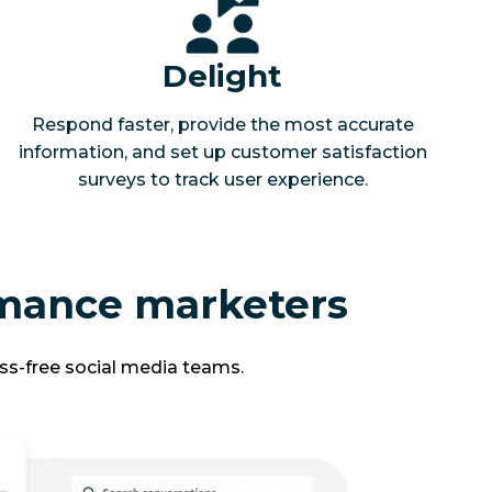
Delight
Respond faster, provide the most accurate
information, and set up customer satisfaction
surveys to track user experience.
rmance marketers
ss-free social media teams.