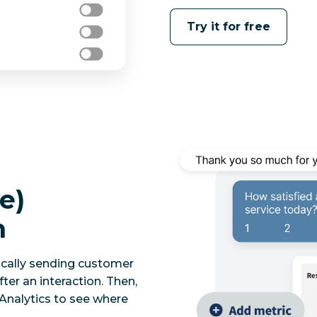
Try it for free
e)
n
ically sending customer
ter an interaction. Then,
 Analytics to see where