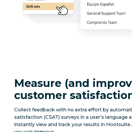
Measure (and improv
customer satisfactio
Collect feedback with no extra effort by automat
satisfaction (CSAT) surveys in a user’s language af
instantly view and track your results in Hootsuite
you can improve.