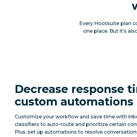
Every Hootsuite plan co
one place. But it’s al
Decrease response t
custom automations
Customize your workflow and save time with inb
classifiers to auto-route and prioritize certain co
Plus, set up automations to resolve conversation