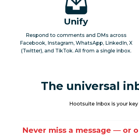
Unify
Respond to comments and DMs across
Facebook, Instagram, WhatsApp, LinkedIn, X
(Twitter), and TikTok. All from a single inbox.
The universal i
Hootsuite Inbox is your ke
Never miss a message — or o