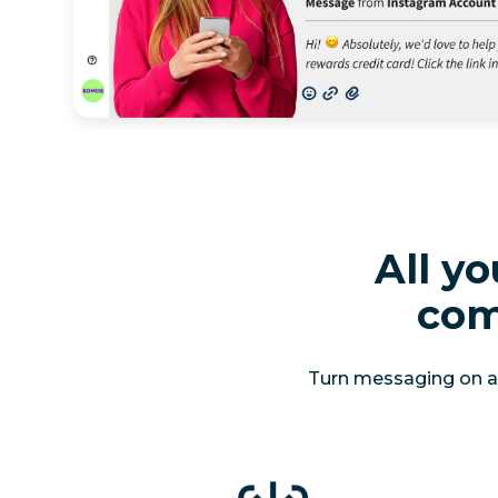
All y
com
Turn messaging on aut