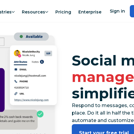
Sign in
stries
Resources
Pricing
Enterprise
Social 
manage
simplifi
Respond to messages, co
place. Do it all in half t
automate and customize
Start your free trial