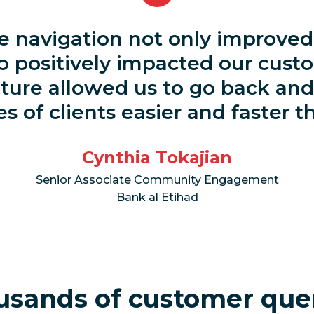
 navigation not only improved 
o positively impacted our cust
ture allowed us to go back and
s of clients easier and faster t
Cynthia Tokajian
Senior Associate Community Engagement
Bank al Etihad
usands of customer que