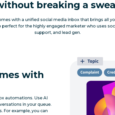
without breaking a swea
mes with a unified social media inbox that brings all you
so perfect for the highly engaged marketer who uses soc
support, and lead gen.
imes with
ox automations. Use AI
nversations in your queue.
s. For example, you can