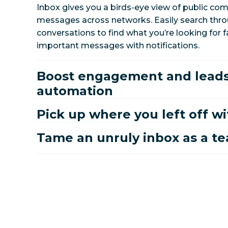
Inbox gives you a birds-eye view of public co
messages across networks. Easily search throu
conversations to find what you’re looking for f
important messages with notifications.
Boost engagement and leads
automation
Pick up where you left off wi
Tame an unruly inbox as a t