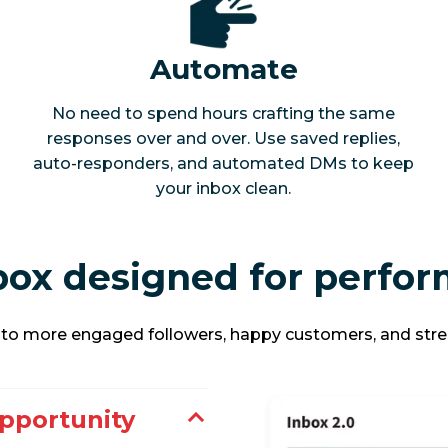
Automate
No need to spend hours crafting the same
responses over and over. Use saved replies,
auto-responders, and automated DMs to keep
your inbox clean.
nbox designed for perfo
y to more engaged followers, happy customers, and stre
pportunity