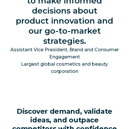
to make informed
decisions about
product innovation and
our go-to-market
strategies.
Assistant Vice President, Brand and Consumer
Engagement
Largest global cosmetics and beauty
corporation
Discover demand, validate
ideas, and outpace
competitors with confidence