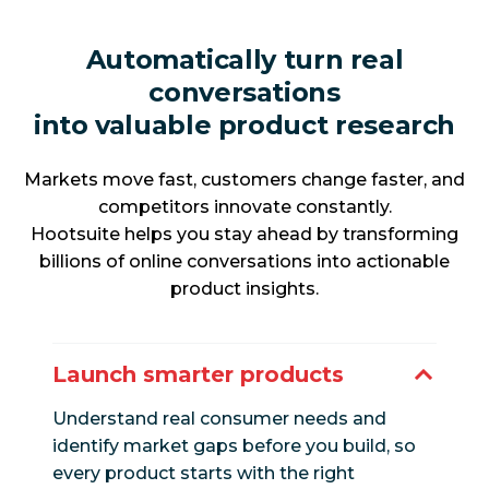
Automatically turn real
conversations
into valuable product research
Markets move fast, customers change faster, and
competitors innovate constantly.
Hootsuite helps you stay ahead by transforming
billions of online conversations into actionable
product insights.
Launch smarter products
Understand real consumer needs and
identify market gaps before you build, so
every product starts with the right