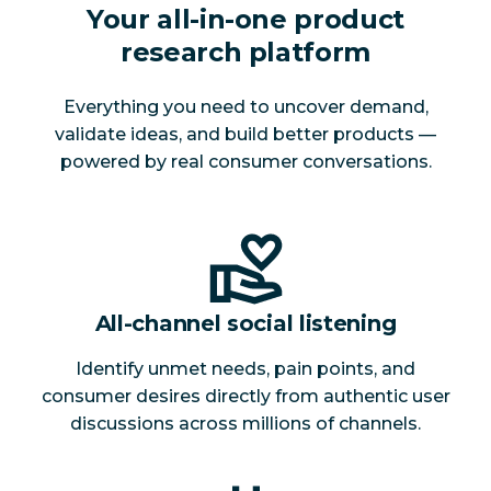
Your all-in-one product
research platform
Everything you need to uncover demand,
validate ideas, and build better products —
powered by real consumer conversations.
All-channel social listening
Identify unmet needs, pain points, and
consumer desires directly from authentic user
discussions across millions of channels.