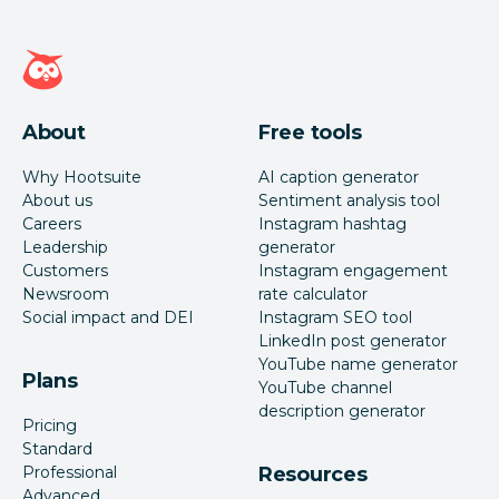
Hootsuite homepage
About
Free tools
Why Hootsuite
AI caption generator
About us
Sentiment analysis tool
Careers
Instagram hashtag
Leadership
generator
Customers
Instagram engagement
Newsroom
rate calculator
Social impact and DEI
Instagram SEO tool
LinkedIn post generator
YouTube name generator
Plans
YouTube channel
description generator
Pricing
Standard
Professional
Resources
Advanced