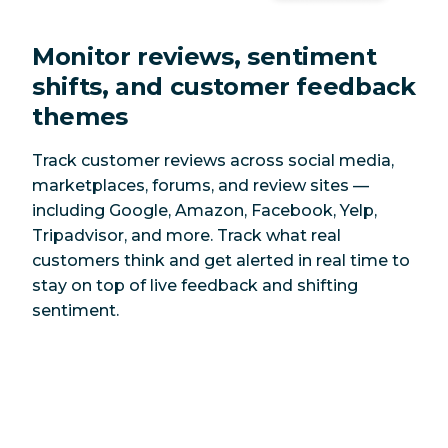
Monitor reviews, sentiment
shifts, and customer feedback
themes
Track customer reviews across social media,
marketplaces, forums, and review sites —
including Google, Amazon, Facebook, Yelp,
Tripadvisor, and more. Track what real
customers think and get alerted in real time to
stay on top of live feedback and shifting
sentiment.