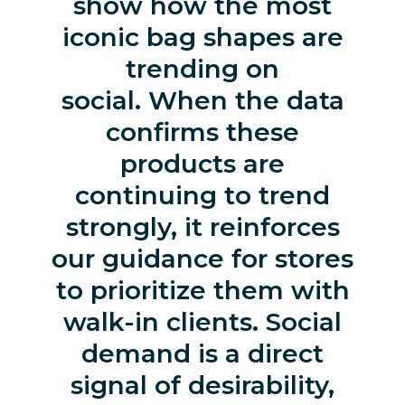
show how the most
iconic bag shapes are
trending on
social. When the data
confirms these
products are
continuing to trend
strongly, it reinforces
our guidance for stores
to prioritize them with
walk-in clients. Social
demand is a direct
signal of desirability,