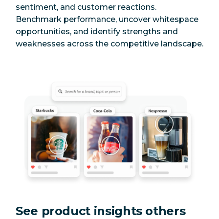
sentiment, and customer reactions.
Benchmark performance, uncover whitespace
opportunities, and identify strengths and
weaknesses across the competitive landscape.
See product insights others