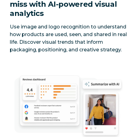
miss with AI-powered visual
analytics
Use image and logo recognition to understand
how products are used, seen, and shared in real
life. Discover visual trends that inform
packaging, positioning, and creative strategy.