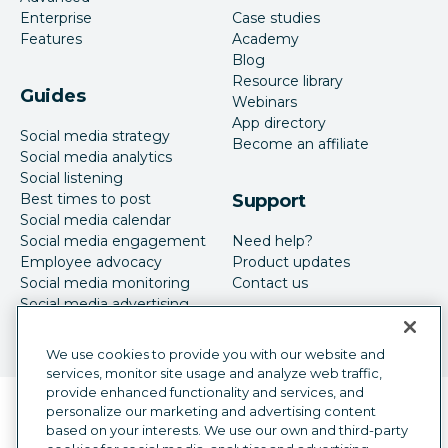
Enterprise
Case studies
Features
Academy
Blog
Resource library
Guides
Webinars
App directory
Social media strategy
Become an affiliate
Social media analytics
Social listening
Best times to post
Support
Social media calendar
Social media engagement
Need help?
Employee advocacy
Product updates
Social media monitoring
Contact us
Social media advertising
We use cookies to provide you with our website and
services, monitor site usage and analyze web traffic,
provide enhanced functionality and services, and
Language selector
personalize our marketing and advertising content
English
based on your interests. We use our own and third-party