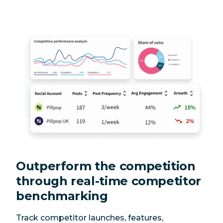
Outperform the competition
through real-time competitor
benchmarking
Track competitor launches, features,