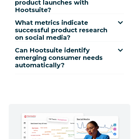
product launches with
Hootsuite?
What metrics indicate
successful product research
on social media?
Can Hootsuite identify
emerging consumer needs
automatically?