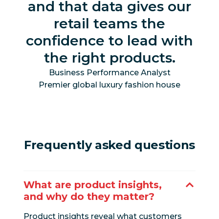
and that data gives our
retail teams the
confidence to lead with
the right products.
Business Performance Analyst
Premier global luxury fashion house
Frequently asked questions
What are product insights,
and why do they matter?
Product insights reveal what customers