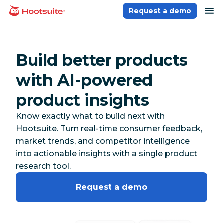
Skip
op
Request a demo
homepage
to
content
Build better products
with AI-powered
product insights
Know exactly what to build next with
Hootsuite. Turn real-time consumer feedback,
market trends, and competitor intelligence
into actionable insights with a single product
research tool.
Request a demo