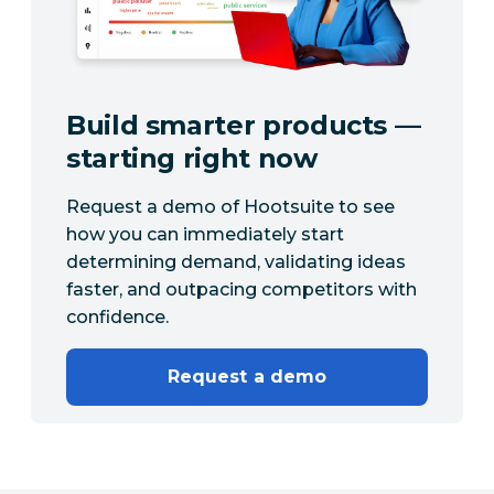
Build smarter products —
starting right now
Request a demo of Hootsuite to see
how you can immediately start
determining demand, validating ideas
faster, and outpacing competitors with
confidence.
Request a demo