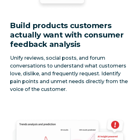
Build products customers
actually want with consumer
feedback analysis
Unify reviews, social posts, and forum
conversations to understand what customers
love, dislike, and frequently request. Identify
pain points and unmet needs directly from the
voice of the customer.