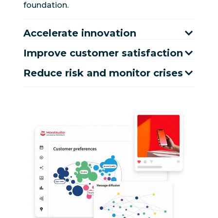
foundation.
Accelerate innovation
Improve customer satisfaction
Reduce risk and monitor crises