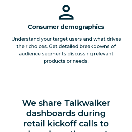
Consumer demographics
Understand your target users and what drives
their choices. Get detailed breakdowns of
audience segments discussing relevant
products or needs.
We share Talkwalker
dashboards during
retail kickoff calls to