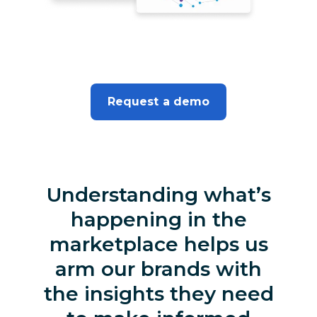
Request a demo
Understanding what’s
happening in the
marketplace helps us
arm our brands with
the insights they need