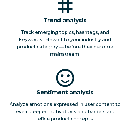
Trend analysis
Track emerging topics, hashtags, and
keywords relevant to your industry and
product category — before they become
mainstream.
Sentiment analysis
Analyze emotions expressed in user content to
reveal deeper motivations and barriers and
refine product concepts.