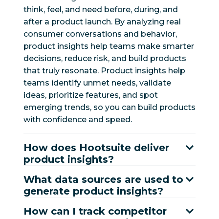
think, feel, and need before, during, and
after a product launch. By analyzing real
consumer conversations and behavior,
product insights help teams make smarter
decisions, reduce risk, and build products
that truly resonate. Product insights help
teams identify unmet needs, validate
ideas, prioritize features, and spot
emerging trends, so you can build products
with confidence and speed.
How does Hootsuite deliver
product insights?
What data sources are used to
generate product insights?
How can I track competitor