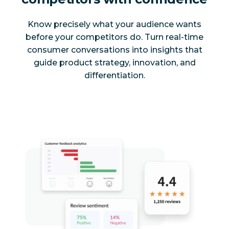
Know precisely what your audience wants
before your competitors do. Turn real-time
consumer conversations into insights that
guide product strategy, innovation, and
differentiation.