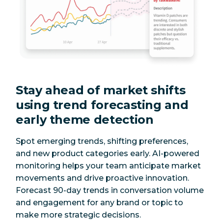
Stay ahead of market shifts
using trend forecasting and
early theme detection
Spot emerging trends, shifting preferences,
and new product categories early. AI-powered
monitoring helps your team anticipate market
movements and drive proactive innovation.
Forecast 90-day trends in conversation volume
and engagement for any brand or topic to
make more strategic decisions.