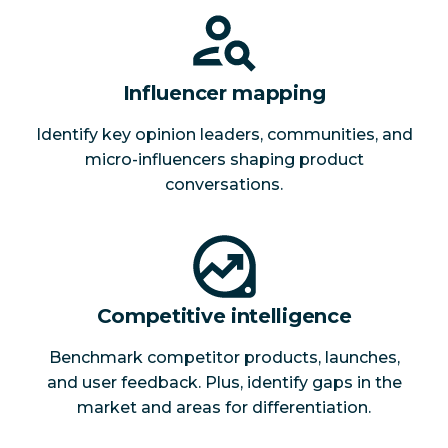
Influencer mapping
Identify key opinion leaders, communities, and
micro-influencers shaping product
conversations.
Competitive intelligence
Benchmark competitor products, launches,
and user feedback. Plus, identify gaps in the
market and areas for differentiation.