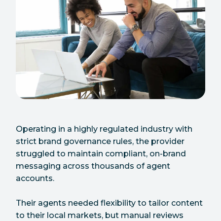
Operating in a highly regulated industry with
strict brand governance rules, the provider
struggled to maintain compliant, on-brand
messaging across thousands of agent
accounts.
Their agents needed flexibility to tailor content
to their local markets, but manual reviews