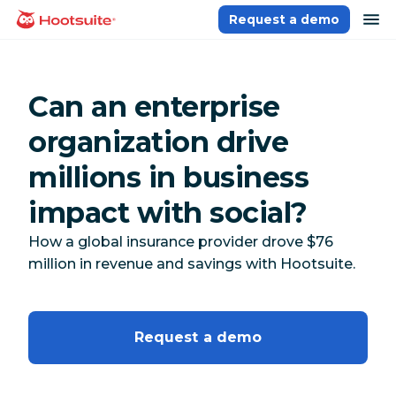
Skip
op
Request a demo
homepage
to
content
Can an enterprise
organization drive
millions in business
impact with social?
How a global insurance provider drove $76
million in revenue and savings with Hootsuite.
Request a demo