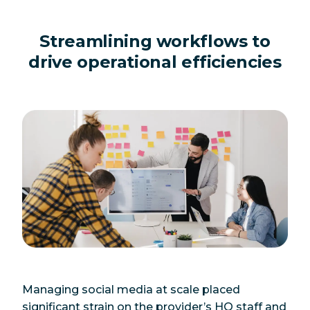
Streamlining workflows to
drive operational efficiencies
Managing social media at scale placed
significant strain on the provider’s HQ staff and