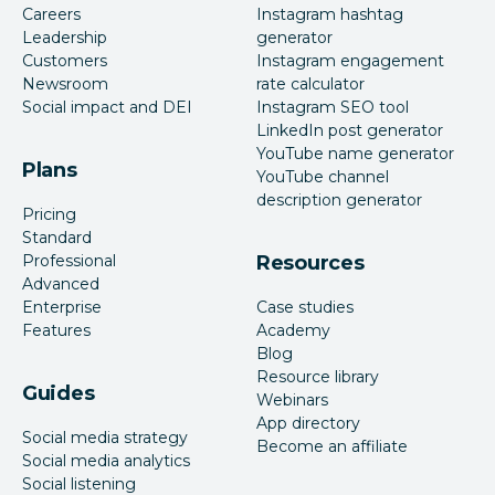
Careers
Instagram hashtag
Leadership
generator
Customers
Instagram engagement
Newsroom
rate calculator
Social impact and DEI
Instagram SEO tool
LinkedIn post generator
YouTube name generator
Plans
YouTube channel
description generator
Pricing
Standard
Professional
Resources
Advanced
Enterprise
Case studies
Features
Academy
Blog
Resource library
Guides
Webinars
App directory
Social media strategy
Become an affiliate
Social media analytics
Social listening