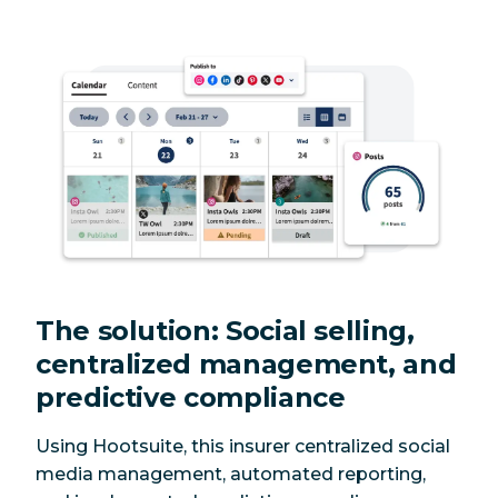
The solution: Social selling,
centralized management, and
predictive compliance
Using Hootsuite, this insurer centralized social
media management, automated reporting,