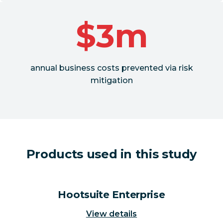
$3m
annual business costs prevented via risk
mitigation
Products used in this study
Hootsuite Enterprise
View details