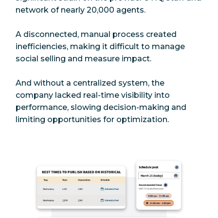
network of nearly 20,000 agents.
A disconnected, manual process created
inefficiencies, making it difficult to manage
social selling and measure impact.
And without a centralized system, the
company lacked real-time visibility into
performance, slowing decision-making and
limiting opportunities for optimization.