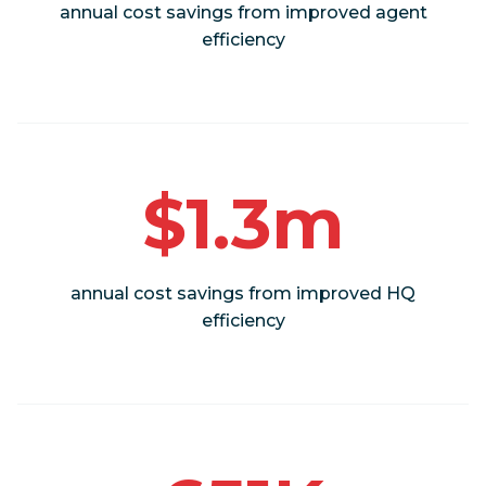
annual cost savings from improved agent
efficiency
$1.3m
annual cost savings from improved HQ
efficiency