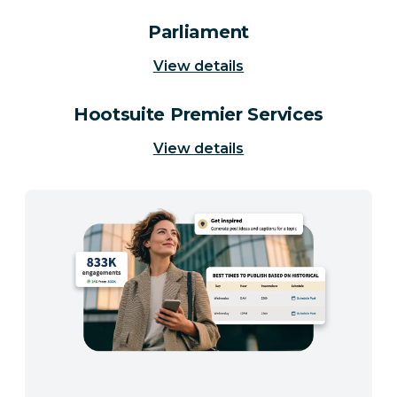
Parliament
View details
Hootsuite Premier Services
View details