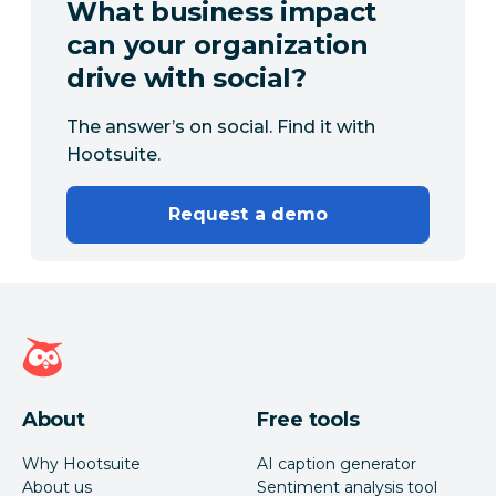
What business impact
can your organization
drive with social?
The answer’s on social. Find it with
Hootsuite.
Request a demo
Hootsuite homepage
About
Free tools
Why Hootsuite
AI caption generator
About us
Sentiment analysis tool