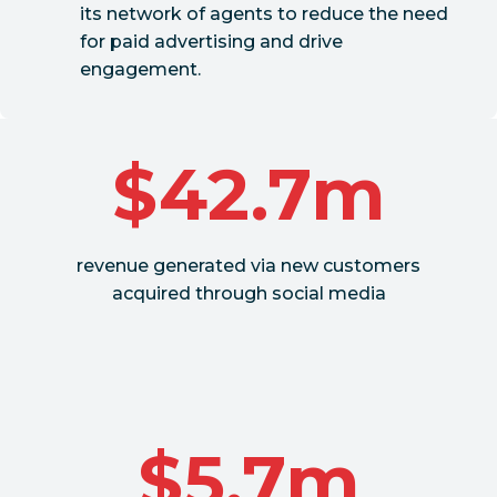
its network of agents to reduce the need
for paid advertising and drive
engagement.
$42.7m
revenue generated via new customers
acquired through social media
$5.7m