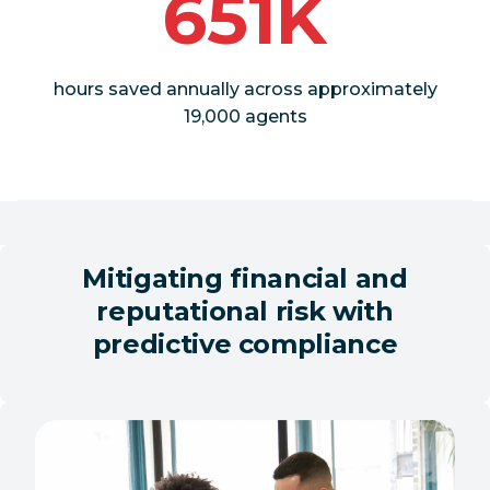
651K
hours saved annually across approximately
19,000 agents
Mitigating financial and
reputational risk with
predictive compliance