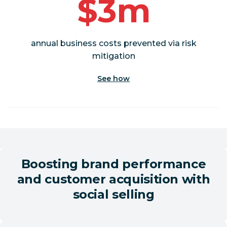
$3m
annual business costs prevented via risk
mitigation
See how
Boosting brand performance
and customer acquisition with
social selling