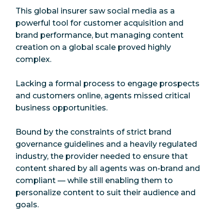
This global insurer saw social media as a
powerful tool for customer acquisition and
brand performance, but managing content
creation on a global scale proved highly
complex.
Lacking a formal process to engage prospects
and customers online, agents missed critical
business opportunities.
Bound by the constraints of strict brand
governance guidelines and a heavily regulated
industry, the provider needed to ensure that
content shared by all agents was on-brand and
compliant — while still enabling them to
personalize content to suit their audience and
goals.