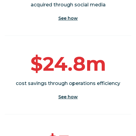
acquired through social media
See how
$24.8m
cost savings through operations efficiency
See how