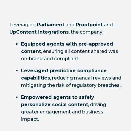
Leveraging
Parliament
and
Proofpoint
and
UpContent integrations
, the company:
Equipped agents with pre-approved
content
, ensuring all content shared was
on-brand and compliant.
Leveraged predictive compliance
capabilities
, reducing manual reviews and
mitigating the risk of regulatory breaches.
Empowered agents to safely
personalize social content
, driving
greater engagement and business
impact.