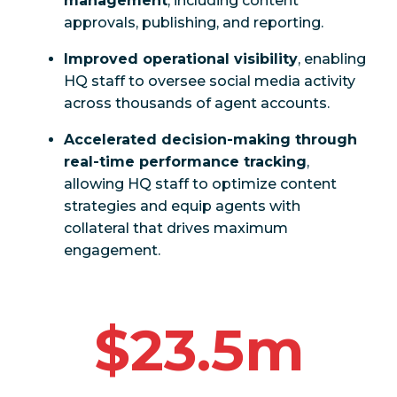
management
, including content
approvals, publishing, and reporting.
Improved operational visibility
, enabling
HQ staff to oversee social media activity
across thousands of agent accounts.
Accelerated decision-making through
real-time performance tracking
,
allowing HQ staff to optimize content
strategies and equip agents with
collateral that drives maximum
engagement.
$23.5m