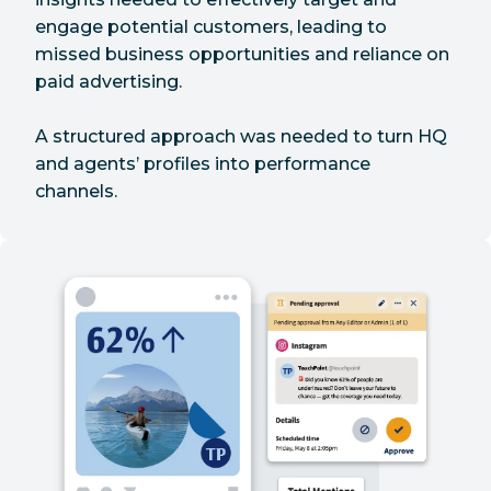
engage potential customers, leading to
missed business opportunities and reliance on
paid advertising.
A structured approach was needed to turn HQ
and agents’ profiles into performance
channels.