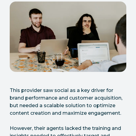
This provider saw social as a key driver for
brand performance and customer acquisition,
but needed a scalable solution to optimize
content creation and maximize engagement.
However, their agents lacked the training and
insights needed to effectively target and