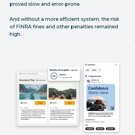
proved slow and error-prone.
And without a more efficient system, the risk
of FINRA fines and other penalties remained
high.