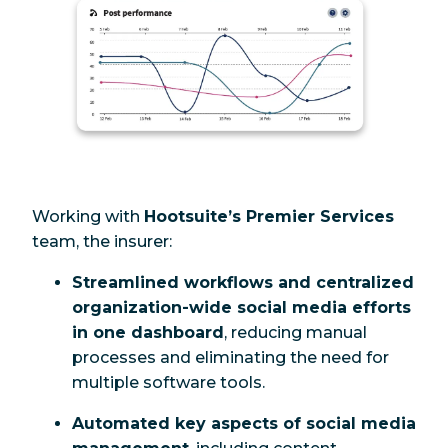
Working with
Hootsuite’s Premier Services
team, the insurer:
Streamlined workflows and centralized
organization-wide social media efforts
in one dashboard
, reducing manual
processes and eliminating the need for
multiple software tools.
Automated key aspects of social media