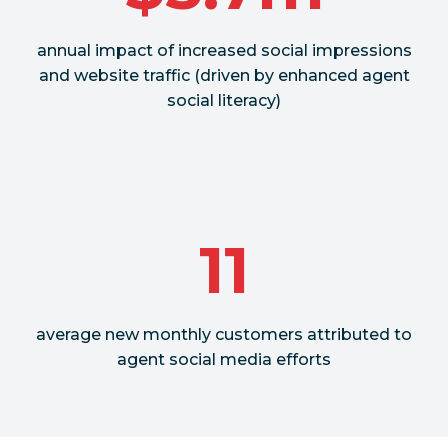
annual impact of increased social impressions
and website traffic (driven by enhanced agent
social literacy)
11
average new monthly customers attributed to
agent social media efforts