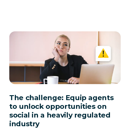
The challenge: Equip agents
to unlock opportunities on
social in a heavily regulated
industry