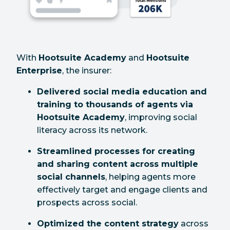
With
Hootsuite Academy
and
Hootsuite
Enterprise
, the insurer:
Delivered social media education and
training to thousands of agents via
Hootsuite Academy
, improving social
literacy across its network.
Streamlined processes for creating
and sharing content across multiple
social channels
, helping agents more
effectively target and engage clients and
prospects across social.
Optimized the content strategy
across