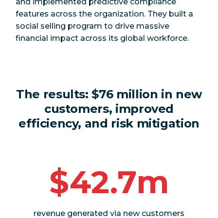
and implemented predictive compliance
features across the organization. They built a
social selling program to drive massive
financial impact across its global workforce.
The results:
$76 million in new
customers, improved
efficiency, and risk mitigation
$42.7m
revenue generated via new customers