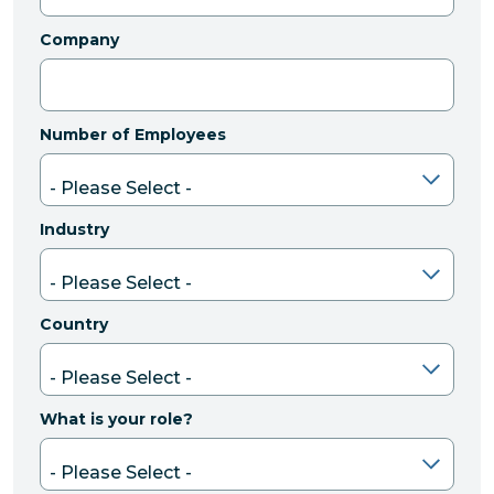
Company
Number of Employees
Industry
Country
What is your role?