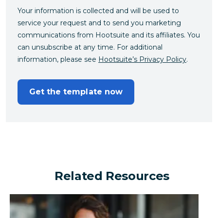
Your information is collected and will be used to
service your request and to send you marketing
communications from Hootsuite and its affiliates. You
can unsubscribe at any time. For additional
information, please see
Hootsuite’s Privacy Policy
.
Get the template now
Related Resources
Can a financial brand outperform the industry by turn