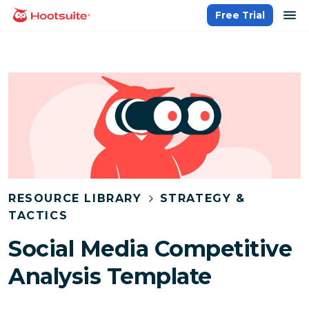
Skip
op
Free Trial
homepage
to
content
RESOURCE LIBRARY
STRATEGY &
TACTICS
Social Media Competitive
Analysis Template