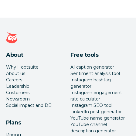
Hootsuite homepage
About
Free tools
Why Hootsuite
AI caption generator
About us
Sentiment analysis tool
Careers
Instagram hashtag
Leadership
generator
Customers
Instagram engagement
Newsroom
rate calculator
Social impact and DEI
Instagram SEO tool
LinkedIn post generator
YouTube name generator
Plans
YouTube channel
description generator
Pricing