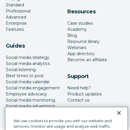
Standard
Professional
Resources
Advanced
Enterprise
Case studies
Features
Academy
Blog
Resource library
Guides
Webinars
App directory
Social media strategy
Become an affiliate
Social media analytics
Social listening
Best times to post
Support
Social media calendar
Social media engagement
Need help?
Employee advocacy
Product updates
Social media monitoring
Contact us
Social media advertising
We use cookies to provide you with our website and
services, monitor site usage and analyze web traffic,