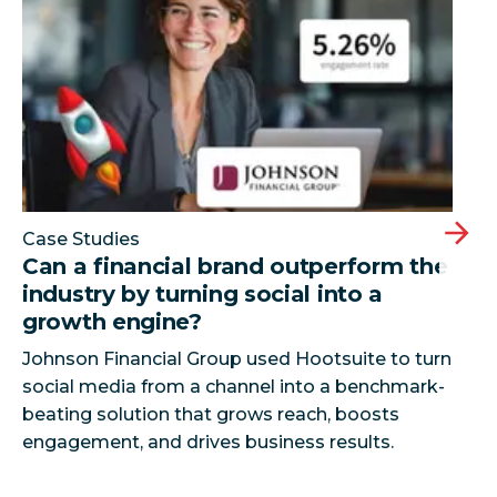
Case Studies
Can a financial brand outperform the
industry by turning social into a
growth engine?
Johnson Financial Group used Hootsuite to turn
social media from a channel into a benchmark-
beating solution that grows reach, boosts