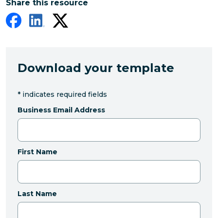
Share this resource
Download your template
*
indicates required fields
Business Email Address
First Name
Last Name