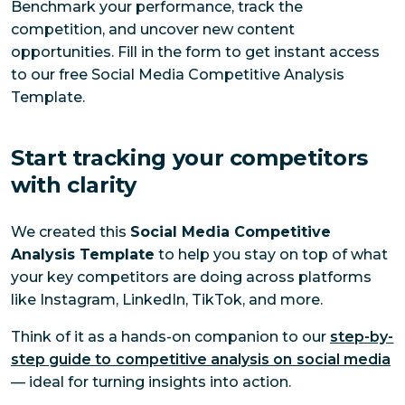
Benchmark your performance, track the
competition, and uncover new content
opportunities. Fill in the form to get instant access
to our free Social Media Competitive Analysis
Template.
Start tracking your competitors
with clarity
We created this
Social Media Competitive
Analysis Template
to help you stay on top of what
your key competitors are doing across platforms
like Instagram, LinkedIn, TikTok, and more.
Think of it as a hands-on companion to ou
r
step-by-
step guide to competitive analysis on social media
—
ideal for turning insights into action.