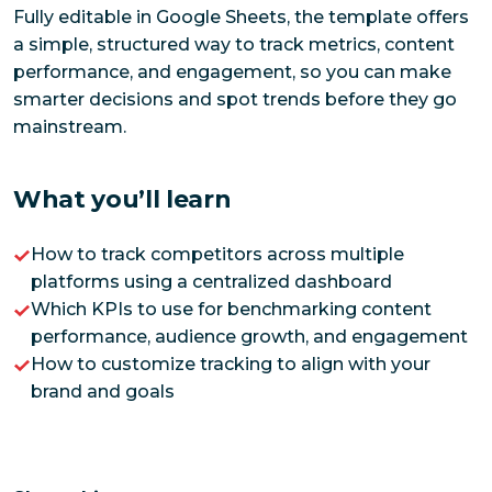
Fully editable in Google Sheets, the template offers
a simple, structured way to track metrics, content
performance, and engagement, so you can make
smarter decisions and spot trends before they go
mainstream.
What you’ll learn
How to track competitors across multiple
platforms using a centralized dashboard
Which KPIs to use for benchmarking content
performance, audience growth, and engagement
How to customize tracking to align with your
brand and goals