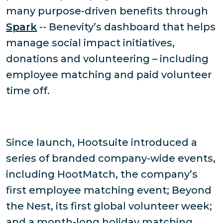
many purpose-driven benefits through
Spark
-- Benevity’s dashboard that helps
manage social impact initiatives,
donations and volunteering – including
employee matching and paid volunteer
time off.
Since launch, Hootsuite introduced a
series of branded company-wide events,
including HootMatch, the company’s
first employee matching event; Beyond
the Nest, its first global volunteer week;
and a month-long holiday matching