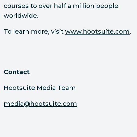
courses to over half a million people
worldwide.
To learn more, visit
www.hootsuite.com
.
Contact
Hootsuite Media Team
media@hootsuite.com