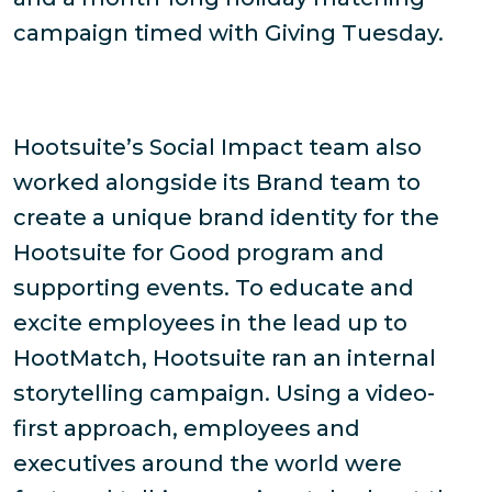
campaign timed with Giving Tuesday.
Hootsuite’s Social Impact team also
worked alongside its Brand team to
create a unique brand identity for the
Hootsuite for Good program and
supporting events. To educate and
excite employees in the lead up to
HootMatch, Hootsuite ran an internal
storytelling campaign. Using a video-
first approach, employees and
executives around the world were