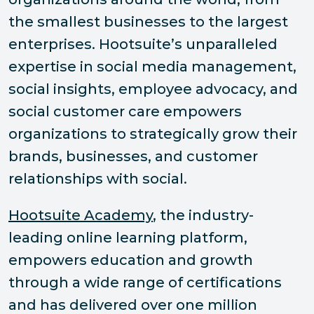
the smallest businesses to the largest
enterprises. Hootsuite’s unparalleled
expertise in social media management,
social insights, employee advocacy, and
social customer care empowers
organizations to strategically grow their
brands, businesses, and customer
relationships with social.
Hootsuite Academy
, the industry-
leading online learning platform,
empowers education and growth
through a wide range of certifications
and has delivered over one million