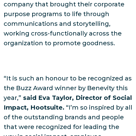
company that brought their corporate
purpose programs to life through
communications and storytelling,
working cross-functionally across the
organization to promote goodness.
“It is such an honour to be recognized as
the Buzz Award winner by Benevity this
year,”
said Eva Taylor, Director of Social
Impact, Hootsuite.
“I’m so inspired by all
of the outstanding brands and people
that were recognized for leading the