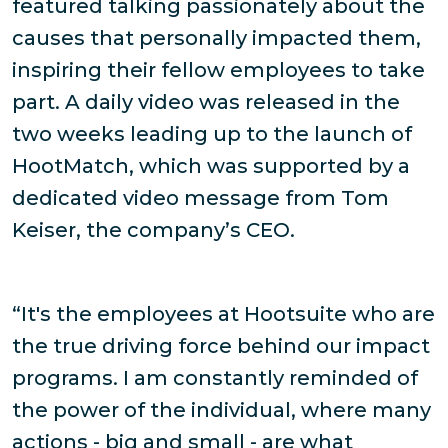
featured talking passionately about the
causes that personally impacted them,
inspiring their fellow employees to take
part. A daily video was released in the
two weeks leading up to the launch of
HootMatch, which was supported by a
dedicated video message from Tom
Keiser, the company’s CEO.
“It's the employees at Hootsuite who are
the true driving force behind our impact
programs. I am constantly reminded of
the power of the individual, where many
actions - big and small - are what