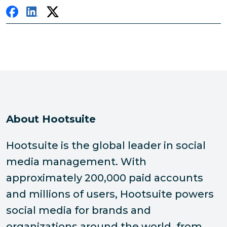
About Hootsuite
Hootsuite is the global leader in social
media management. With
approximately 200,000 paid accounts
and millions of users, Hootsuite powers
social media for brands and
organizations around the world, from