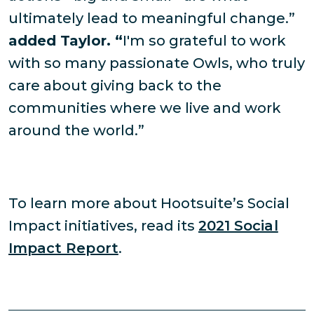
ultimately lead to meaningful change.”
added Taylor. “
I'm so grateful to work
with so many passionate Owls, who truly
care about giving back to the
communities where we live and work
around the world.”
To learn more about Hootsuite’s Social
Impact initiatives, read its
2021 Social
Impact Report
.