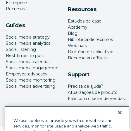
Enterprise
Recursos
Resources
Estudos de caso
Guides
Academy
Blog
Social media strategy
Biblioteca de recursos
Social media analytics
Webinars
Social listening
Diretório de aplicativos
Best times to post
Become an affiliate
Social media calendar
Social media engagement
Employee advocacy
Support
Social media monitoring
Social media advertising
Precisa de ajuda?
Atualizações de produto
Fale com o setor de vendas
We use cookies to provide you with our website and
services, monitor site usage and analyze web traffic,