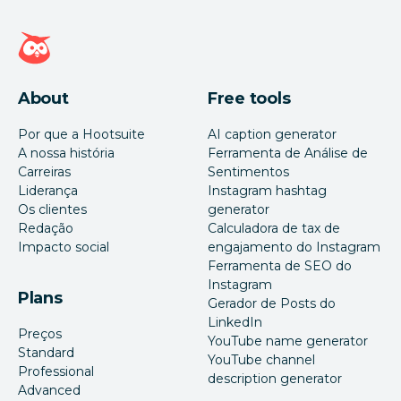
Página inicial da Hootsuite
About
Free tools
Por que a Hootsuite
AI caption generator
A nossa história
Ferramenta de Análise de
Carreiras
Sentimentos
Liderança
Instagram hashtag
Os clientes
generator
Redação
Calculadora de tax de
Impacto social
engajamento do Instagram
Ferramenta de SEO do
Instagram
Plans
Gerador de Posts do
LinkedIn
Preços
YouTube name generator
Standard
YouTube channel
Professional
description generator
Advanced