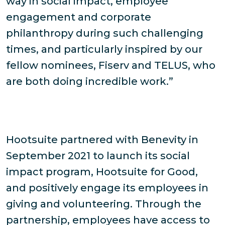
way in social impact, employee
engagement and corporate
philanthropy during such challenging
times, and particularly inspired by our
fellow nominees, Fiserv and TELUS, who
are both doing incredible work.”
Hootsuite partnered with Benevity in
September 2021 to launch its social
impact program, Hootsuite for Good,
and positively engage its employees in
giving and volunteering. Through the
partnership, employees have access to