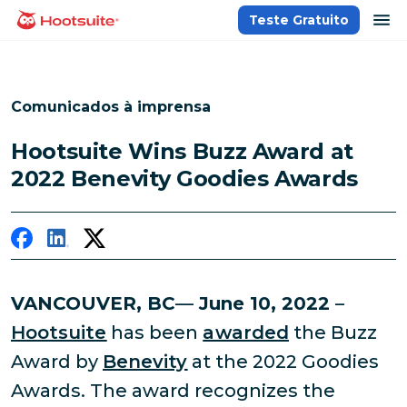
Ir
ab
Teste Gratuito
Página inicial
para
o
conteúdo
Comunicados à imprensa
Hootsuite Wins Buzz Award at
2022 Benevity Goodies Awards
VANCOUVER, BC
—
June 10, 2022
–
Hootsuite
has been
awarded
the Buzz
Award by
Benevity
at the 2022 Goodies
Awards. The award recognizes the