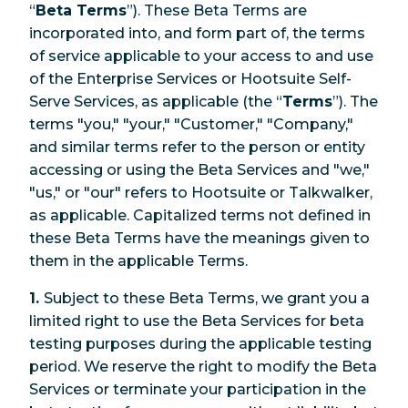
“
Beta Terms
”). These Beta Terms are
incorporated into, and form part of, the terms
of service applicable to your access to and use
of the Enterprise Services or Hootsuite Self-
Serve Services, as applicable (the “
Terms
”). The
terms "you," "your," "Customer," "Company,"
and similar terms refer to the person or entity
accessing or using the Beta Services and "we,"
"us," or "our" refers to Hootsuite or Talkwalker,
as applicable. Capitalized terms not defined in
these Beta Terms have the meanings given to
them in the applicable Terms.
1.
Subject to these Beta Terms, we grant you a
limited right to use the Beta Services for beta
testing purposes during the applicable testing
period. We reserve the right to modify the Beta
Services or terminate your participation in the