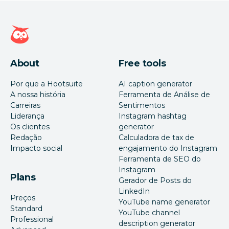
Página inicial da Hootsuite
About
Free tools
Por que a Hootsuite
AI caption generator
A nossa história
Ferramenta de Análise de
Carreiras
Sentimentos
Liderança
Instagram hashtag
Os clientes
generator
Redação
Calculadora de tax de
Impacto social
engajamento do Instagram
Ferramenta de SEO do
Instagram
Plans
Gerador de Posts do
LinkedIn
Preços
YouTube name generator
Standard
YouTube channel
Professional
description generator