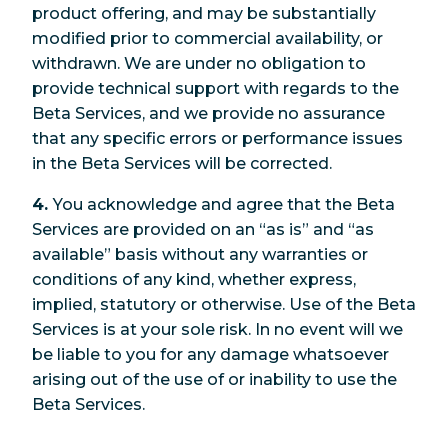
product offering, and may be substantially
modified prior to commercial availability, or
withdrawn. We are under no obligation to
provide technical support with regards to the
Beta Services, and we provide no assurance
that any specific errors or performance issues
in the Beta Services will be corrected.
4.
You acknowledge and agree that the Beta
Services are provided on an “as is” and “as
available” basis without any warranties or
conditions of any kind, whether express,
implied, statutory or otherwise. Use of the Beta
Services is at your sole risk. In no event will we
be liable to you for any damage whatsoever
arising out of the use of or inability to use the
Beta Services.