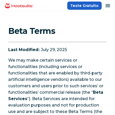
Ir
ab
Teste Gratuito
Página inicial
para
o
conteúdo
Beta Terms
Last Modified:
July 29, 2025
We may make certain services or
functionalities (including services or
functionalities that are enabled by third-party
artificial intelligence vendors) available to our
customers and users prior to such services’ or
functionalities’ commercial release (the “
Beta
Services
”). Beta Services are intended for
evaluation purposes and not for production
use and are subject to these Beta Terms (the