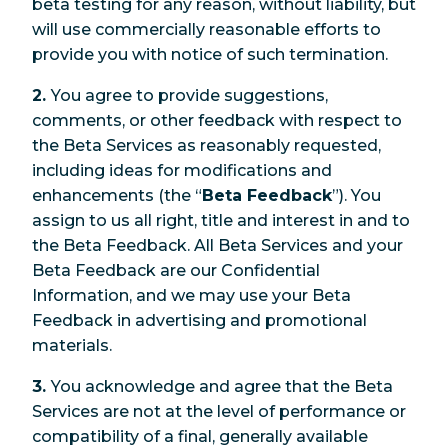
beta testing for any reason, without liability, but
will use commercially reasonable efforts to
provide you with notice of such termination.
2.
You agree to provide suggestions,
comments, or other feedback with respect to
the Beta Services as reasonably requested,
including ideas for modifications and
enhancements (the “
Beta Feedback
”). You
assign to us all right, title and interest in and to
the Beta Feedback. All Beta Services and your
Beta Feedback are our Confidential
Information, and we may use your Beta
Feedback in advertising and promotional
materials.
3.
You acknowledge and agree that the Beta
Services are not at the level of performance or
compatibility of a final, generally available