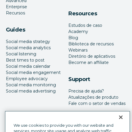
Advanced
Enterprise
Recursos
Resources
Estudos de caso
Guides
Academy
Blog
Social media strategy
Biblioteca de recursos
Social media analytics
Webinars
Social listening
Diretório de aplicativos
Best times to post
Become an affiliate
Social media calendar
Social media engagement
Employee advocacy
Support
Social media monitoring
Social media advertising
Precisa de ajuda?
Atualizações de produto
Fale com o setor de vendas
We use cookies to provide you with our website and
services, monitor site usage and analyze web traffic,