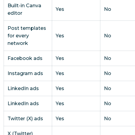
Built-in Canva
Yes
No
editor
Post templates
for every
Yes
No
network
Facebook ads
Yes
No
Instagram ads
Yes
No
LinkedIn ads
Yes
No
LinkedIn ads
Yes
No
Twitter (X) ads
Yes
No
X (Twitter)