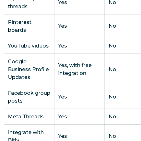
Yes
No
threads
Pinterest
Yes
No
boards
YouTube videos
Yes
No
Google
Yes, with free
Business Profile
No
integration
Updates
Facebook group
Yes
No
posts
Meta Threads
Yes
No
Integrate with
Yes
No
Bitly