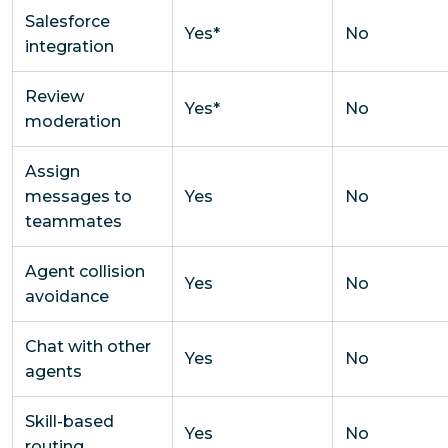
Salesforce
Yes*
No
integration
Review
Yes*
No
moderation
Assign
messages to
Yes
No
teammates
Agent collision
Yes
No
avoidance
Chat with other
Yes
No
agents
Skill-based
Yes
No
routing