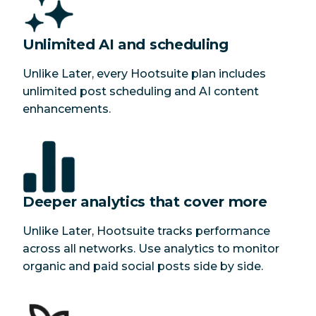
Unlimited AI and scheduling
Unlike Later, every Hootsuite plan includes
unlimited post scheduling and AI content
enhancements.
Deeper analytics that cover more
Unlike Later, Hootsuite tracks performance
across all networks. Use analytics to monitor
organic and paid social posts side by side.