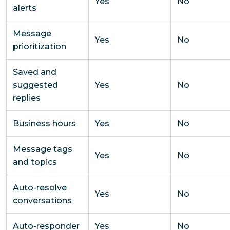
Yes
No
alerts
Message
Yes
No
prioritization
Saved and
suggested
Yes
No
replies
Business hours
Yes
No
Message tags
Yes
No
and topics
Auto-resolve
Yes
No
conversations
Auto-responder
Yes
No