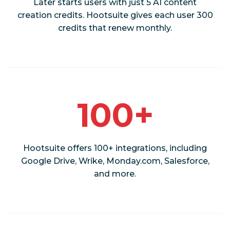
Later starts users with just 5 AI content
creation credits. Hootsuite gives each user 300
credits that renew monthly.
100+
Hootsuite offers 100+ integrations, including
Google Drive, Wrike, Monday.com, Salesforce,
and more.