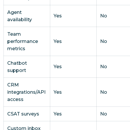
Agent
Yes
No
availability
Team
performance
Yes
No
metrics
Chatbot
Yes
No
support
CRM
integrations/API
Yes
No
access
CSAT surveys
Yes
No
Custom inbox