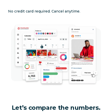
No credit card required. Cancel anytime.
Let’s compare the numbers.