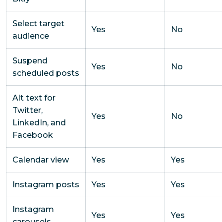
Select target
Yes
No
audience
Suspend
Yes
No
scheduled posts
Alt text for
Twitter,
Yes
No
LinkedIn, and
Facebook
Calendar view
Yes
Yes
Instagram posts
Yes
Yes
Instagram
Yes
Yes
carousels