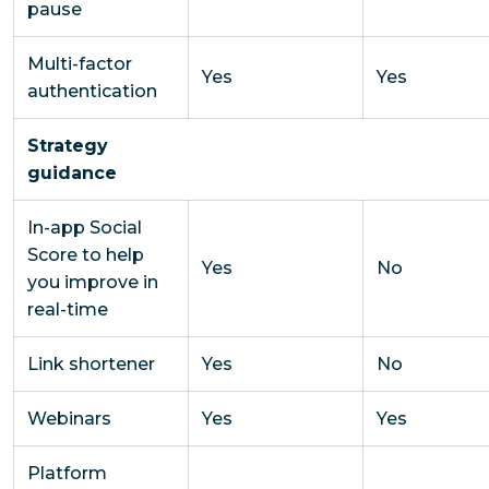
pause
Multi-factor
Yes
Yes
authentication
Strategy
guidance
In-app Social
Score to help
Yes
No
you improve in
real-time
Link shortener
Yes
No
Webinars
Yes
Yes
Platform