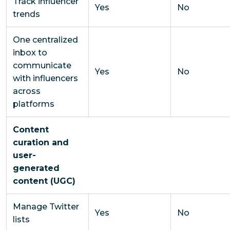
Track influencer
Yes
No
trends
One centralized
inbox to
communicate
Yes
No
with influencers
across
platforms
Content
curation and
user-
generated
content (UGC)
Manage Twitter
Yes
No
lists