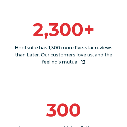
2,300+
Hootsuite has 1,300 more five-star reviews
than Later. Our customers love us, and the
feeling’s mutual. 🥰
300