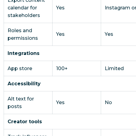
Export content
calendar for
Yes
Instagram o
stakeholders
Roles and
Yes
Yes
permissions
Integrations
App store
100+
Limited
Accessibility
Alt text for
Yes
No
posts
Creator tools