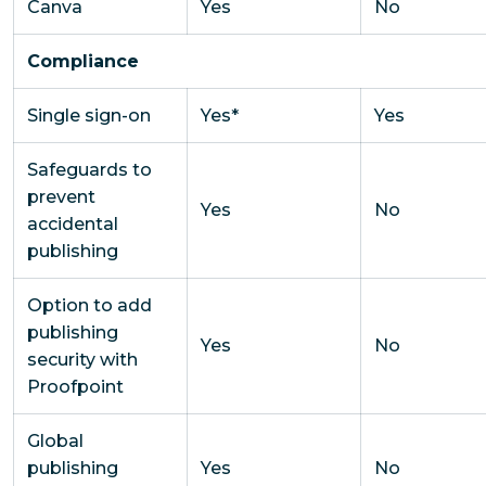
Canva
Yes
No
Compliance
Single sign-on
Yes*
Yes
Safeguards to
prevent
Yes
No
accidental
publishing
Option to add
publishing
Yes
No
security with
Proofpoint
Global
publishing
Yes
No