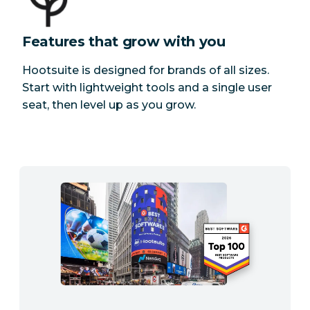
Features that grow with you
Hootsuite is designed for brands of all sizes.
Start with lightweight tools and a single user
seat, then level up as you grow.