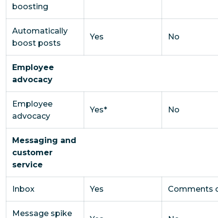
boosting
Automatically
Yes
No
boost posts
Employee
advocacy
Employee
Yes*
No
advocacy
Messaging and
customer
service
Inbox
Yes
Comments o
Message spike