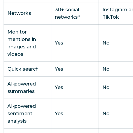
30+ social
Instagram a
Networks
networks*
TikTok
Monitor
mentions in
Yes
No
images and
videos
Quick search
Yes
No
AI-powered
Yes
No
summaries
AI-powered
sentiment
Yes
No
analysis