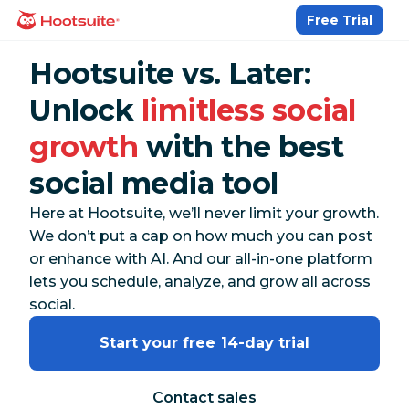
Skip
Free Trial
homepage
to
content
Hootsuite vs. Later:
Unlock
limitless social
growth
with the best
social media tool
Here at Hootsuite, we’ll never limit your growth.
We don’t put a cap on how much you can post
or enhance with AI. And our all-in-one platform
lets you schedule, analyze, and grow all across
social.
Start your free 14-day trial
Contact sales