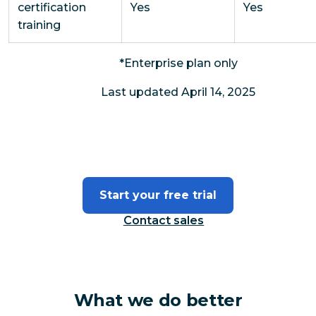
certification
Yes
Yes
training
*Enterprise plan only
Last updated April 14, 2025
Start your free trial
Contact sales
What we do better