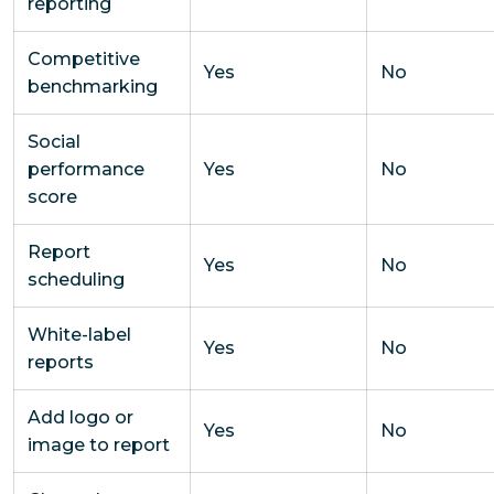
reporting
Competitive
Yes
No
benchmarking
Social
performance
Yes
No
score
Report
Yes
No
scheduling
White-label
Yes
No
reports
Add logo or
Yes
No
image to report