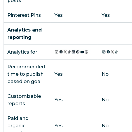
posts
Pinterest Pins
Yes
Yes
Analytics and
reporting
Analytics for
Recommended
time to publish
Yes
No
based on goal
Customizable
Yes
No
reports
Paid and
organic
Yes
No