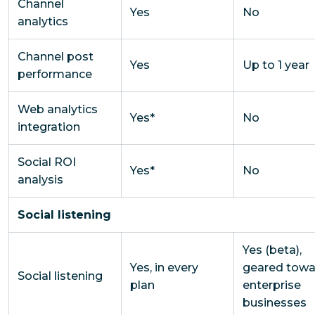
Channel
Yes
No
analytics
Channel post
Yes
Up to 1 year
performance
Web analytics
Yes*
No
integration
Social ROI
Yes*
No
analysis
Social listening
Yes (beta),
Yes, in every
geared towa
Social listening
plan
enterprise
businesses