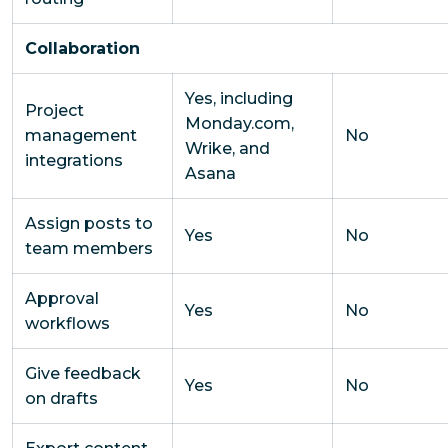
Collaboration
Yes, including
Project
Monday.com,
management
No
Wrike, and
integrations
Asana
Assign posts to
Yes
No
team members
Approval
Yes
No
workflows
Give feedback
Yes
No
on drafts