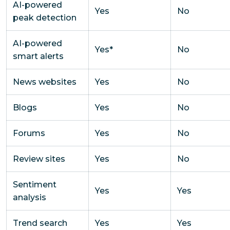
AI-powered
Yes
No
peak detection
AI-powered
Yes*
No
smart alerts
News websites
Yes
No
Blogs
Yes
No
Forums
Yes
No
Review sites
Yes
No
Sentiment
Yes
Yes
analysis
Trend search
Yes
Yes