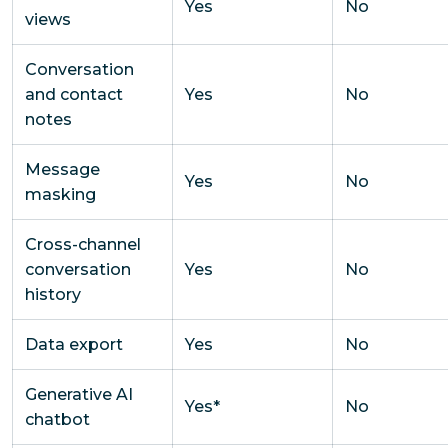
Yes
No
views
Conversation
and contact
Yes
No
notes
Message
Yes
No
masking
Cross-channel
conversation
Yes
No
history
Data export
Yes
No
Generative AI
Yes*
No
chatbot