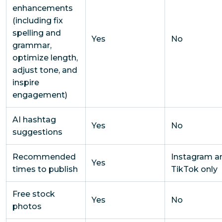
enhancements
(including fix
spelling and
Yes
No
grammar,
optimize length,
adjust tone, and
inspire
engagement)
AI hashtag
Yes
No
suggestions
Recommended
Instagram a
Yes
times to publish
TikTok only
Free stock
Yes
No
photos