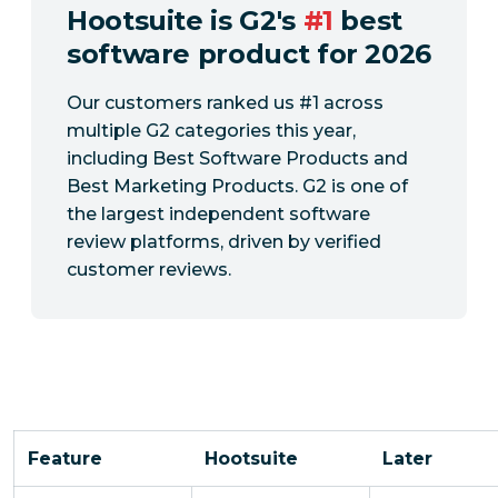
Hootsuite is G2's
#1
best
software product for 2026
Our customers ranked us #1 across
multiple G2 categories this year,
including Best Software Products and
Best Marketing Products. G2 is one of
the largest independent software
review platforms, driven by verified
customer reviews.
Feature
Hootsuite
Later