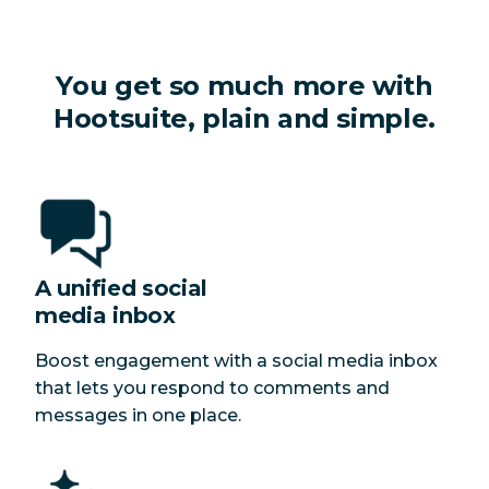
You get so much more with
Hootsuite, plain and simple.
A unified social
media inbox
Boost engagement with a social media inbox
that lets you respond to comments and
messages in one place.