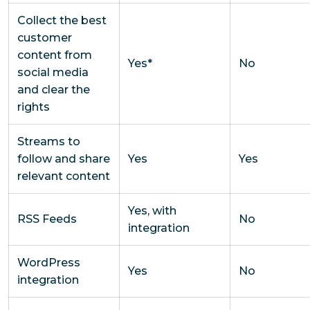
Collect the best
customer
content from
Yes*
No
social media
and clear the
rights
Streams to
follow and share
Yes
Yes
relevant content
Yes, with
RSS Feeds
No
integration
WordPress
Yes
No
integration