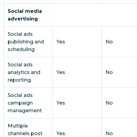
Social media
advertising
Social ads
publishing and
Yes
No
scheduling
Social ads
analytics and
Yes
No
reporting
Social ads
campaign
Yes
No
management
Multiple
channels post
Yes
No