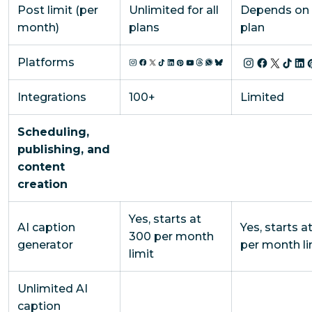
Post limit (per
Unlimited for all
Depends on 
month)
plans
plan
Platforms
Integrations
100+
Limited
Scheduling,
publishing, and
content
creation
Yes, starts at
AI caption
Yes, starts at
300 per month
generator
per month li
limit
Unlimited AI
caption