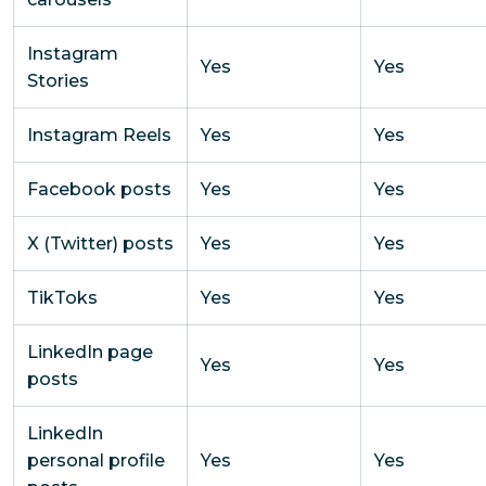
Instagram
Yes
Yes
Stories
Instagram Reels
Yes
Yes
Facebook posts
Yes
Yes
X (Twitter) posts
Yes
Yes
TikToks
Yes
Yes
LinkedIn page
Yes
Yes
posts
LinkedIn
personal profile
Yes
Yes