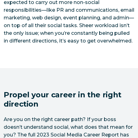
expected to carry out more non-social
responsibilities—like PR and communications, email
marketing, web design, event planning, and admin—
on top of all their social tasks. Sheer workload isn’t
the only issue; when you’re constantly being pulled
in different directions, it’s easy to get overwhelmed.
Propel your career in the right
direction
Are you on the right career path? If your boss 
doesn’t understand social, what does that mean for 
you? The full 2023 Social Media Career Report has 