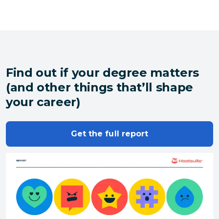
Find out if your degree matters
(and other things that’ll shape
your career)
Get the full report