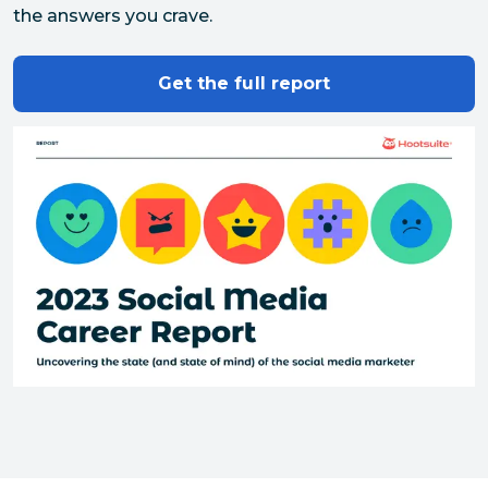
the answers you crave.
Get the full report