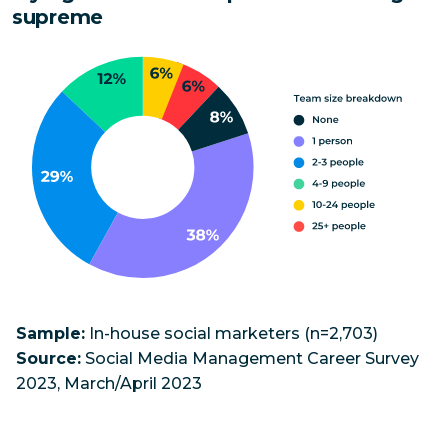
supreme
Sample:
In-house social marketers (n=2,703)
Source:
Social Media Management Career Survey
2023, March/April 2023