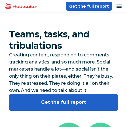
Skip
op
Get the full report
homepage
to
content
Teams, tasks, and
tribulations
Creating content, responding to comments,
tracking analytics, and so much more. Social
marketers handle a lot—and social isn’t the
only thing on their plates, either. They’re busy.
They’re stressed. They’re doing it all on their
own. And we need to talk about it.
Get the full report