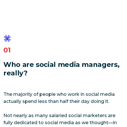
01
Who are social media managers,
really?
The majority of people who work in social media
actually spend less than half their day doing it.
Not nearly as many salaried social marketers are
fully dedicated to social media as we thought—in