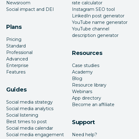
Newsroom
rate calculator
Social impact and DEI
Instagram SEO tool
LinkedIn post generator
YouTube name generator
Plans
YouTube channel
description generator
Pricing
Standard
Professional
Resources
Advanced
Enterprise
Case studies
Features
Academy
Blog
Resource library
Guides
Webinars
App directory
Social media strategy
Become an affiliate
Social media analytics
Social listening
Best times to post
Support
Social media calendar
Social media engagement
Need help?