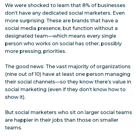
We were shocked to learn that 8% of businesses
don’t have any dedicated social marketers. Even
more surprising: These are brands that have a
social media presence, but function without a
designated team—which means every single
person who works on social has other, possibly
more pressing, priorities.
The good news: The vast majority of organizations
(nine out of 10) have at least one person managing
their social channels—so they know there’s value in
social marketing (even if they don’t know how to
show it).
But social marketers who sit on larger social teams
are happier in their jobs than those on smaller
teams.