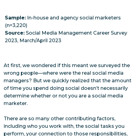
Sample:
In-house and agency social marketers
(n=3,220)
Source:
Social Media Management Career Survey
2023, March/April 2023
At first, we wondered if this meant we surveyed the
wrong people—where were the
real
social media
managers? But we quickly realized that the amount
of time you spend doing social doesn’t necessarily
determine whether or not you
are
a social media
marketer.
There are so many other contributing factors,
including who you work with, the social tasks you
perform, your connection to those responsibilities,