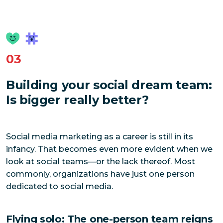
03
Building your social dream team:
Is bigger really better?
Social media marketing as a career is still in its
infancy. That becomes even more evident when we
look at social teams—or the lack thereof. Most
commonly, organizations have just one person
dedicated to social media.
Flying solo: The one-person team reigns