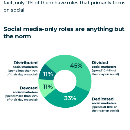
fact, only 11% of them have roles that primarily focus
on social.
Social media-only roles are anything but
the norm