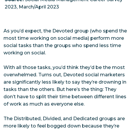
2023, March/April 2023
As you’d expect, the Devoted group (who spend the
most time working on social media) perform more
social tasks than the groups who spend less time
working on social.
With all those tasks, you’d think they’d be the most
overwhelmed. Turns out, Devoted social marketers
are significantly less likely to say they’re drowning in
tasks than the others. But here’s the thing: They
don’t have to split their time between different lines
of work as much as everyone else.
The Distributed, Divided, and Dedicated groups are
more likely to feel bogged down because they’re