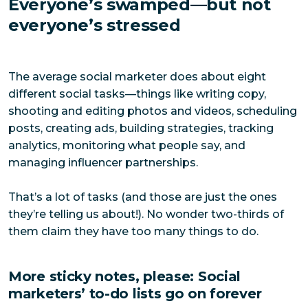
Everyone’s swamped—but not
everyone’s stressed
The average social marketer does about eight
different social tasks—things like writing copy,
shooting and editing photos and videos, scheduling
posts, creating ads, building strategies, tracking
analytics, monitoring what people say, and
managing influencer partnerships.
That’s a lot of tasks (and those are just the ones
they’re telling us about!). No wonder two-thirds of
them claim they have too many things to do.
More sticky notes, please: Social
marketers’ to-do lists go on forever