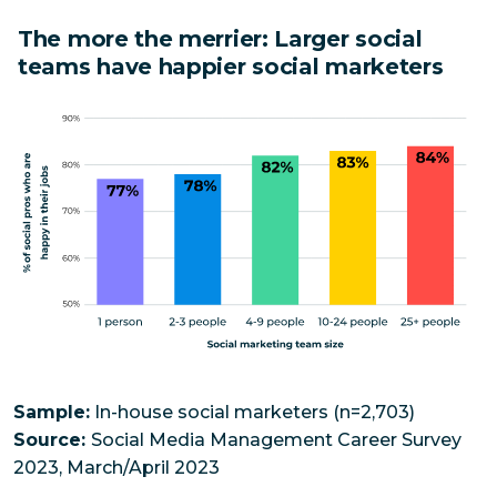
The more the merrier: Larger social
teams have happier social marketers
Sample:
In-house social marketers (n=2,703)
Source:
Social Media Management Career Survey
2023, March/April 2023