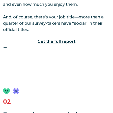
and even how much you enjoy them.
And, of course, there’s your job title—more than a
quarter of our survey-takers have “social” in their
official titles.
Get the full report
→
02