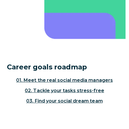
Career goals roadmap
01. Meet the real social media managers
02. Tackle your tasks stress-free
03. Find your social dream team