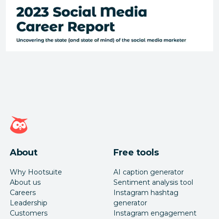
Hootsuite homepage
About
Free tools
Why Hootsuite
AI caption generator
About us
Sentiment analysis tool
Careers
Instagram hashtag
Leadership
generator
Customers
Instagram engagement