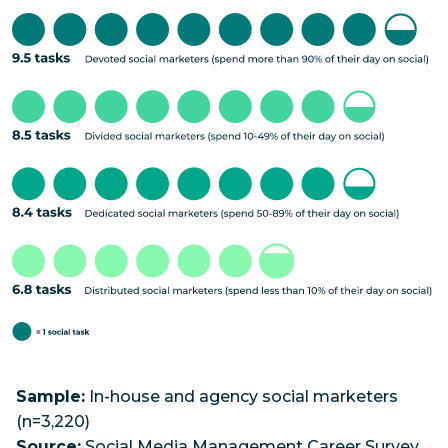
Sample:
In-house and agency social marketers
(n=3,220)
Source:
Social Media Management Career Survey