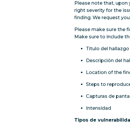
Please note that, upon 
right severity for the i
finding. We request you 
Please make sure the fi
Make sure to include th
Título del hallazgo
Descripción del ha
Location of the fi
Steps to reproduce
Capturas de pantal
Intensidad
Tipos de vulnerabilid