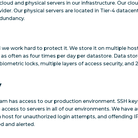
cloud and physical servers in our infrastructure. Our clo
ider. Our physical servers are located in Tier-4 datacent
edundancy.
we work hard to protect it. We store it on multiple host
, as often as four times per day per datastore. Data sto
biometric locks, multiple layers of access security, and 
y
eam has access to our production environment. SSH key
e access to servers in all of our environments. We have
 host for unauthorized login attempts, and offending I
ed and alerted.