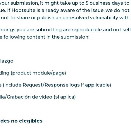
your submission, it might take up to 5 business days to 
ssue. If Hootsuite is already aware of the issue, we do not
not to share or publish an unresolved vulnerability with 
ndings you are submitting are reproducible and not self 
e following content in the submission:
llazgo
nding (product module/page)
 (include Request/Response logs if applicable)
la/Grabación de vídeo (si aplica)
ades no elegibles