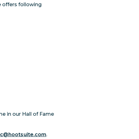
 offers following
ame in our Hall of Fame
ec@hootsuite.com
.