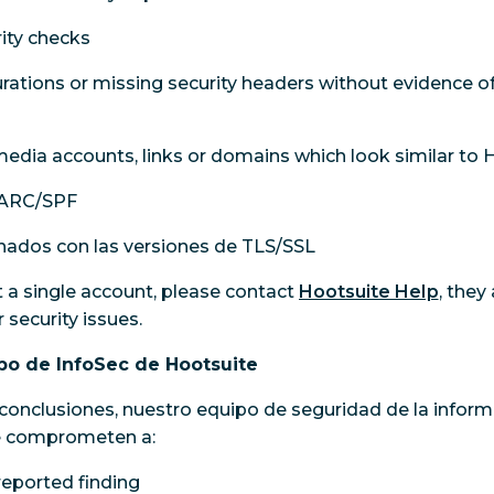
ity checks
ations or missing security headers without evidence of t
edia accounts, links or domains which look similar to 
ARC/SPF
nados con las versiones de TLS/SSL
t a single account, please contact
Hootsuite Help
, they
 security issues.
o de InfoSec de Hootsuite
conclusiones, nuestro equipo de seguridad de la inform
se comprometen a:
eported finding