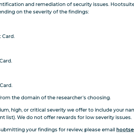
tification and remediation of security issues. Hootsuite
ding on the severity of the findings:
 Card.
Card.
Card.
re from the domain of the researcher’s choosing.
ium, high, or critical severity we offer to include your n
nt list). We do not offer rewards for low severity issues.
 submitting your findings for review, please email
hoots