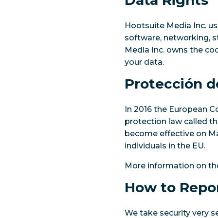
Data Rights
Hootsuite Media Inc. us
software, networking, s
Media Inc. owns the code
your data.
Protección d
In 2016 the European 
protection law called t
become effective on May
individuals in the EU.
More information on t
How to Repor
We take security very s