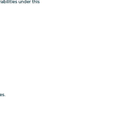
abilities under this
es.