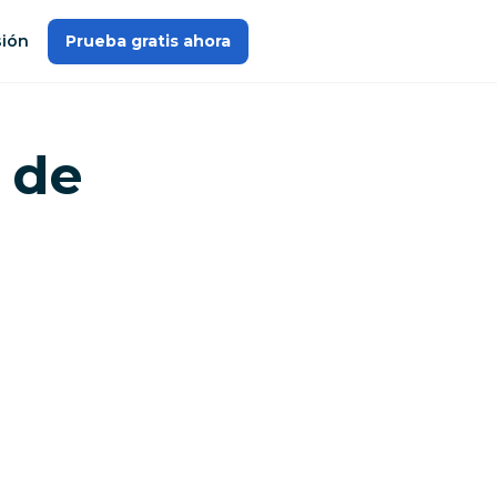
sión
Prueba gratis ahora
 de