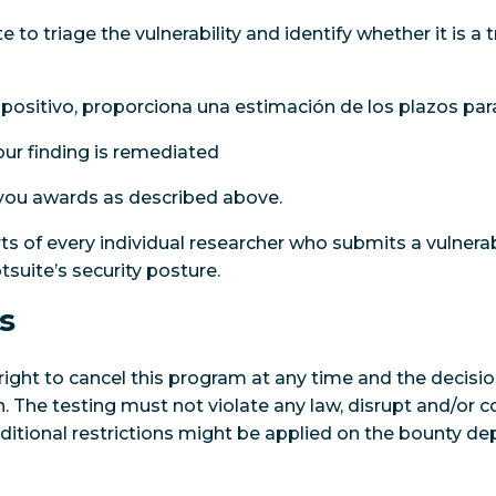
 to triage the vulnerability and identify whether it is a t
 positivo, proporciona una estimación de los plazos para
ur finding is remediated
 you awards as described above.
ts of every individual researcher who submits a vulnerab
suite’s security posture.
s
right to cancel this program at any time and the decisio
ion. The testing must not violate any law, disrupt and/o
dditional restrictions might be applied on the bounty de