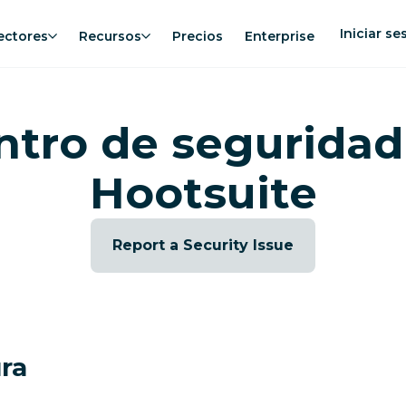
Iniciar se
ectores
Recursos
Precios
Enterprise
ntro de seguridad
Hootsuite
Report a Security Issue
ura