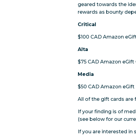
geared towards the iden
rewards as bounty depen
Critical
$100 CAD Amazon eGift
Alta
$75 CAD Amazon eGift 
Media
$50 CAD Amazon eGift 
All of the gift cards a
If your finding is of med
(see below for our curre
If you are interested in