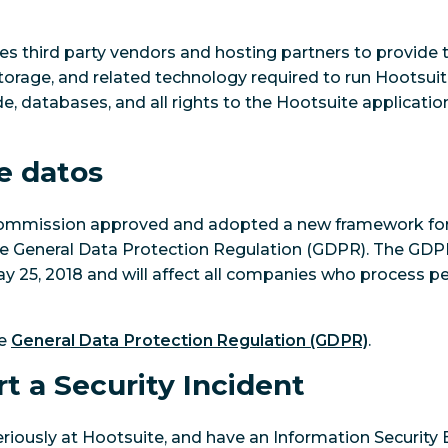
es third party vendors and hosting partners to provide
torage, and related technology required to run Hootsui
, databases, and all rights to the Hootsuite application,
e datos
Commission approved and adopted a new framework fo
he General Data Protection Regulation (GDPR). The GDP
 25, 2018 and will affect all companies who process pe
he
General Data Protection Regulation (GDPR)
.
t a Security Incident
eriously at Hootsuite, and have an Information Securit