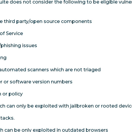
te does not consider the following to be eligible vulner
 the third party/open source components
of Service
/phishing issues
ing
 automated scanners which are not triaged
er or software version numbers
 or policy
ch can only be exploited with jailbroken or rooted devic
ttacks.
ich can be only exploited in outdated browsers