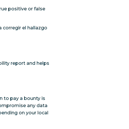
rue positive or false
 corregir el hallazgo
ility report and helps
n to pay a bounty is
r compromise any data
pending on your local