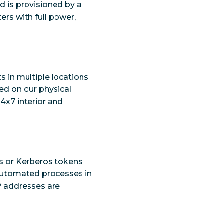
ud is provisioned by a
ers with full power,
s in multiple locations
red on our physical
24x7 interior and
s or Kerberos tokens
 automated processes in
P addresses are