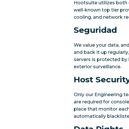
Hootsuite utilizes both 
well-known top tier prov
cooling, and network r
Seguridad
We value your data, and 
and back it up regularly
servers is protected by 
exterior surveillance.
Host Securit
Only our Engineering t
are required for consol
place that monitor each
automatically blacklist