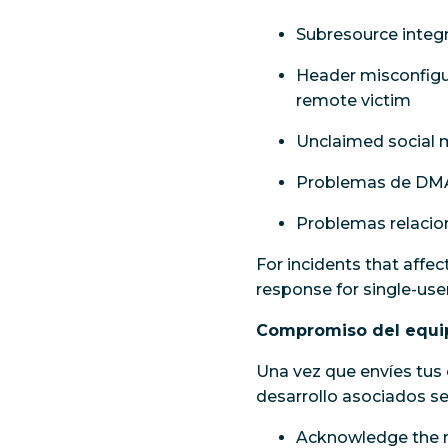
Subresource integr
Header misconfigur
remote victim
Unclaimed social m
Problemas de DM
Problemas relacio
For incidents that affec
response for single-user
Compromiso del equip
Una vez que envíes tus 
desarrollo asociados 
Acknowledge the r