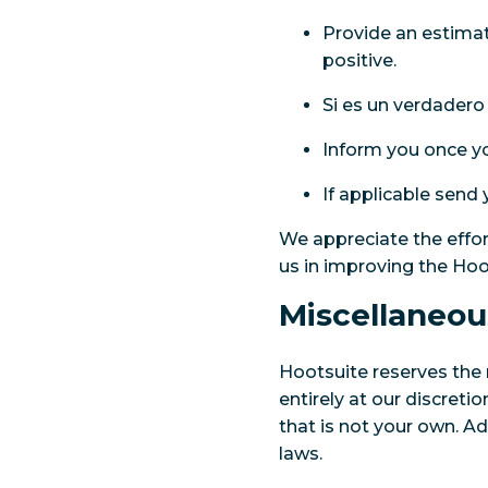
Provide an estimate
positive.
Si es un verdadero
Inform you once yo
If applicable send
We appreciate the effor
us in improving the Hoot
Miscellaneou
Hootsuite reserves the 
entirely at our discret
that is not your own. A
laws.