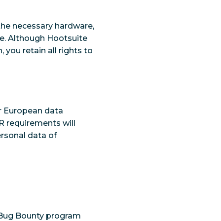
 the necessary hardware,
te. Although Hootsuite
 you retain all rights to
r European data
R requirements will
rsonal data of
y Bug Bounty program