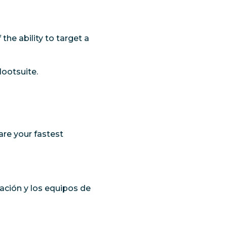
he ability to target a
Hootsuite.
 are your fastest
ación y los equipos de