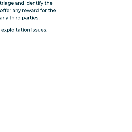
triage and identify the
 offer any reward for the
any third parties.
exploitation issues.