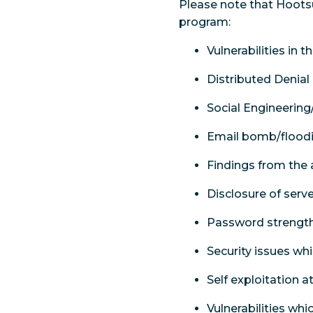
Please note that Hootsui
program:
Vulnerabilities in
Distributed Denial 
Social Engineering
Email bomb/flood
Findings from the
Disclosure of serv
Password strength
Security issues whi
Self exploitation a
Vulnerabilities wh