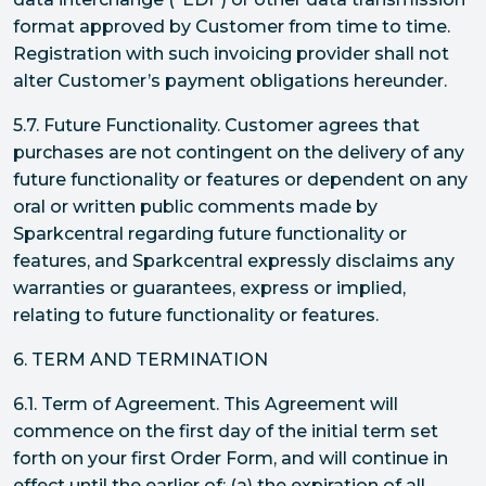
format approved by Customer from time to time.
Registration with such invoicing provider shall not
alter Customer’s payment obligations hereunder.
5.7. Future Functionality. Customer agrees that
purchases are not contingent on the delivery of any
future functionality or features or dependent on any
oral or written public comments made by
Sparkcentral regarding future functionality or
features, and Sparkcentral expressly disclaims any
warranties or guarantees, express or implied,
relating to future functionality or features.
6. TERM AND TERMINATION
6.1. Term of Agreement. This Agreement will
commence on the first day of the initial term set
forth on your first Order Form, and will continue in
effect until the earlier of: (a) the expiration of all