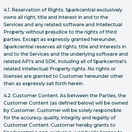
4.1. Reservation of Rights. Sparkcentral exclusively
owns all right, title and interest in and to the
Services and any related software and Intellectual
Property without prejudice to the rights of third
parties. Except as expressly granted hereunder,
Sparkcentral reserves all rights, title and interests in
and to the Services and the underlying software and
related API’s and SDK, including all of Sparkcentral’s
related Intellectual Property rights. No rights or
licenses are granted to Customer hereunder other
than as expressly set forth herein.
4.2. Customer Content. As between the Parties, the
Customer Content (as defined below) will be owned
by Customer. Customer will be solely responsible
for the accuracy, quality, integrity and legality of
Customer Content. Customer hereby grants to