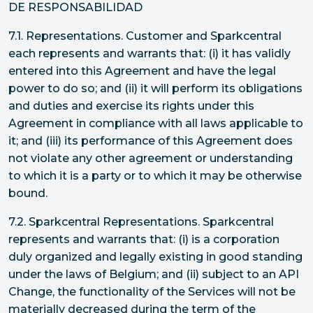
DE RESPONSABILIDAD
7.1. Representations. Customer and Sparkcentral
each represents and warrants that: (i) it has validly
entered into this Agreement and have the legal
power to do so; and (ii) it will perform its obligations
and duties and exercise its rights under this
Agreement in compliance with all laws applicable to
it; and (iii) its performance of this Agreement does
not violate any other agreement or understanding
to which it is a party or to which it may be otherwise
bound.
7.2. Sparkcentral Representations. Sparkcentral
represents and warrants that: (i) is a corporation
duly organized and legally existing in good standing
under the laws of Belgium; and (ii) subject to an API
Change, the functionality of the Services will not be
materially decreased during the term of the