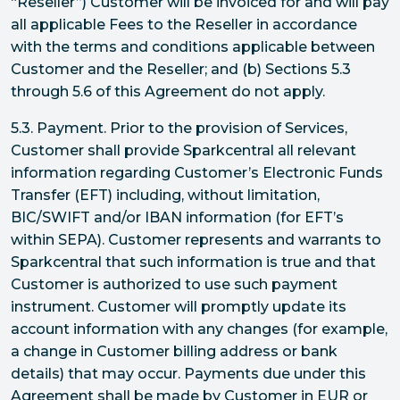
“Reseller”) Customer will be invoiced for and will pay
all applicable Fees to the Reseller in accordance
with the terms and conditions applicable between
Customer and the Reseller; and (b) Sections 5.3
through 5.6 of this Agreement do not apply.
5.3. Payment. Prior to the provision of Services,
Customer shall provide Sparkcentral all relevant
information regarding Customer’s Electronic Funds
Transfer (EFT) including, without limitation,
BIC/SWIFT and/or IBAN information (for EFT’s
within SEPA). Customer represents and warrants to
Sparkcentral that such information is true and that
Customer is authorized to use such payment
instrument. Customer will promptly update its
account information with any changes (for example,
a change in Customer billing address or bank
details) that may occur. Payments due under this
Agreement shall be made by Customer in EUR or