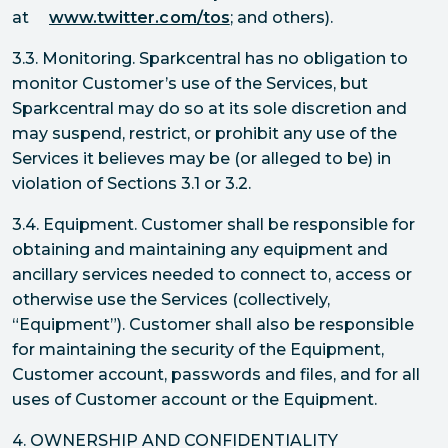
at
www.twitter.com/tos
; and others).
3.3. Monitoring. Sparkcentral has no obligation to
monitor Customer’s use of the Services, but
Sparkcentral may do so at its sole discretion and
may suspend, restrict, or prohibit any use of the
Services it believes may be (or alleged to be) in
violation of Sections 3.1 or 3.2.
3.4. Equipment. Customer shall be responsible for
obtaining and maintaining any equipment and
ancillary services needed to connect to, access or
otherwise use the Services (collectively,
“Equipment”). Customer shall also be responsible
for maintaining the security of the Equipment,
Customer account, passwords and files, and for all
uses of Customer account or the Equipment.
4. OWNERSHIP AND CONFIDENTIALITY