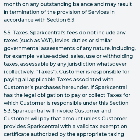
month on any outstanding balance and may result
in termination of the provision of Services in
accordance with Section 6.3.
5.5. Taxes. Sparkcentral’s fees do not include any
taxes (such as VAT), levies, duties or similar
governmental assessments of any nature, including,
for example, value-added, sales, use or withholding
taxes, assessable by any jurisdiction whatsoever
(collectively, “Taxes”). Customer is responsible for
paying all applicable Taxes associated with
Customer’s purchases hereunder. If Sparkcentral
has the legal obligation to pay or collect Taxes for
which Customer is responsible under this Section
5.3, Sparkcentral will invoice Customer and
Customer will pay that amount unless Customer
provides Sparkcentral with a valid tax exemption
certificate authorized by the appropriate taxing