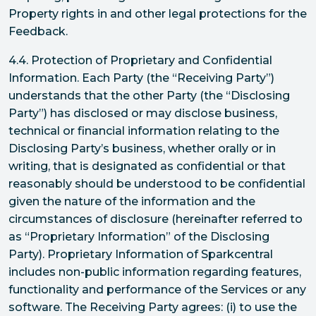
Property rights in and other legal protections for the
Feedback.
4.4. Protection of Proprietary and Confidential
Information. Each Party (the “Receiving Party”)
understands that the other Party (the “Disclosing
Party”) has disclosed or may disclose business,
technical or financial information relating to the
Disclosing Party’s business, whether orally or in
writing, that is designated as confidential or that
reasonably should be understood to be confidential
given the nature of the information and the
circumstances of disclosure (hereinafter referred to
as “Proprietary Information” of the Disclosing
Party). Proprietary Information of Sparkcentral
includes non-public information regarding features,
functionality and performance of the Services or any
software. The Receiving Party agrees: (i) to use the