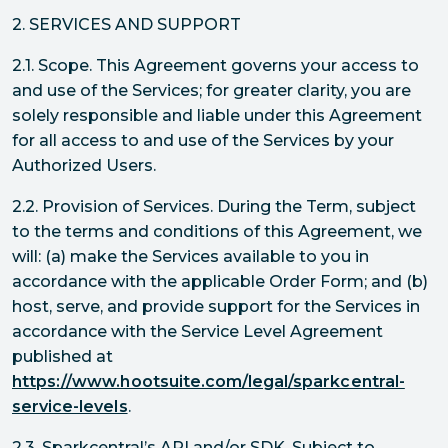
2. SERVICES AND SUPPORT
2.1. Scope. This Agreement governs your access to
and use of the Services; for greater clarity, you are
solely responsible and liable under this Agreement
for all access to and use of the Services by your
Authorized Users.
2.2. Provision of Services. During the Term, subject
to the terms and conditions of this Agreement, we
will: (a) make the Services available to you in
accordance with the applicable Order Form; and (b)
host, serve, and provide support for the Services in
accordance with the Service Level Agreement
published at
https://www.hootsuite.com/legal/sparkcentral-
service-levels
.
2.3. Sparkcentral’s API and/or SDK. Subject to