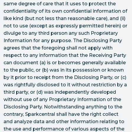
same degree of care that it uses to protect the
confidentiality of its own confidential information of
like kind (but not less than reasonable care), and (ii)
not to use (except as expressly permitted herein) or
divulge to any third person any such Proprietary
Information for any purpose. The Disclosing Party
agrees that the foregoing shall not apply with
respect to any information that the Receiving Party
can document (a) is or becomes generally available
to the public, or (b) was in its possession or known
by it prior to receipt from the Disclosing Party, or (c)
was rightfully disclosed to it without restriction by a
third party, or (d) was independently developed
without use of any Proprietary Information of the
Disclosing Party. Notwithstanding anything to the
contrary, Sparkcentral shall have the right collect
and analyze data and other information relating to
the use and performance of various aspects of the