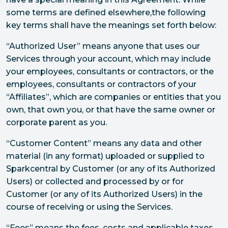
some terms are defined elsewhere,the following
key terms shall have the meanings set forth below:
“Authorized User” means anyone that uses our
Services through your account, which may include
your employees, consultants or contractors, or the
employees, consultants or contractors of your
“Affiliates”, which are companies or entities that you
own, that own you, or that have the same owner or
corporate parent as you.
“Customer Content” means any data and other
material (in any format) uploaded or supplied to
Sparkcentral by Customer (or any of its Authorized
Users) or collected and processed by or for
Customer (or any of its Authorized Users) in the
course of receiving or using the Services.
“Fees” means the fees, costs and applicable taxes