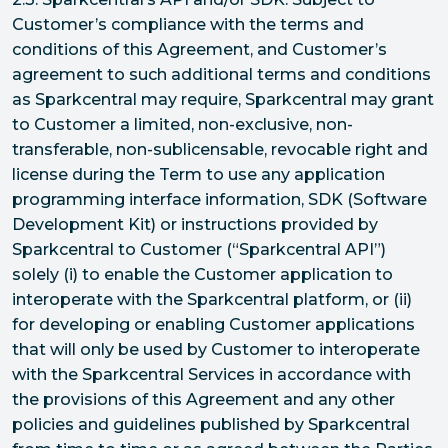
Customer’s compliance with the terms and
conditions of this Agreement, and Customer’s
agreement to such additional terms and conditions
as Sparkcentral may require, Sparkcentral may grant
to Customer a limited, non-exclusive, non-
transferable, non-sublicensable, revocable right and
license during the Term to use any application
programming interface information, SDK (Software
Development Kit) or instructions provided by
Sparkcentral to Customer (“Sparkcentral API”)
solely (i) to enable the Customer application to
interoperate with the Sparkcentral platform, or (ii)
for developing or enabling Customer applications
that will only be used by Customer to interoperate
with the Sparkcentral Services in accordance with
the provisions of this Agreement and any other
policies and guidelines published by Sparkcentral