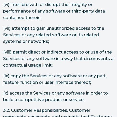
(vi) interfere with or disrupt the integrity or
performance of any software or third-party data
contained therein;
(vii) attempt to gain unauthorized access to the
Services or any related software or its related
systems or networks;
(viii) permit direct or indirect access to or use of the
Services or any software in a way that circumvents a
contractual usage limit;
(ix) copy the Services or any software or any part,
feature, function or user interface thereof;
(x) access the Services or any software in order to
build a competitive product or service.
3.2. Customer Responsibilities. Customer
represents, covenants, and warrants that Customer