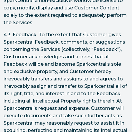
Sparkcentral a non-exclusive, worldwide license to
copy, modify, display and use Customer Content
solely to the extent required to adequately perform
the Services.
4.3. Feedback. To the extent that Customer gives
Sparkcentral Feedback, comments, or suggestions
concerning the Services (collectively, “Feedback”),
Customer acknowledges and agrees that all
Feedback will be and become Sparkcentral’s sole
and exclusive property, and Customer hereby
irrevocably transfers and assigns to and agrees to
irrevocably assign and transfer to Sparkcentral all of
its right, title, and interest in and to the Feedback,
including all Intellectual Property rights therein. At
Sparkcentral’s request and expense, Customer will
execute documents and take such further acts as
Sparkcentral may reasonably request to assist it in
acquiring, perfecting and maintaining its Intellectual