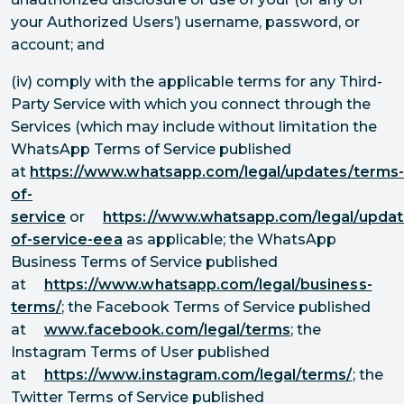
your Authorized Users’) username, password, or
account; and
(iv) comply with the applicable terms for any Third-
Party Service with which you connect through the
Services (which may include without limitation the
WhatsApp Terms of Service published
at
https://www.whatsapp.com/legal/updates/terms-
of-
service
or
https://www.whatsapp.com/legal/updat
of-service-eea
as applicable; the WhatsApp
Business Terms of Service published
at
https://www.whatsapp.com/legal/business-
terms/
; the Facebook Terms of Service published
at
www.facebook.com/legal/terms
; the
Instagram Terms of User published
at
https://www.instagram.com/legal/terms/
; the
Twitter Terms of Service published