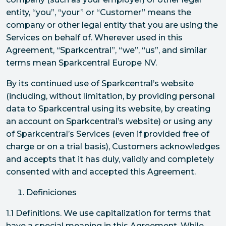
entity, “you”, “your” or “Customer” means the
company or other legal entity that you are using the
Services on behalf of. Wherever used in this
Agreement, “Sparkcentral”, “we”, “us”, and similar
terms mean Sparkcentral Europe NV.
By its continued use of Sparkcentral’s website
(including, without limitation, by providing personal
data to Sparkcentral using its website, by creating
an account on Sparkcentral’s website) or using any
of Sparkcentral’s Services (even if provided free of
charge or on a trial basis), Customers acknowledges
and accepts that it has duly, validly and completely
consented with and accepted this Agreement.
Definiciones
1.1 Definitions. We use capitalization for terms that
have a special meaning in this Agreement. While