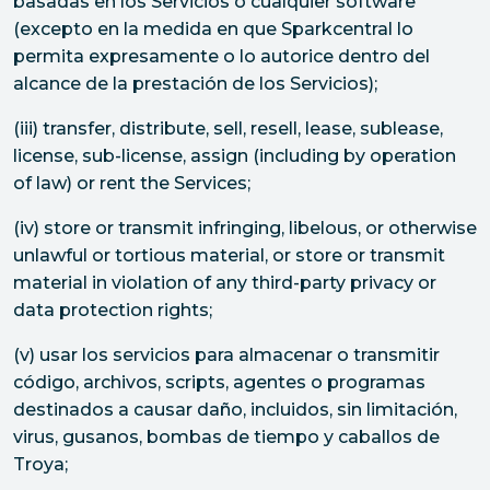
basadas en los Servicios o cualquier software
(excepto en la medida en que Sparkcentral lo
permita expresamente o lo autorice dentro del
alcance de la prestación de los Servicios);
(iii) transfer, distribute, sell, resell, lease, sublease,
license, sub-license, assign (including by operation
of law) or rent the Services;
(iv) store or transmit infringing, libelous, or otherwise
unlawful or tortious material, or store or transmit
material in violation of any third-party privacy or
data protection rights;
(v) usar los servicios para almacenar o transmitir
código, archivos, scripts, agentes o programas
destinados a causar daño, incluidos, sin limitación,
virus, gusanos, bombas de tiempo y caballos de
Troya;