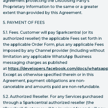
agreement protecting the Disclosing Party’s
Proprietary Information to the same or a greater
extent than provided by this Agreement.
5. PAYMENT OF FEES
5.1. Fees. Customer will pay Sparkcentral (or its
authorized reseller) the applicable Fees set forth in
the applicable Order Form, plus any applicable Fees
imposed by any Channel provider (including without
limitation any applicable WhatsApp Business
messaging charges as published
at
https://developers.facebook.com/docs/whatsapp/
Except as otherwise specified therein or in this
Agreement, payment obligations are non-
cancelable and amounts paid are non-refundable.
5.2. Authorized Reseller. For any Services purchased
through a Sparkcentral authorized reseller (the