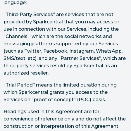
language;
“Third-Party Services” are services that are not
provided by Sparkcentral that you may access or
use in connection with our Services, including the
“Channels”, which are the social networks and
messaging platforms supported by our Services
(such as Twitter, Facebook, Instagram, WhatsApp,
SMS/text, etc), and any “Partner Services”, which are
third-party services resold by Sparkcentral as an
authorized reseller.
“Trial Period” means the limited duration during
which Sparkcentral grants you access to the
Services on “proof of concept” (POC) basis.
Headings used in this Agreement are for
convenience of reference only and do not affect the
construction or interpretation of this Agreement.