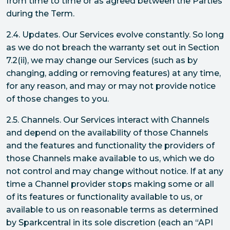
from time to time or as agreed between the Parties
during the Term.
2.4. Updates. Our Services evolve constantly. So long
as we do not breach the warranty set out in Section
7.2(ii), we may change our Services (such as by
changing, adding or removing features) at any time,
for any reason, and may or may not provide notice
of those changes to you.
2.5. Channels. Our Services interact with Channels
and depend on the availability of those Channels
and the features and functionality the providers of
those Channels make available to us, which we do
not control and may change without notice. If at any
time a Channel provider stops making some or all
of its features or functionality available to us, or
available to us on reasonable terms as determined
by Sparkcentral in its sole discretion (each an “API