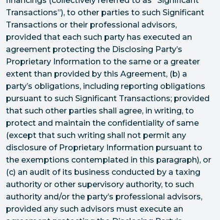
financings (collectively referred to as “Significant
Transactions”), to other parties to such Significant
Transactions or their professional advisors,
provided that each such party has executed an
agreement protecting the Disclosing Party’s
Proprietary Information to the same or a greater
extent than provided by this Agreement, (b) a
party’s obligations, including reporting obligations
pursuant to such Significant Transactions; provided
that such other parties shall agree, in writing, to
protect and maintain the confidentiality of same
(except that such writing shall not permit any
disclosure of Proprietary Information pursuant to
the exemptions contemplated in this paragraph), or
(c) an audit of its business conducted by a taxing
authority or other supervisory authority, to such
authority and/or the party’s professional advisors,
provided any such advisors must execute an