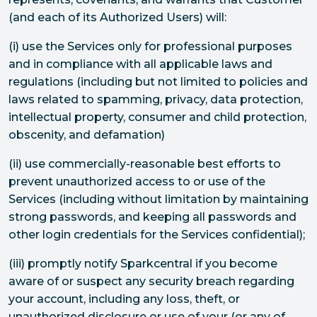
(and each of its Authorized Users) will:
(i) use the Services only for professional purposes
and in compliance with all applicable laws and
regulations (including but not limited to policies and
laws related to spamming, privacy, data protection,
intellectual property, consumer and child protection,
obscenity, and defamation)
(ii) use commercially-reasonable best efforts to
prevent unauthorized access to or use of the
Services (including without limitation by maintaining
strong passwords, and keeping all passwords and
other login credentials for the Services confidential);
(iii) promptly notify Sparkcentral if you become
aware of or suspect any security breach regarding
your account, including any loss, theft, or
unauthorized disclosure or use of your (or any of