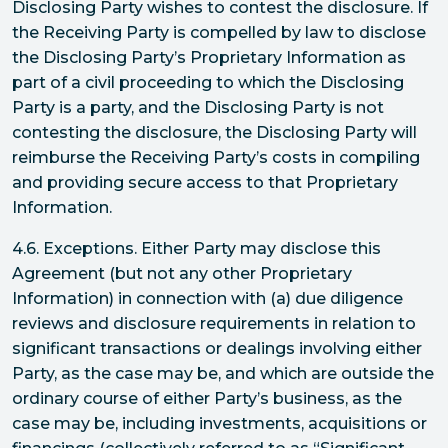
Disclosing Party wishes to contest the disclosure. If
the Receiving Party is compelled by law to disclose
the Disclosing Party’s Proprietary Information as
part of a civil proceeding to which the Disclosing
Party is a party, and the Disclosing Party is not
contesting the disclosure, the Disclosing Party will
reimburse the Receiving Party’s costs in compiling
and providing secure access to that Proprietary
Information.
4.6. Exceptions. Either Party may disclose this
Agreement (but not any other Proprietary
Information) in connection with (a) due diligence
reviews and disclosure requirements in relation to
significant transactions or dealings involving either
Party, as the case may be, and which are outside the
ordinary course of either Party’s business, as the
case may be, including investments, acquisitions or