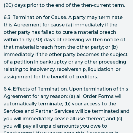
(90) days prior to the end of the then-current term.
6.3. Termination for Cause. A party may terminate
this Agreement for cause (a) immediately if the
other party has failed to cure a material breach
within thirty (30) days of receiving written notice of
that material breach from the other party; or (b)
immediately if the other party becomes the subject
of a petition in bankruptcy or any other proceeding
relating to insolvency, receivership, liquidation, or
assignment for the benefit of creditors.
6.4. Effects of Termination. Upon termination of this
Agreement for any reason: (a) all Order Forms will
automatically terminate; (b) your access to the
Services and Partner Services will be terminated and
you will immediately cease all use thereof; and (c)
you will pay all unpaid amounts you owe to