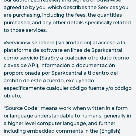
agreed to by you, which describes the Services you
are purchasing, including the fees, the quantities
purchased, and any other details specifically related
to those services.
«Servicios» se refiere (sin limitación) al acceso a la
plataforma de software en línea de Sparkcentral
como servicio (SaaS) y a cualquier otro dato (como
claves de API), información o documentación
proporcionada por Sparkcentral a ti dentro del
ámbito de este Acuerdo, excluyendo
específicamente cualquier código fuente y/o código
objeto;
“Source Code” means work when written in a form
or language understandable to humans, generally in
a higher level computer language, and further
including embedded comments in the (English)