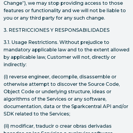
Change”), we may stop providing access to those
features or functionality and we will not be liable to
you or any third party for any such change.
3. RESTRICCIONES Y RESPONSABILIDADES
3.1. Usage Restrictions. Without prejudice to
mandatory applicable law and to the extent allowed
by applicable law, Customer will not, directly or
indirectly:
(i) reverse engineer, decompile, disassemble or
otherwise attempt to discover the Source Code,
Object Code or underlying structure, ideas or
algorithms of the Services or any software,
documentation, data or the Sparkcentral API and/or
SDK related to the Services;
(ii) modificar, traducir o crear obras derivadas