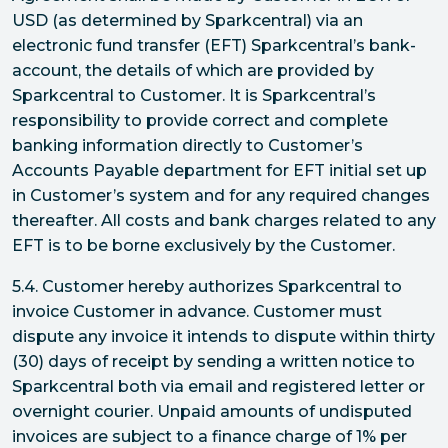
USD (as determined by Sparkcentral) via an
electronic fund transfer (EFT) Sparkcentral’s bank-
account, the details of which are provided by
Sparkcentral to Customer. It is Sparkcentral’s
responsibility to provide correct and complete
banking information directly to Customer’s
Accounts Payable department for EFT initial set up
in Customer’s system and for any required changes
thereafter. All costs and bank charges related to any
EFT is to be borne exclusively by the Customer.
5.4. Customer hereby authorizes Sparkcentral to
invoice Customer in advance. Customer must
dispute any invoice it intends to dispute within thirty
(30) days of receipt by sending a written notice to
Sparkcentral both via email and registered letter or
overnight courier. Unpaid amounts of undisputed
invoices are subject to a finance charge of 1% per