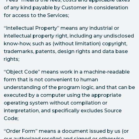
of any kind payable by Customer in consideration
for access to the Services;
“Intellectual Property” means any industrial or
intellectual property right, including any undisclosed
know-how, such as (without limitation) copyright,
trademarks, patents, design rights and data base
rights;
“Object Code” means work in a machine-readable
form that is not convenient to human
understanding of the program logic, and that can be
executed by a computer using the appropriate
operating system without compilation or
interpretation, and specifically excludes Source
Code;
“Order Form” means a document issued by us (or
our authorized reseller) and signed or otherwise