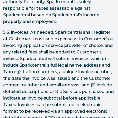
authority. For clarity, Sparkcentral is solely
responsible for taxes assessable against
Sparkcentral based on Sparkcentral’s income,
property and employees.
5.6. Invoices. As needed, Sparkcentral shall register
at Customer’s cost and expense with Customer’s e-
invoicing application service provider of choice, and
any related fees shall be added to Customer’s
invoice. Sparkcentral will submit invoices which: (i)
include Sparkcentral’s full legal name, address and
Tax registration numbers, a unique invoice number,
the date the invoice was issued and the Customer
contract number and email address; and (ii) include
detailed descriptions of the Services purchased and
indicate an invoice subtotal before applicable
Taxes. Invoices can be submitted in electronic
format to be received via an approved electronic
data interchange (“EDI”) or other data transmission