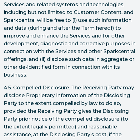
Services and related systems and technologies,
including but not limited to Customer Content, and
Sparkcentral will be free to (i) use such information
and data (during and after the Term hereof) to
improve and enhance the Services and for other
development, diagnostic and corrective purposes in
connection with the Services and other Sparkcentral
offerings, and (ii) disclose such data in aggregate or
other de-identified form in connection with its
business.
4.5. Compelled Disclosure. The Receiving Party may
disclose Proprietary Information of the Disclosing
Party to the extent compelled by law to do so,
provided the Receiving Party gives the Disclosing
Party prior notice of the compelled disclosure (to
the extent legally permitted) and reasonable
assistance, at the Disclosing Party’s cost, if the