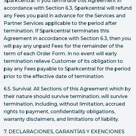
Sparkcentral. If you terminate this Agreement in
accordance with Section 6.3, Sparkcentral will refund
any Fees you paid in advance for the Services and
Partner Services applicable to the period after
termination. If Sparkcentral terminates this
Agreement in accordance with Section 6.3, then you
will pay any unpaid Fees for the remainder of the
term of each Order Form. In no event will early
termination relieve Customer of its obligation to
pay any Fees payable to Sparkcentral for the period
prior to the effective date of termination.
6.5. Survival. All Sections of this Agreement which by
their nature should survive termination, will survive
termination, including, without limitation, accrued
rights to payment, confidentiality obligations,
warranty disclaimers, and limitations of liability.
7. DECLARACIONES, GARANTÍAS Y EXENCIONES