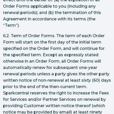
Order Forms applicable to you (including any
renewal periods); and (b) the termination of this
Agreement in accordance with its terms (the
“Term”).
6.2. Term of Order Forms. The term of each Order
Form will start on the first day of the initial term
specified on the Order Form, and will continue for
the specified term. Except as expressly stated
otherwise in an Order Form, all Order Forms will
automatically renew for subsequent one-year
renewal periods unless a party gives the other party
written notice of non-renewal at least sixty (60) days
prior to the end of the then-current term.
Sparkcentral reserves the right to increase the Fees
for Services and/or Partner Services on renewal by
providing Customer written notice thereof (which
notice may be provided by email) at least ninety