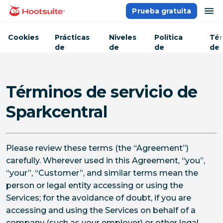
Saltar
ab
Prueba gratuita
Página principal
al
contenido
Cookies
Prácticas
Niveles
Política
Tér
de
de
de
de
seguridad
servicio
privacidad
ser
Términos de servicio de
Sparkcentral
Please review these terms (the “Agreement”)
carefully. Wherever used in this Agreement, “you”,
“your”, “Customer”, and similar terms mean the
person or legal entity accessing or using the
Services; for the avoidance of doubt, if you are
accessing and using the Services on behalf of a
company (such as your employer) or other legal