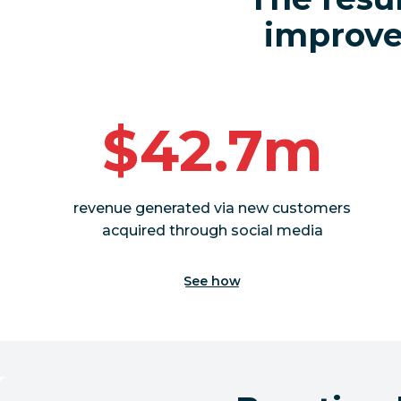
improved
$42.7m
revenue generated via new customers
acquired through social media
See how