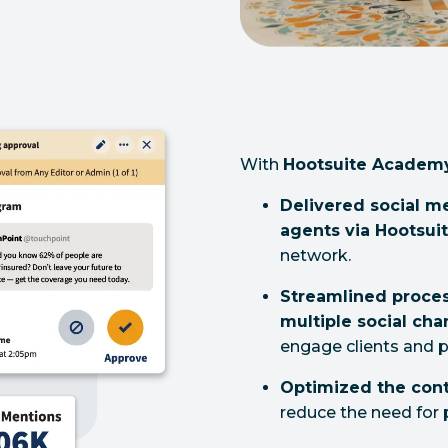
With
Hootsuite Academ
Delivered social m
agents via Hootsu
network.
Streamlined proces
multiple social cha
engage clients and p
Optimized the cont
reduce the need for 