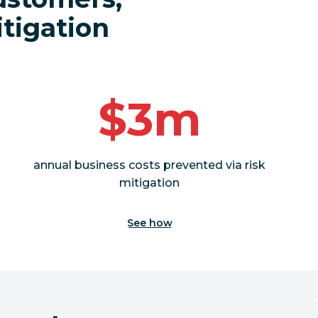
itigation
$3m
annual business costs prevented via risk
mitigation
See how