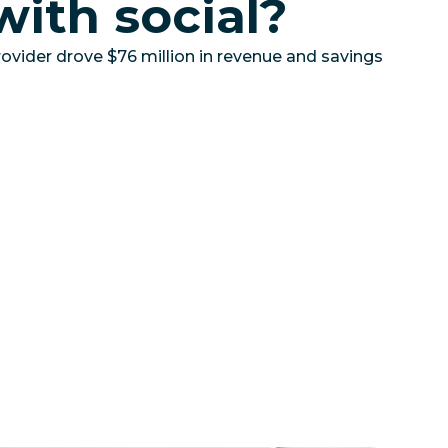
with social?
ovider drove $76 million in revenue and savings