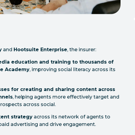
y
and
Hootsuite Enterprise
, the insurer:
edia education and training to thousands of
ite Academy
, improving social literacy across its
ses for creating and sharing content across
nnels
, helping agents more effectively target and
rospects across social.
ent strategy
across its network of agents to
paid advertising and drive engagement.