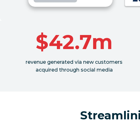
$42.7m
revenue generated via new customers
acquired through social media
Streamlin