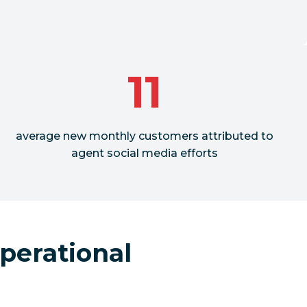
11
average new monthly customers attributed to
agent social media efforts
perational