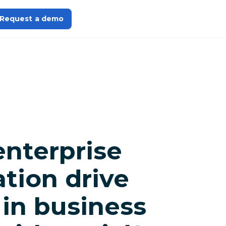
Request a demo
enterprise
tion drive
 in business