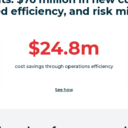
 efficiency, and risk m
$24.8m
cost savings through operations efficiency
See how