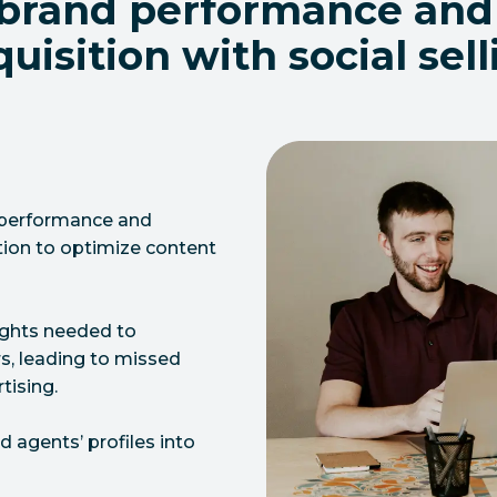
 brand performance and
uisition with social sel
d performance and
tion to optimize content
sights needed to
s, leading to missed
tising.
 agents’ profiles into