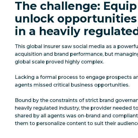
The challenge: Equip
unlock opportunities 
in a heavily regulate
This global insurer saw social media as a powerfu
acquisition and brand performance, but managing
global scale proved highly complex.
Lacking a formal process to engage prospects a
agents missed critical business opportunities.
Bound by the constraints of strict brand governa
heavily regulated industry, the provider needed t
shared by all agents was on-brand and compliant 
them to personalize content to suit their audienc