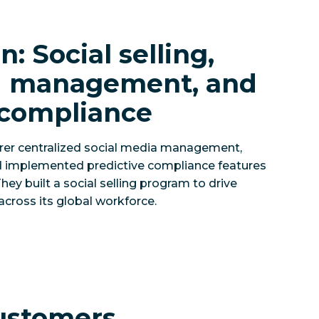
n: Social selling,
ed management, and
 compliance
urer centralized social media management,
d implemented predictive compliance features
hey built a social selling program to drive
across its global workforce.
ustomers,