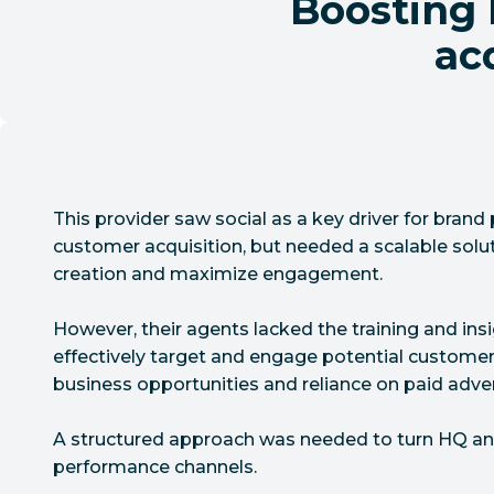
Boosting
acq
This provider saw social as a key driver for bran
customer acquisition, but needed a scalable solu
creation and maximize engagement.
However, their agents lacked the training and in
effectively target and engage potential customer
business opportunities and reliance on paid adver
A structured approach was needed to turn HQ and
performance channels.