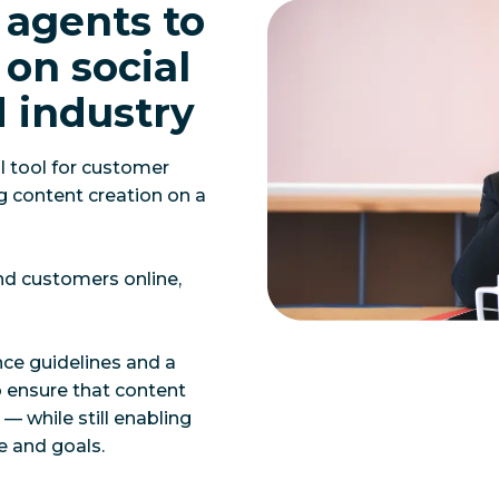
 agents to
on social
d industry
l tool for customer
 content creation on a
nd customers online,
nce guidelines and a
o ensure that content
— while still enabling
e and goals.