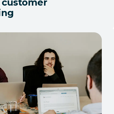
 customer
ling