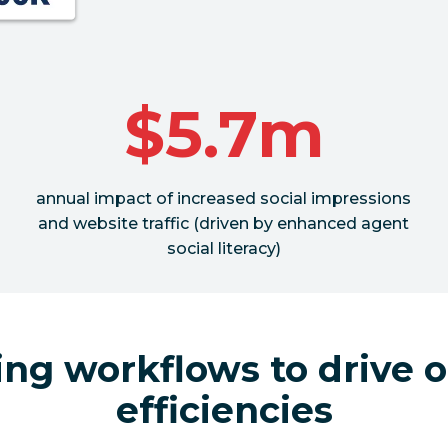
$5.7m
annual impact of increased social impressions
and website traffic (driven by enhanced agent
social literacy)
ing workflows to drive o
efficiencies