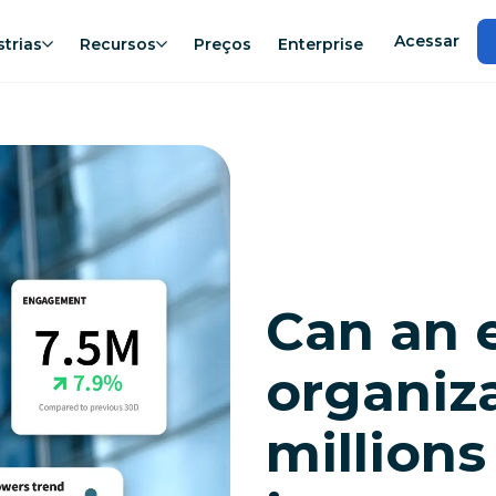
Acessar
strias
Recursos
Preços
Enterprise
Can an 
organiza
millions