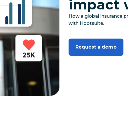
impact 
How a global insurance pr
with Hootsuite.
Request a demo