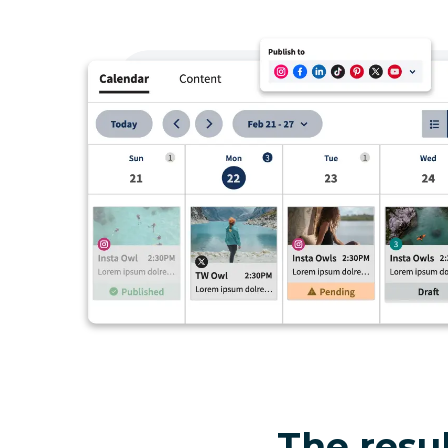
The resul