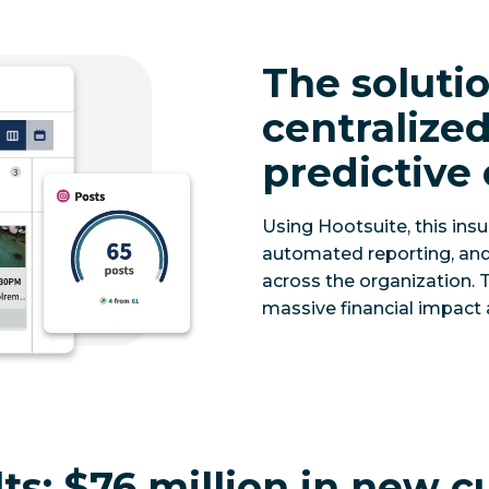
The solutio
centraliz
predictive
Using Hootsuite, this ins
automated reporting, an
across the organization. T
massive financial impact 
ts:
$76 million in new c