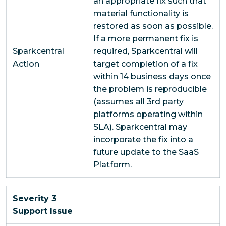
an appropriate fix such that
material functionality is
restored as soon as possible.
If a more permanent fix is
Sparkcentral
required, Sparkcentral will
Action
target completion of a fix
within 14 business days once
the problem is reproducible
(assumes all 3rd party
platforms operating within
SLA). Sparkcentral may
incorporate the fix into a
future update to the SaaS
Platform.
Severity 3
Support Issue