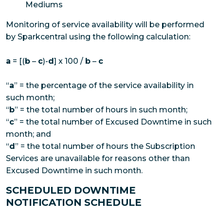
Mediums
Monitoring of service availability will be performed
by Sparkcentral using the following calculation:
a
= [(
b
–
c
)-
d
] x 100 /
b
–
c
“
a
” = the percentage of the service availability in
such month;
“
b
” = the total number of hours in such month;
“
c
” = the total number of Excused Downtime in such
month; and
“
d
” = the total number of hours the Subscription
Services are unavailable for reasons other than
Excused Downtime in such month.
SCHEDULED DOWNTIME
NOTIFICATION SCHEDULE