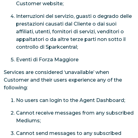
Customer website;
Interruzioni del servizio, guasti o degrado delle
prestazioni causati dal Cliente o dai suoi
affiliati, utenti, fornitori di servizi, venditori o
appaltatori o da altre terze parti non sotto il
controllo di Sparkcentral;
Eventi di Forza Maggiore
Services are considered ‘unavailable’ when
Customer and their users experience any of the
following:
No users can login to the Agent Dashboard;
Cannot receive messages from any subscribed
Mediums;
Cannot send messages to any subscribed