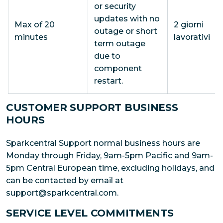
or security
updates with no
Max of 20
2 giorni
outage or short
minutes
lavorativi
term outage
due to
component
restart.
CUSTOMER SUPPORT BUSINESS
HOURS
Sparkcentral Support normal business hours are
Monday through Friday, 9am-5pm Pacific and 9am-
5pm Central European time, excluding holidays, and
can be contacted by email at
support@sparkcentral.com.
SERVICE LEVEL COMMITMENTS