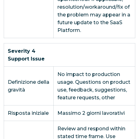
resolution/workaround/fix of
the problem may appear in a
future update to the SaaS
Platform.
Severity 4
Support Issue
No impact to production
Definizione della
usage. Questions on product
gravità
use, feedback, suggestions,
feature requests, other
Risposta iniziale
Massimo 2 giorni lavorativi
Review and respond within
stated time frame. Use