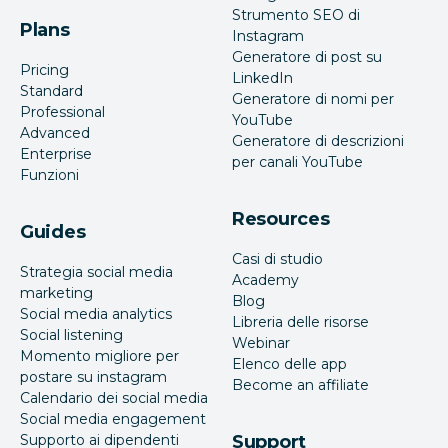
Strumento SEO di
Plans
Instagram
Generatore di post su
Pricing
LinkedIn
Standard
Generatore di nomi per
Professional
YouTube
Advanced
Generatore di descrizioni
Enterprise
per canali YouTube
Funzioni
Resources
Guides
Casi di studio
Strategia social media
Academy
marketing
Blog
Social media analytics
Libreria delle risorse
Social listening
Webinar
Momento migliore per
Elenco delle app
postare su instagram
Become an affiliate
Calendario dei social media
Social media engagement
Supporto ai dipendenti
Support