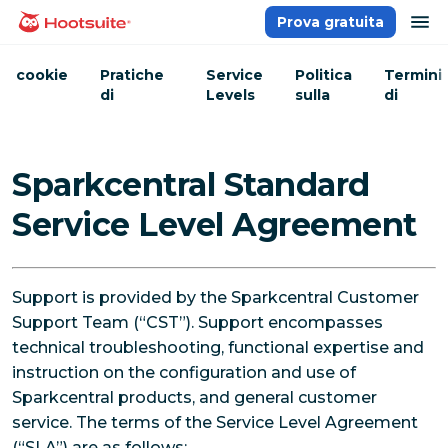
Salta
ap
Prova gratuita
Homepage
ai
contenuti
cookie
Pratiche
Service
Politica
Termini
di
Levels
sulla
di
sicurezza
Privacy
servizio
Sparkcentral Standard
Service Level Agreement
Support is provided by the Sparkcentral Customer
Support Team (“CST”). Support encompasses
technical troubleshooting, functional expertise and
instruction on the configuration and use of
Sparkcentral products, and general customer
service. The terms of the Service Level Agreement
(“SLA”) are as follows: