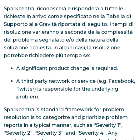
Sparkcentral riconoscerà e risponderà a tutte le
richieste in arrivo come specificato nella Tabella di
Supporto alla Gravità riportata di seguito. I tempi di
risoluzione varieranno a seconda della complessità
del problema segnalato e/o della natura della
soluzione richiesta. In alcuni casi, la risoluzione
potrebbe richiedere più tempo se:
A significant product change is required.
A third party network or service (e.g. Facebook,
Twitter) is responsible for the underlying
problem.
Sparkcentral’s standard framework for problem
resolution is to categorize and prioritize problem
reports in a typical manner, such as “Severity 1”,
“Severity 2”, “Severity 3”, and “Severity 4”. Any