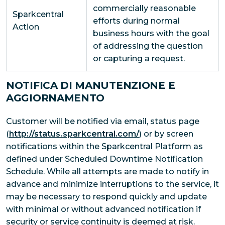
commercially reasonable
Sparkcentral
efforts during normal
Action
business hours with the goal
of addressing the question
or capturing a request.
NOTIFICA DI MANUTENZIONE E
AGGIORNAMENTO
Customer will be notified via email, status page
(
http://status.sparkcentral.com/
) or by screen
notifications within the Sparkcentral Platform as
defined under Scheduled Downtime Notification
Schedule. While all attempts are made to notify in
advance and minimize interruptions to the service, it
may be necessary to respond quickly and update
with minimal or without advanced notification if
security or service continuity is deemed at risk.