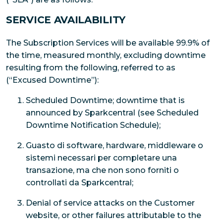
SERVICE AVAILABILITY
The Subscription Services will be available 99.9% of
the time, measured monthly, excluding downtime
resulting from the following, referred to as
(“Excused Downtime”):
Scheduled Downtime; downtime that is
announced by Sparkcentral (see Scheduled
Downtime Notification Schedule);
Guasto di software, hardware, middleware o
sistemi necessari per completare una
transazione, ma che non sono forniti o
controllati da Sparkcentral;
Denial of service attacks on the Customer
website, or other failures attributable to the