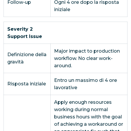
Follow-up
Ogni 4 ore dopo la risposta
iniziale
Severity 2
Support Issue
Major impact to production
Definizione della
workflow. No clear work-
gravità
around.
Entro un massimo di 4 ore
Risposta iniziale
lavorative
Apply enough resources
working during normal
business hours with the goal
of achieving a workaround or