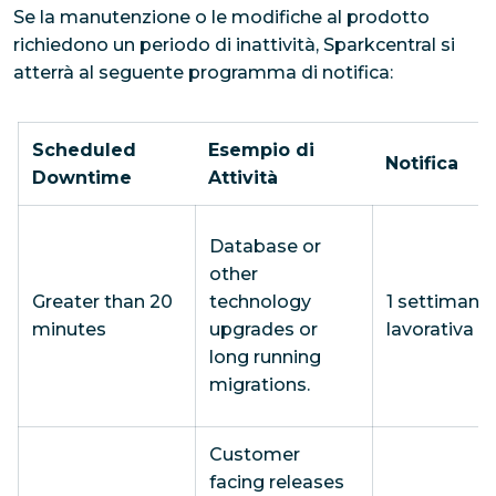
Se la manutenzione o le modifiche al prodotto
richiedono un periodo di inattività, Sparkcentral si
atterrà al seguente programma di notifica:
Scheduled
Esempio di
Notifica
Downtime
Attività
Database or
other
Greater than 20
technology
1 settimana
minutes
upgrades or
lavorativa
long running
migrations.
Customer
facing releases