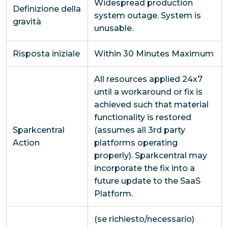
Widespread production
Definizione della
system outage. System is
gravità
unusable.
Risposta iniziale
Within 30 Minutes Maximum
All resources applied 24x7
until a workaround or fix is
achieved such that material
functionality is restored
Sparkcentral
(assumes all 3rd party
Action
platforms operating
properly). Sparkcentral may
incorporate the fix into a
future update to the SaaS
Platform.
(se richiesto/necessario)