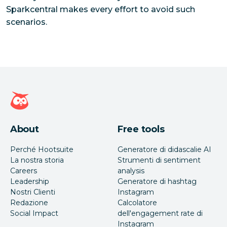
Sparkcentral makes every effort to avoid such
scenarios.
Home page di Hootsuite
About
Free tools
Perché Hootsuite
Generatore di didascalie AI
La nostra storia
Strumenti di sentiment
Careers
analysis
Leadership
Generatore di hashtag
Nostri Clienti
Instagram
Redazione
Calcolatore
Social Impact
dell'engagement rate di
Instagram