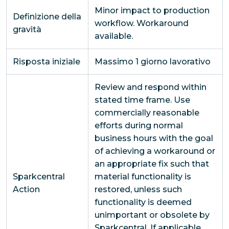
Minor impact to production
Definizione della
workflow. Workaround
gravità
available.
Risposta iniziale
Massimo 1 giorno lavorativo
Review and respond within
stated time frame. Use
commercially reasonable
efforts during normal
business hours with the goal
of achieving a workaround or
an appropriate fix such that
Sparkcentral
material functionality is
Action
restored, unless such
functionality is deemed
unimportant or obsolete by
Sparkcentral. If applicable,