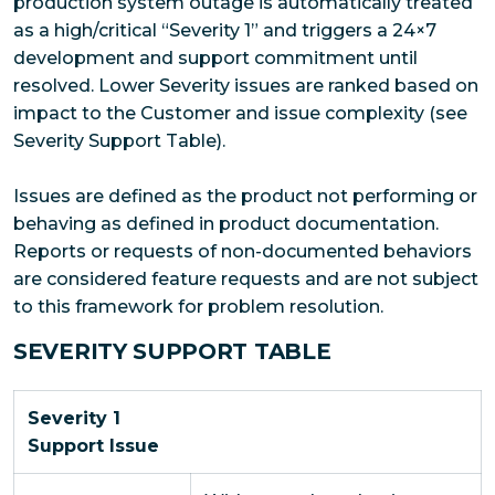
production system outage is automatically treated
as a high/critical “Severity 1” and triggers a 24×7
development and support commitment until
resolved. Lower Severity issues are ranked based on
impact to the Customer and issue complexity (see
Severity Support Table).
Issues are defined as the product not performing or
behaving as defined in product documentation.
Reports or requests of non-documented behaviors
are considered feature requests and are not subject
to this framework for problem resolution.
SEVERITY SUPPORT TABLE
Severity 1
Support Issue