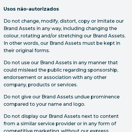
Usos não-autorizados
Do not change, modify, distort, copy or imitate our
Brand Assets in any way, including changing the
colour, rotating and/or stretching our Brand Assets.
In other words, our Brand Assets must be kept in
their original forms.
Do not use our Brand Assets in any manner that
could mislead the public regarding sponsorship,
endorsement or association with any other
company, products or services.
Do not give our Brand Assets undue prominence
compared to your name and logo.
Do not display our Brand Assets next to content
from a similar service provider or in any form of
competitive marketing, without our express