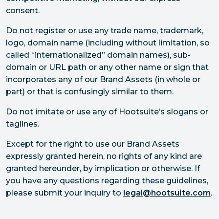
consent.
Do not register or use any trade name, trademark,
logo, domain name (including without limitation, so
called “internationalized” domain names), sub-
domain or URL path or any other name or sign that
incorporates any of our Brand Assets (in whole or
part) or that is confusingly similar to them.
Do not imitate or use any of Hootsuite’s slogans or
taglines.
Except for the right to use our Brand Assets
expressly granted herein, no rights of any kind are
granted hereunder, by implication or otherwise. If
you have any questions regarding these guidelines,
please submit your inquiry to
legal@hootsuite.com
.