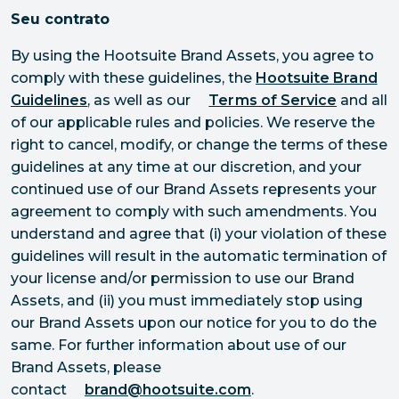
Seu contrato
By using the Hootsuite Brand Assets, you agree to
comply with these guidelines, the
Hootsuite Brand
Guidelines
, as well as our
Terms of Service
and all
of our applicable rules and policies. We reserve the
right to cancel, modify, or change the terms of these
guidelines at any time at our discretion, and your
continued use of our Brand Assets represents your
agreement to comply with such amendments. You
understand and agree that (i) your violation of these
guidelines will result in the automatic termination of
your license and/or permission to use our Brand
Assets, and (ii) you must immediately stop using
our Brand Assets upon our notice for you to do the
same. For further information about use of our
Brand Assets, please
contact
brand@hootsuite.com
.