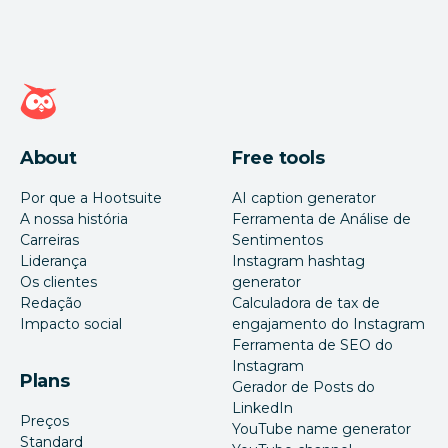
Página inicial da Hootsuite
About
Free tools
Por que a Hootsuite
AI caption generator
A nossa história
Ferramenta de Análise de
Carreiras
Sentimentos
Liderança
Instagram hashtag
Os clientes
generator
Redação
Calculadora de tax de
Impacto social
engajamento do Instagram
Ferramenta de SEO do
Instagram
Plans
Gerador de Posts do
LinkedIn
Preços
YouTube name generator
Standard