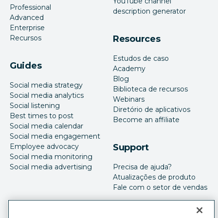
YouTube channel
Professional
description generator
Advanced
Enterprise
Recursos
Resources
Estudos de caso
Guides
Academy
Blog
Social media strategy
Biblioteca de recursos
Social media analytics
Webinars
Social listening
Diretório de aplicativos
Best times to post
Become an affiliate
Social media calendar
Social media engagement
Employee advocacy
Support
Social media monitoring
Social media advertising
Precisa de ajuda?
Atualizações de produto
Fale com o setor de vendas