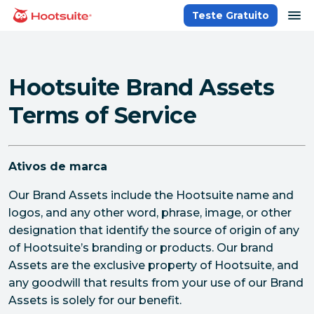
Ir
ab
Teste Gratuito
Página inicial
para
o
conteúdo
Hootsuite Brand Assets
Terms of Service
Ativos de marca
Our Brand Assets include the Hootsuite name and
logos, and any other word, phrase, image, or other
designation that identify the source of origin of any
of Hootsuite’s branding or products. Our brand
Assets are the exclusive property of Hootsuite, and
any goodwill that results from your use of our Brand
Assets is solely for our benefit.