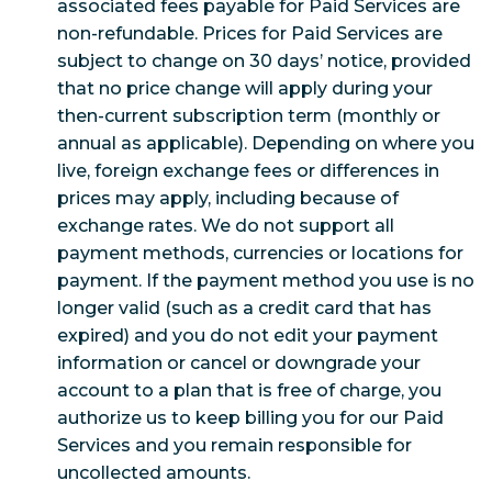
associated fees payable for Paid Services are
non-refundable. Prices for Paid Services are
subject to change on 30 days’ notice, provided
that no price change will apply during your
then-current subscription term (monthly or
annual as applicable). Depending on where you
live, foreign exchange fees or differences in
prices may apply, including because of
exchange rates. We do not support all
payment methods, currencies or locations for
payment. If the payment method you use is no
longer valid (such as a credit card that has
expired) and you do not edit your payment
information or cancel or downgrade your
account to a plan that is free of charge, you
authorize us to keep billing you for our Paid
Services and you remain responsible for
uncollected amounts.