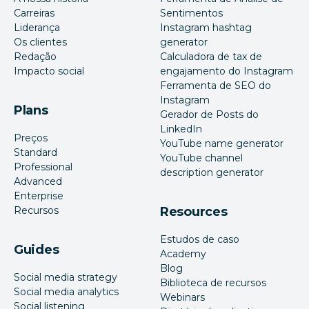
Carreiras
Sentimentos
Liderança
Instagram hashtag
Os clientes
generator
Redação
Calculadora de tax de
Impacto social
engajamento do Instagram
Ferramenta de SEO do
Instagram
Plans
Gerador de Posts do
LinkedIn
Preços
YouTube name generator
Standard
YouTube channel
Professional
description generator
Advanced
Enterprise
Recursos
Resources
Estudos de caso
Guides
Academy
Blog
Social media strategy
Biblioteca de recursos
Social media analytics
Webinars
Social listening