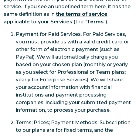
service. If you see an undefined term here, it has the
same definition as in
the terms of service
applicable to your Services
(the “
Terms
”).
Payment for Paid Services. For Paid Services,
you must provide us with a valid credit card or
other form of electronic payment (such as
PayPal). We will automatically charge you
based on your chosen plan (monthly or yearly
as you select for Professional or Team plans;
yearly for Enterprise Services). We will share
your account information with financial
institutions and payment processing
companies, including your submitted payment
information, to process your purchase.
Terms; Prices; Payment Methods. Subscription
to our plans are for fixed terms, and the