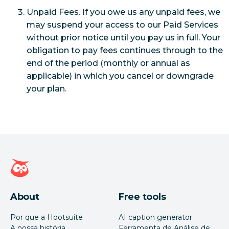
Unpaid Fees. If you owe us any unpaid fees, we
may suspend your access to our Paid Services
without prior notice until you pay us in full. Your
obligation to pay fees continues through to the
end of the period (monthly or annual as
applicable) in which you cancel or downgrade
your plan.
Página inicial da Hootsuite
About
Free tools
Por que a Hootsuite
AI caption generator
A nossa história
Ferramenta de Análise de