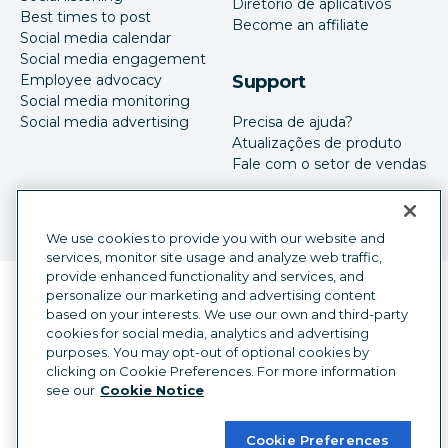
Diretório de aplicativos
Best times to post
Become an affiliate
Social media calendar
Social media engagement
Employee advocacy
Support
Social media monitoring
Social media advertising
Precisa de ajuda?
Atualizações de produto
Fale com o setor de vendas
We use cookies to provide you with our website and
services, monitor site usage and analyze web traffic,
provide enhanced functionality and services, and
Seletor de idioma
personalize our marketing and advertising content
Portuguese
based on your interests. We use our own and third-party
cookies for social media, analytics and advertising
©
2026
Hootsuite Inc. Todos os direitos reservados.
purposes. You may opt-out of optional cookies by
Central jurídica
Central de confiança
Privacidade
clicking on Cookie Preferences. For more information
Preferências de cookies
Acessibilidade
see our
Cookie Notice
Cookie Preferences