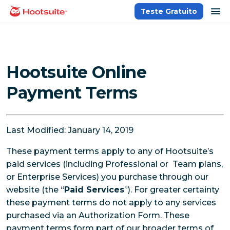
Ir
ab
Teste Gratuito
Página inicial
para
o
conteúdo
Hootsuite Online
Payment Terms
Last Modified: January 14, 2019
These payment terms apply to any of Hootsuite’s
paid services (including Professional or Team plans,
or Enterprise Services) you purchase through our
website (the “
Paid Services
”). For greater certainty
these payment terms do not apply to any services
purchased via an Authorization Form. These
payment terms form part of our broader terms of